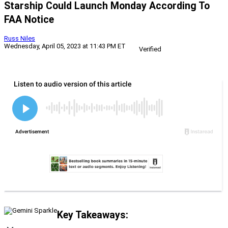
Starship Could Launch Monday According To
FAA Notice
Russ Niles
Wednesday, April 05, 2023 at 11:43 PM ET
Verified
Key Takeaways: