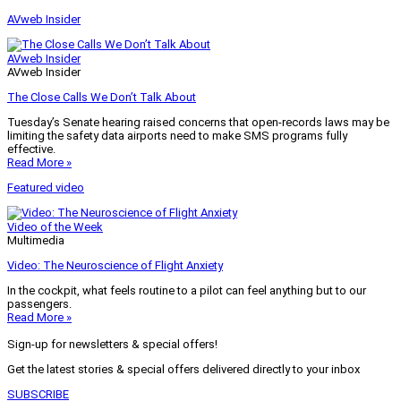
AVweb Insider
AVweb Insider
AVweb Insider
The Close Calls We Don’t Talk About
Tuesday’s Senate hearing raised concerns that open-records laws may be
limiting the safety data airports need to make SMS programs fully
effective.
Read More »
Featured video
Video of the Week
Multimedia
Video: The Neuroscience of Flight Anxiety
In the cockpit, what feels routine to a pilot can feel anything but to our
passengers.
Read More »
Sign-up for newsletters & special offers!
Get the latest stories & special offers delivered directly to your inbox
SUBSCRIBE