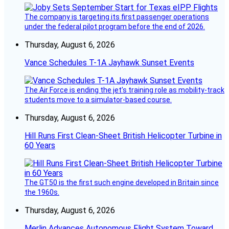
The company is targeting its first passenger operations
under the federal pilot program before the end of 2026.
Thursday, August 6, 2026
Vance Schedules T-1A Jayhawk Sunset Events
The Air Force is ending the jet’s training role as mobility-track
students move to a simulator-based course.
Thursday, August 6, 2026
Hill Runs First Clean-Sheet British Helicopter Turbine in
60 Years
The GT50 is the first such engine developed in Britain since
the 1960s.
Thursday, August 6, 2026
Merlin Advances Autonomous Flight System Toward