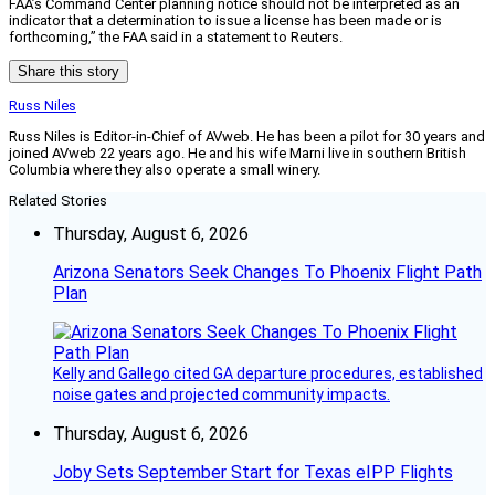
FAA’s Command Center planning notice should not be interpreted as an
indicator that a determination to issue a license has been made or is
forthcoming,” the FAA said in a statement to Reuters.
Share this story
Russ Niles
Russ Niles is Editor-in-Chief of AVweb. He has been a pilot for 30 years and
joined AVweb 22 years ago. He and his wife Marni live in southern British
Columbia where they also operate a small winery.
Related Stories
Thursday, August 6, 2026
Arizona Senators Seek Changes To Phoenix Flight Path
Plan
Kelly and Gallego cited GA departure procedures, established
noise gates and projected community impacts.
Thursday, August 6, 2026
Joby Sets September Start for Texas eIPP Flights