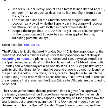
SpaceX's "Super Heavy" rocket has a target launch date of April 10,
with April 11-12 as backup days, for its first test flight from Boca
Chica, Texas.
The mission plans for the Starship second stage to orbit and
recover near Hawaii, while the Super Heavy first stage will recover
near the launch site, with both designed for reusability.
Despite the target date, the FAA has not yet issued a launch permit
for the operation, and SpaceX has not even applied for one,
indicating potential delays.
See a mistake?
Contact us
.
The FAA has let it slip that next Monday (April 10) is the target date for the
launch of SpaceX’s “Super Heavy” rocket but paperwork might delay it.
According to Reuters
, a planning notice issued Tuesday says Monday is
the “primary expected date” for the first launch of the 394-foot behemoth.
Tuesday and Wednesday are also possibilities. The 33-engine first stage
with its silo-like Starship forming the second stage is poised for launch on
the pad at SpaceX’s Boca Chica, Texas, facility. The plan is to launch the
second stage into orbit with an ocean recovery near Hawaii and to recover
the enormous first stage near the Boca Chica site. All parts are designed to
be reused.
The FAA says the notice doesn’t presume that it’s given final approval for
the launch, especially since SpaceX hasn’t even applied for the launch
permit. That could apparently happen very quickly on Monday to allow the
test launch, but there’s no guarantee. “The FAA has not made a license
determination for the SpaceX Starship Super Heavy operation, and the