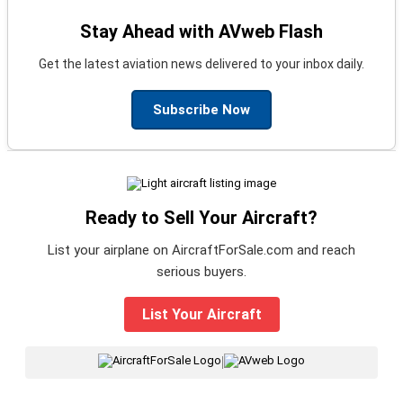
Stay Ahead with AVweb Flash
Get the latest aviation news delivered to your inbox daily.
Subscribe Now
Ready to Sell Your Aircraft?
List your airplane on AircraftForSale.com and reach
serious buyers.
List Your Aircraft
|