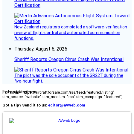
Certification
New Zealand regulators completed a software-verification
review of flight-control and automated communication
functions.
Thursday, August 6, 2026
Sheriff Reports Oregon Cirrus Crash Was Intentional
The pilot was the sole occupant of the SR22T during the
five-hour flight.
Latest Listings
[fc_rss url="https://aircraftforsale.com/rss/feed/featured/listing"
utm_source="website" utm_medium="rss" utm_campaign="featured"]
Got a tip? Send it to us:
editor@avweb.com