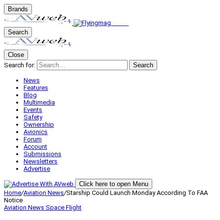
Brands
Search
Close
Search for:
Search
News
Features
Blog
Multimedia
Events
Safety
Ownership
Avionics
Forum
Account
Submissions
Newsletters
Advertise
Click here to open Menu
Home
/
Aviation News
/
Starship Could Launch Monday According To FAA
Notice
Aviation News
Space Flight