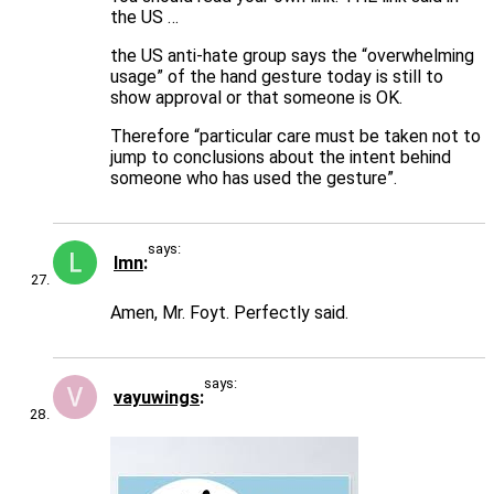
the US …
the US anti-hate group says the “overwhelming
usage” of the hand gesture today is still to
show approval or that someone is OK.
Therefore “particular care must be taken not to
jump to conclusions about the intent behind
someone who has used the gesture”.
says:
lmn
Amen, Mr. Foyt. Perfectly said.
says:
vayuwings