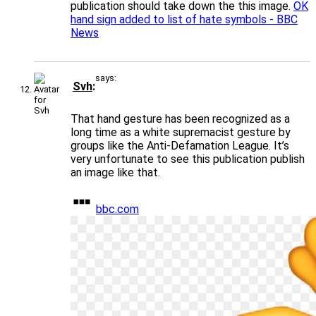
publication should take down the this image.
OK
hand sign added to list of hate symbols - BBC
News
says:
Svh
That hand gesture has been recognized as a
long time as a white supremacist gesture by
groups like the Anti-Defamation League. It’s
very unfortunate to see this publication publish
an image like that.
bbc.com