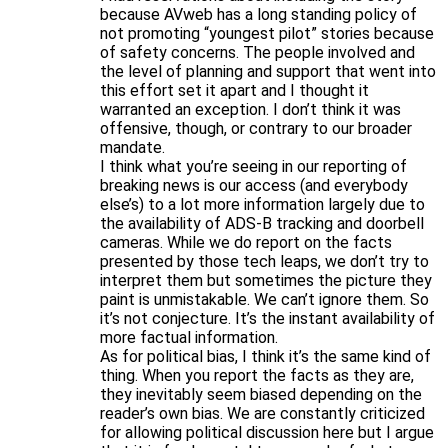
because AVweb has a long standing policy of
not promoting “youngest pilot” stories because
of safety concerns. The people involved and
the level of planning and support that went into
this effort set it apart and I thought it
warranted an exception. I don’t think it was
offensive, though, or contrary to our broader
mandate.
I think what you’re seeing in our reporting of
breaking news is our access (and everybody
else’s) to a lot more information largely due to
the availability of ADS-B tracking and doorbell
cameras. While we do report on the facts
presented by those tech leaps, we don’t try to
interpret them but sometimes the picture they
paint is unmistakable. We can’t ignore them. So
it’s not conjecture. It’s the instant availability of
more factual information.
As for political bias, I think it’s the same kind of
thing. When you report the facts as they are,
they inevitably seem biased depending on the
reader’s own bias. We are constantly criticized
for allowing political discussion here but I argue