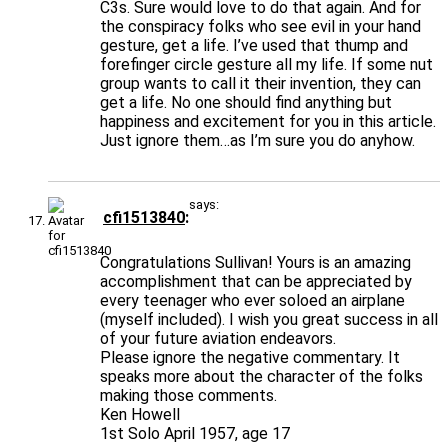
C3s. Sure would love to do that again. And for
the conspiracy folks who see evil in your hand
gesture, get a life. I’ve used that thump and
forefinger circle gesture all my life. If some nut
group wants to call it their invention, they can
get a life. No one should find anything but
happiness and excitement for you in this article.
Just ignore them…as I’m sure you do anyhow.
says:
cfi1513840
Congratulations Sullivan! Yours is an amazing
accomplishment that can be appreciated by
every teenager who ever soloed an airplane
(myself included). I wish you great success in all
of your future aviation endeavors.
Please ignore the negative commentary. It
speaks more about the character of the folks
making those comments.
Ken Howell
1st Solo April 1957, age 17