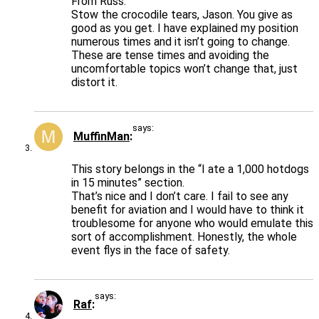
From Russ:
Stow the crocodile tears, Jason. You give as
good as you get. I have explained my position
numerous times and it isn’t going to change.
These are tense times and avoiding the
uncomfortable topics won’t change that, just
distort it.
says:
MuffinMan
This story belongs in the “I ate a 1,000 hotdogs
in 15 minutes” section.
That’s nice and I don’t care. I fail to see any
benefit for aviation and I would have to think it
troublesome for anyone who would emulate this
sort of accomplishment. Honestly, the whole
event flys in the face of safety.
says:
Raf