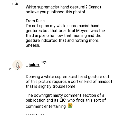
White supremacist hand gesture!? Cannot
believe you published this photo!
From Russ:
I’m not up on my white supremacist hand
gestures but that beautiful Meyers was the
third airplane he flew that morning and the
gesture indicated that and nothing more.
Sheesh.
says:
jjbaker
Deriving a white supremacist hand gesture out
of this picture requires a certain kind of mindset
that is slightly troublesome.
The downright nasty comment section of a
publication and its EIC, who finds this sort of
comment entertaining.