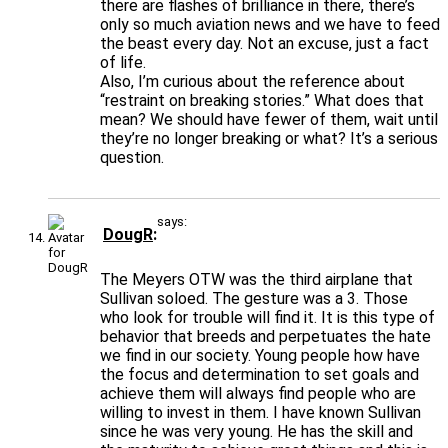
there are flashes of brilliance in there, there’s
only so much aviation news and we have to feed
the beast every day. Not an excuse, just a fact
of life.
Also, I’m curious about the reference about
“restraint on breaking stories.” What does that
mean? We should have fewer of them, wait until
they’re no longer breaking or what? It’s a serious
question.
says:
DougR
The Meyers OTW was the third airplane that
Sullivan soloed. The gesture was a 3. Those
who look for trouble will find it. It is this type of
behavior that breeds and perpetuates the hate
we find in our society. Young people how have
the focus and determination to set goals and
achieve them will always find people who are
willing to invest in them. I have known Sullivan
since he was very young. He has the skill and