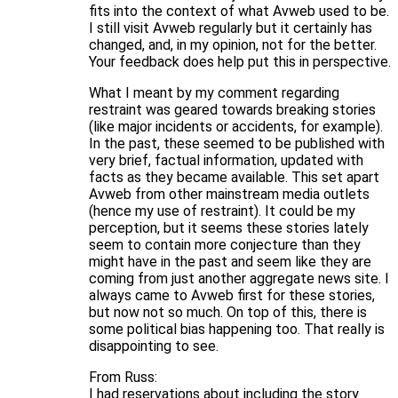
fits into the context of what Avweb used to be.
I still visit Avweb regularly but it certainly has
changed, and, in my opinion, not for the better.
Your feedback does help put this in perspective.
What I meant by my comment regarding
restraint was geared towards breaking stories
(like major incidents or accidents, for example).
In the past, these seemed to be published with
very brief, factual information, updated with
facts as they became available. This set apart
Avweb from other mainstream media outlets
(hence my use of restraint). It could be my
perception, but it seems these stories lately
seem to contain more conjecture than they
might have in the past and seem like they are
coming from just another aggregate news site. I
always came to Avweb first for these stories,
but now not so much. On top of this, there is
some political bias happening too. That really is
disappointing to see.
From Russ:
I had reservations about including the story