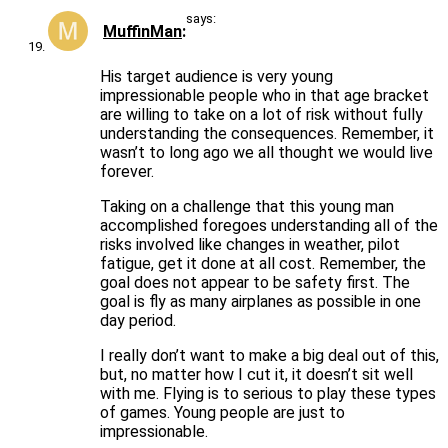
says:
MuffinMan
His target audience is very young
impressionable people who in that age bracket
are willing to take on a lot of risk without fully
understanding the consequences. Remember, it
wasn’t to long ago we all thought we would live
forever.
Taking on a challenge that this young man
accomplished foregoes understanding all of the
risks involved like changes in weather, pilot
fatigue, get it done at all cost. Remember, the
goal does not appear to be safety first. The
goal is fly as many airplanes as possible in one
day period.
I really don’t want to make a big deal out of this,
but, no matter how I cut it, it doesn’t sit well
with me. Flying is to serious to play these types
of games. Young people are just to
impressionable.