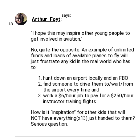
says:
Arthur_Foyt
“I hope this may inspire other young people to
get involved in aviation,“
No, quite the opposite. An example of unlimited
funds and loads of available planes to fly will
just frustrate any kid in the real world who has
to:
hunt down an airport locally and an FBO
find someone to drive them to/wait/from
the airport every time and
work a $6/hour job to pay for a $250/hour
instructor training flights
How is it “inspiration” for other kids that will
NOT have everything(x13) just handed to them?
Serious question.