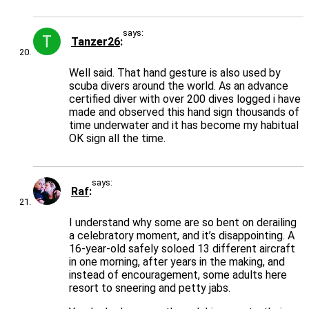
says:
Tanzer26
Well said. That hand gesture is also used by
scuba divers around the world. As an advance
certified diver with over 200 dives logged i have
made and observed this hand sign thousands of
time underwater and it has become my habitual
OK sign all the time.
says:
Raf
I understand why some are so bent on derailing
a celebratory moment, and it’s disappointing. A
16-year-old safely soloed 13 different aircraft
in one morning, after years in the making, and
instead of encouragement, some adults here
resort to sneering and petty jabs.