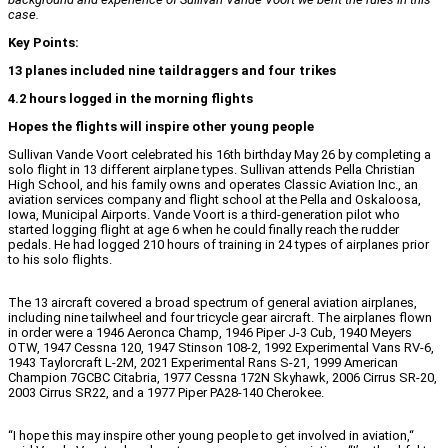
case.
Key Points:
13 planes included nine taildraggers and four trikes
4.2 hours logged in the morning flights
Hopes the flights will inspire other young people
Sullivan Vande Voort celebrated his 16th birthday May 26 by completing a
solo flight in 13 different airplane types. Sullivan attends Pella Christian
High School, and his family owns and operates Classic Aviation Inc., an
aviation services company and flight school at the Pella and Oskaloosa,
Iowa, Municipal Airports. Vande Voort is a third-generation pilot who
started logging flight at age 6 when he could finally reach the rudder
pedals. He had logged 210 hours of training in 24 types of airplanes prior
to his solo flights.
The 13 aircraft covered a broad spectrum of general aviation airplanes,
including nine tailwheel and four tricycle gear aircraft. The airplanes flown
in order were a 1946 Aeronca Champ, 1946 Piper J-3 Cub, 1940 Meyers
OTW, 1947 Cessna 120, 1947 Stinson 108-2, 1992 Experimental Vans RV-6,
1943 Taylorcraft L-2M, 2021 Experimental Rans S-21, 1999 American
Champion 7GCBC Citabria, 1977 Cessna 172N Skyhawk, 2006 Cirrus SR-20,
2003 Cirrus SR22, and a 1977 Piper PA28-140 Cherokee.
“I hope this may inspire other young people to get involved in aviation,“