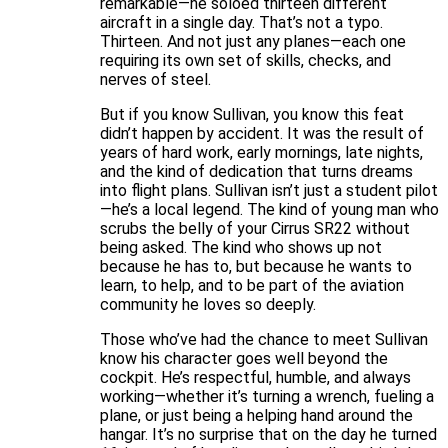
remarkable—he soloed thirteen different
aircraft in a single day. That’s not a typo.
Thirteen. And not just any planes—each one
requiring its own set of skills, checks, and
nerves of steel.
But if you know Sullivan, you know this feat
didn’t happen by accident. It was the result of
years of hard work, early mornings, late nights,
and the kind of dedication that turns dreams
into flight plans. Sullivan isn’t just a student pilot
—he’s a local legend. The kind of young man who
scrubs the belly of your Cirrus SR22 without
being asked. The kind who shows up not
because he has to, but because he wants to
learn, to help, and to be part of the aviation
community he loves so deeply.
Those who’ve had the chance to meet Sullivan
know his character goes well beyond the
cockpit. He’s respectful, humble, and always
working—whether it’s turning a wrench, fueling a
plane, or just being a helping hand around the
hangar. It’s no surprise that on the day he turned