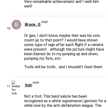
Very remarkable achievement and I wish him
well!
says:
Bruce_S
Or gee, I don’t know, maybe that was his solo
count up to that point? I would have shown
some type of sign after each flight if a camera
were present… although the picture might have
been blurred do to my jumping up and down,
pumping my fists, etc.
Trolls will be trolls… and I shouldn’t feed them.
says:
Svh
Not a troll. This hand salute has been
recognized as a white supremacist gesture for a
while now by the anti-defamation league. The