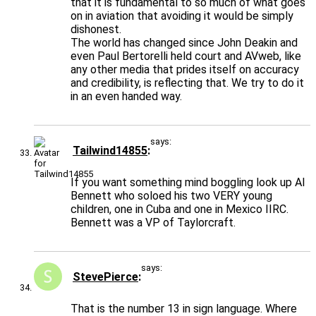
that it is fundamental to so much of what goes
on in aviation that avoiding it would be simply
dishonest.
The world has changed since John Deakin and
even Paul Bertorelli held court and AVweb, like
any other media that prides itself on accuracy
and credibility, is reflecting that. We try to do it
in an even handed way.
says:
Tailwind14855
If you want something mind boggling look up Al
Bennett who soloed his two VERY young
children, one in Cuba and one in Mexico IIRC.
Bennett was a VP of Taylorcraft.
says:
StevePierce
That is the number 13 in sign language. Where