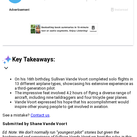
Key Takeaways:
On his 16th birthday, Sullivan Vande Voort completed solo flights in
13 different airplane types, showcasing his extensive experience as
a third-generation pilot.
The impressive feat involved 4.2 hours of flying a diverse range of
aircraft, including nine taildraggers and four tricycle gear planes.
Vande Voort expressed his hope that his accomplishment would
inspire other young people to get involved in aviation.
See a mistake?
Contact us
.
Submitted by Shane Vande Voort
Ed. Note: We don’t normally run “youngest pilot” stories but given the
background and experience of Sullivan Vande Voort we bent the rules in this