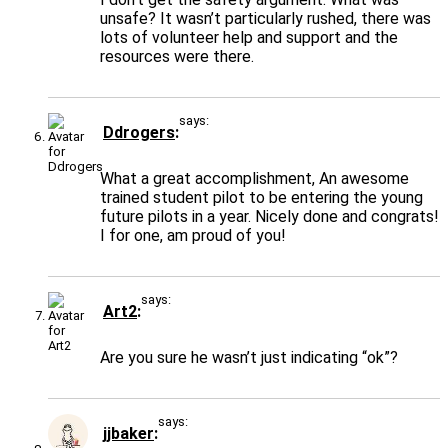
unsafe? It wasn’t particularly rushed, there was
lots of volunteer help and support and the
resources were there.
says:
Ddrogers
What a great accomplishment, An awesome
trained student pilot to be entering the young
future pilots in a year. Nicely done and congrats!
I for one, am proud of you!
says:
Art2
Are you sure he wasn’t just indicating “ok”?
says:
jjbaker