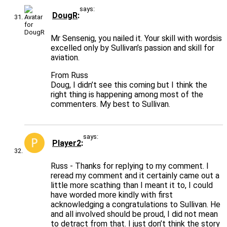
says:
DougR
Mr Sensenig, you nailed it. Your skill with wordsis
excelled only by Sullivan’s passion and skill for
aviation.
From Russ
Doug, I didn’t see this coming but I think the
right thing is happening among most of the
commenters. My best to Sullivan.
says:
Player2
Russ - Thanks for replying to my comment. I
reread my comment and it certainly came out a
little more scathing than I meant it to, I could
have worded more kindly with first
acknowledging a congratulations to Sullivan. He
and all involved should be proud, I did not mean
to detract from that. I just don’t think the story