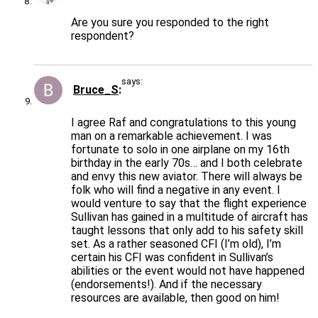
Are you sure you responded to the right
respondent?
says:
Bruce_S
I agree Raf and congratulations to this young
man on a remarkable achievement. I was
fortunate to solo in one airplane on my 16th
birthday in the early 70s… and I both celebrate
and envy this new aviator. There will always be
folk who will find a negative in any event. I
would venture to say that the flight experience
Sullivan has gained in a multitude of aircraft has
taught lessons that only add to his safety skill
set. As a rather seasoned CFI (I’m old), I’m
certain his CFI was confident in Sullivan’s
abilities or the event would not have happened
(endorsements!). And if the necessary
resources are available, then good on him!