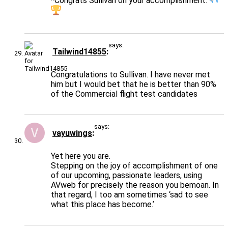
*Congrats Sullivan on your accomplishment.
says:
Tailwind14855
Congratulations to Sullivan. I have never met
him but I would bet that he is better than 90%
of the Commercial flight test candidates
says:
vayuwings
Yet here you are.
Stepping on the joy of accomplishment of one
of our upcoming, passionate leaders, using
AVweb for precisely the reason you bemoan. In
that regard, I too am sometimes ‘sad to see
what this place has become.’