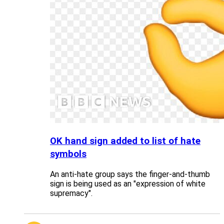
OK hand sign added to list of hate
symbols
An anti-hate group says the finger-and-thumb
sign is being used as an "expression of white
supremacy".