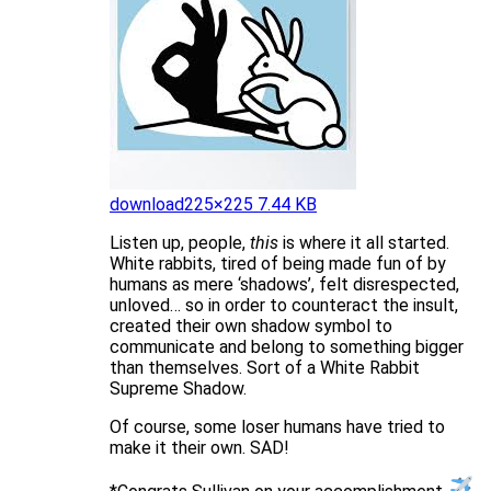
download
225×225 7.44 KB
Listen up, people,
this
is where it all started.
White rabbits, tired of being made fun of by
humans as mere ‘shadows’, felt disrespected,
unloved… so in order to counteract the insult,
created their own shadow symbol to
communicate and belong to something bigger
than themselves. Sort of a White Rabbit
Supreme Shadow.
Of course, some loser humans have tried to
make it their own. SAD!