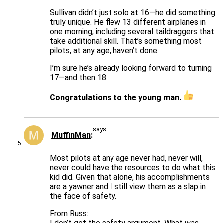
Sullivan didn’t just solo at 16—he did something
truly unique. He flew 13 different airplanes in
one morning, including several taildraggers that
take additional skill. That’s something most
pilots, at any age, haven’t done.
I’m sure he’s already looking forward to turning
17—and then 18.
Congratulations to the young man.
says:
MuffinMan
Most pilots at any age never had, never will,
never could have the resources to do what this
kid did. Given that alone, his accomplishments
are a yawner and I still view them as a slap in
the face of safety.
From Russ:
I don’t get the safety argument. What was