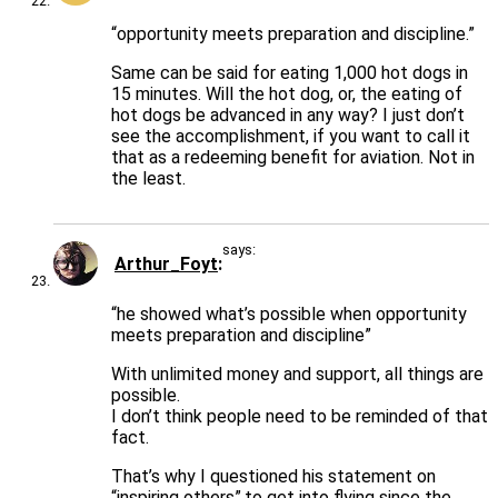
“opportunity meets preparation and discipline.”
Same can be said for eating 1,000 hot dogs in
15 minutes. Will the hot dog, or, the eating of
hot dogs be advanced in any way? I just don’t
see the accomplishment, if you want to call it
that as a redeeming benefit for aviation. Not in
the least.
says:
Arthur_Foyt
“he showed what’s possible when opportunity
meets preparation and discipline”
With unlimited money and support, all things are
possible.
I don’t think people need to be reminded of that
fact.
That’s why I questioned his statement on
“inspiring others”.to get into flying since the