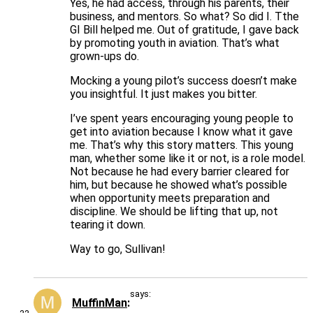
Yes, he had access, through his parents, their
business, and mentors. So what? So did I. Tthe
GI Bill helped me. Out of gratitude, I gave back
by promoting youth in aviation. That’s what
grown-ups do.
Mocking a young pilot’s success doesn’t make
you insightful. It just makes you bitter.
I’ve spent years encouraging young people to
get into aviation because I know what it gave
me. That’s why this story matters. This young
man, whether some like it or not, is a role model.
Not because he had every barrier cleared for
him, but because he showed what’s possible
when opportunity meets preparation and
discipline. We should be lifting that up, not
tearing it down.
Way to go, Sullivan!
says:
MuffinMan