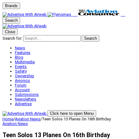
Brands
Search
Close
Search for:
Search
News
Features
Blog
Multimedia
Events
Safety
Ownership
Avionics
Forum
Account
Submissions
Newsletters
Advertise
Click here to open Menu
Home
/
Aviation News
/
Teen Solos 13 Planes On 16th Birthday
Aviation News
Teen Solos 13 Planes On 16th Birthday