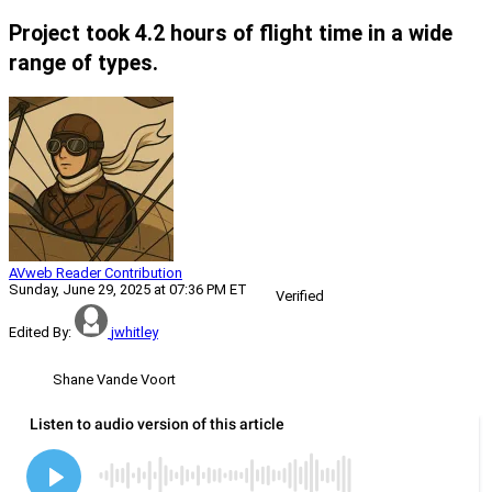
Project took 4.2 hours of flight time in a wide
range of types.
AVweb Reader Contribution
Sunday, June 29, 2025 at 07:36 PM ET
Verified
Edited By:
jwhitley
Shane Vande Voort