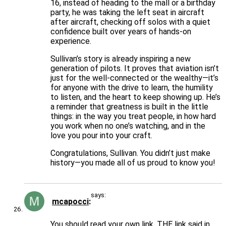
16, instead of heading to the mall or a birthday
party, he was taking the left seat in aircraft
after aircraft, checking off solos with a quiet
confidence built over years of hands-on
experience.
Sullivan’s story is already inspiring a new
generation of pilots. It proves that aviation isn’t
just for the well-connected or the wealthy—it’s
for anyone with the drive to learn, the humility
to listen, and the heart to keep showing up. He’s
a reminder that greatness is built in the little
things: in the way you treat people, in how hard
you work when no one’s watching, and in the
love you pour into your craft.
Congratulations, Sullivan. You didn’t just make
history—you made all of us proud to know you!
says:
mcapocci
You should read your own link. THE link said in