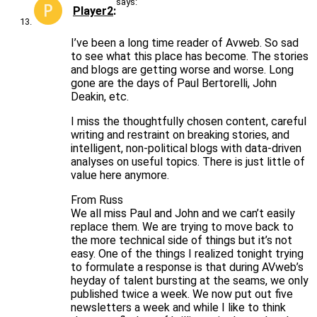
says:
Player2
I’ve been a long time reader of Avweb. So sad
to see what this place has become. The stories
and blogs are getting worse and worse. Long
gone are the days of Paul Bertorelli, John
Deakin, etc.
I miss the thoughtfully chosen content, careful
writing and restraint on breaking stories, and
intelligent, non-political blogs with data-driven
analyses on useful topics. There is just little of
value here anymore.
From Russ
We all miss Paul and John and we can’t easily
replace them. We are trying to move back to
the more technical side of things but it’s not
easy. One of the things I realized tonight trying
to formulate a response is that during AVweb’s
heyday of talent bursting at the seams, we only
published twice a week. We now put out five
newsletters a week and while I like to think