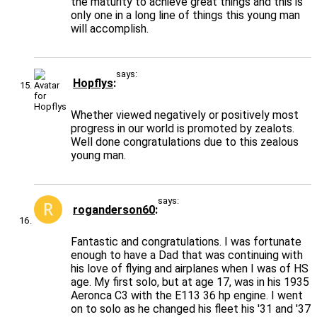
the maturity to achieve great things and this is
only one in a long line of things this young man
will accomplish.
says:
Hopflys
Whether viewed negatively or positively most
progress in our world is promoted by zealots.
Well done congratulations due to this zealous
young man.
says:
roganderson60
Fantastic and congratulations. I was fortunate
enough to have a Dad that was continuing with
his love of flying and airplanes when I was of HS
age. My first solo, but at age 17, was in his 1935
Aeronca C3 with the E113 36 hp engine. I went
on to solo as he changed his fleet his '31 and '37