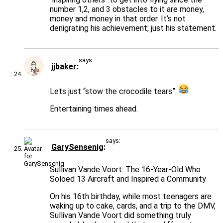
number 1,2, and 3 obstacles to it are money,
money and money in that order. It’s not
denigrating his achievement; just his statement.
says:
jjbaker
Lets just “stow the crocodile tears”.
Entertaining times ahead.
says:
GarySensenig
Sullivan Vande Voort: The 16-Year-Old Who
Soloed 13 Aircraft and Inspired a Community
On his 16th birthday, while most teenagers are
waking up to cake, cards, and a trip to the DMV,
Sullivan Vande Voort did something truly