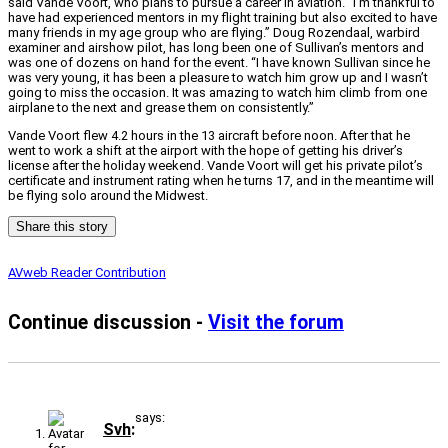
said Vande Voort, who plans to pursue a career in aviation. “I’m thankful to
have had experienced mentors in my flight training but also excited to have
many friends in my age group who are flying.” Doug Rozendaal, warbird
examiner and airshow pilot, has long been one of Sullivan’s mentors and
was one of dozens on hand for the event. “I have known Sullivan since he
was very young, it has been a pleasure to watch him grow up and I wasn’t
going to miss the occasion. It was amazing to watch him climb from one
airplane to the next and grease them on consistently.”
Vande Voort flew 4.2 hours in the 13 aircraft before noon. After that he
went to work a shift at the airport with the hope of getting his driver’s
license after the holiday weekend. Vande Voort will get his private pilot’s
certificate and instrument rating when he turns 17, and in the meantime will
be flying solo around the Midwest.
Share this story
AVweb Reader Contribution
Continue discussion -
Visit the forum
says:
Svh