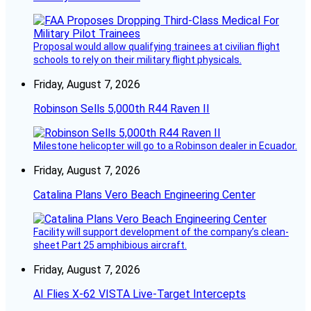
Proposal would allow qualifying trainees at civilian flight
schools to rely on their military flight physicals.
Friday, August 7, 2026
Robinson Sells 5,000th R44 Raven II
Milestone helicopter will go to a Robinson dealer in Ecuador.
Friday, August 7, 2026
Catalina Plans Vero Beach Engineering Center
Facility will support development of the company’s clean-
sheet Part 25 amphibious aircraft.
Friday, August 7, 2026
AI Flies X-62 VISTA Live-Target Intercepts