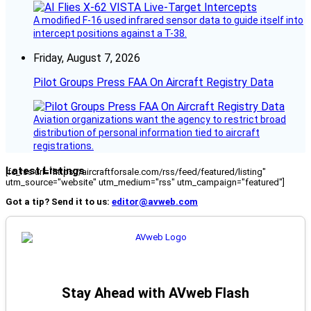
A modified F-16 used infrared sensor data to guide itself into
intercept positions against a T-38.
Friday, August 7, 2026
Pilot Groups Press FAA On Aircraft Registry Data
Aviation organizations want the agency to restrict broad
distribution of personal information tied to aircraft
registrations.
Latest Listings
[fc_rss url="https://aircraftforsale.com/rss/feed/featured/listing"
utm_source="website" utm_medium="rss" utm_campaign="featured"]
Got a tip? Send it to us:
editor@avweb.com
Stay Ahead with AVweb Flash