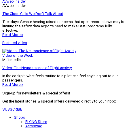
AVweb Insider
AVweb Insider
The Close Calls We Don’t Talk About
Tuesday’s Senate hearing raised concerns that open-records laws may be
limiting the safety data airports need to make SMS programs fully
effective.
Read More »
Featured video
Video of the Week
Multimedia
Video: The Neuroscience of Flight Anxiety
In the cockpit, what feels routine to a pilot can feel anything but to our
passengers.
Read More »
Sign-up for newsletters & special offers!
Get the latest stories & special offers delivered directly to your inbox
SUBSCRIBE
Shops
FLYING Store
Aeroswag