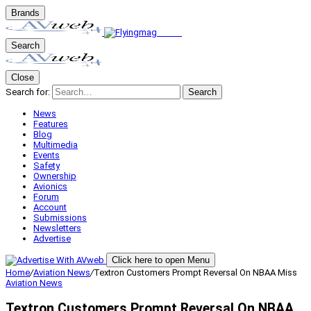
Brands
Search
Close
Search for:
Search
News
Features
Blog
Multimedia
Events
Safety
Ownership
Avionics
Forum
Account
Submissions
Newsletters
Advertise
Click here to open Menu
Home
/
Aviation News
/
Textron Customers Prompt Reversal On NBAA Miss
Aviation News
Textron Customers Prompt Reversal On NBAA