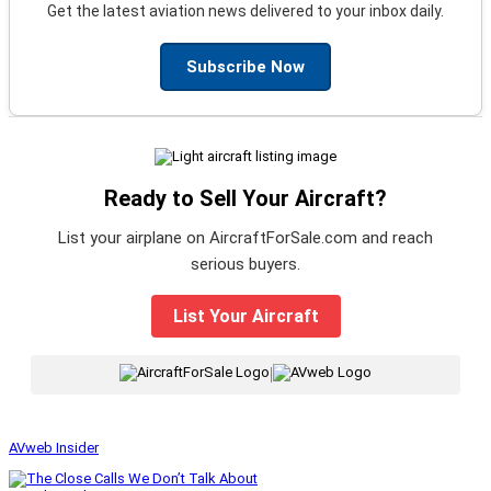
Get the latest aviation news delivered to your inbox daily.
Subscribe Now
Ready to Sell Your Aircraft?
List your airplane on AircraftForSale.com and reach
serious buyers.
List Your Aircraft
|
AVweb Insider