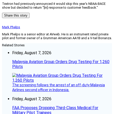
Textron had previously announced it would skip this year’s NBAA-BACE
show but decided to return “[in] response to customer feedback.”
Share this story
Mark Phelps
Mark Phelps is a senior editor at AVweb. He is an instrument rated private
pilot and former owner of a Grumman American AA1B and a V-tail Bonanza.
Related Stories
Friday, August 7, 2026
Malaysia Aviation Group Orders Drug Testing For 1,260
Pilots
The screening follows the arrest of an off-duty Malaysia
Airlines second officer in Indonesia.
Friday, August 7, 2026
FAA Proposes Dropping Third-Class Medical For
Military Pilot Trainees