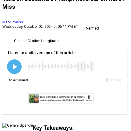
Miss
Mark Phelps
Wednesday, October 02, 2024 at 06:11 PM ET
Verified
Cessna Citation Longitude
Key Takeaways: