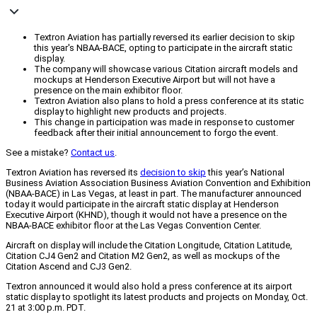
Textron Aviation has partially reversed its earlier decision to skip
this year's NBAA-BACE, opting to participate in the aircraft static
display.
The company will showcase various Citation aircraft models and
mockups at Henderson Executive Airport but will not have a
presence on the main exhibitor floor.
Textron Aviation also plans to hold a press conference at its static
display to highlight new products and projects.
This change in participation was made in response to customer
feedback after their initial announcement to forgo the event.
See a mistake?
Contact us
.
Textron Aviation has reversed its
decision to skip
this year’s National
Business Aviation Association Business Aviation Convention and Exhibition
(NBAA-BACE) in Las Vegas, at least in part. The manufacturer announced
today it would participate in the aircraft static display at Henderson
Executive Airport (KHND), though it would not have a presence on the
NBAA-BACE exhibitor floor at the Las Vegas Convention Center.
Aircraft on display will include the Citation Longitude, Citation Latitude,
Citation CJ4 Gen2 and Citation M2 Gen2, as well as mockups of the
Citation Ascend and CJ3 Gen2.
Textron announced it would also hold a press conference at its airport
static display to spotlight its latest products and projects on Monday, Oct.
21 at 3:00 p.m. PDT.