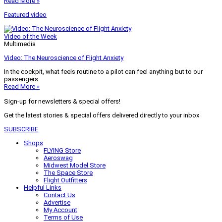
Read More »
Featured video
Video of the Week
Multimedia
Video: The Neuroscience of Flight Anxiety
In the cockpit, what feels routine to a pilot can feel anything but to our
passengers.
Read More »
Sign-up for newsletters & special offers!
Get the latest stories & special offers delivered directly to your inbox
SUBSCRIBE
Shops
FLYING Store
Aeroswag
Midwest Model Store
The Space Store
Flight Outfitters
Helpful Links
Contact Us
Advertise
My Account
Terms of Use