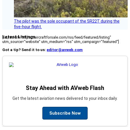
The pilot was the sole occupant of the SR22T during the
five-hour flight.
Latest Listings
[fc_rss url="https://aircraftforsale.com/rss/feed/featured/listing"
utm_source="website" utm_medium="rss" utm_campaign="featured"]
Got a tip? Send it to us:
editor@avweb.com
Stay Ahead with AVweb Flash
Get the latest aviation news delivered to your inbox daily.
Subscribe Now