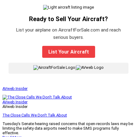
Ready to Sell Your Aircraft?
List your airplane on AircraftForSale.com and reach
serious buyers.
List Your Aircraft
|
AVweb Insider
AVweb Insider
AVweb Insider
The Close Calls We Don’t Talk About
Tuesday’s Senate hearing raised concerns that open-records laws may be
limiting the safety data airports need to make SMS programs fully
effective.