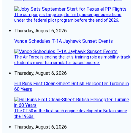
The company is targeting its first passenger operations
under the federal pilot program before the end of 2026.
Thursday, August 6, 2026
Vance Schedules T-1A Jayhawk Sunset Events
The Air Force is ending the jet’s training role as mobility-track
students move to a simulator-based course.
Thursday, August 6, 2026
Hill Runs First Clean-Sheet British Helicopter Turbine in
60 Years
The GT50 is the first such engine developed in Britain since
the 1960s.
Thursday, August 6, 2026