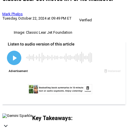
Mark Phelps
Tuesday, October 22, 2024 at 09:49 PM ET
Verified
Image: Classic Lear Jet Foundation
Key Takeaways: