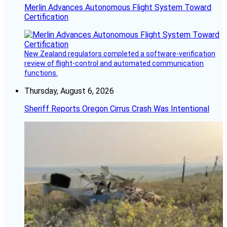
Merlin Advances Autonomous Flight System Toward
Certification
New Zealand regulators completed a software-verification
review of flight-control and automated communication
functions.
Thursday, August 6, 2026
Sheriff Reports Oregon Cirrus Crash Was Intentional