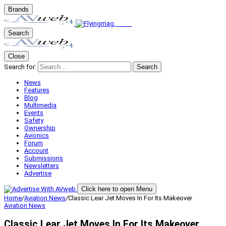
Brands
Search
Close
Search for:
Search
News
Features
Blog
Multimedia
Events
Safety
Ownership
Avionics
Forum
Account
Submissions
Newsletters
Advertise
Click here to open Menu
Home
/
Aviation News
/
Classic Lear Jet Moves In For Its Makeover
Aviation News
Classic Lear Jet Moves In For Its Makeover