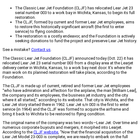
The Classic Lear Jet Foundation (CLJF) has relocated Lear Jet 23
serial number 003 to a work bay in Wichita, Kansas, to begin its full
restoration.
The CLJF, formed by current and former Lear Jet employees, aims
to restore this historically significant aircraft (the first to enter
service) to flying condition.
The restoration is a costly endeavor, and the Foundation is actively
seeking donations to fund the project and preserve Lear Jet history.
See a mistake?
Contact us
.
The Classic Lear Jet Foundation (CLJF) announced today (Oct. 22) it has
relocated Lear Jet 23 serial number 003 from a display area at the Learjet
delivery center in Wichita, Kansas, to a work bay next door. It’s where the
main work on its planned restoration will take place, according to the
Foundation.
The CLJF is made up of current, retired and former Lear Jet employees
“who have admiration and affection for the airplane, the man [William Lear],
the company and its employees, the business jet industry, and the city
where it all started,” according to its website. That city is Wichita, and the
Lear Jet story started there in 1962. Lear Jet s/n 003 is the first to enter
service (in 1964) and the CLJF was formed to acquire the airframe and
bring it back to Wichita to be restored to flying condition.
The original name of the company was two words—Lear Jet. Over time and
numerous corporate buyouts and mergers, it morphed into Learjet.
According to the
CLJF website
, “Now that the financial acquisition of the
Lear Jet Model 23-003 is complete, we are ready to embark on the full