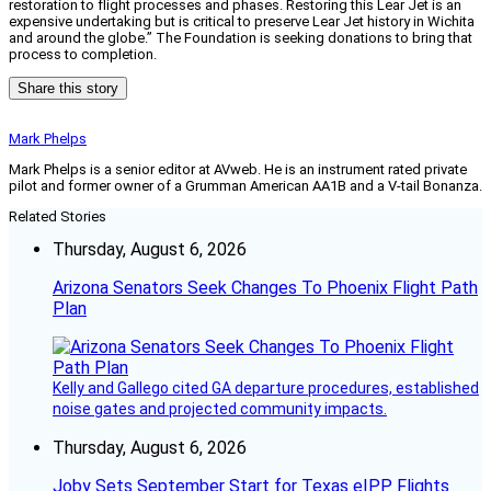
restoration to flight processes and phases. Restoring this Lear Jet is an
expensive undertaking but is critical to preserve Lear Jet history in Wichita
and around the globe.” The Foundation is seeking donations to bring that
process to completion.
Share this story
Mark Phelps
Mark Phelps is a senior editor at AVweb. He is an instrument rated private
pilot and former owner of a Grumman American AA1B and a V-tail Bonanza.
Related Stories
Thursday, August 6, 2026
Arizona Senators Seek Changes To Phoenix Flight Path
Plan
Kelly and Gallego cited GA departure procedures, established
noise gates and projected community impacts.
Thursday, August 6, 2026
Joby Sets September Start for Texas eIPP Flights