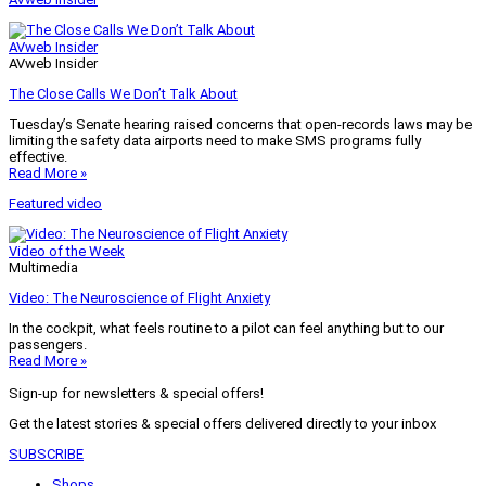
AVweb Insider
AVweb Insider
The Close Calls We Don’t Talk About
Tuesday’s Senate hearing raised concerns that open-records laws may be
limiting the safety data airports need to make SMS programs fully
effective.
Read More »
Featured video
Video of the Week
Multimedia
Video: The Neuroscience of Flight Anxiety
In the cockpit, what feels routine to a pilot can feel anything but to our
passengers.
Read More »
Sign-up for newsletters & special offers!
Get the latest stories & special offers delivered directly to your inbox
SUBSCRIBE
Shops