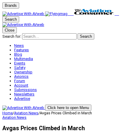
Brands
Search
Close
Search for:
Search
News
Features
Blog
Multimedia
Events
Safety
Ownership
Avionics
Forum
Account
Submissions
Newsletters
Advertise
Click here to open Menu
Home
/
Aviation News
/
Avgas Prices Climbed in March
Aviation News
Avgas Prices Climbed in March