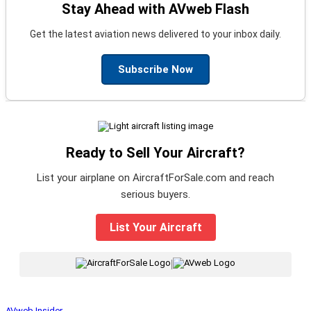
Stay Ahead with AVweb Flash
Get the latest aviation news delivered to your inbox daily.
Subscribe Now
Ready to Sell Your Aircraft?
List your airplane on AircraftForSale.com and reach
serious buyers.
List Your Aircraft
|
AVweb Insider