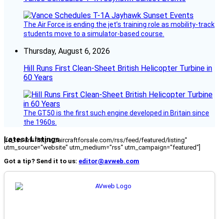
The Air Force is ending the jet’s training role as mobility-track
students move to a simulator-based course.
Thursday, August 6, 2026
Hill Runs First Clean-Sheet British Helicopter Turbine in
60 Years
The GT50 is the first such engine developed in Britain since
the 1960s.
Latest Listings
[fc_rss url="https://aircraftforsale.com/rss/feed/featured/listing"
utm_source="website" utm_medium="rss" utm_campaign="featured"]
Got a tip? Send it to us:
editor@avweb.com