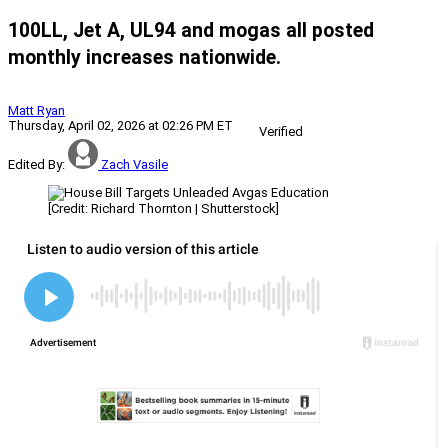
100LL, Jet A, UL94 and mogas all posted
monthly increases nationwide.
Matt Ryan
Thursday, April 02, 2026 at 02:26 PM ET
Verified
Edited By:
Zach Vasile
[Credit: Richard Thornton | Shutterstock]