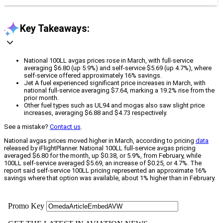
Key Takeaways:
National 100LL avgas prices rose in March, with full-service
averaging $6.80 (up 5.9%) and self-service $5.69 (up 4.7%), where
self-service offered approximately 16% savings.
Jet A fuel experienced significant price increases in March, with
national full-service averaging $7.64, marking a 19.2% rise from the
prior month.
Other fuel types such as UL94 and mogas also saw slight price
increases, averaging $6.88 and $4.73 respectively.
See a mistake?
Contact us
.
National avgas prices moved higher in March, according to pricing
data
released by iFlightPlanner. National 100LL full-service avgas pricing
averaged $6.80 for the month, up $0.38, or 5.9%, from February, while
100LL self-service averaged $5.69, an increase of $0.25, or 4.7%. The
report said self-service 100LL pricing represented an approximate 16%
savings where that option was available, about 1% higher than in February.