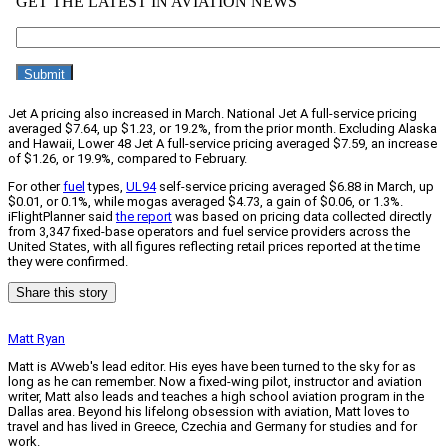
Jet A pricing also increased in March. National Jet A full-service pricing
averaged $7.64, up $1.23, or 19.2%, from the prior month. Excluding Alaska
and Hawaii, Lower 48 Jet A full-service pricing averaged $7.59, an increase
of $1.26, or 19.9%, compared to February.
For other
fuel
types,
UL94
self-service pricing averaged $6.88 in March, up
$0.01, or 0.1%, while mogas averaged $4.73, a gain of $0.06, or 1.3%.
iFlightPlanner said
the report
was based on pricing data collected directly
from 3,347 fixed-base operators and fuel service providers across the
United States, with all figures reflecting retail prices reported at the time
they were confirmed.
Share this story
Matt Ryan
Matt is AVweb's lead editor. His eyes have been turned to the sky for as
long as he can remember. Now a fixed-wing pilot, instructor and aviation
writer, Matt also leads and teaches a high school aviation program in the
Dallas area. Beyond his lifelong obsession with aviation, Matt loves to
travel and has lived in Greece, Czechia and Germany for studies and for
work.