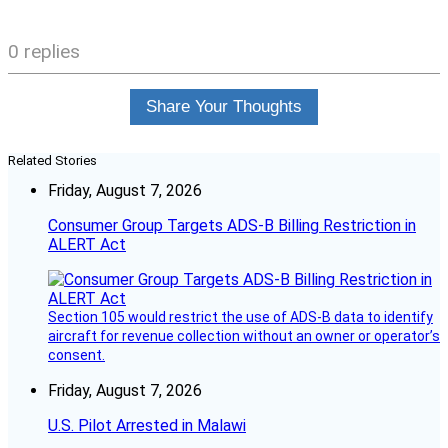
0 replies
Share Your Thoughts
Related Stories
Friday, August 7, 2026
Consumer Group Targets ADS-B Billing Restriction in
ALERT Act
Section 105 would restrict the use of ADS-B data to identify
aircraft for revenue collection without an owner or operator’s
consent.
Friday, August 7, 2026
U.S. Pilot Arrested in Malawi