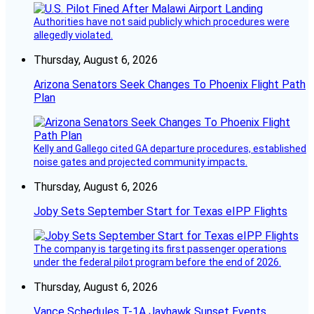
Authorities have not said publicly which procedures were
allegedly violated.
Thursday, August 6, 2026
Arizona Senators Seek Changes To Phoenix Flight Path
Plan
Kelly and Gallego cited GA departure procedures, established
noise gates and projected community impacts.
Thursday, August 6, 2026
Joby Sets September Start for Texas eIPP Flights
The company is targeting its first passenger operations
under the federal pilot program before the end of 2026.
Thursday, August 6, 2026
Vance Schedules T-1A Jayhawk Sunset Events