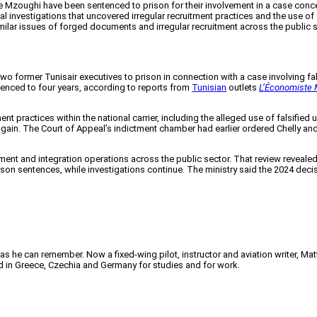
Mzoughi have been sentenced to prison for their involvement in a case concer
 investigations that uncovered irregular recruitment practices and the use of f
similar issues of forged documents and irregular recruitment across the public
wo former Tunisair executives to prison in connection with a case involving f
nced to four years, according to reports from
Tunisian
outlets
L’Économiste 
ent practices within the national carrier, including the alleged use of falsifie
gain. The Court of Appeal’s indictment chamber had earlier ordered Chelly and 
tment and integration operations across the public sector. That review reveale
sentences, while investigations continue. The ministry said the 2024 decision 
 as he can remember. Now a fixed-wing pilot, instructor and aviation writer, Ma
ved in Greece, Czechia and Germany for studies and for work.