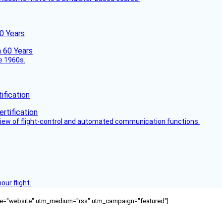
60 Years
he 1960s.
fication
view of flight-control and automated communication functions.
ur flight.
ource="website" utm_medium="rss" utm_campaign="featured"]