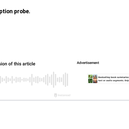
ption probe.