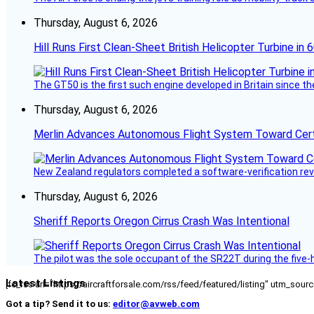
Thursday, August 6, 2026
Hill Runs First Clean-Sheet British Helicopter Turbine in 
The GT50 is the first such engine developed in Britain since t
Thursday, August 6, 2026
Merlin Advances Autonomous Flight System Toward Certi
New Zealand regulators completed a software-verification re
Thursday, August 6, 2026
Sheriff Reports Oregon Cirrus Crash Was Intentional
The pilot was the sole occupant of the SR22T during the five-ho
Latest Listings
[fc_rss url="https://aircraftforsale.com/rss/feed/featured/listing" utm_s
Got a tip? Send it to us:
editor@avweb.com