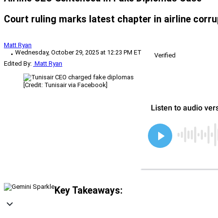
Court ruling marks latest chapter in airline corru
Matt Ryan
Wednesday, October 29, 2025 at 12:23 PM ET
Verified
Edited By:
Matt Ryan
[Credit: Tunisair via Facebook]
Key Takeaways: