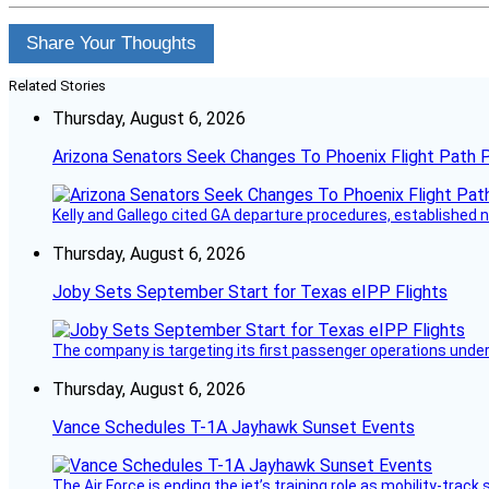
Share Your Thoughts
Related Stories
Thursday, August 6, 2026
Arizona Senators Seek Changes To Phoenix Flight Path 
Kelly and Gallego cited GA departure procedures, established
Thursday, August 6, 2026
Joby Sets September Start for Texas eIPP Flights
The company is targeting its first passenger operations under
Thursday, August 6, 2026
Vance Schedules T-1A Jayhawk Sunset Events
The Air Force is ending the jet’s training role as mobility-tra