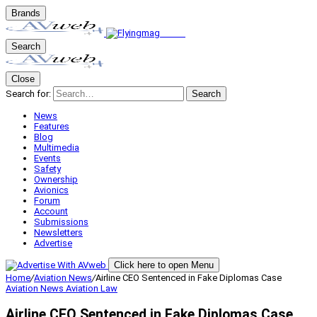
Brands
Search
Close
Search for:
Search
News
Features
Blog
Multimedia
Events
Safety
Ownership
Avionics
Forum
Account
Submissions
Newsletters
Advertise
Click here to open Menu
Home
/
Aviation News
/
Airline CEO Sentenced in Fake Diplomas Case
Aviation News
Aviation Law
Airline CEO Sentenced in Fake Diplomas Case