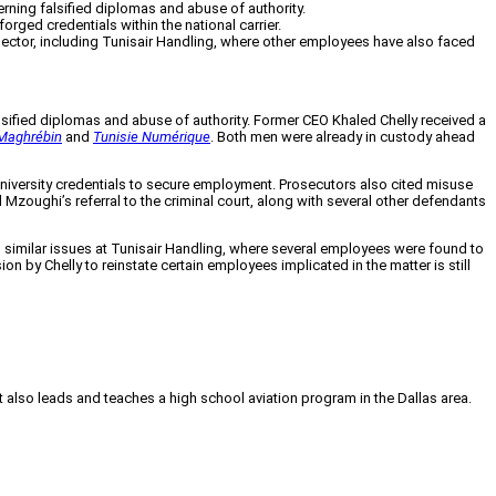
ning falsified diplomas and abuse of authority.
orged credentials within the national carrier.
 sector, including Tunisair Handling, where other employees have also faced
alsified diplomas and abuse of authority. Former CEO Khaled Chelly received a
Maghrébin
and
Tunisie Numérique
. Both men were already in custody ahead
d university credentials to secure employment. Prosecutors also cited misuse
Mzoughi’s referral to the criminal court, along with several other defendants
d similar issues at Tunisair Handling, where several employees were found to
by Chelly to reinstate certain employees implicated in the matter is still
tt also leads and teaches a high school aviation program in the Dallas area.