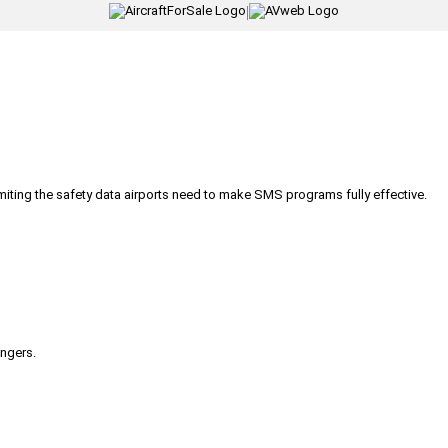
|
iting the safety data airports need to make SMS programs fully effective.
engers.