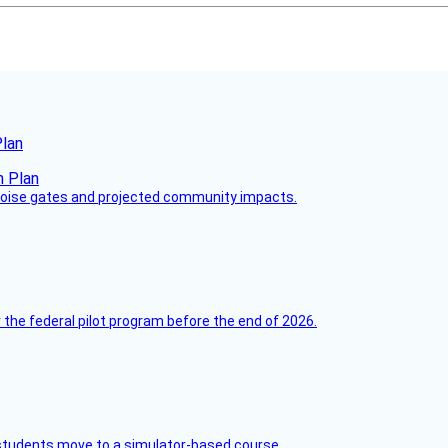
Plan
 noise gates and projected community impacts.
 the federal pilot program before the end of 2026.
ck students move to a simulator-based course.