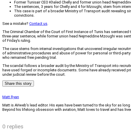
Former Tunisair CEO Khaled Chelly and former union head Nejmeddine 
The sentences, 3 years for Chelly and 4 for Mzoughi, stem from internal
This case is part of a broader Ministry of Transport audit revealing 
convictions.
See a mistake?
Contact us
.
The Criminal Chamber of the Court of First Instance of Tunis has sentenced t
three-year sentence, while former union head Nejmeddine Mzoughi was sente
of Friday’s ruling.
The case stems from internal investigations that uncovered irregular recruitm
of administrative procedures and abuse of power for personal or third-party 
who remained free pending trial.
The scandal follows a broader audit by the Ministry of Transport into recrui
have used forged or incomplete documents. Some have already received prison 
under judicial review before the court.
Share this story
Matt Ryan
Matt is AVweb's lead editor. His eyes have been turned to the sky for as long
Beyond his lifelong obsession with aviation, Matt loves to travel and has li
0 replies