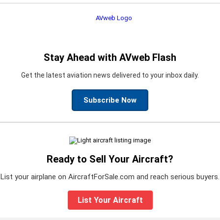
Stay Ahead with AVweb Flash
Get the latest aviation news delivered to your inbox daily.
Subscribe Now
Ready to Sell Your Aircraft?
List your airplane on AircraftForSale.com and reach serious buyers.
List Your Aircraft