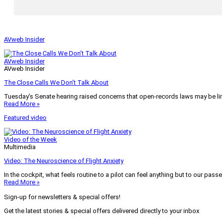
AVweb Insider
AVweb Insider
AVweb Insider
The Close Calls We Don’t Talk About
Tuesday’s Senate hearing raised concerns that open-records laws may be lim
Read More »
Featured video
Video of the Week
Multimedia
Video: The Neuroscience of Flight Anxiety
In the cockpit, what feels routine to a pilot can feel anything but to our pass
Read More »
Sign-up for newsletters & special offers!
Get the latest stories & special offers delivered directly to your inbox