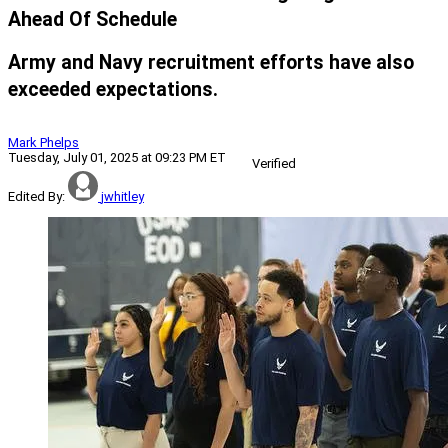
Ahead Of Schedule
Army and Navy recruitment efforts have also
exceeded expectations.
Mark Phelps
Tuesday, July 01, 2025 at 09:23 PM ET
Verified
Edited By:
jwhitley