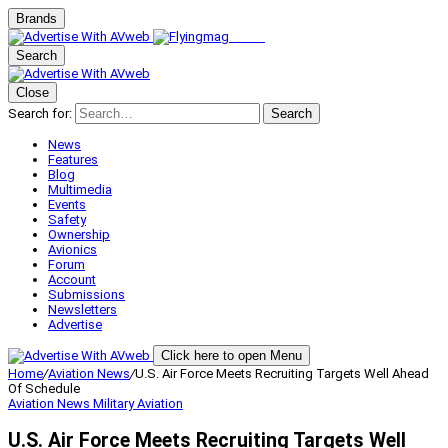
Brands
Search
Close
Search for:
Search
News
Features
Blog
Multimedia
Events
Safety
Ownership
Avionics
Forum
Account
Submissions
Newsletters
Advertise
Click here to open Menu
Home
/
Aviation News
/
U.S. Air Force Meets Recruiting Targets Well Ahead
Of Schedule
Aviation News
Military Aviation
U.S. Air Force Meets Recruiting Targets Well