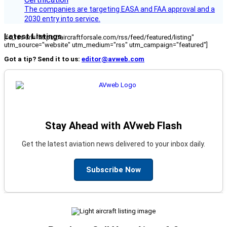
The companies are targeting EASA and FAA approval and a
2030 entry into service.
Latest Listings
[fc_rss url="https://aircraftforsale.com/rss/feed/featured/listing"
utm_source="website" utm_medium="rss" utm_campaign="featured"]
Got a tip? Send it to us:
editor@avweb.com
Stay Ahead with AVweb Flash
Get the latest aviation news delivered to your inbox daily.
Subscribe Now