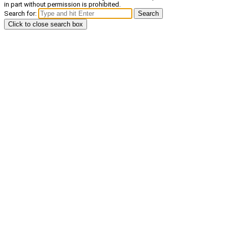
in part without permission is prohibited.
Search for:
Search
Click to close search box