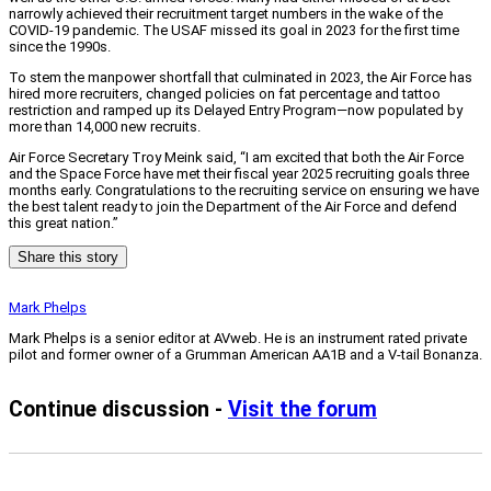
narrowly achieved their recruitment target numbers in the wake of the
COVID-19 pandemic. The USAF missed its goal in 2023 for the first time
since the 1990s.
To stem the manpower shortfall that culminated in 2023, the Air Force has
hired more recruiters, changed policies on fat percentage and tattoo
restriction and ramped up its Delayed Entry Program—now populated by
more than 14,000 new recruits.
Air Force Secretary Troy Meink said, “I am excited that both the Air Force
and the Space Force have met their fiscal year 2025 recruiting goals three
months early. Congratulations to the recruiting service on ensuring we have
the best talent ready to join the Department of the Air Force and defend
this great nation.”
Share this story
Mark Phelps
Mark Phelps is a senior editor at AVweb. He is an instrument rated private
pilot and former owner of a Grumman American AA1B and a V-tail Bonanza.
Continue discussion -
Visit the forum