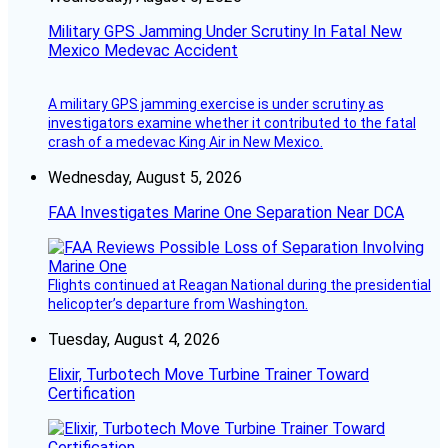
Military GPS Jamming Under Scrutiny In Fatal New
Mexico Medevac Accident
A military GPS jamming exercise is under scrutiny as
investigators examine whether it contributed to the fatal
crash of a medevac King Air in New Mexico.
Wednesday, August 5, 2026
FAA Investigates Marine One Separation Near DCA
Flights continued at Reagan National during the presidential
helicopter’s departure from Washington.
Tuesday, August 4, 2026
Elixir, Turbotech Move Turbine Trainer Toward
Certification