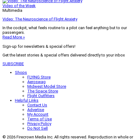
Video of the Week
Multimedia
Video: The Neuroscience of Flight Anxiety
In the cockpit, what feels routine to a pilot can feel anything but to our
passengers.
Read More »
Sign-up for newsletters & special offers!
Get the latest stories & special offers delivered directly to your inbox
SUBSCRIBE
Shops
FLYING Store
Aeroswag
Midwest Model Store
The Space Store
Flight Outfitters
Helpful Links
Contact Us
Advertise
My Account
Terms of Use
Privacy Policy
Do Not Sell
© 2026 Firecrown Media Inc. All rights reserved. Reproduction in whole or