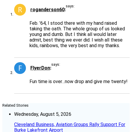
says:
roganderson60
Feb. '64, I stood there with my hand raised
taking the oath. The whole group of us looked
young and dumb. But I think all would later
admit, best thing we ever did. I wish all these
kids, rainbows, the very best and my thanks.
says:
FlyerDon
Fun time is over…now drop and give me twenty!
Related Stories
Wednesday, August 5, 2026
Cleveland Business, Aviation Groups Rally Support For
Burke Lakefront Airport