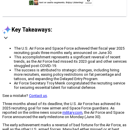
Key Takeaways:
The U.S. Air Force and Space Force achieved their fiscal year 2025
recruiting goals three months early, announced on June 30.
This accomplishment represents a significant reversal of recent
trends, as the Air Force had missed its 2023 goal and other services
struggled post-COVID-19.
The success is attributed to strategic changes, including hiring
more recruiters, easing policy restrictions on fat percentage and
tattoos, and expanding the Delayed Entry Program.
Air Force Secretary Troy Meink congratulated the recruiting service
for securing essential talent for national defense.
See a mistake?
Contact us
.
Three months ahead of its deadline, the U.S. Air Force has achieved its
2025 recruiting goal for new airmen and Space Force guardians. As
reported on the online news source
military.com
, the Air Force and Space
Force announced the early milestone on Monday (June 30).
The early achievement marks a reversal of bad fortune for the Air Force, as
well as the other U.S. armed forces. Many had either missed or at best