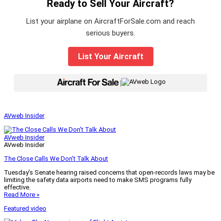
Ready to Sell Your Aircraft?
List your airplane on AircraftForSale.com and reach
serious buyers.
List Your Aircraft
|
AVweb Insider
AVweb Insider
AVweb Insider
The Close Calls We Don’t Talk About
Tuesday’s Senate hearing raised concerns that open-records laws may be
limiting the safety data airports need to make SMS programs fully
effective.
Read More »
Featured video