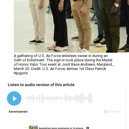
A gathering of U.S. Air Force enlistees swear in during an
Oath of Enlistment. The sign-in took place during the Medal
of Honor Valor Tour event at Joint Base Andrews, Maryland.,
March 20. Credit: U.S. Air Force; Airman 1st Class Patrick
Njuguna