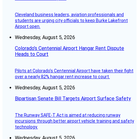
Cleveland business leaders, aviation professionals and
students are urging city officials to keep Burke Lakefront
Airport open.
Wednesday, August 5, 2026
Colorado’s Centennial Airport Hangar Rent Dispute
Heads to Court
Pilots at Colorado's Centennial Airport have taken their fight
over a nearly 82% hangar rent increase to court.
Wednesday, August 5, 2026
Bipartisan Senate Bill Targets Airport Surface Safety
The Runway SAFE-T Act is aimed at reducing runway
incursions through better airport vehicle training and safety
technology.
Wednesday, August 5, 2026