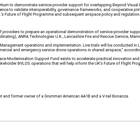
sortium to demonstrate service-provider support for overlapping Beyond Visual
perience to validate interoperability, governance frameworks, and cooperative
.K.'s Future of Flight Programme and subsequent airspace policy and regulation
 of providers to prepare an operational demonstration of service-provider sup
rdinating), ANRA Technologies U.K., Lancashire Fire and Rescue Service, Mann
nagement operations and implementation. Live trials will be conducted in Lan
ercial and emergency service drone operations in shared airspace,” accordin
ace Modernisation Support Fund exists to accelerate practical innovation and 
stakeholder BVLOS operations that will help inform the UK’s Future of Flight Pr
pilot and former owner of a Grumman American AA1B and a V-tail Bonanza.