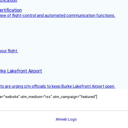
fication
view of flight-control and automated communication functions.
ur flight.
rke Lakefront Airport
 are urging city officials to keep Burke Lakefront Airport open.
ource="website" utm_medium="rss" utm_campaign="featured"]