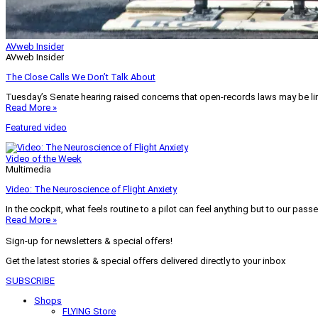
AVweb Insider
AVweb Insider
The Close Calls We Don’t Talk About
Tuesday’s Senate hearing raised concerns that open-records laws may be lim
Read More »
Featured video
Video of the Week
Multimedia
Video: The Neuroscience of Flight Anxiety
In the cockpit, what feels routine to a pilot can feel anything but to our pass
Read More »
Sign-up for newsletters & special offers!
Get the latest stories & special offers delivered directly to your inbox
SUBSCRIBE
Shops
FLYING Store