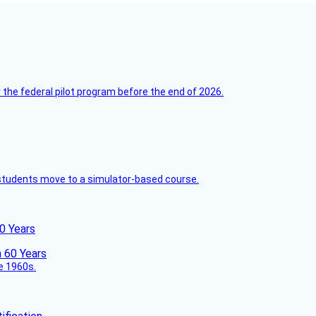
 the federal pilot program before the end of 2026.
ck students move to a simulator-based course.
60 Years
he 1960s.