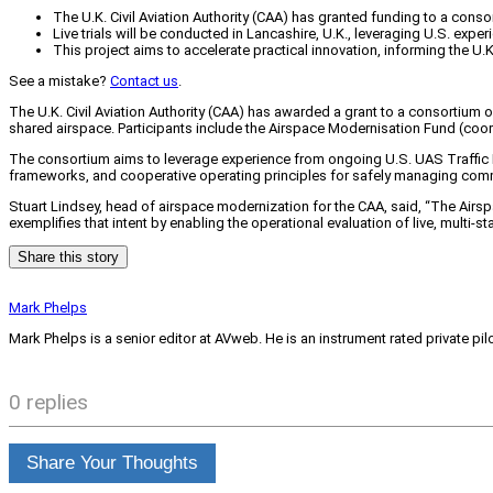
The U.K. Civil Aviation Authority (CAA) has granted funding to a con
Live trials will be conducted in Lancashire, U.K., leveraging U.S. ex
This project aims to accelerate practical innovation, informing the U
See a mistake?
Contact us
.
The U.K. Civil Aviation Authority (CAA) has awarded a grant to a consortium
shared airspace. Participants include the Airspace Modernisation Fund (coo
The consortium aims to leverage experience from ongoing U.S. UAS Traffic Ma
frameworks, and cooperative operating principles for safely managing comm
Stuart Lindsey, head of airspace modernization for the CAA, said, “The Airsp
exemplifies that intent by enabling the operational evaluation of live, multi-
Share this story
Mark Phelps
Mark Phelps is a senior editor at AVweb. He is an instrument rated private 
0 replies
Share Your Thoughts