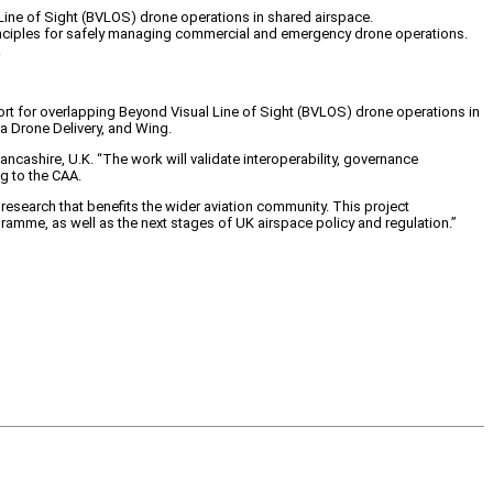
 Line of Sight (BVLOS) drone operations in shared airspace.
 principles for safely managing commercial and emergency drone operations.
.
port for overlapping Beyond Visual Line of Sight (BVLOS) drone operations in
a Drone Delivery, and Wing.
cashire, U.K. “The work will validate interoperability, governance
g to the CAA.
research that benefits the wider aviation community. This project
ogramme, as well as the next stages of UK airspace policy and regulation.”