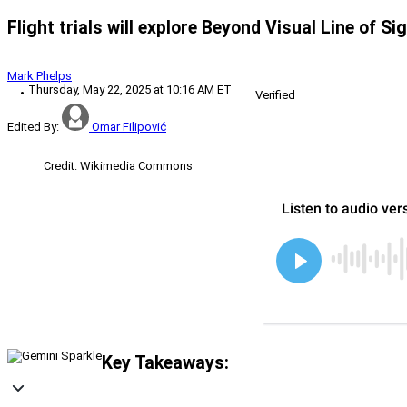
Flight trials will explore Beyond Visual Line of S
Mark Phelps
Thursday, May 22, 2025 at 10:16 AM ET
Verified
Edited By:
Omar Filipović
Credit: Wikimedia Commons
Key Takeaways: