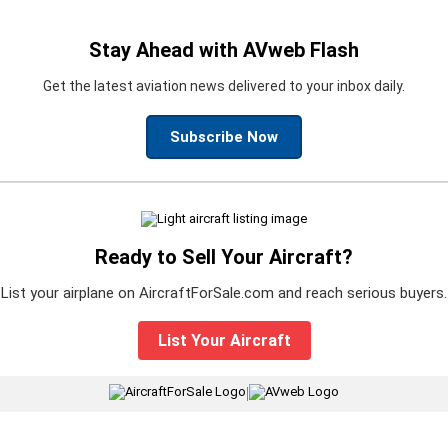
Stay Ahead with AVweb Flash
Get the latest aviation news delivered to your inbox daily.
Subscribe Now
Ready to Sell Your Aircraft?
List your airplane on AircraftForSale.com and reach serious buyers.
List Your Aircraft
|