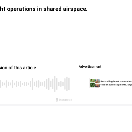
ight operations in shared airspace.