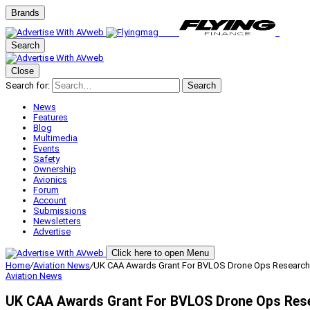
Brands
Search
Close
Search for:
Search
News
Features
Blog
Multimedia
Events
Safety
Ownership
Avionics
Forum
Account
Submissions
Newsletters
Advertise
Click here to open Menu
Home
/
Aviation News
/
UK CAA Awards Grant For BVLOS Drone Ops Research
Aviation News
UK CAA Awards Grant For BVLOS Drone Ops Res