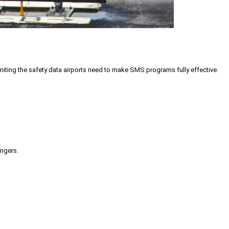
iting the safety data airports need to make SMS programs fully effective.
engers.