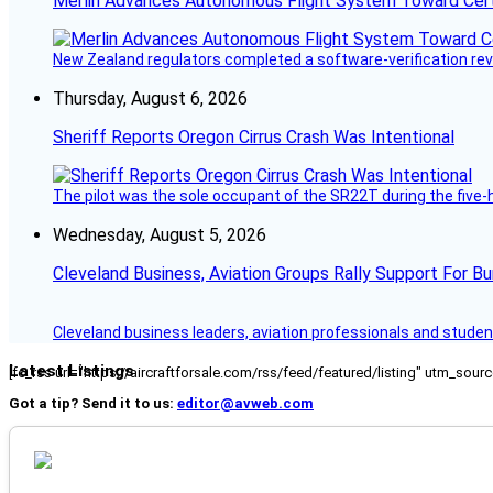
Merlin Advances Autonomous Flight System Toward Certi
New Zealand regulators completed a software-verification re
Thursday, August 6, 2026
Sheriff Reports Oregon Cirrus Crash Was Intentional
The pilot was the sole occupant of the SR22T during the five-ho
Wednesday, August 5, 2026
Cleveland Business, Aviation Groups Rally Support For Bu
Cleveland business leaders, aviation professionals and students
Latest Listings
[fc_rss url="https://aircraftforsale.com/rss/feed/featured/listing" utm_s
Got a tip? Send it to us:
editor@avweb.com