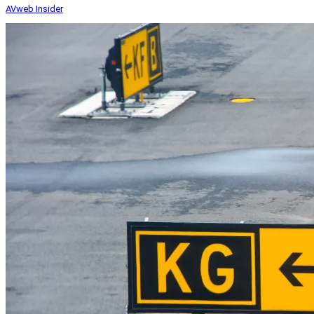
AVweb Insider