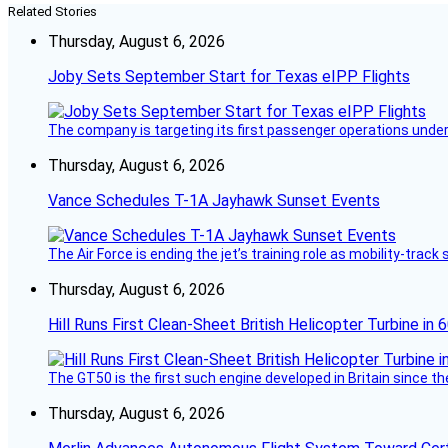
Related Stories
Thursday, August 6, 2026
Joby Sets September Start for Texas eIPP Flights
The company is targeting its first passenger operations under
Thursday, August 6, 2026
Vance Schedules T-1A Jayhawk Sunset Events
The Air Force is ending the jet’s training role as mobility-tra
Thursday, August 6, 2026
Hill Runs First Clean-Sheet British Helicopter Turbine in 
The GT50 is the first such engine developed in Britain since t
Thursday, August 6, 2026