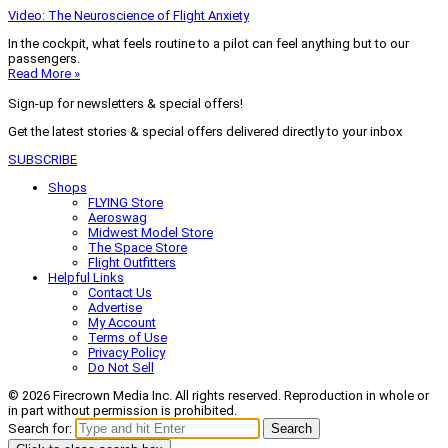
Video: The Neuroscience of Flight Anxiety
In the cockpit, what feels routine to a pilot can feel anything but to our
passengers.
Read More »
Sign-up for newsletters & special offers!
Get the latest stories & special offers delivered directly to your inbox
SUBSCRIBE
Shops
FLYING Store
Aeroswag
Midwest Model Store
The Space Store
Flight Outfitters
Helpful Links
Contact Us
Advertise
My Account
Terms of Use
Privacy Policy
Do Not Sell
© 2026 Firecrown Media Inc. All rights reserved. Reproduction in whole or
in part without permission is prohibited.
Search for:
Search