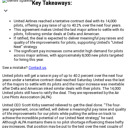
Key Takeaways:
United Airlines reached a tentative contract deal with its 14,000
pilots, offering a pay raise of up to 40.2% over the next four years.
This agreement makes United the last major airline to settle with its
pilots, following similar deals at Delta and American.
If ratified, the deal is expected to deliver meaningful pay raises and
quality of life improvements for pilots, supporting United's "United
Next" strategy.
The significant pay increases come amidst high demand for pilots
across major airlines, with approximately 8,000 new pilots targeted
for hiring this year.
See a mistake?
Contact us
.
United pilots will get a raise in pay of up to 40.2 percent over the next four
years under a tentative contract deal reached Saturday. United was the last
of the majors to settle with its pilots and the major increase was inevitable
after Delta and American inked similar deals with their pilots. The 14,000
United pilots still have to ratify the deal. They are represented by the Air
Line Pilots Association (ALPA).
United CEO Scott Kirby seemed relieved to get the deal done. “The four-
year agreement, once ratified, will deliver a meaningful pay raise and quality
of life improvements for our pilots while putting the airline on track to
achieve the incredible potential of our United Next strategy,” he said.
Although ALPA maintains there is no pilot shortage influencing these hefty
pay increases, that position may be put to the test over the next couple of