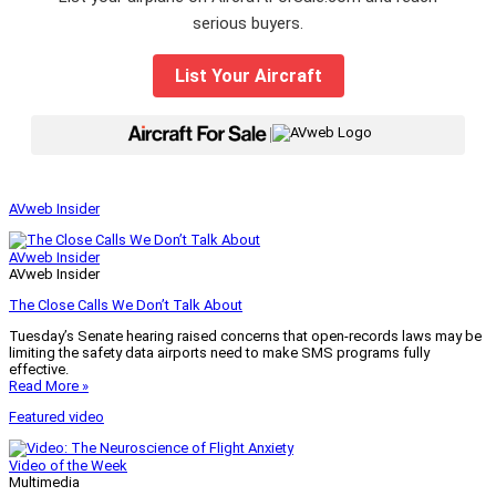
serious buyers.
List Your Aircraft
|
AVweb Insider
AVweb Insider
AVweb Insider
The Close Calls We Don’t Talk About
Tuesday’s Senate hearing raised concerns that open-records laws may be
limiting the safety data airports need to make SMS programs fully
effective.
Read More »
Featured video
Video of the Week
Multimedia