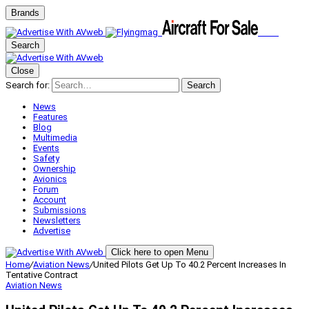
Brands
Search
Close
Search for:
Search
News
Features
Blog
Multimedia
Events
Safety
Ownership
Avionics
Forum
Account
Submissions
Newsletters
Advertise
Click here to open Menu
Home
/
Aviation News
/
United Pilots Get Up To 40.2 Percent Increases In
Tentative Contract
Aviation News