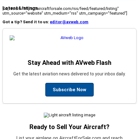
Latest Listings
[fc_rss url="https://aircraftforsale.com/rss/feed/featured/listing"
utm_source="website" utm_medium="rss" utm_campaign="featured"]
Got a tip? Send it to us:
editor@avweb.com
Stay Ahead with AVweb Flash
Get the latest aviation news delivered to your inbox daily.
Subscribe Now
Ready to Sell Your Aircraft?
List your airplane on AircraftForSale.com and reach