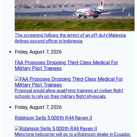
The screening follows the arrest of an off-duty Malaysia
Airlines second officer in Indonesia.
Friday, August 7, 2026
FAA Proposes Dropping Third-Class Medical For
Military Pilot Trainees
Proposal would allow qualifying trainees at civilian flight
schools to rely on their military flight physicals.
Friday, August 7, 2026
Robinson Sells 5,000th R44 Raven II
Milestone helicopter will go to a Robinson dealer in Ecuador.