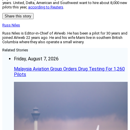
years. United, Delta, American and Southwest want to hire about 8,000 new
pilots this year,
according to Reuters
.
Share this story
Russ Niles
Russ Niles is Editor-in-Chief of AVweb. He has been a pilot for 30 years and
joined AVweb 22 years ago. He and his wife Marni live in southern British
Columbia where they also operate a small winery.
Related Stories
Friday, August 7, 2026
Malaysia Aviation Group Orders Drug Testing For 1,260
Pilots