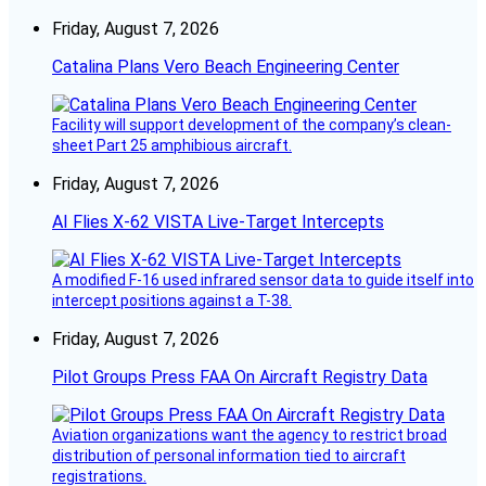
Friday, August 7, 2026
Catalina Plans Vero Beach Engineering Center
Facility will support development of the company’s clean-
sheet Part 25 amphibious aircraft.
Friday, August 7, 2026
AI Flies X-62 VISTA Live-Target Intercepts
A modified F-16 used infrared sensor data to guide itself into
intercept positions against a T-38.
Friday, August 7, 2026
Pilot Groups Press FAA On Aircraft Registry Data
Aviation organizations want the agency to restrict broad
distribution of personal information tied to aircraft
registrations.