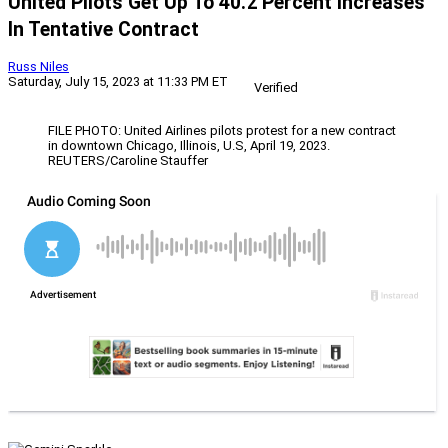
United Pilots Get Up To 40.2 Percent Increases
In Tentative Contract
Russ Niles
Saturday, July 15, 2023 at 11:33 PM ET
Verified
FILE PHOTO: United Airlines pilots protest for a new contract
in downtown Chicago, Illinois, U.S, April 19, 2023.
REUTERS/Caroline Stauffer