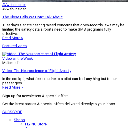
AVweb Insider
AVweb Insider
The Close Calls We Don’t Talk About
Tuesday’s Senate hearing raised concerns that open-records laws may be
limiting the safety data airports need to make SMS programs fully
effective.
Read More »
Featured video
Video of the Week
Multimedia
Video: The Neuroscience of Flight Anxiety
In the cockpit, what feels routine to a pilot can feel anything but to our
passengers.
Read More »
Sign-up for newsletters & special offers!
Get the latest stories & special offers delivered directly to your inbox
SUBSCRIBE
Shops
FLYING Store