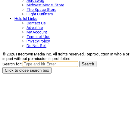
Aeroswag
Midwest Model Store
The Space Store
Flight Outfitters
Helpful Links
Contact Us
Advertise
My Account
Terms of Use
Privacy Policy
Do Not Sell
© 2026 Firecrown Media Inc. All rights reserved. Reproduction in whole or
in part without permission is prohibited.
Search for:
Search
Click to close search box