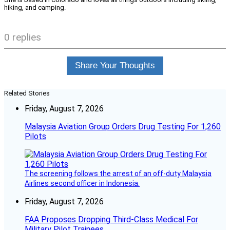
hiking, and camping.
0 replies
Share Your Thoughts
Related Stories
Friday, August 7, 2026
Malaysia Aviation Group Orders Drug Testing For 1,260
Pilots
The screening follows the arrest of an off-duty Malaysia
Airlines second officer in Indonesia.
Friday, August 7, 2026
FAA Proposes Dropping Third-Class Medical For
Military Pilot Trainees