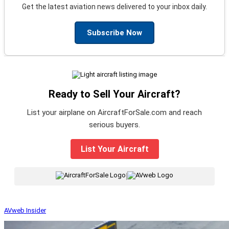
Get the latest aviation news delivered to your inbox daily.
Subscribe Now
Ready to Sell Your Aircraft?
List your airplane on AircraftForSale.com and reach
serious buyers.
List Your Aircraft
|
AVweb Insider