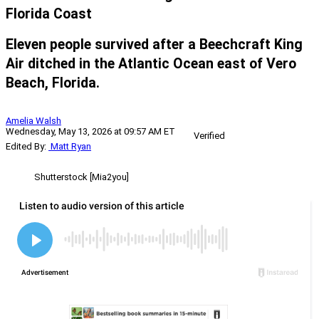
Florida Coast
Eleven people survived after a Beechcraft King
Air ditched in the Atlantic Ocean east of Vero
Beach, Florida.
Amelia Walsh
Wednesday, May 13, 2026 at 09:57 AM ET
Verified
Edited By:
Matt Ryan
Shutterstock [Mia2you]