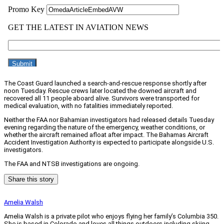
The Coast Guard launched a search-and-rescue response shortly after
noon Tuesday. Rescue crews later located the downed aircraft and
recovered all 11 people aboard alive. Survivors were transported for
medical evaluation, with no fatalities immediately reported.
Neither the FAA nor Bahamian investigators had released details Tuesday
evening regarding the nature of the emergency, weather conditions, or
whether the aircraft remained afloat after impact. The Bahamas Aircraft
Accident Investigation Authority is expected to participate alongside U.S.
investigators.
The FAA and NTSB investigations are ongoing.
Share this story
Amelia Walsh
Amelia Walsh is a private pilot who enjoys flying her family’s Columbia 350.
She is based in Colorado and loves all things outdoors including skiing,