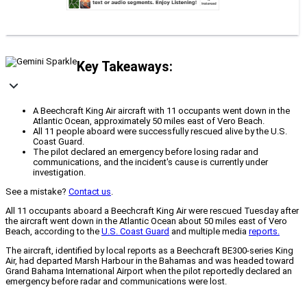
Key Takeaways:
A Beechcraft King Air aircraft with 11 occupants went down in the
Atlantic Ocean, approximately 50 miles east of Vero Beach.
All 11 people aboard were successfully rescued alive by the U.S.
Coast Guard.
The pilot declared an emergency before losing radar and
communications, and the incident's cause is currently under
investigation.
See a mistake?
Contact us
.
All 11 occupants aboard a Beechcraft King Air were rescued Tuesday after
the aircraft went down in the Atlantic Ocean about 50 miles east of Vero
Beach, according to the
U.S. Coast Guard
and multiple media
reports.
The aircraft, identified by local reports as a Beechcraft BE300-series King
Air, had departed Marsh Harbour in the Bahamas and was headed toward
Grand Bahama International Airport when the pilot reportedly declared an
emergency before radar and communications were lost.