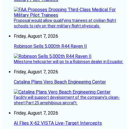
Proposal would allow qualifying trainees at civilian flight
schools to rely on their military flight physicals.
Friday, August 7, 2026
Robinson Sells 5,000th R44 Raven II
Milestone helicopter will go to a Robinson dealer in Ecuador.
Friday, August 7, 2026
Catalina Plans Vero Beach Engineering Center
Facility will support development of the company’s clean-
sheet Part 25 amphibious aircraft.
Friday, August 7, 2026
AI Flies X-62 VISTA Live-Target Intercepts