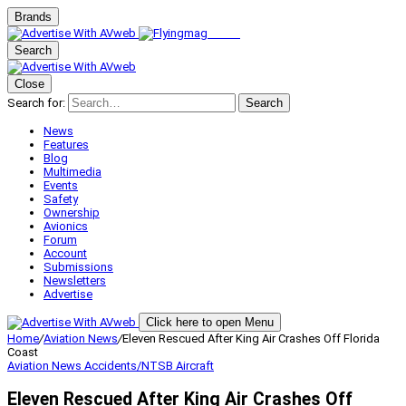
Brands
Search
Close
Search for:
Search
News
Features
Blog
Multimedia
Events
Safety
Ownership
Avionics
Forum
Account
Submissions
Newsletters
Advertise
Click here to open Menu
Home
/
Aviation News
/
Eleven Rescued After King Air Crashes Off Florida
Coast
Aviation News
Accidents/NTSB
Aircraft
Eleven Rescued After King Air Crashes Off