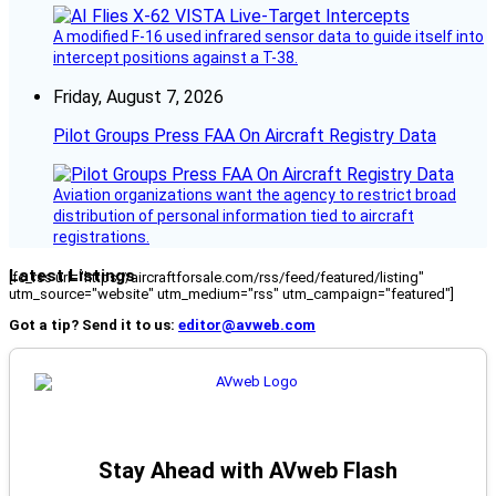
A modified F-16 used infrared sensor data to guide itself into
intercept positions against a T-38.
Friday, August 7, 2026
Pilot Groups Press FAA On Aircraft Registry Data
Aviation organizations want the agency to restrict broad
distribution of personal information tied to aircraft
registrations.
Latest Listings
[fc_rss url="https://aircraftforsale.com/rss/feed/featured/listing"
utm_source="website" utm_medium="rss" utm_campaign="featured"]
Got a tip? Send it to us:
editor@avweb.com
Stay Ahead with AVweb Flash