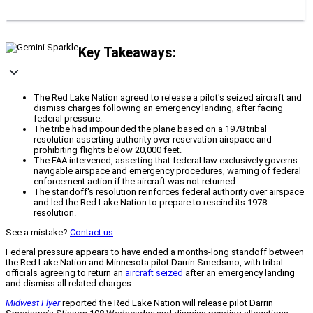
Key Takeaways:
The Red Lake Nation agreed to release a pilot's seized aircraft and
dismiss charges following an emergency landing, after facing
federal pressure.
The tribe had impounded the plane based on a 1978 tribal
resolution asserting authority over reservation airspace and
prohibiting flights below 20,000 feet.
The FAA intervened, asserting that federal law exclusively governs
navigable airspace and emergency procedures, warning of federal
enforcement action if the aircraft was not returned.
The standoff's resolution reinforces federal authority over airspace
and led the Red Lake Nation to prepare to rescind its 1978
resolution.
See a mistake?
Contact us
.
Federal pressure appears to have ended a months-long standoff between
the Red Lake Nation and Minnesota pilot Darrin Smedsmo, with tribal
officials agreeing to return an
aircraft seized
after an emergency landing
and dismiss all related charges.
Midwest Flyer
reported the Red Lake Nation will release pilot Darrin