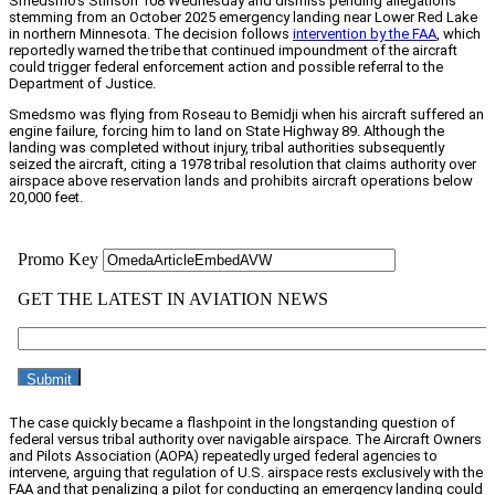
Smedsmo’s Stinson 108 Wednesday and dismiss pending allegations
stemming from an October 2025 emergency landing near Lower Red Lake
in northern Minnesota. The decision follows
intervention by the FAA
, which
reportedly warned the tribe that continued impoundment of the aircraft
could trigger federal enforcement action and possible referral to the
Department of Justice.
Smedsmo was flying from Roseau to Bemidji when his aircraft suffered an
engine failure, forcing him to land on State Highway 89. Although the
landing was completed without injury, tribal authorities subsequently
seized the aircraft, citing a 1978 tribal resolution that claims authority over
airspace above reservation lands and prohibits aircraft operations below
20,000 feet.
The case quickly became a flashpoint in the longstanding question of
federal versus tribal authority over navigable airspace. The Aircraft Owners
and Pilots Association (AOPA) repeatedly urged federal agencies to
intervene, arguing that regulation of U.S. airspace rests exclusively with the
FAA and that penalizing a pilot for conducting an emergency landing could