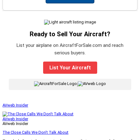
Ready to Sell Your Aircraft?
List your airplane on AircraftForSale.com and reach
serious buyers.
List Your Aircraft
|
AVweb Insider
AVweb Insider
AVweb Insider
The Close Calls We Don’t Talk About