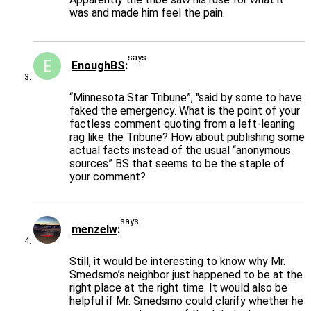
was and made him feel the pain.
says:
EnoughBS
“Minnesota Star Tribune”, "said by some to have
faked the emergency. What is the point of your
factless comment quoting from a left-leaning
rag like the Tribune? How about publishing some
actual facts instead of the usual “anonymous
sources” BS that seems to be the staple of
your comment?
says:
menzelw
Still, it would be interesting to know why Mr.
Smedsmo’s neighbor just happened to be at the
right place at the right time. It would also be
helpful if Mr. Smedsmo could clarify whether he