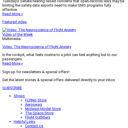
Tuesday’s Senate hearing raised concerns that open-records laws may be
limiting the safety data airports need to make SMS programs fully
effective.
Read More »
Featured video
Video of the Week
Multimedia
Video: The Neuroscience of Flight Anxiety
In the cockpit, what feels routine to a pilot can feel anything but to our
passengers.
Read More »
Sign-up for newsletters & special offers!
Get the latest stories & special offers delivered directly to your inbox
SUBSCRIBE
Shops
FLYING Store
Aeroswag
Midwest Model Store
The Space Store
Flight Outfitters
Helpful Links
Contact Us