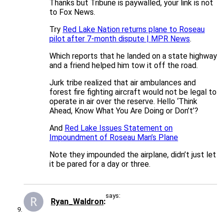
Thanks but Tribune is paywalled, your link is not
to Fox News.
Try
Red Lake Nation returns plane to Roseau
pilot after 7-month dispute | MPR News
.
Which reports that he landed on a state highway
and a friend helped him tow it off the road.
Jurk tribe realized that air ambulances and
forest fire fighting aircraft would not be legal to
operate in air over the reserve. Hello ‘Think
Ahead, Know What You Are Doing or Don’t’?
And
Red Lake Issues Statement on
Impoundment of Roseau Man’s Plane
Note they impounded the airplane, didn’t just let
it be pared for a day or three.
says:
Ryan_Waldron