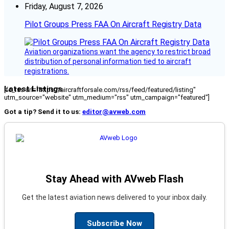
Friday, August 7, 2026
Pilot Groups Press FAA On Aircraft Registry Data
Aviation organizations want the agency to restrict broad
distribution of personal information tied to aircraft
registrations.
Latest Listings
[fc_rss url="https://aircraftforsale.com/rss/feed/featured/listing"
utm_source="website" utm_medium="rss" utm_campaign="featured"]
Got a tip? Send it to us:
editor@avweb.com
Stay Ahead with AVweb Flash
Get the latest aviation news delivered to your inbox daily.
Subscribe Now