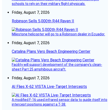
schools to rely on their military flight physicals.
Friday, August 7, 2026
Robinson Sells 5,000th R44 Raven II
Milestone helicopter will go to a Robinson dealer in Ecuador.
Friday, August 7, 2026
Catalina Plans Vero Beach Engineering Center
Facility will support development of the company’s clean-
sheet Part 25 amphibious aircraft.
Friday, August 7, 2026
AI Flies X-62 VISTA Live-Target Intercepts
A modified F-16 used infrared sensor data to guide itself into
intercept positions against a T-38.