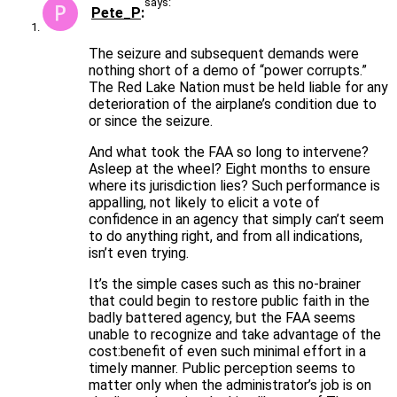
says:
Pete_P
The seizure and subsequent demands were
nothing short of a demo of “power corrupts.”
The Red Lake Nation must be held liable for any
deterioration of the airplane’s condition due to
or since the seizure.
And what took the FAA so long to intervene?
Asleep at the wheel? Eight months to ensure
where its jurisdiction lies? Such performance is
appalling, not likely to elicit a vote of
confidence in an agency that simply can’t seem
to do anything right, and from all indications,
isn’t even trying.
It’s the simple cases such as this no-brainer
that could begin to restore public faith in the
badly battered agency, but the FAA seems
unable to recognize and take advantage of the
cost:benefit of even such minimal effort in a
timely manner. Public perception seems to
matter only when the administrator’s job is on