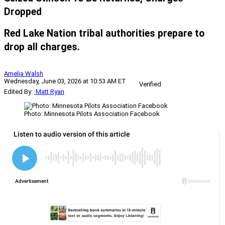
Dropped
Red Lake Nation tribal authorities prepare to
drop all charges.
Amelia Walsh
Wednesday, June 03, 2026 at 10:53 AM ET
Verified
Edited By:
Matt Ryan
Photo: Minnesota Pilots Association Facebook