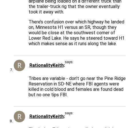
airplane being loaded on a different truck than
the trailer-truck rig that the owner eventually
took it away with.
There’s confusion over which highway he landed
on, Minnesota H1 versus an SR, though they
would be close at the southwest corner of
Lower Red Lake. He says he steered toward H1
which makes sense as it runs along the lake.
says:
RationalityKeith
Tribes are variable - don’t go near the Pine Ridge
Reservation in SD-NE where FBI agents were
killed in cold blood and females are found dead
but no one tips FBI.
says:
RationalityKeith