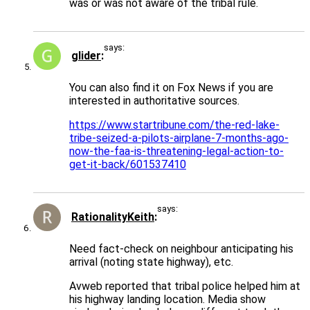
was or was not aware of the tribal rule.
says:
glider
You can also find it on Fox News if you are
interested in authoritative sources.
https://www.startribune.com/the-red-lake-
tribe-seized-a-pilots-airplane-7-months-ago-
now-the-faa-is-threatening-legal-action-to-
get-it-back/601537410
says:
RationalityKeith
Need fact-check on neighbour anticipating his
arrival (noting state highway), etc.
Avweb reported that tribal police helped him at
his highway landing location. Media show