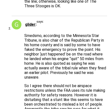
the line; otherwise, looking like one of The
Three Stooges is OK.
says:
glider
Smedsmo, according to the Minnesota Star
Tribune, is also chair of the Republican Party in
his home county and is said by some to have
faked the emergency to prove the point. His
neighbor ‘just happened’ be on the road where
he landed when his engine “quit” 50 miles from
home. He is also quoted as saying he was
actually aware of the tribal rule when they fined
an earlier pilot. Previously he said he was
unaware.
So I agree there should not be airspace
restrictions unless the FAA uses its rule making
authority for safety reasons. However it is
disturbing that a stunt like this seems to have
been orchestrated to mislead a lot of people.
Apparently the tribe saw his ruse for what it