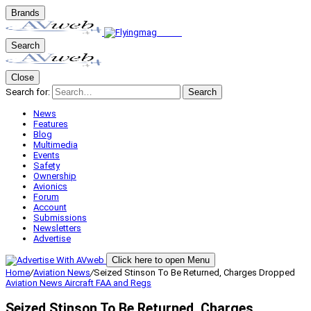
Brands
Search
Close
Search for:
Search
News
Features
Blog
Multimedia
Events
Safety
Ownership
Avionics
Forum
Account
Submissions
Newsletters
Advertise
Click here to open Menu
Home
/
Aviation News
/
Seized Stinson To Be Returned, Charges Dropped
Aviation News
Aircraft
FAA and Regs
Seized Stinson To Be Returned, Charges