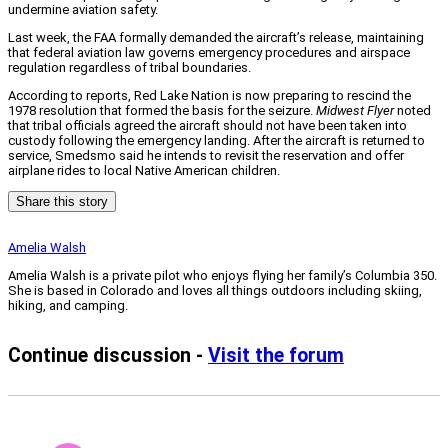
undermine aviation safety.
Last week, the FAA formally demanded the aircraft’s release, maintaining
that federal aviation law governs emergency procedures and airspace
regulation regardless of tribal boundaries.
According to reports, Red Lake Nation is now preparing to rescind the
1978 resolution that formed the basis for the seizure.
Midwest Flyer
noted
that tribal officials agreed the aircraft should not have been taken into
custody following the emergency landing. After the aircraft is returned to
service, Smedsmo said he intends to revisit the reservation and offer
airplane rides to local Native American children.
Share this story
Amelia Walsh
Amelia Walsh is a private pilot who enjoys flying her family’s Columbia 350.
She is based in Colorado and loves all things outdoors including skiing,
hiking, and camping.
Continue discussion -
Visit the forum