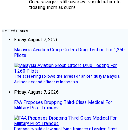
Once savages, still savages…should return to
treating them as such!
Related Stories
Friday, August 7, 2026
Malaysia Aviation Group Orders Drug Testing For 1,260
Pilots
The screening follows the arrest of an off-duty Malaysia
Airlines second officer in Indonesia.
Friday, August 7, 2026
FAA Proposes Dropping Third-Class Medical For
Military Pilot Trainees
Proposal would allow qualifying trainees at civilian flight