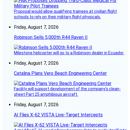
Proposal would allow qualifying trainees at civilian flight
schools to rely on their military flight physicals.
Friday, August 7, 2026
Robinson Sells 5,000th R44 Raven II
Milestone helicopter will go to a Robinson dealer in Ecuador.
Friday, August 7, 2026
Catalina Plans Vero Beach Engineering Center
Facility will support development of the company’s clean-
sheet Part 25 amphibious aircraft.
Friday, August 7, 2026
AI Flies X-62 VISTA Live-Target Intercepts