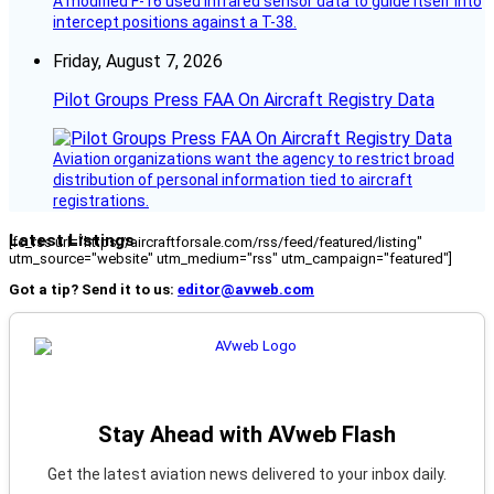
A modified F-16 used infrared sensor data to guide itself into
intercept positions against a T-38.
Friday, August 7, 2026
Pilot Groups Press FAA On Aircraft Registry Data
Aviation organizations want the agency to restrict broad
distribution of personal information tied to aircraft
registrations.
Latest Listings
[fc_rss url="https://aircraftforsale.com/rss/feed/featured/listing"
utm_source="website" utm_medium="rss" utm_campaign="featured"]
Got a tip? Send it to us:
editor@avweb.com
Stay Ahead with AVweb Flash
Get the latest aviation news delivered to your inbox daily.