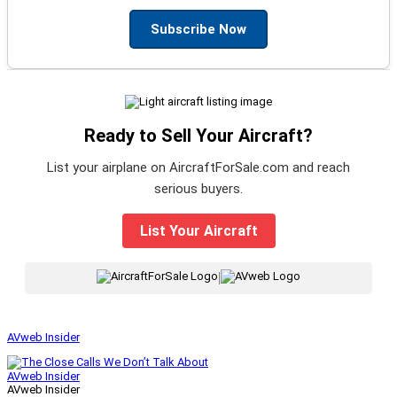
Subscribe Now
Ready to Sell Your Aircraft?
List your airplane on AircraftForSale.com and reach
serious buyers.
List Your Aircraft
|
AVweb Insider
AVweb Insider
AVweb Insider