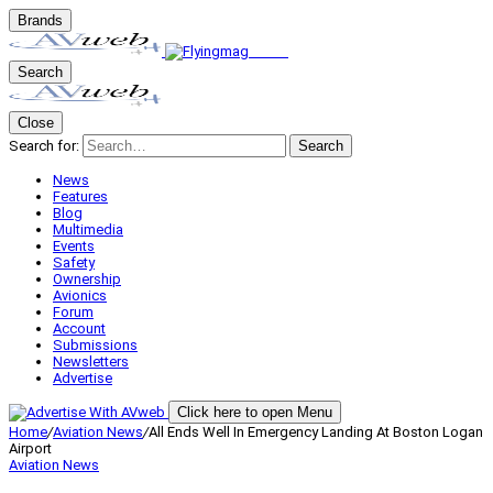
Brands
Search
Close
Search for:
Search
News
Features
Blog
Multimedia
Events
Safety
Ownership
Avionics
Forum
Account
Submissions
Newsletters
Advertise
Click here to open Menu
Home
/
Aviation News
/
All Ends Well In Emergency Landing At Boston Logan
Airport
Aviation News