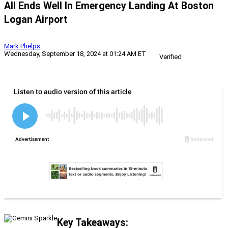
All Ends Well In Emergency Landing At Boston
Logan Airport
Mark Phelps
Wednesday, September 18, 2024 at 01:24 AM ET
Verified
Key Takeaways: