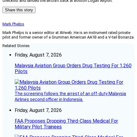
checklist and landed the aircraft back at Boston Logan Airport.”
Share this story
Mark Phelps
Mark Phelps is a senior editor at AVweb. He is an instrument rated private
pilot and former owner of a Grumman American AA1B and a V-tail Bonanza.
Related Stories
Friday, August 7, 2026
Malaysia Aviation Group Orders Drug Testing For 1,260
Pilots
The screening follows the arrest of an off-duty Malaysia
Airlines second officer in Indonesia.
Friday, August 7, 2026
FAA Proposes Dropping Third-Class Medical For
Military Pilot Trainees