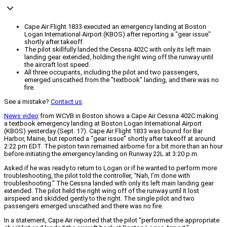
Cape Air Flight 1833 executed an emergency landing at Boston
Logan International Airport (KBOS) after reporting a "gear issue"
shortly after takeoff.
The pilot skillfully landed the Cessna 402C with only its left main
landing gear extended, holding the right wing off the runway until
the aircraft lost speed.
All three occupants, including the pilot and two passengers,
emerged unscathed from the "textbook" landing, and there was no
fire.
See a mistake?
Contact us
.
News video
from WCVB in Boston shows a Cape Air Cessna 402C making
a textbook emergency landing at Boston Logan International Airport
(KBOS) yesterday (Sept. 17). Cape Air Flight 1833 was bound for Bar
Harbor, Maine, but reported a “gear issue” shortly after takeoff at around
2:22 pm EDT. The piston twin remained airborne for a bit more than an hour
before initiating the emergency landing on Runway 22L at 3:20 p.m.
Asked if he was ready to return to Logan or if he wanted to perform more
troubleshooting, the pilot told the controller, “Nah, I’m done with
troubleshooting.” The Cessna landed with only its left main landing gear
extended. The pilot held the right wing off of the runway until it lost
airspeed and skidded gently to the right. The single pilot and two
passengers emerged unscathed and there was no fire.
In a statement, Cape Air reported that the pilot “performed the appropriate