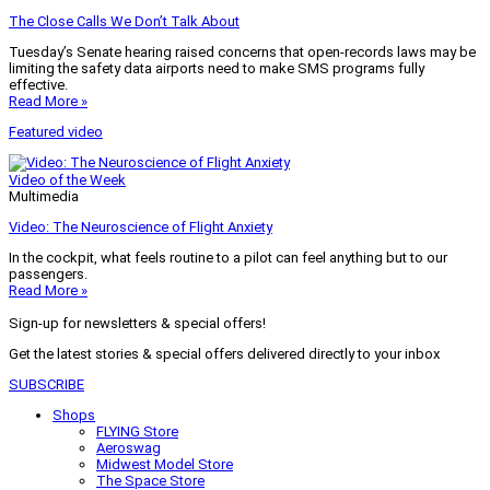
The Close Calls We Don’t Talk About
Tuesday’s Senate hearing raised concerns that open-records laws may be
limiting the safety data airports need to make SMS programs fully
effective.
Read More »
Featured video
Video of the Week
Multimedia
Video: The Neuroscience of Flight Anxiety
In the cockpit, what feels routine to a pilot can feel anything but to our
passengers.
Read More »
Sign-up for newsletters & special offers!
Get the latest stories & special offers delivered directly to your inbox
SUBSCRIBE
Shops
FLYING Store
Aeroswag
Midwest Model Store
The Space Store