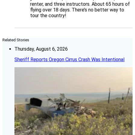
renter, and three instructors. About 65 hours of
flying over 18 days. There’s no better way to
tour the country!
Related Stories
Thursday, August 6, 2026
Sheriff Reports Oregon Cirrus Crash Was Intentional