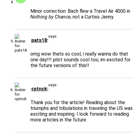
Minor correction: Bach flew a Travel Air 4000 in
Nothing by Chance
, not a Curtiss Jenny.
says:
pats18
omg wow thats so cool, i really wanna do that
one day!!! pilot sounds cool too, im excited for
the future versions of this!!
says:
cptnck
Thank you for the article! Reading about the
triumphs and tribulations in traveling the US was
exciting and inspiring. I look forward to reading
more articles in the future.