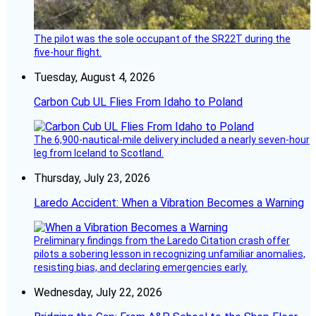
The pilot was the sole occupant of the SR22T during the
five-hour flight.
Tuesday, August 4, 2026
Carbon Cub UL Flies From Idaho to Poland
The 6,900-nautical-mile delivery included a nearly seven-hour
leg from Iceland to Scotland.
Thursday, July 23, 2026
Laredo Accident: When a Vibration Becomes a Warning
Preliminary findings from the Laredo Citation crash offer
pilots a sobering lesson in recognizing unfamiliar anomalies,
resisting bias, and declaring emergencies early.
Wednesday, July 22, 2026