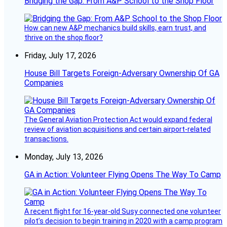
Bridging the Gap: From A&P School to the Shop Floor
How can new A&P mechanics build skills, earn trust, and
thrive on the shop floor?
Friday, July 17, 2026
House Bill Targets Foreign-Adversary Ownership Of GA
Companies
The General Aviation Protection Act would expand federal
review of aviation acquisitions and certain airport-related
transactions.
Monday, July 13, 2026
GA in Action: Volunteer Flying Opens The Way To Camp
A recent flight for 16-year-old Susy connected one volunteer
pilot’s decision to begin training in 2020 with a camp program