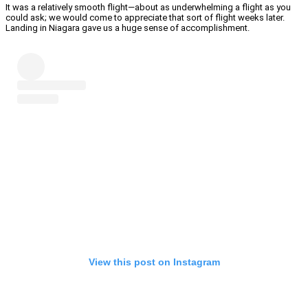
It was a relatively smooth flight—about as underwhelming a flight as you
could ask; we would come to appreciate that sort of flight weeks later.
Landing in Niagara gave us a huge sense of accomplishment.
View this post on Instagram