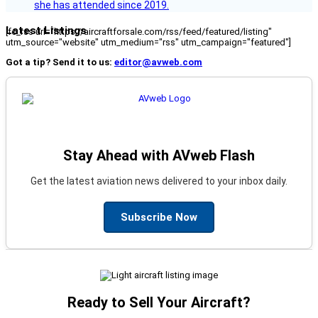
she has attended since 2019.
Latest Listings
[fc_rss url="https://aircraftforsale.com/rss/feed/featured/listing"
utm_source="website" utm_medium="rss" utm_campaign="featured"]
Got a tip? Send it to us:
editor@avweb.com
Stay Ahead with AVweb Flash
Get the latest aviation news delivered to your inbox daily.
Subscribe Now
Ready to Sell Your Aircraft?