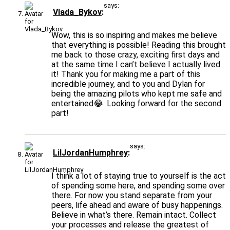
says:
Vlada_Bykov
Wow, this is so inspiring and makes me believe
that everything is possible! Reading this brought
me back to those crazy, exciting first days and
at the same time I can’t believe I actually lived
it! Thank you for making me a part of this
incredible journey, and to you and Dylan for
being the amazing pilots who kept me safe and
entertained😂. Looking forward for the second
part!
says:
LilJordanHumphrey
I think a lot of staying true to yourself is the act
of spending some here, and spending some over
there. For now you stand separate from your
peers, life ahead and aware of busy happenings.
Believe in what’s there. Remain intact. Collect
your processes and release the greatest of