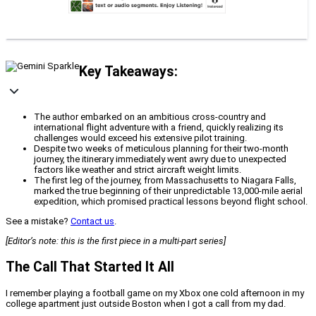
Key Takeaways:
The author embarked on an ambitious cross-country and
international flight adventure with a friend, quickly realizing its
challenges would exceed his extensive pilot training.
Despite two weeks of meticulous planning for their two-month
journey, the itinerary immediately went awry due to unexpected
factors like weather and strict aircraft weight limits.
The first leg of the journey, from Massachusetts to Niagara Falls,
marked the true beginning of their unpredictable 13,000-mile aerial
expedition, which promised practical lessons beyond flight school.
See a mistake?
Contact us
.
[Editor’s note: this is the first piece in a multi-part series]
The Call That Started It All
I remember playing a football game on my Xbox one cold afternoon in my
college apartment just outside Boston when I got a call from my dad.