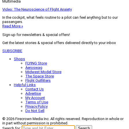
Multimedia
Video: The Neuroscience of Flight Anxiety
In the cockpit, what feels routine to a pilot can feel anything but to our
passengers.
Read More »
Sign-up for newsletters & special offers!
Get the latest stories & special offers delivered directly to your inbox
SUBSCRIBE
Shops
FLYING Store
Aeroswag
Midwest Model Store
The Space Store
Flight Outfitters
Helpful Links
Contact Us
Advertise
My Account
Terms of Use
Privacy Policy
Do Not Sell
© 2026 Firecrown Media Inc. All rights reserved. Reproduction in whole or
in part without permission is prohibited.
Search for:
Search