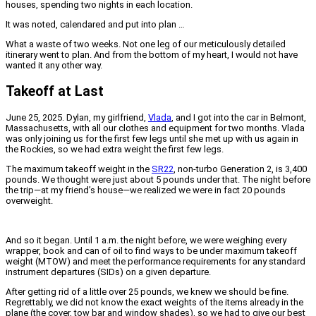
houses, spending two nights in each location.
It was noted, calendared and put into plan …
What a waste of two weeks. Not one leg of our meticulously detailed
itinerary went to plan. And from the bottom of my heart, I would not have
wanted it any other way.
Takeoff at Last
June 25, 2025. Dylan, my girlfriend,
Vlada
, and I got into the car in Belmont,
Massachusetts, with all our clothes and equipment for two months. Vlada
was only joining us for the first few legs until she met up with us again in
the Rockies, so we had extra weight the first few legs.
The maximum takeoff weight in the
SR22
, non-turbo Generation 2, is 3,400
pounds. We thought were just about 5 pounds under that. The night before
the trip—at my friend’s house—we realized we were in fact 20 pounds
overweight.
And so it began. Until 1 a.m. the night before, we were weighing every
wrapper, book and can of oil to find ways to be under maximum takeoff
weight (MTOW) and meet the performance requirements for any standard
instrument departures (SIDs) on a given departure.
After getting rid of a little over 25 pounds, we knew we should be fine.
Regrettably, we did not know the exact weights of the items already in the
plane (the cover, tow bar and window shades), so we had to give our best