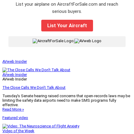
List your airplane on AircraftForSale.com and reach
serious buyers.
List Your Aircraft
|
AVweb Insider
AVweb Insider
AVweb Insider
The Close Calls We Don’t Talk About
Tuesday’s Senate hearing raised concerns that open-records laws may be
limiting the safety data airports need to make SMS programs fully
effective.
Read More »
Featured video
Video of the Week