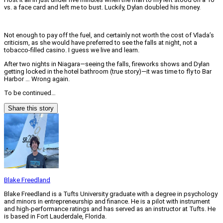
vs. a face card and left me to bust. Luckily, Dylan doubled his money.
Not enough to pay off the fuel, and certainly not worth the cost of Vlada’s
criticism, as she would have preferred to see the falls at night, not a
tobacco-filled casino. I guess we live and learn.
After two nights in Niagara—seeing the falls, fireworks shows and Dylan
getting locked in the hotel bathroom (true story)—it was time to fly to Bar
Harbor … Wrong again.
To be continued…
Share this story
Blake Freedland
Blake Freedland is a Tufts University graduate with a degree in psychology
and minors in entrepreneurship and finance. He is a pilot with instrument
and high-performance ratings and has served as an instructor at Tufts. He
is based in Fort Lauderdale, Florida.