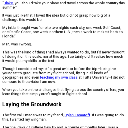
“
Blake
, you should take your plane and travel across the whole country this
summer.”
It was just like that. I loved the idea but did not grasp how big of a
challenge this would be.
My initial thought was “one to two nights each city, one week Gulf Coast,
one Pacific Coast, one week northern U.S., then a week to make it back to
Florida.”
Man, was I wrong.
This was the kind of thing I had always wanted to do, but I’d never thought
of doing it on this scale, nor at this age. I certainly didn’t realize how much
it would put my skills to the test.
Though I considered myself a great aviator before the trip—being the
youngest to graduate from my flight school, flying in all kinds of
geographies and even
teaching my own class
at Tufts University—I did not
compare to the aviator I am now.
When you take on the challenges that flying across the country offers, you
learn things that simply aren’t taught in flight school.
Laying the Groundwork
The first call I made was to my friend,
Dylan Tamaroff
. If I was going to do
this, I wanted my wingman.
The final days of college flew by and, a couple of months later, I was a