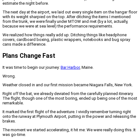
estimate the night before.
The next day at the airport, we laid out every single item on the hangar floor
with its weight sharpied on the top. After ditching the items I mentioned
from the trunk, we were finally under MTOW and met (by a lot, actually,
because we were at sea level) the performance requirements.
We realized how things really add up. Ditching things like headphone
covers, cardboard boxing, plastic wrappers, notebooks and bug spray
cans made a difference.
Plans Change Fast
It was time to begin our journey:
Bar Harbor
, Maine.
Wrong.
Weather closed in and our first mission became Niagara Falls, New York.
Right off the bat, we already deviated from the carefully planned itinerary.
The flight, though one of the most boring, ended up being one of the most
remarkable.
It marked the first flight of the adventure. I vividly remember turning right
onto the runway at Plymouth Airport, putting in the power and releasing the
brakes.
The moment we started accelerating, it hit me: We were really doing this. It
was go-time.