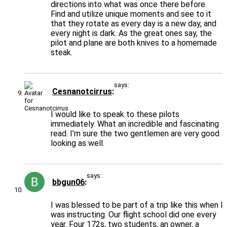
directions into what was once there before.
Find and utilize unique moments and see to it
that they rotate as every day is a new day, and
every night is dark. As the great ones say, the
pilot and plane are both knives to a homemade
steak.
says:
Cesnanotcirrus
I would like to speak to these pilots
immediately. What an incredible and fascinating
read. I’m sure the two gentlemen are very good
looking as well.
says:
bbgun06
I was blessed to be part of a trip like this when I
was instructing. Our flight school did one every
year. Four 172s, two students, an owner, a