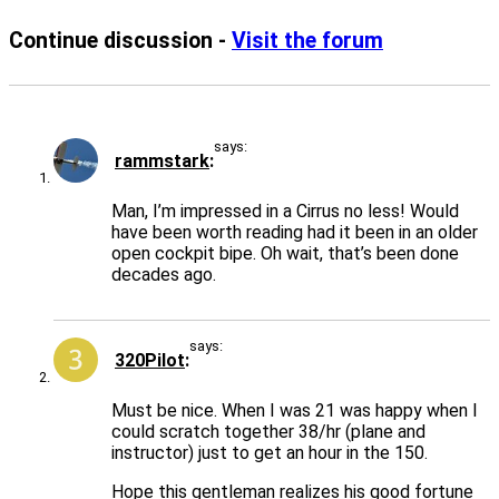
Continue discussion -
Visit the forum
says:
rammstark
Man, I’m impressed in a Cirrus no less! Would
have been worth reading had it been in an older
open cockpit bipe. Oh wait, that’s been done
decades ago.
says:
320Pilot
Must be nice. When I was 21 was happy when I
could scratch together 38/hr (plane and
instructor) just to get an hour in the 150.
Hope this gentleman realizes his good fortune