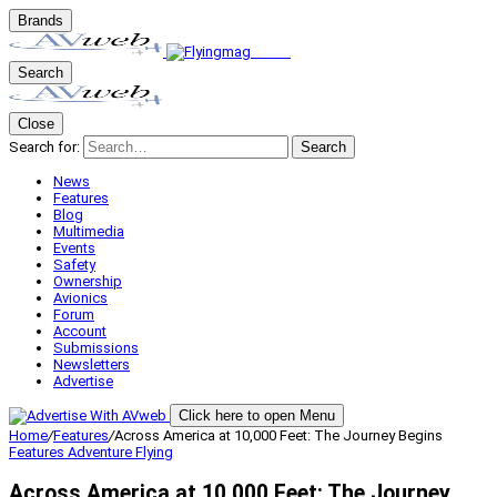
Brands
Search
Close
Search for:
Search
News
Features
Blog
Multimedia
Events
Safety
Ownership
Avionics
Forum
Account
Submissions
Newsletters
Advertise
Click here to open Menu
Home
/
Features
/
Across America at 10,000 Feet: The Journey Begins
Features
Adventure Flying
Across America at 10,000 Feet: The Journey