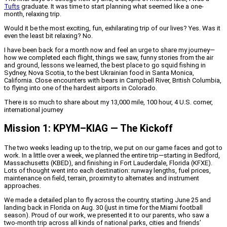
Tufts
graduate. It was time to start planning what seemed like a one-
month, relaxing trip.
Would it be the most exciting, fun, exhilarating trip of our lives? Yes. Was it
even the least bit relaxing? No.
I have been back for a month now and feel an urge to share my journey—
how we completed each flight, things we saw, funny stories from the air
and ground, lessons we learned, the best place to go squid fishing in
Sydney, Nova Scotia, to the best Ukrainian food in Santa Monica,
California. Close encounters with bears in Campbell River, British Columbia,
to flying into one of the hardest airports in Colorado.
There is so much to share about my 13,000 mile, 100 hour, 4 U.S. corner,
international journey
Mission 1: KPYM–KIAG — The Kickoff
The two weeks leading up to the trip, we put on our game faces and got to
work. In a little over a week, we planned the entire trip—starting in Bedford,
Massachusetts (KBED), and finishing in Fort Lauderdale, Florida (KFXE).
Lots of thought went into each destination: runway lengths, fuel prices,
maintenance on field, terrain, proximity to alternates and instrument
approaches.
We made a detailed plan to fly across the country, starting June 25 and
landing back in Florida on Aug. 30 (just in time for the Miami football
season). Proud of our work, we presented it to our parents, who saw a
two-month trip across all kinds of national parks, cities and friends’