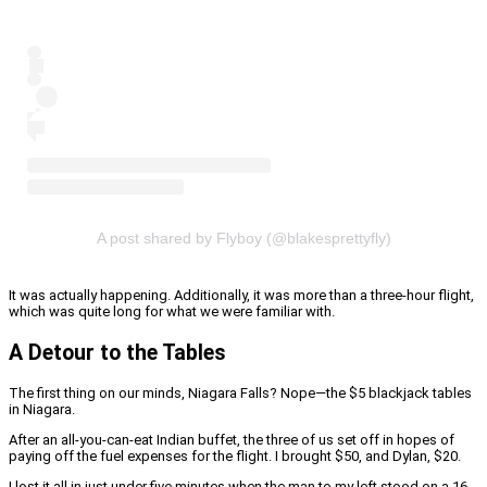
A post shared by Flyboy (@blakesprettyfly)
It was actually happening. Additionally, it was more than a three-hour flight,
which was quite long for what we were familiar with.
A Detour to the Tables
The first thing on our minds, Niagara Falls? Nope—the $5 blackjack tables
in Niagara.
After an all-you-can-eat Indian buffet, the three of us set off in hopes of
paying off the fuel expenses for the flight. I brought $50, and Dylan, $20.
I lost it all in just under five minutes when the man to my left stood on a 16