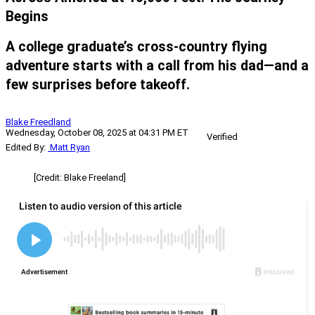
Begins
A college graduate’s cross-country flying
adventure starts with a call from his dad—and a
few surprises before takeoff.
Blake Freedland
Wednesday, October 08, 2025 at 04:31 PM ET
Verified
Edited By:
Matt Ryan
[Credit: Blake Freeland]