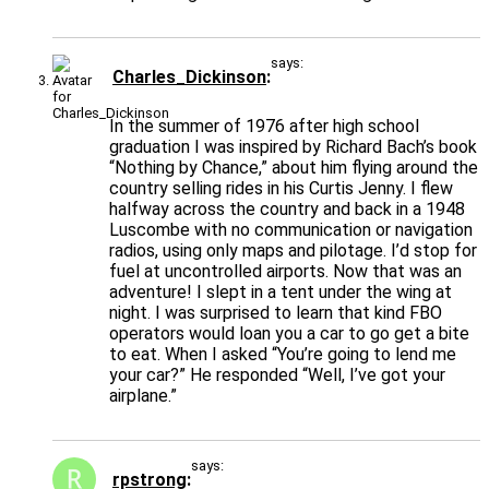
says:
Charles_Dickinson
In the summer of 1976 after high school
graduation I was inspired by Richard Bach’s book
“Nothing by Chance,” about him flying around the
country selling rides in his Curtis Jenny. I flew
halfway across the country and back in a 1948
Luscombe with no communication or navigation
radios, using only maps and pilotage. I’d stop for
fuel at uncontrolled airports. Now that was an
adventure! I slept in a tent under the wing at
night. I was surprised to learn that kind FBO
operators would loan you a car to go get a bite
to eat. When I asked “You’re going to lend me
your car?” He responded “Well, I’ve got your
airplane.”
says:
rpstrong