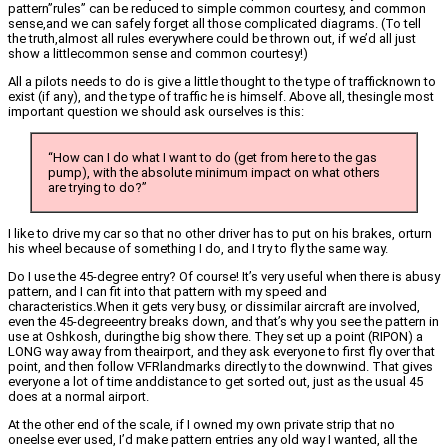
pattern”rules” can be reduced to simple common courtesy, and common
sense,and we can safely forget all those complicated diagrams. (To tell
the truth,almost all rules everywhere could be thrown out, if we’d all just
show a littlecommon sense and common courtesy!)
All a pilots needs to do is give a little thought to the type of trafficknown to
exist (if any), and the type of traffic he is himself. Above all, thesingle most
important question we should ask ourselves is this:
“How can I do what I want to do (get from here to the gas
pump), with the absolute minimum impact on what others
are trying to do?”
I like to drive my car so that no other driver has to put on his brakes, orturn
his wheel because of something I do, and I try to fly the same way.
Do I use the 45-degree entry? Of course! It’s very useful when there is abusy
pattern, and I can fit into that pattern with my speed and
characteristics.When it gets very busy, or dissimilar aircraft are involved,
even the 45-degreeentry breaks down, and that’s why you see the pattern in
use at Oshkosh, duringthe big show there. They set up a point (RIPON) a
LONG way away from theairport, and they ask everyone to first fly over that
point, and then follow VFRlandmarks directly to the downwind. That gives
everyone a lot of time anddistance to get sorted out, just as the usual 45
does at a normal airport.
At the other end of the scale, if I owned my own private strip that no
oneelse ever used, I’d make pattern entries any old way I wanted, all the