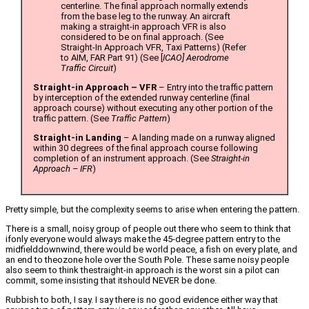
centerline. The final approach normally extends
from the base leg to the runway. An aircraft
making a straight-in approach VFR is also
considered to be on final approach. (See
Straight-In Approach VFR, Taxi Patterns) (Refer
to AIM, FAR Part 91) (See [
ICAO] Aerodrome
Traffic Circuit
)
Straight-in Approach – VFR
– Entry into the traffic pattern
by interception of the extended runway centerline (final
approach course) without executing any other portion of the
traffic pattern. (See
Traffic Pattern
)
Straight-in Landing
– A landing made on a runway aligned
within 30 degrees of the final approach course following
completion of an instrument approach. (See
Straight-in
Approach – IFR
)
Pretty simple, but the complexity seems to arise when entering the pattern.
There is a small, noisy group of people out there who seem to think that
ifonly everyone would always make the 45-degree pattern entry to the
midfielddownwind, there would be world peace, a fish on every plate, and
an end to theozone hole over the South Pole. These same noisy people
also seem to think thestraight-in approach is the worst sin a pilot can
commit, some insisting that itshould NEVER be done.
Rubbish to both, I say. I say there is no good evidence either way that