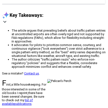
Key Takeaways:
The article argues that prevailing beliefs about traffic pattern entries
at uncontrolled airports are often overly rigid and not supported by
FAA regulations (FARs), which allow for flexibility including straight-
in approaches.
It advocates for pilots to prioritize common sense, courtesy, and
continuous vigilance ("look everywhere") over strict adherence to a
single pattern entry method, as the "best" entry varies depending on
situational factors like weather, aircraft type, and existing traffic.
The author criticizes "traffic pattern nazis" who enforce non-
regulatory "policies" and suggests that a flexible, considerate
approach minimizes conflict and enhances overall safety.
See a mistake?
Contact us
.
F
irst,a little housekeeping. For
those interested in some of the
old books I reprint,there have
been several changes. Be sure
to check out my
list of
availablepublications
.