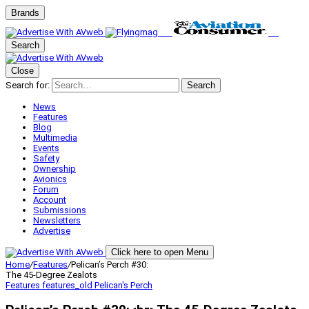
Brands
Search
Close
Search for:
Search
News
Features
Blog
Multimedia
Events
Safety
Ownership
Avionics
Forum
Account
Submissions
Newsletters
Advertise
Click here to open Menu
Home
/
Features
/
Pelican’s Perch #30:
The 45-Degree Zealots
Features
features_old
Pelican's Perch