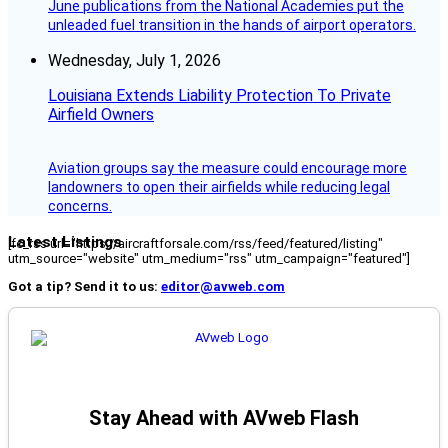
June publications from the National Academies put the
unleaded fuel transition in the hands of airport operators.
Wednesday, July 1, 2026
Louisiana Extends Liability Protection To Private
Airfield Owners
Aviation groups say the measure could encourage more
landowners to open their airfields while reducing legal
concerns.
Latest Listings
[fc_rss url="https://aircraftforsale.com/rss/feed/featured/listing"
utm_source="website" utm_medium="rss" utm_campaign="featured"]
Got a tip? Send it to us:
editor@avweb.com
Stay Ahead with AVweb Flash