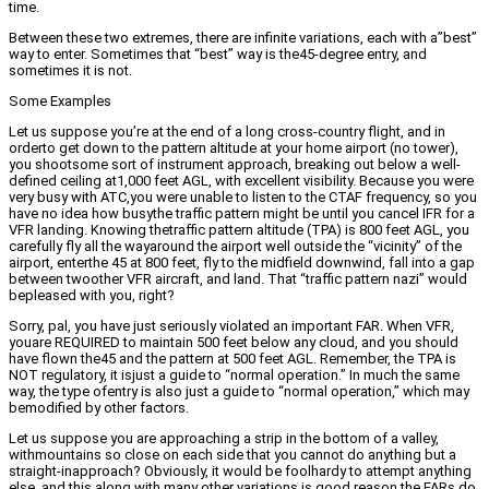
time.
Between these two extremes, there are infinite variations, each with a”best”
way to enter. Sometimes that “best” way is the45-degree entry, and
sometimes it is not.
Some Examples
Let us suppose you’re at the end of a long cross-country flight, and in
orderto get down to the pattern altitude at your home airport (no tower),
you shootsome sort of instrument approach, breaking out below a well-
defined ceiling at1,000 feet AGL, with excellent visibility. Because you were
very busy with ATC,you were unable to listen to the CTAF frequency, so you
have no idea how busythe traffic pattern might be until you cancel IFR for a
VFR landing. Knowing thetraffic pattern altitude (TPA) is 800 feet AGL, you
carefully fly all the wayaround the airport well outside the “vicinity” of the
airport, enterthe 45 at 800 feet, fly to the midfield downwind, fall into a gap
between twoother VFR aircraft, and land. That “traffic pattern nazi” would
bepleased with you, right?
Sorry, pal, you have just seriously violated an important FAR. When VFR,
youare REQUIRED to maintain 500 feet below any cloud, and you should
have flown the45 and the pattern at 500 feet AGL. Remember, the TPA is
NOT regulatory, it isjust a guide to “normal operation.” In much the same
way, the type ofentry is also just a guide to “normal operation,” which may
bemodified by other factors.
Let us suppose you are approaching a strip in the bottom of a valley,
withmountains so close on each side that you cannot do anything but a
straight-inapproach? Obviously, it would be foolhardy to attempt anything
else, and this,along with many other variations is good reason the FARs do