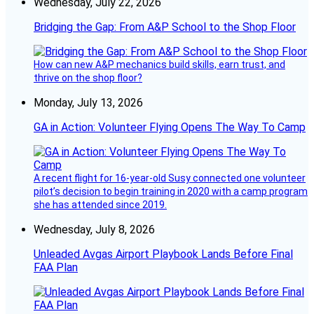
Wednesday, July 22, 2026
Bridging the Gap: From A&P School to the Shop Floor
How can new A&P mechanics build skills, earn trust, and
thrive on the shop floor?
Monday, July 13, 2026
GA in Action: Volunteer Flying Opens The Way To Camp
A recent flight for 16-year-old Susy connected one volunteer
pilot’s decision to begin training in 2020 with a camp program
she has attended since 2019.
Wednesday, July 8, 2026
Unleaded Avgas Airport Playbook Lands Before Final
FAA Plan