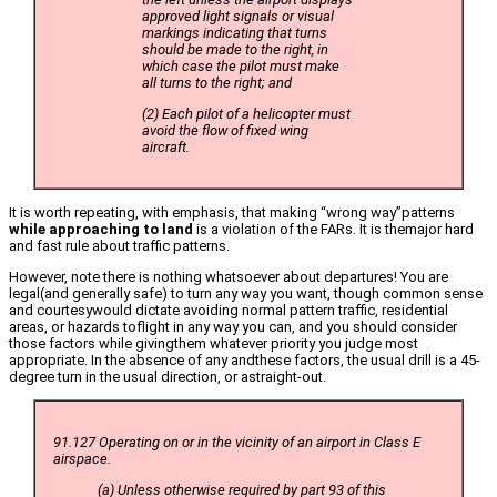
approved light signals or visual
markings indicating that turns
should be made to the right, in
which case the pilot must make
all turns to the right; and
(2) Each pilot of a helicopter must
avoid the flow of fixed wing
aircraft.
It is worth repeating, with emphasis, that making “wrong way”patterns
while approaching to land
is a violation of the FARs. It is themajor hard
and fast rule about traffic patterns.
However, note there is nothing whatsoever about departures! You are
legal(and generally safe) to turn any way you want, though common sense
and courtesywould dictate avoiding normal pattern traffic, residential
areas, or hazards toflight in any way you can, and you should consider
those factors while givingthem whatever priority you judge most
appropriate. In the absence of any andthese factors, the usual drill is a 45-
degree turn in the usual direction, or astraight-out.
91.127 Operating on or in the vicinity of an airport in Class E
airspace.
(a) Unless otherwise required by part 93 of this