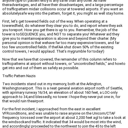
anyone type of pattern entry is any safer than any other. All have
theiradvantages, and all have their disadvantages, and a large percentage
of trafficpattern midair collisions occur at towered airports. If you want an
absolutelysafe way into the pattern, forget it, you might as well stay home.
First, let’s get towered fields out of the way. When operating at a
toweredfield, do whatever they clear you to do, and report where they ask
you toreport. How you get there is up to you. Remember, the job of the
tower is toSEQUENCE you, and NOT to separate you! Whatever aid they
give you to maintainseparation is above and beyond their charter. (My
personal opinion is that wehave far too many expensive towers, and far
too few uncontrolled fields. If theFAA shut down 50% of the existing
control towers, I would applaud. That’s mygrumble for today!)
Now that we have that covered, the remainder of this column refers to
trafficpatterns at airport without towers, or “uncontrolled fields,” and howto
get into and out of them as safely as possible.
Traffic Pattern Nazis
Two incidents stand out in my memory, both at the Arlington,
Washingtonairport. This is a neat general aviation airport north of Seattle,
with aprimary runway 16/34, an elevation of about 160 feet, a LOC-only
approach to 34,and blessedly, no tower. I hope they never put one in, for
that would ruin theairport.
For the first incident, I approached from the east in excellent
VFRconditions, and was unable to raise anyone on the Unicom/CTAF
frequency. Icrossed over the airport at about 2,200 feet agl to take a look at
the windsockand traffic. It indicated that 34 would be most into the wind,
and accordingly,I proceeded to the northwest to join the 45 to the left