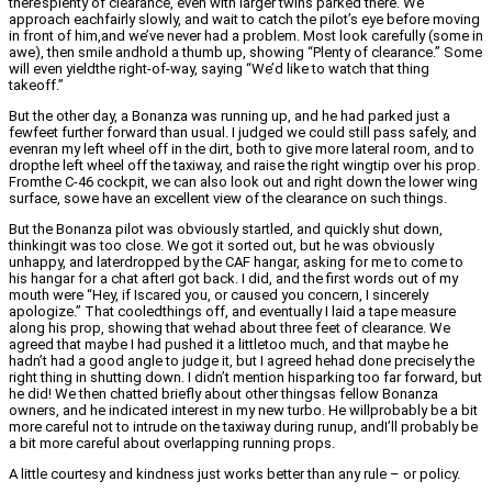
there’splenty of clearance, even with larger twins parked there. We
approach eachfairly slowly, and wait to catch the pilot’s eye before moving
in front of him,and we’ve never had a problem. Most look carefully (some in
awe), then smile andhold a thumb up, showing “Plenty of clearance.” Some
will even yieldthe right-of-way, saying “We’d like to watch that thing
takeoff.”
But the other day, a Bonanza was running up, and he had parked just a
fewfeet further forward than usual. I judged we could still pass safely, and
evenran my left wheel off in the dirt, both to give more lateral room, and to
dropthe left wheel off the taxiway, and raise the right wingtip over his prop.
Fromthe C-46 cockpit, we can also look out and right down the lower wing
surface, sowe have an excellent view of the clearance on such things.
But the Bonanza pilot was obviously startled, and quickly shut down,
thinkingit was too close. We got it sorted out, but he was obviously
unhappy, and laterdropped by the CAF hangar, asking for me to come to
his hangar for a chat afterI got back. I did, and the first words out of my
mouth were “Hey, if Iscared you, or caused you concern, I sincerely
apologize.” That cooledthings off, and eventually I laid a tape measure
along his prop, showing that wehad about three feet of clearance. We
agreed that maybe I had pushed it a littletoo much, and that maybe he
hadn’t had a good angle to judge it, but I agreed hehad done precisely the
right thing in shutting down. I didn’t mention hisparking too far forward, but
he did! We then chatted briefly about other thingsas fellow Bonanza
owners, and he indicated interest in my new turbo. He willprobably be a bit
more careful not to intrude on the taxiway during runup, andI’ll probably be
a bit more careful about overlapping running props.
A little courtesy and kindness just works better than any rule – or policy.