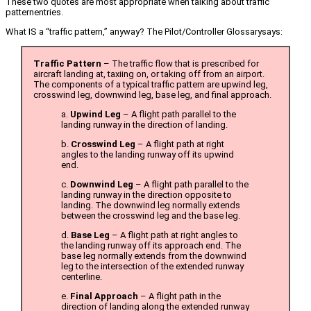
These two quotes are most appropriate when talking about traffic
patternentries.
What IS a “traffic pattern,” anyway? The Pilot/Controller Glossarysays:
Traffic Pattern
– The traffic flow that is prescribed for
aircraft landing at, taxiing on, or taking off from an airport.
The components of a typical traffic pattern are upwind leg,
crosswind leg, downwind leg, base leg, and final approach.
a.
Upwind Leg
– A flight path parallel to the
landing runway in the direction of landing.
b.
Crosswind Leg
– A flight path at right
angles to the landing runway off its upwind
end.
c.
Downwind Leg
– A flight path parallel to the
landing runway in the direction opposite to
landing. The downwind leg normally extends
between the crosswind leg and the base leg.
d.
Base Leg
– A flight path at right angles to
the landing runway off its approach end. The
base leg normally extends from the downwind
leg to the intersection of the extended runway
centerline.
e.
Final Approach
– A flight path in the
direction of landing along the extended runway