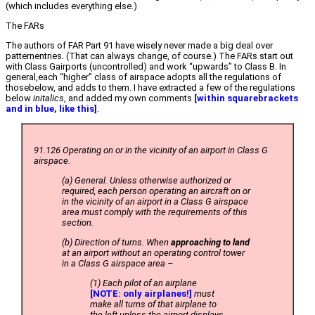
(which includes everything else.)
The FARs
The authors of FAR Part 91 have wisely never made a big deal over
patternentries. (That can always change, of course.) The FARs start out
with Class Gairports (uncontrolled) and work “upwards” to Class B. In
general,each “higher” class of airspace adopts all the regulations of
thosebelow, and adds to them. I have extracted a few of the regulations
below
initalics
, and added my own comments
[within squarebrackets
and in blue, like this]
.
91.126 Operating on or in the vicinity of an airport in Class G
airspace.
(a) General. Unless otherwise authorized or
required, each person operating an aircraft on or
in the vicinity of an airport in a Class G airspace
area must comply with the requirements of this
section.
(b) Direction of turns. When
approaching to land
at an airport without an operating control tower
in a Class G airspace area –
(1) Each pilot of an airplane
[NOTE: only airplanes!]
must
make all turns of that airplane to
the left unless the airport displays