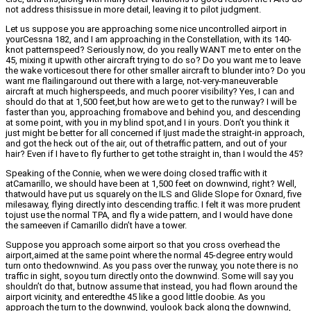
not address thisissue in more detail, leaving it to pilot judgment.
Let us suppose you are approaching some nice uncontrolled airport in
yourCessna 182, and I am approaching in the Constellation, with its 140-
knot patternspeed? Seriously now, do you really WANT me to enter on the
45, mixing it upwith other aircraft trying to do so? Do you want me to leave
the wake vorticesout there for other smaller aircraft to blunder into? Do you
want me flailingaround out there with a large, not-very-maneuverable
aircraft at much higherspeeds, and much poorer visibility? Yes, I can and
should do that at 1,500 feet,but how are we to get to the runway? I will be
faster than you, approaching fromabove and behind you, and descending
at some point, with you in my blind spot,and I in yours. Don’t you think it
just might be better for all concerned if Ijust made the straight-in approach,
and got the heck out of the air, out of thetraffic pattern, and out of your
hair? Even if I have to fly further to get tothe straight in, than I would the 45?
Speaking of the Connie, when we were doing closed traffic with it
atCamarillo, we should have been at 1,500 feet on downwind, right? Well,
thatwould have put us squarely on the ILS and Glide Slope for Oxnard, five
milesaway, flying directly into descending traffic. I felt it was more prudent
tojust use the normal TPA, and fly a wide pattern, and I would have done
the sameeven if Camarillo didn’t have a tower.
Suppose you approach some airport so that you cross overhead the
airport,aimed at the same point where the normal 45-degree entry would
turn onto thedownwind. As you pass over the runway, you note there is no
traffic in sight, soyou turn directly onto the downwind. Some will say you
shouldn’t do that, butnow assume that instead, you had flown around the
airport vicinity, and enteredthe 45 like a good little doobie. As you
approach the turn to the downwind, youlook back along the downwind,