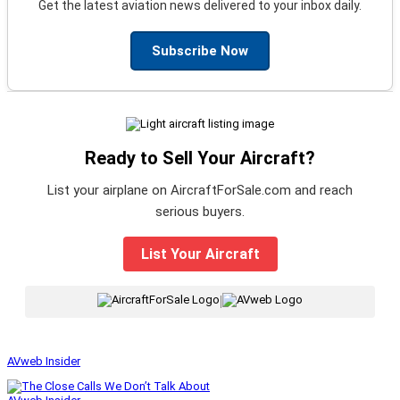
Get the latest aviation news delivered to your inbox daily.
Subscribe Now
Ready to Sell Your Aircraft?
List your airplane on AircraftForSale.com and reach
serious buyers.
List Your Aircraft
|
AVweb Insider