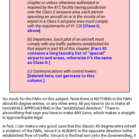
chapter or unless otherwise authorized or
required by the ATC facility having jurisdiction
over the Class E airspace area, each person
operating an aircraft on or in the vicinity of an
airport in a Class E airspace area must comply
with the requirements of 91.126
[Class G,
above]
.
(b) Departures. Each pilot of an aircraft must
comply with any traffic patterns established for
that airport in part 93 of this chapter.
[Part 93
contains a long laundry list of “special”
airports and areas, otherwise it’s the same
as Class G.]
(c) Communications with control towers.
[Deleted here, not germane to this
column.]
So much for the FARs on this subject. Note there is NOTHING in the FARs
about45-degree entries, or any other entry. All you have to do is make all
turnsWHILE APPROACHING in the “established direction.” There is
alsonothing that says you have to make ANY turns, which makes a straight-
in approachquite legal.
In fact, I can make a very good case that the classic 45-degree entry isitself
a violation of the FARs, since it is ALWAYS in the opposite direction tothe
established flow of traffic. Since it is the final turn onto the downwindleg, it