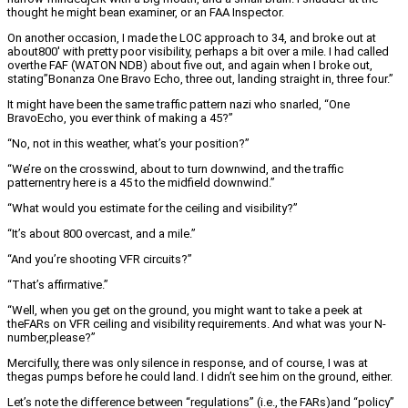
thought he might bean examiner, or an FAA Inspector.
On another occasion, I made the LOC approach to 34, and broke out at
about800′ with pretty poor visibility, perhaps a bit over a mile. I had called
overthe FAF (WATON NDB) about five out, and again when I broke out,
stating”Bonanza One Bravo Echo, three out, landing straight in, three four.”
It might have been the same traffic pattern nazi who snarled, “One
BravoEcho, you ever think of making a 45?”
“No, not in this weather, what’s your position?”
“We’re on the crosswind, about to turn downwind, and the traffic
patternentry here is a 45 to the midfield downwind.”
“What would you estimate for the ceiling and visibility?”
“It’s about 800 overcast, and a mile.”
“And you’re shooting VFR circuits?”
“That’s affirmative.”
“Well, when you get on the ground, you might want to take a peek at
theFARs on VFR ceiling and visibility requirements. And what was your N-
number,please?”
Mercifully, there was only silence in response, and of course, I was at
thegas pumps before he could land. I didn’t see him on the ground, either.
Let’s note the difference between “regulations” (i.e., the FARs)and “policy”