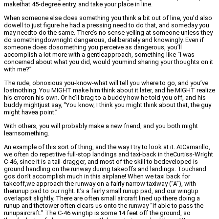
makethat 45-degree entry, and take your place in line.
When someone else does something you think a bit out of line, you’d also
dowell to just figure he had a pressing need to do that, and someday you
may needto do the same. There’s no sense yelling at someone unless they
do somethingdownright dangerous, deliberately and knowingly. Even if
someone does dosomething you perceive as dangerous, you’ll
accomplish a lot more with a gentleapproach, something like “I was
concerned about what you did, would youmind sharing your thoughts on it
with me?”
The rude, obnoxious you-know-what will tell you where to go, and you’ve
lostnothing. You MIGHT make him think about it later, and he MIGHT realize
his erroron his own. Or he’ll brag to a buddy how he told you off, and his
buddy mightjust say, “You know, I think you might think about that, the guy
might havea point.”
With others, you will probably make a new friend, and you both might
learnsomething.
An example of this sort of thing, and the way I try to look at it. AtCamarillo,
we often do repetitive full-stop landings and taxi-back in theCurtiss-Wright
C-46, since it is a tail-dragger, and most of the skill to bedeveloped is
ground handling on the runway during takeoffs and landings. Touchand
gos don’t accomplish much in this airplane! When we taxi back for
takeoff,we approach the runway on a fairly narrow taxiway (“A”), with
therunup pad to our right. It’s a fairly small runup pad, and our wingtip
overlapsit slightly. There are often small aircraft lined up there doing a
runup and thetower often clears us onto the runway “If able to pass the
runupaircraft.” The C-46 wingtip is some 14 feet off the ground, so