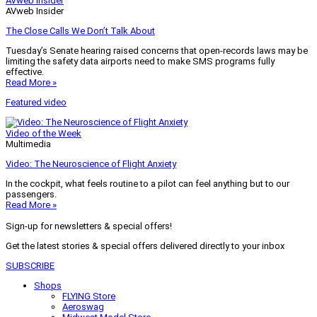
AVweb Insider
AVweb Insider
The Close Calls We Don’t Talk About
Tuesday’s Senate hearing raised concerns that open-records laws may be
limiting the safety data airports need to make SMS programs fully
effective.
Read More »
Featured video
Video of the Week
Multimedia
Video: The Neuroscience of Flight Anxiety
In the cockpit, what feels routine to a pilot can feel anything but to our
passengers.
Read More »
Sign-up for newsletters & special offers!
Get the latest stories & special offers delivered directly to your inbox
SUBSCRIBE
Shops
FLYING Store
Aeroswag