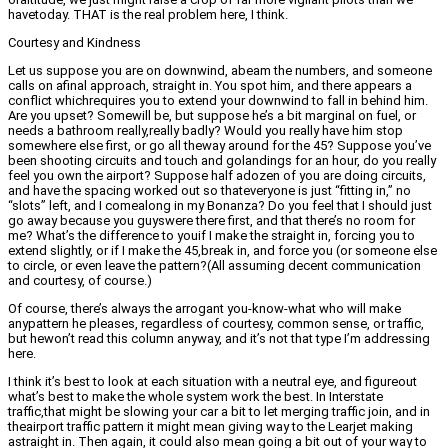
havetoday. THAT is the real problem here, I think.
Courtesy and Kindness
Let us suppose you are on downwind, abeam the numbers, and someone
calls on afinal approach, straight in. You spot him, and there appears a
conflict whichrequires you to extend your downwind to fall in behind him.
Are you upset? Somewill be, but suppose he’s a bit marginal on fuel, or
needs a bathroom really,really badly? Would you really have him stop
somewhere else first, or go all theway around for the 45? Suppose you’ve
been shooting circuits and touch and golandings for an hour, do you really
feel you own the airport? Suppose half adozen of you are doing circuits,
and have the spacing worked out so thateveryone is just “fitting in,” no
“slots” left, and I comealong in my Bonanza? Do you feel that I should just
go away because you guyswere there first, and that there’s no room for
me? What’s the difference to youif I make the straight in, forcing you to
extend slightly, or if I make the 45,break in, and force you (or someone else
to circle, or even leave the pattern?(All assuming decent communication
and courtesy, of course.)
Of course, there’s always the arrogant you-know-what who will make
anypattern he pleases, regardless of courtesy, common sense, or traffic,
but hewon’t read this column anyway, and it’s not that type I’m addressing
here.
I think it’s best to look at each situation with a neutral eye, and figureout
what’s best to make the whole system work the best. In Interstate
traffic,that might be slowing your car a bit to let merging traffic join, and in
theairport traffic pattern it might mean giving way to the Learjet making
astraight in. Then again, it could also mean going a bit out of your way to