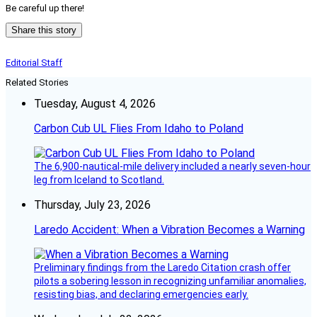
Be careful up there!
Share this story
Editorial Staff
Related Stories
Tuesday, August 4, 2026
Carbon Cub UL Flies From Idaho to Poland
The 6,900-nautical-mile delivery included a nearly seven-hour
leg from Iceland to Scotland.
Thursday, July 23, 2026
Laredo Accident: When a Vibration Becomes a Warning
Preliminary findings from the Laredo Citation crash offer
pilots a sobering lesson in recognizing unfamiliar anomalies,
resisting bias, and declaring emergencies early.