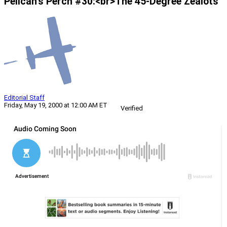
Pelican’s Perch #30:<br>The 45-Degree Zealots
Editorial Staff
Friday, May 19, 2000 at 12:00 AM ET
Verified