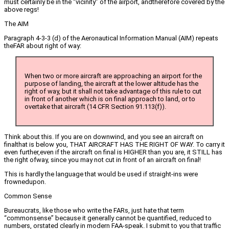
must certainly be in the “vicinity” of the airport, andtherefore covered by the
above regs!
The AIM
Paragraph 4-3-3 (d) of the Aeronautical Information Manual (AIM) repeats
theFAR about right of way:
When two or more aircraft are approaching an airport for the
purpose of landing, the aircraft at the lower altitude has the
right of way, but it shall not take advantage of this rule to cut
in front of another which is on final approach to land, or to
overtake that aircraft (14 CFR Section 91.113(f)).
Think about this. If you are on downwind, and you see an aircraft on
finalthat is below you, THAT AIRCRAFT HAS THE RIGHT OF WAY. To carry it
even further,even if the aircraft on final is HIGHER than you are, it STILL has
the right ofway, since you may not cut in front of an aircraft on final!
This is hardly the language that would be used if straight-ins were
frownedupon.
Common Sense
Bureaucrats, like those who write the FARs, just hate that term
“commonsense” because it generally cannot be quantified, reduced to
numbers, orstated clearly in modern FAA-speak. I submit to you that traffic