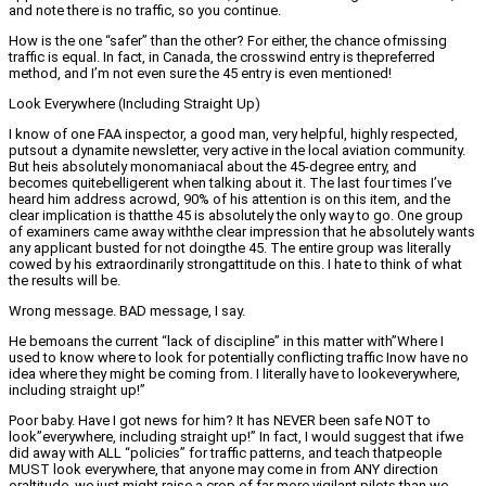
and note there is no traffic, so you continue.
How is the one “safer” than the other? For either, the chance ofmissing
traffic is equal. In fact, in Canada, the crosswind entry is thepreferred
method, and I’m not even sure the 45 entry is even mentioned!
Look Everywhere (Including Straight Up)
I know of one FAA inspector, a good man, very helpful, highly respected,
putsout a dynamite newsletter, very active in the local aviation community.
But heis absolutely monomaniacal about the 45-degree entry, and
becomes quitebelligerent when talking about it. The last four times I’ve
heard him address acrowd, 90% of his attention is on this item, and the
clear implication is thatthe 45 is absolutely the only way to go. One group
of examiners came away withthe clear impression that he absolutely wants
any applicant busted for not doingthe 45. The entire group was literally
cowed by his extraordinarily strongattitude on this. I hate to think of what
the results will be.
Wrong message. BAD message, I say.
He bemoans the current “lack of discipline” in this matter with”Where I
used to know where to look for potentially conflicting traffic Inow have no
idea where they might be coming from. I literally have to lookeverywhere,
including straight up!”
Poor baby. Have I got news for him? It has NEVER been safe NOT to
look”everywhere, including straight up!” In fact, I would suggest that ifwe
did away with ALL “policies” for traffic patterns, and teach thatpeople
MUST look everywhere, that anyone may come in from ANY direction
oraltitude, we just might raise a crop of far more vigilant pilots than we