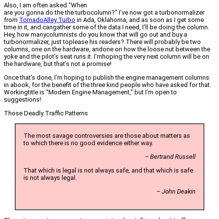
Also, I am often asked “When
are you gonna do the the turbocolumn?” I’ve now got a turbonormalizer
from
TornadoAlley Turbo
in Ada, Oklahoma, and as soon as I get some
time in it, and cangather some of the data I need, I’ll be doing the column.
Hey, how manycolumnists do you know that will go out and buy a
turbonormalizer, just toplease his readers? There will probably be two
columns, one on the hardware, andone on how the loose nut between the
yoke and the pilot’s seat runs it. I’mhoping the very next column will be on
the hardware, but that’s not a promise!
Once that’s done, I’m hoping to publish the engine management columns
in abook, for the benefit of the three kind people who have asked for that.
Workingtitle is “Modern Engine Management,” but I’m open to
suggestions!
Those Deadly Traffic Patterns
The most savage controversies are those about matters as
to which there is no good evidence either way.
– Bertrand Russell
That which is legal is not always safe, and that which is safe
is not always legal.
– John Deakin