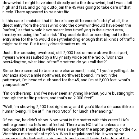
downwind. I might havejoined directly onto the downwind, but I was a bit
high and fast, and going outto join the 45 was going to take care of that
nicely. There appeared to be notraffic.
In this case, I maintain that if there is any difference in”safety” at all, the
direct entry from the crosswind onto the downwindwould have been the
“safest,” as that would have meant less timeflying in the airport area,
thereby reducing the “total risk.” It’spossible that proceeding out to the
entry area for the 45 would delay thelanding enough that all kinds of traffic
might be there. But it really doesn’tmatter much.
Just after crossing overhead, still 2,000 feet or more above the airport,
myears were assaulted by a truly nasty voice on the radio, “Bonanza
overArlington, what kind of traffic pattern do you call that?”
Since there seemed to be no one else around, I said, “If you’re yellingat the
Bonanza about a mile northwest, northwest bound, I’m not in the
patternyet, I’m headed outbound for the 45, and I’m at 2,000 feet, what’s
yourposition?”
“I’m on the ramp, and I’ve never seen anything like that, you’re bustingright
through the traffic pattern, and that’s no 2,000 feet!”
“Well, I’m showing 2,200 feet right now, and if you’d like to discuss itlike a
human being, I’ll be at “The Prop Stop” for lunch afterlanding.”
Of course, he didn’t show. Now, what is the matter with this creep? He’s
onthe ground, so he’s not affected. There was NO traffic, unless a no-
radioaircraft sneaked in while I was away from the airport getting on the 45.
Wasthis a matter of safety? No. Was it regulations? No. It was some
narrow-mindedjerk with a big mouth, and a small brain. I shudder at the