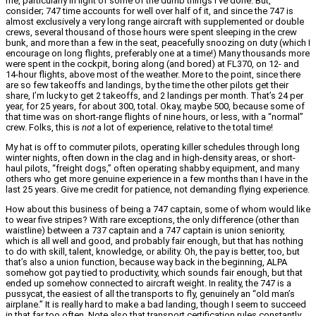
me, particularly in light of some of the dumb things I’ve done. But,
consider; 747 time accounts for well over half of it, and since the 747 is
almost exclusively a very long range aircraft with supplemented or double
crews, several thousand of those hours were spent sleeping in the crew
bunk, and more than a few in the seat, peacefully snoozing on duty (which I
encourage on long flights, preferably one at a time!) Many thousands more
were spent in the cockpit, boring along (and bored) at FL370, on 12- and
14-hour flights, above most of the weather. More to the point, since there
are so few takeoffs and landings, by the time the other pilots get their
share, I’m lucky to get 2 takeoffs, and 2 landings per month. That’s 24 per
year, for 25 years, for about 300, total. Okay, maybe 500, because some of
that time was on short-range flights of nine hours, or less, with a “normal”
crew. Folks, this is
not
a lot of experience, relative to the total time!
My hat is off to commuter pilots, operating killer schedules through long
winter nights, often down in the clag and in high-density areas, or short-
haul pilots, “freight dogs,” often operating shabby equipment, and many
others who get more genuine experience in a few months than I have in the
last 25 years. Give me credit for patience, not demanding flying experience.
How about this business of being a 747 captain, some of whom would like
to wear five stripes? With rare exceptions, the only difference (other than
waistline) between a 737 captain and a 747 captain is union seniority,
which is all well and good, and probably fair enough, but that has nothing
to do with skill, talent, knowledge, or ability. Oh, the pay is better, too, but
that’s also a union function, because way back in the beginning, ALPA
somehow got pay tied to productivity, which sounds fair enough, but that
ended up somehow connected to aircraft weight. In reality, the 747 is a
pussycat, the easiest of all the transports to fly, genuinely an “old man’s
airplane.” It is really hard to make a bad landing, though I seem to succeed
in that far too often. Note also that transport certification rules constantly