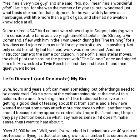
“Yes, he’s a very nice guy,” and she said, “No, no, I mean he’s a wonderful
pilot
!” I let it go, for she was the mother of my boss, but I wondered just
what basis she had for that judgment, for he was widely known as a
hamburger, with little more than a gift of gab, and she had no aviation
knowledge at all.
Or the retired USAF bird colonel who showed up in Saigon, bringing with
him considerable fame as a very high-time B-52 pilot in the Strategic Air
Command. I flew with him in the Twin Beech during his “line training” for a
few days and rejected him as unfit for any cockpit duty – in anything. Not
only could he not fly, but his head-work was non-existent. Another
instructor came to the same conclusion. In one of his less stellar moves,
the chief pilot rode around the pattern with “The Colonel” once and signed
him off. He wrecked a Twin Beech his first day, first takeoff, and then
quietly went home.
Let’s Dissect (and Decimate) My Bio
Sure, hours and years aloft can mean something, but other things need to
be considered. Take a peek at the embarrassing bio at the end of this
column; there are a few things there I’d like to dissect here. I’ve been
getting a good deal of teasing about that from some, and a few have
warned me that some may attach more credence to what I say than they
should because of my apparent credentials. I hope that’s not true, I hope
they pay attention because what I say makes sense. If it doesn’t make
sense, then I want to hear about it.
“Over 32,000 hours.” Well, yeah, I’ve watched in fascination over 40 years of
professional flying, as that total has grown to a number that surprises even