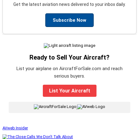
Get the latest aviation news delivered to your inbox daily.
Subscribe Now
Ready to Sell Your Aircraft?
List your airplane on AircraftForSale.com and reach
serious buyers.
List Your Aircraft
|
AVweb Insider