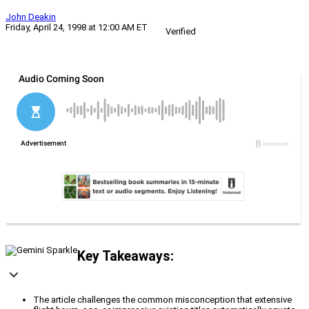
John Deakin
Friday, April 24, 1998 at 12:00 AM ET
Verified
Key Takeaways:
The article challenges the common misconception that extensive