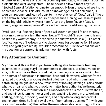
Another example was one of the Lycoming Field Reps, with whom I got into
a discussion over GAMIjectors. These devices allow almost any fuel-
injected General Aviation engine to run smoothly lean of peak, where it runs
cooler and cleaner. This old “fount of knowledge” all but screamed, “I
wouldn’t recommend lean of peak to my worst enemy!” “Gee,” said I, “there
are several hundred million hours of experience running well lean of peak
on the big old radials, why is it harmful to a big-bore flat six? “Gas is
cheap, engines are expensive!” he said, not exactly addressing the issue.
“Well, yes, but if running lean of peak will extend engine life and thereby
also improve safety, isn’t that even better?” “I wouldn’t recommend lean of
peak to my worst enemy!” he repeated (about five times, in all). His other
justification was “I’ve been giving depositions for Lycoming for 25 years
now, and (you guessed it) I wouldn’t recommend…” He never did answer
my question or support his adamant opinion with facts.
Pay Attention to Content
My point in all this is that if you learn nothing else from me or from my
column, learn to pay very little attention to credentials, or a loud voice, or
age, or time in the air, the color of hair, or gender, or race, or anything but
the
content
of advice and instruction, here and elsewhere, whether from a
grizzled old pilot, or a young student pilot, some of whom can have
astonishing insight, and a new, fresh way of looking at things.
Think
about
what you hear, and what you read, no matter how authoritative the material
seems. Treat new information like a raccoon treats his food. He washes it,
and examines it, turning it over and over, washing it some more, looking,
sniffing, poking, prodding, washing, and only after a long and careful
examination does he finally swallow it. If something does not “fit” with your
previous “knowledge,” then either the new information is wrong, or the old