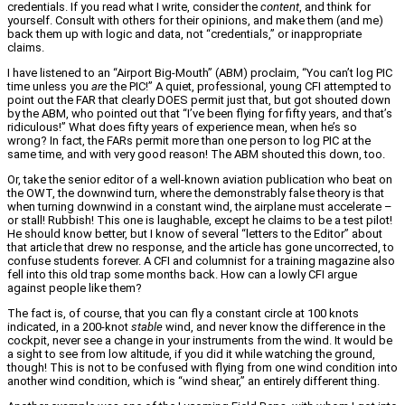
credentials. If you read what I write, consider the
content
, and think for
yourself. Consult with others for their opinions, and make them (and me)
back them up with logic and data, not “credentials,” or inappropriate
claims.
I have listened to an “Airport Big-Mouth” (ABM) proclaim, “You can’t log PIC
time unless you
are
the PIC!” A quiet, professional, young CFI attempted to
point out the FAR that clearly DOES permit just that, but got shouted down
by the ABM, who pointed out that “I’ve been flying for fifty years, and that’s
ridiculous!” What does fifty years of experience mean, when he’s so
wrong? In fact, the FARs permit more than one person to log PIC at the
same time, and with very good reason! The ABM shouted this down, too.
Or, take the senior editor of a well-known aviation publication who beat on
the OWT, the downwind turn, where the demonstrably false theory is that
when turning downwind in a constant wind, the airplane must accelerate –
or stall! Rubbish! This one is laughable, except he claims to be a test pilot!
He should know better, but I know of several “letters to the Editor” about
that article that drew no response, and the article has gone uncorrected, to
confuse students forever. A CFI and columnist for a training magazine also
fell into this old trap some months back. How can a lowly CFI argue
against people like them?
The fact is, of course, that you can fly a constant circle at 100 knots
indicated, in a 200-knot
stable
wind, and never know the difference in the
cockpit, never see a change in your instruments from the wind. It would be
a sight to see from low altitude, if you did it while watching the ground,
though! This is not to be confused with flying from one wind condition into
another wind condition, which is “wind shear,” an entirely different thing.