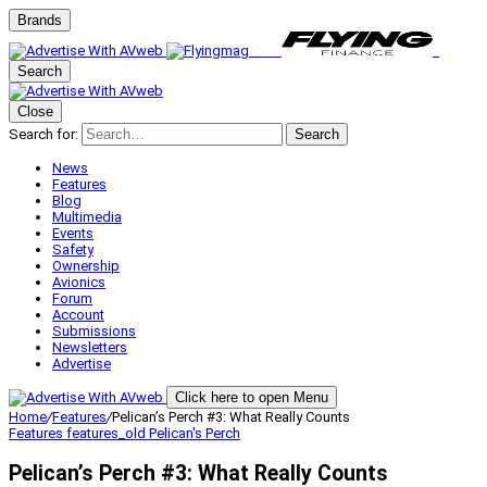
Brands
Search
Close
Search for:
Search
News
Features
Blog
Multimedia
Events
Safety
Ownership
Avionics
Forum
Account
Submissions
Newsletters
Advertise
Click here to open Menu
Home
/
Features
/
Pelican’s Perch #3: What Really Counts
Features
features_old
Pelican's Perch
Pelican’s Perch #3: What Really Counts