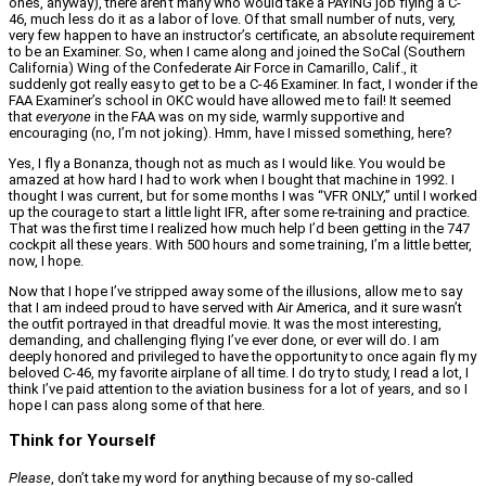
ones, anyway), there aren’t many who would take a PAYING job flying a C-
46, much less do it as a labor of love. Of that small number of nuts, very,
very few happen to have an instructor’s certificate, an absolute requirement
to be an Examiner. So, when I came along and joined the SoCal (Southern
California) Wing of the Confederate Air Force in Camarillo, Calif., it
suddenly got really easy to get to be a C-46 Examiner. In fact, I wonder if the
FAA Examiner’s school in OKC would have allowed me to fail! It seemed
that
everyone
in the FAA was on my side, warmly supportive and
encouraging (no, I’m not joking). Hmm, have I missed something, here?
Yes, I fly a Bonanza, though not as much as I would like. You would be
amazed at how hard I had to work when I bought that machine in 1992. I
thought I was current, but for some months I was “VFR ONLY,” until I worked
up the courage to start a little light IFR, after some re-training and practice.
That was the first time I realized how much help I’d been getting in the 747
cockpit all these years. With 500 hours and some training, I’m a little better,
now, I hope.
Now that I hope I’ve stripped away some of the illusions, allow me to say
that I am indeed proud to have served with Air America, and it sure wasn’t
the outfit portrayed in that dreadful movie. It was the most interesting,
demanding, and challenging flying I’ve ever done, or ever will do. I am
deeply honored and privileged to have the opportunity to once again fly my
beloved C-46, my favorite airplane of all time. I do try to study, I read a lot, I
think I’ve paid attention to the aviation business for a lot of years, and so I
hope I can pass along some of that here.
Think for Yourself
Please
, don’t take my word for anything because of my so-called