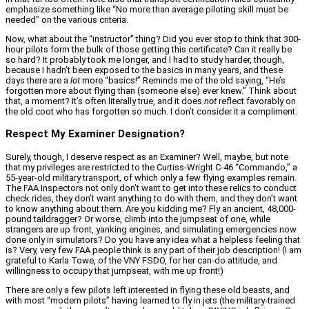
emphasize something like “No more than average piloting skill must be
needed” on the various criteria.
Now, what about the “instructor” thing? Did you ever stop to think that 300-
hour pilots form the bulk of those getting this certificate? Can it really be
so hard? It probably took me longer, and I had to study harder, though,
because I hadn’t been exposed to the basics in many years, and these
days there are a
lot
more “basics!” Reminds me of the old saying, “He’s
forgotten more about flying than (someone else) ever knew.” Think about
that, a moment? It’s often literally true, and it does
not
reflect favorably on
the old coot who has forgotten so much. I don’t consider it a compliment.
Respect My Examiner Designation?
Surely, though, I deserve respect as an Examiner? Well, maybe, but note
that my privileges are restricted to the Curtiss-Wright C-46 “Commando,” a
55-year-old military transport, of which only a few flying examples remain.
The FAA Inspectors not only don’t want to get into these relics to conduct
check rides, they don’t want anything to do with them, and they don’t want
to know anything about them. Are you kidding me? Fly an ancient, 48,000-
pound taildragger? Or worse, climb into the jumpseat of one, while
strangers are up front, yanking engines, and simulating emergencies now
done only in simulators? Do you have any idea what a helpless feeling that
is? Very, very few FAA people think is any part of their job description! (I am
grateful to Karla Towe, of the VNY FSDO, for her can-do attitude, and
willingness to occupy that jumpseat, with me up front!)
There are only a few pilots left interested in flying these old beasts, and
with most “modern pilots” having learned to fly in jets (the military-trained