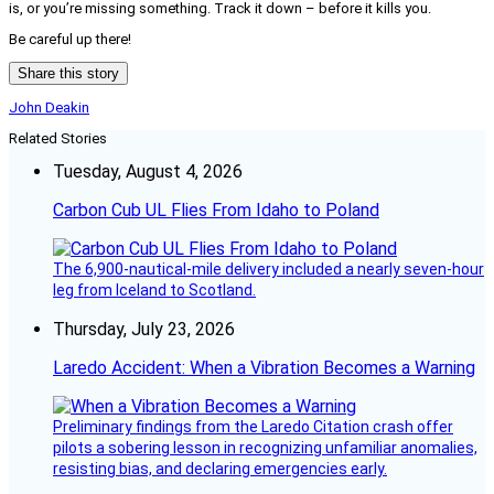
is, or you’re missing something. Track it down – before it kills you.
Be careful up there!
Share this story
John Deakin
Related Stories
Tuesday, August 4, 2026
Carbon Cub UL Flies From Idaho to Poland
The 6,900-nautical-mile delivery included a nearly seven-hour
leg from Iceland to Scotland.
Thursday, July 23, 2026
Laredo Accident: When a Vibration Becomes a Warning
Preliminary findings from the Laredo Citation crash offer
pilots a sobering lesson in recognizing unfamiliar anomalies,
resisting bias, and declaring emergencies early.