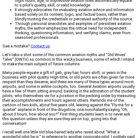
flight hours, age, or impressive aviation titles automatically equate
to a pilot's quality, skill, or valid knowledge.
It strongly advocates for evaluating aviation advice and information
based solely on its content, logic, and factual basis, rather than
blindly trusting the credentials or perceived authority of the source.
Through personal anecdotes and examples of persistent aviation
myths, the author emphasizes the critical need for independent
thinking, questioning information, and verifying claims, even from
seasoned professionals.
See a mistake?
Contact us
.
Let’s take a shot some of the common aviation myths and “Old Wives’
Tales” (OWTs) so common in this wacky business, some of which I intend
to make the main subject of future columns.
Many people equate a gift of gab, gray hair, hours aloft, or years in the
business with pilot quality. High-time, or old pilots are often given far more
respect than they deserve, and there are many of these types around most
airports, and some in airline cockpits, too. General Aviation airports usually
have a few of them sitting around, basking in the admiration of the student
pilots, who themselves vie for a position in the pecking order by measuring
their accomplishments and hours against others. Reminds me of the
cartoon of two kids, about five years old, leaning against the “Fly me for a
quarter” airplane in front of the drugstore, one nonchalantly saying “Oh,
about 3 hours, how about you?” First thing students learn is to never ask
this question unless they are sure they are on top, going into that
conversation!
I recall well one little old blue-haired lady who raved about “What a
wonderful pilot he is,” in reference to another corporate pilot. I politely said