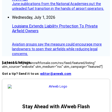
June publications from the National Academies put the
unleaded fuel transition in the hands of airport operators.
Wednesday, July 1, 2026
Louisiana Extends Liability Protection To Private
Airfield Owners
Aviation groups say the measure could encourage more
landowners to open their airfields while reducing legal
concerns.
Latest Listings
[fc_rss url="https://aircraftforsale.com/rss/feed/featured/listing"
utm_source="website" utm_medium="rss" utm_campaign="featured"]
Got a tip? Send it to us:
editor@avweb.com
Stay Ahead with AVweb Flash