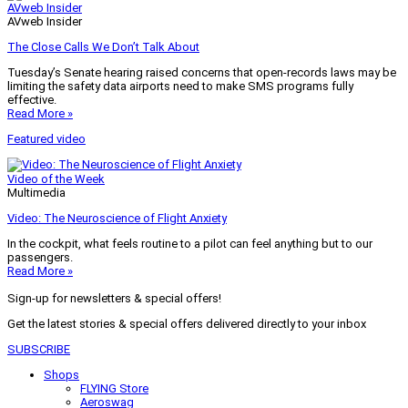
AVweb Insider
AVweb Insider
The Close Calls We Don’t Talk About
Tuesday’s Senate hearing raised concerns that open-records laws may be
limiting the safety data airports need to make SMS programs fully
effective.
Read More »
Featured video
Video of the Week
Multimedia
Video: The Neuroscience of Flight Anxiety
In the cockpit, what feels routine to a pilot can feel anything but to our
passengers.
Read More »
Sign-up for newsletters & special offers!
Get the latest stories & special offers delivered directly to your inbox
SUBSCRIBE
Shops
FLYING Store
Aeroswag