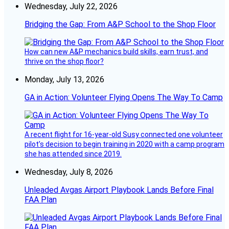
Wednesday, July 22, 2026
Bridging the Gap: From A&P School to the Shop Floor
How can new A&P mechanics build skills, earn trust, and
thrive on the shop floor?
Monday, July 13, 2026
GA in Action: Volunteer Flying Opens The Way To Camp
A recent flight for 16-year-old Susy connected one volunteer
pilot’s decision to begin training in 2020 with a camp program
she has attended since 2019.
Wednesday, July 8, 2026
Unleaded Avgas Airport Playbook Lands Before Final
FAA Plan