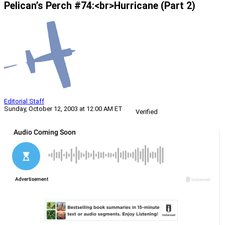
Pelican’s Perch #74:<br>Hurricane (Part 2)
Editorial Staff
Sunday, October 12, 2003 at 12:00 AM ET
Verified