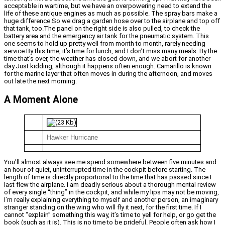
acceptable in wartime, but we have an overpowering need to extend the
life of these antique engines as much as possible. The spray bars make a
huge difference.So we drag a garden hose over to the airplane and top off
that tank, too.The panel on the right side is also pulled, to check the
battery area and the emergency air tank for the pneumatic system. This
one seems to hold up pretty well from month to month, rarely needing
service.By this time, it’s time for lunch, and I don’t miss many meals. By the
time that’s over, the weather has closed down, and we abort for another
day.Just kidding, although it happens often enough. Camarillo is known
for the marine layer that often moves in during the afternoon, and moves
out late the next morning.
A Moment Alone
Hawker Hurricane
You’ll almost always see me spend somewhere between five minutes and
an hour of quiet, uninterrupted time in the cockpit before starting. The
length of time is directly proportional to the time that has passed since I
last flew the airplane. I am deadly serious about a thorough mental review
of every single “thing” in the cockpit, and while my lips may not be moving,
I’m really explaining everything to myself and another person, an imaginary
stranger standing on the wing who will fly it next, for the first time. If I
cannot “explain” something this way, it’s time to yell for help, or go get the
book (such as it is). This is no time to be prideful. People often ask how I