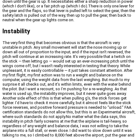
down until the gear is up. It necessitates either a sharp reduction in power
(which I don’t like), or a fair pitch up (which I do).There is only one lever for
the gear and the flaps, so that lever is pulled left to select the gear, then the
safety latch is pulled out of the way, then up to pull the gear, then back to
neutral when the gear up lights come on.
Instability
The very first thing that becomes obvious is that the aircraft is very
unstable in pitch. Any small movement will start the nose moving up or
down all out of proportion to the input; and if the input isn’t reversed, the
pitch will continue at an increasing rate. It’s very possible that a twitch on
the stick — then letting go — would set up an ever-increasing pitch until the
wings come off, but I wasn’t really interested in testing that theory. While
unpleasant, it is easily controllable — it just takes constant attention. After
my first flight, my first action was to run a weight and balance on the
computer, using the weight data from the last weighing. But much to my
surprise it all checks out, and it’s within limits, even with the water behind
the pilot. But I want a recount, so I’m pushing for a re-weighing. As that
water is used up, the instability improves, but it never quite goes away.
Another side effect of this is that when pulling g’s, the stick forces get
lighter. I’d have to check it more carefully, but it almost feels like the stick
force reverses, and positive forward pressure is needed to “unload.” FAA
certification standards do not allow this, but this is an Experimental aircraft,
where such standards do not apply.No matter what the data says, this
instability in pitch fairly screams at me that the airplane is tail-heavy, so
regardless of any weight and balance data, I was not willing to take the
airplane into a full stall, or even close. I did want to slow down until it was
talking to me, so I climbed to 8,000 feet above the airport, put the gear and