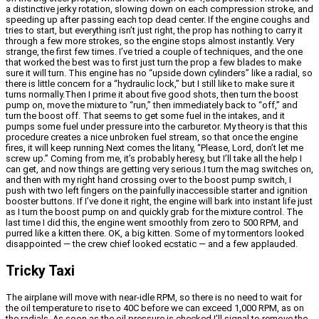
a distinctive jerky rotation, slowing down on each compression stroke, and
speeding up after passing each top dead center. If the engine coughs and
tries to start, but everything isn’t just right, the prop has nothing to carry it
through a few more strokes, so the engine stops almost instantly. Very
strange, the first few times. I’ve tried a couple of techniques, and the one
that worked the best was to first just turn the prop a few blades to make
sure it will turn. This engine has no “upside down cylinders” like a radial, so
there is little concern for a “hydraulic lock,” but I still like to make sure it
turns normally.Then I prime it about five good shots, then turn the boost
pump on, move the mixture to “run,” then immediately back to “off,” and
turn the boost off. That seems to get some fuel in the intakes, and it
pumps some fuel under pressure into the carburetor. My theory is that this
procedure creates a nice unbroken fuel stream, so that once the engine
fires, it will keep running.Next comes the litany, “Please, Lord, don’t let me
screw up.” Coming from me, it’s probably heresy, but I’ll take all the help I
can get, and now things are getting very serious.I turn the mag switches on,
and then with my right hand crossing over to the boost pump switch, I
push with two left fingers on the painfully inaccessible starter and ignition
booster buttons. If I’ve done it right, the engine will bark into instant life just
as I turn the boost pump on and quickly grab for the mixture control. The
last time I did this, the engine went smoothly from zero to 500 RPM, and
purred like a kitten there. OK, a big kitten. Some of my tormentors looked
disappointed — the crew chief looked ecstatic — and a few applauded.
Tricky Taxi
The airplane will move with near-idle RPM, so there is no need to wait for
the oil temperature to rise to 40C before we can exceed 1,000 RPM, as on
the radials. As soon as the oil pressure is checked I’ll signal to remove the