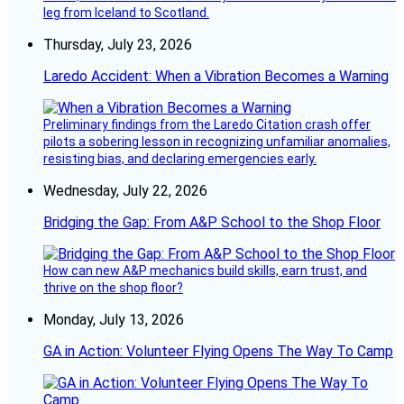
leg from Iceland to Scotland.
Thursday, July 23, 2026
Laredo Accident: When a Vibration Becomes a Warning
Preliminary findings from the Laredo Citation crash offer
pilots a sobering lesson in recognizing unfamiliar anomalies,
resisting bias, and declaring emergencies early.
Wednesday, July 22, 2026
Bridging the Gap: From A&P School to the Shop Floor
How can new A&P mechanics build skills, earn trust, and
thrive on the shop floor?
Monday, July 13, 2026
GA in Action: Volunteer Flying Opens The Way To Camp