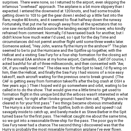
surprises. There were none, so I returned to the airport, even skipping the
infamous “overhead” approach. The airplane is a bit more slippery than I
expected. I entered the downwind at 120 knots, and had some trouble
getting down to 103 to get the gear down.I ended up a little fast into the
flare, maybe 80 knots, and it seemed to float halfway down the runway.
Fortunately, that put me far enough away from all the spectators that no
one saw me bobble and bounce the landing except the tower, who kindly
refrained from comment. Normally, I’d have taxied back for another, but I
didn’t know how much water I’d used, so I quit for the day.Time and
circumstances did not permit another flight until some three weeks later.
Someone asked, “Hey John, wanna fly the Hurry in the airshow?” The plan
seemed to be to put the Hurricane and the Spitfire up together, with the
Hellcat and a visiting Sea Fury for a four-ship formation for the closing act
of the annual EAA airshow at my home airport, Camarillo, Calif.Of course, I
acted bashful for all of three milliseconds, and then consented with “Aw,
OK, if you really need me.” The idea was for the Spit to lead, I’d fly wing on
him, then the Hellcat, and finally the Sea Fury. I had visions of a nice easy
takeoff, each aircraft waiting for the previous one to break ground. (The
CAF is getting away from formation takeoffs after the big crash at OSH a
few years ago.) Then I hoped we’d go somewhere and orbit, waiting to be
called in to do the show. That would give me a little time to get used to
formation flight in this unique bird.But the airboss wasn’t interested in what
I might want, for right after I broke ground I heard him call, “Fighters, you’re
cleared in for your first pass.” Two things became obvious immediately.
The Hurry is a
lot
slower than the Spitfire, both in climb and speed! I cut
savagely inside to catch up, and barely made it as Steve Barber in the Spit
turned base for the first pass. The Hellcat caught me about the same time,
so we got into a reasonable three-ship for the pass. The poor guy in the
Sea Fury never had a chance.The second thing I discovered was that the
Hurry is probably the most miserable formation airplane I’ve ever flown.