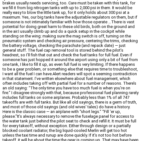
brakes usually needs servicing, too. Care must be taken with this tank, for
we fill it from big nitrogen tanks with up to 2,000 psi in them. It would be
really easy to blow the little tank up, for it only holds about 300 psi at a
maximum. Yes, our big tanks have the adjustable regulators on them, but if
someone is not intimately familiar with how those operate …There is vast
potential for doing great harm to these old birds, both on the ground and
in the air.I usually climb up and do a quick setup in the cockpit while
standing on the wing: making sure the mag switch is off, turning on the
pneumatic system and checking air pressure, centering the trims, checking
the battery voltage, checking the parachute (and repack date) — just
general stuff. The fuel cap removal tool is stored behind the pilot’s
headrest, so I’ll fish that out and check the fuel tanks for full fuel. Even if
someone has just hopped it around the airport using only a bit of fuel from
one tank, I like to fill it up, as even full fuel is very limiting. If there happens
to be a gear problem, or something else that requires time to troubleshoot,
I want all the fuel I can have.Alert readers will spot a seeming contradiction
in that statement. I’ve written elsewhere about fuel management, which
often includes taking off with partial fuel for a number of reasons. There’s
an old saying: “The only time you have too much fuel is when you’re on
fire.” I disagree strongly with that, because professional fuel planning rarely
includes full tanks on some airplanes. Probably less than 1% of all 747
takeoffs are with full tanks. But like all old sayings, there is a germ of truth,
and most of those old sayings (and old wives’ tales) do have a history.
Here is the classic case — an airplane with “short legs.” “Fill ‘er up,
please.”It’s always necessary to remove the fuselage panel for access to
the water tank just behind the pilot seat to check and refill it. It must be full
for every takeoff, without exception. Either through design or a partially
blocked coolant radiator, the big liquid-cooled Merlin will get too hot
unless the taxi time and runup are done quickly. If it’s not too hot before
takeoff, it will be about the time the gear is coming up. That may have been