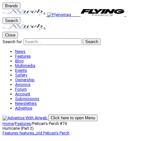
Brands
Search
Close
Search for:
Search
News
Features
Blog
Multimedia
Events
Safety
Ownership
Avionics
Forum
Account
Submissions
Newsletters
Advertise
Click here to open Menu
Home
/
Features
/
Pelican’s Perch #74:
Hurricane (Part 2)
Features
features_old
Pelican's Perch