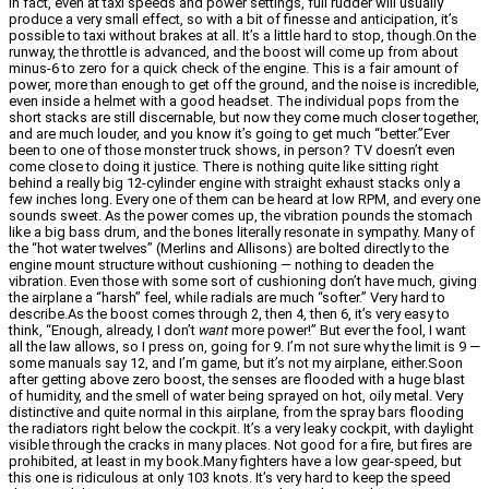
In fact, even at taxi speeds and power settings, full rudder will usually
produce a very small effect, so with a bit of finesse and anticipation, it’s
possible to taxi without brakes at all. It’s a little hard to stop, though.On the
runway, the throttle is advanced, and the boost will come up from about
minus-6 to zero for a quick check of the engine. This is a fair amount of
power, more than enough to get off the ground, and the noise is incredible,
even inside a helmet with a good headset. The individual pops from the
short stacks are still discernable, but now they come much closer together,
and are much louder, and you know it’s going to get much “better.”Ever
been to one of those monster truck shows, in person? TV doesn’t even
come close to doing it justice. There is nothing quite like sitting right
behind a really big 12-cylinder engine with straight exhaust stacks only a
few inches long. Every one of them can be heard at low RPM, and every one
sounds sweet. As the power comes up, the vibration pounds the stomach
like a big bass drum, and the bones literally resonate in sympathy. Many of
the “hot water twelves” (Merlins and Allisons) are bolted directly to the
engine mount structure without cushioning — nothing to deaden the
vibration. Even those with some sort of cushioning don’t have much, giving
the airplane a “harsh” feel, while radials are much “softer.” Very hard to
describe.As the boost comes through 2, then 4, then 6, it’s very easy to
think, “Enough, already, I don’t
want
more power!” But ever the fool, I want
all the law allows, so I press on, going for 9. I’m not sure why the limit is 9 —
some manuals say 12, and I’m game, but it’s not my airplane, either.Soon
after getting above zero boost, the senses are flooded with a huge blast
of humidity, and the smell of water being sprayed on hot, oily metal. Very
distinctive and quite normal in this airplane, from the spray bars flooding
the radiators right below the cockpit. It’s a very leaky cockpit, with daylight
visible through the cracks in many places. Not good for a fire, but fires are
prohibited, at least in my book.Many fighters have a low gear-speed, but
this one is ridiculous at only 103 knots. It’s very hard to keep the speed