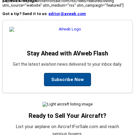
Latest Listings
[fc_rss url="https://aircraftforsale.com/rss/feed/featured/listing"
utm_source="website" utm_medium="rss" utm_campaign="featured"]
Got a tip? Send it to us:
editor@avweb.com
Stay Ahead with AVweb Flash
Get the latest aviation news delivered to your inbox daily.
Subscribe Now
Ready to Sell Your Aircraft?
List your airplane on AircraftForSale.com and reach
serious buyers.