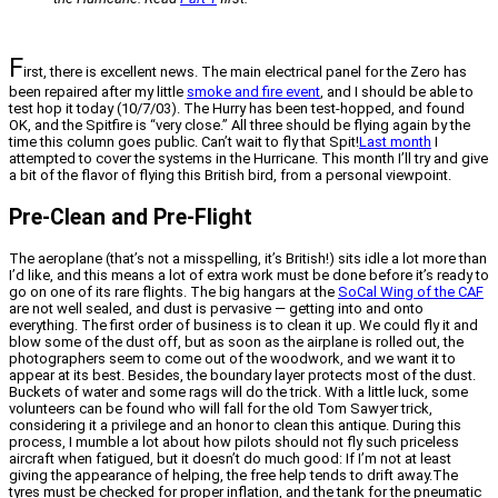
F
irst, there is excellent news. The main electrical panel for the Zero has
been repaired after my little
smoke and fire event
, and I should be able to
test hop it today (10/7/03). The Hurry has been test-hopped, and found
OK, and the Spitfire is “very close.” All three should be flying again by the
time this column goes public. Can’t wait to fly that Spit!
Last month
I
attempted to cover the systems in the Hurricane. This month I’ll try and give
a bit of the flavor of flying this British bird, from a personal viewpoint.
Pre-Clean and Pre-Flight
The aeroplane (that’s not a misspelling, it’s British!) sits idle a lot more than
I’d like, and this means a lot of extra work must be done before it’s ready to
go on one of its rare flights. The big hangars at the
SoCal Wing of the CAF
are not well sealed, and dust is pervasive — getting into and onto
everything. The first order of business is to clean it up. We could fly it and
blow some of the dust off, but as soon as the airplane is rolled out, the
photographers seem to come out of the woodwork, and we want it to
appear at its best. Besides, the boundary layer protects most of the dust.
Buckets of water and some rags will do the trick. With a little luck, some
volunteers can be found who will fall for the old Tom Sawyer trick,
considering it a privilege and an honor to clean this antique. During this
process, I mumble a lot about how pilots should not fly such priceless
aircraft when fatigued, but it doesn’t do much good: If I’m not at least
giving the appearance of helping, the free help tends to drift away.The
tyres must be checked for proper inflation, and the tank for the pneumatic