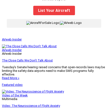
List Your Aircraft
|
AVweb Insider
AVweb Insider
AVweb Insider
The Close Calls We Don’t Talk About
Tuesday’s Senate hearing raised concerns that open-records laws may be
limiting the safety data airports need to make SMS programs fully
effective.
Read More »
Featured video
Video of the Week
Multimedia
Video: The Neuroscience of Flight Anxiety