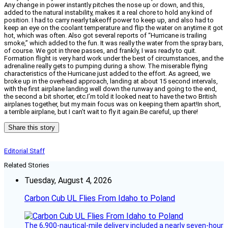
Any change in power instantly pitches the nose up or down, and this,
added to the natural instability, makes it a real chore to hold any kind of
position. I had to carry nearly takeoff power to keep up, and also had to
keep an eye on the coolant temperature and flip the water on anytime it got
hot, which was often. Also got several reports of “Hurricane is trailing
smoke,” which added to the fun. It was really the water from the spray bars,
of course. We got in three passes, and frankly, I was ready to quit.
Formation flight is very hard work under the best of circumstances, and the
adrenaline really gets to pumping during a show. The miserable flying
characteristics of the Hurricane just added to the effort. As agreed, we
broke up in the overhead approach, landing at about 15 second intervals,
with the first airplane landing well down the runway and going to the end,
the second a bit shorter, etc.I’m told it looked neat to have the two British
airplanes together, but my main focus was on keeping them apart!In short,
a terrible airplane, but I can’t wait to fly it again.Be careful, up there!
Share this story
Editorial Staff
Related Stories
Tuesday, August 4, 2026
Carbon Cub UL Flies From Idaho to Poland
The 6,900-nautical-mile delivery included a nearly seven-hour