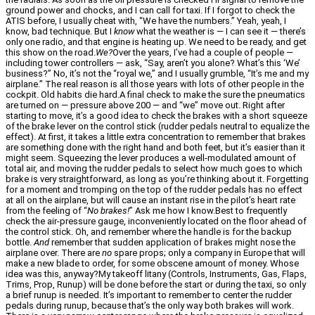
ground power and chocks, and I can call for taxi. If I forgot to check the
ATIS before, I usually cheat with, “We have the numbers.” Yeah, yeah, I
know, bad technique. But I
know
what the weather is — I can see it — there’s
only one radio, and that engine is heating up. We need to be ready, and get
this show on the road.
We?
Over the years, I’ve had a couple of people —
including tower controllers — ask, “Say, aren’t you alone? What’s this ‘We’
business?” No, it’s not the “royal we,” and I usually grumble, “It’s me and my
airplane.” The real reason is all those years with lots of other people in the
cockpit. Old habits die hard.A final check to make the sure the pneumatics
are turned on — pressure above 200 — and “we” move out. Right after
starting to move, it’s a good idea to check the brakes with a short squeeze
of the brake lever on the control stick (rudder pedals neutral to equalize the
effect). At first, it takes a little extra concentration to remember that brakes
are something done with the right hand and both feet, but it’s easier than it
might seem. Squeezing the lever produces a well-modulated amount of
total air, and moving the rudder pedals to select how much goes to which
brake is very straightforward, as long as you’re thinking about it. Forgetting
for a moment and tromping on the top of the rudder pedals has no effect
at all on the airplane, but will cause an instant rise in the pilot’s heart rate
from the feeling of “
No brakes!
” Ask me how I know.Best to frequently
check the air-pressure gauge, inconveniently located on the floor ahead of
the control stick. Oh, and remember where the handle is for the backup
bottle.
And
remember that sudden application of brakes might nose the
airplane over. There are
no
spare props; only a company in Europe that will
make a new blade to order, for some obscene amount of money. Whose
idea was this, anyway?My takeoff litany (Controls, Instruments, Gas, Flaps,
Trims, Prop, Runup) will be done before the start or during the taxi, so only
a brief runup is needed. It’s important to remember to center the rudder
pedals during runup, because that’s the only way both brakes will work.