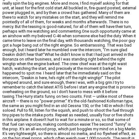
really spin the big engines. More and more, I find myself asking for that
unit, at least for the first cold start.All buckled in, fire-guard posted, external
power plugged in, and by then a crowd has gathered. Many of them are
there to watch for any mistakes on the start, and they will remind me
pointedly of all of them, for weeks and months afterwards. There is no
mercy. But the teasing is good-natured, for all of them will have their turn,
perhaps with me watching and commenting.One such opportunity came at
an airshow with my beloved C-46 when someone else had the duty. When it
came time to leave on the final day, with thousands watching, the poor guy
got a
huge
bang out of the right engine. So embarrassing. That was bad
enough, but I heard later he mumbled over the intercom, “I’m sure glad
Deakin didn’t hear that!”What he didn’t know is that I had just arrived in the
Bonanza on other business, and I was standing right behind the right
wingtip when the engine barked. The crew chief was at the right waist
hatch, watching the start, and precisely at the moment it barked, he
happened to spot me. I heard later that he immediately said on the
intercom, “Deakin
is
here, he’s right off the right wingtip!” The pilot
whipped around, and sure enough, there I was, with a big grin.I try to
remember to catch the latest ATIS before I start any engine that is prone to
overheating on the ground, so I don’t have to mess with it before
taxiing.The Hurry starts funny, on two counts. First — unlike most of these
aircraft — there is no “power primer.” It’s the old-fashioned Kollsman type,
the same as you might find in an old Cessna 150, or the 140 in which I first
soloed. Pull to fill, listen for the squish, and push to shoot the fuel through
tiny pipes to the intake ports. Repeat as needed, usually four or five shots
in this airplane. It doesn’t hurt to wait for a minute or so, so that some of
that fuel can vaporize, making combustion easier.The second “funny” is
the prop. It’s an all-wood prop, which just boggles my mind on a big Merlin.
It’s very lightweight, so there is almost no inertia, and no flywheel effect, as
on the big steel props, which often weigh over 1,000 pounds. The result is