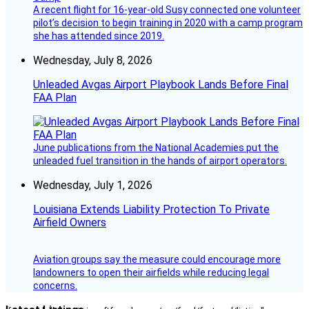
A recent flight for 16-year-old Susy connected one volunteer
pilot’s decision to begin training in 2020 with a camp program
she has attended since 2019.
Wednesday, July 8, 2026
Unleaded Avgas Airport Playbook Lands Before Final
FAA Plan
June publications from the National Academies put the
unleaded fuel transition in the hands of airport operators.
Wednesday, July 1, 2026
Louisiana Extends Liability Protection To Private
Airfield Owners
Aviation groups say the measure could encourage more
landowners to open their airfields while reducing legal
concerns.