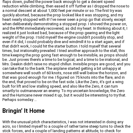
flaps down, pulled the power back enough to get a decent speed
reduction while climbing, then eased it off further as I dropped the nose to
a normal descent at about 1,000 feet per minute or so.The first try was
quickly aborted, because the prop looked like it was stopping, and my
heart nearly stopped with it! I’ve never seen a prop go that slowly, except
when deliberately demonstrating a stopped prop. I shoved the power on,
and the RPM immediately recovered, as did my heart. In thinking about it, I
realized it just looked bad, because of the prop gearing and the light
weight of the prop. I told myself the engine couldn’t possibly stop, and
even if it did, I could probably dive and windmill it to a start again, and if
that didn’t work, I could hit the starter button. I told myself that several
times, but irrationality prevailed. I tried another approach to the stall, this
time keeping the prop going fast enough to be invisible, as props should
be. Just proves there’s a time to be logical, and a time to be irrational, and
Mrs. Deakin didn’t raise no stupid chillun. Invisible props are good, and you
can take that to the bank.The airplane started getting a bit unhappy at
somewhere well south of 60 knots, nose still well below the horizon, and
that was good enough for me. I figured on 75 knots into the flare, and in
the end, that proved to be on the fast side. Like the Zero, it’s got a wing
built for lift and low stalling speed, and also like the Zero, it can turn
smartly to outmaneuver an enemy. To my uncertain knowledge, the Zero
and the Hurricane never mixed it up, but it would be interesting to try that.
Perhaps someday …
Bringin’ It Home
With the unusual pitch characteristics, I was not interested in doing any
acro, so I limited myself to a couple of rather tame steep turns to check the
stick forces, and a couple of landing patterns at altitude, to check for