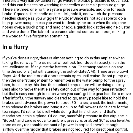
There is a very narrow center range where the brake pressure is equalized,
and this can be seen by watching the needles on the air-pressure gauge.
There are three: one for the system pressure available, and one for each
brake. Squeeze the handle on the stick, hold it, and watch the pressure
needles change as you wiggle the rudder.Since it’s not advisable to do a
high-power runup unless you want to destroy the prop when the airplane
noses over, a quick prop and mag check, a quick look at the engine cluster,
and we’re done. The takeoff clearance almost comes too soon, making
me wonder if I’ve forgotten something.
In a Hurry
If you’ve done it right, there is almost nothing to do in this airplane when
taking the runway. There’s no tailwheel lock (nor does it retract). I run the
anti-collision stuff anytime the battery is on. The transponder is on any
time the radio is (notwithstanding the out-of-date AIM). There are no cowl
flaps. And the radiator exit doors remain open until cruise. Boost pump on,
then the one “strange” item to remember is the water pump for the spray
bars, because by this time the coolant temperature will be rising quickly.
Best also to move the little safety catch out of the way for gear retraction,
but that’s easy enough to catch when you can’t get the gear handle to move
after liftoff.On the runway and cleared to go, many people like to hold the
brakes and advance the power to about 30 inches, check the instruments,
then release the brakes and bring it on up to full power. I don’t care for the
technique; I’d rather let it roll while doing that final check, and that’s
mandatory in this airplane. Of course, manifold pressure in this airplane is
“Boost,” and zero is equal to ambient pressure, or about 30″ at sea level.As
soon as any reasonable amount of power is applied, there’s enough
airflow over the rudder that brakes are not required for directional control.