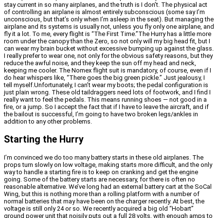
stay current in so many airplanes, and the truth is I don’t. The physical act
of controlling an airplane is almost entirely subconscious (some say I’m
unconscious, but that’s only when I’m asleep in the seat). But managing the
airplane and its systems is usually not, unless you fly only one airplane, and
fly it a lot. To me, every flight is “The First Time.”The Hurry has a little more
room under the canopy than the Zero, so not only will my big head fit, but I
can wear my brain bucket without excessive bumping up against the glass.
I really prefer to wear one, not only for the obvious safety reasons, but they
reduce the awful noise, and they keep the sun off my head and neck,
keeping me cooler. The Nomex flight suit is mandatory, of course, even if I
do hear whispers like, “There goes the big green pickle.” Just jealousy, I
tell myself.Unfortunately, I can’t wear my boots; the pedal configuration is
just plain wrong. These old taildraggers need lots of footwork, and I find I
really want to feel the pedals. This means running shoes — not good in a
fire, or a jump. So I accept the fact that if I have to leave the aircraft, and if
the bailout is successful, I’m going to have two broken legs/ankles in
addition to any other problems.
Starting the Hurry
I’m convinced we do too many battery starts in these old airplanes. The
props turn slowly on low voltage, making starts more difficult, and the only
way to handle a starting fire is to keep on cranking and get the engine
going. Some of the battery starts are necessary, for there is often no
reasonable alternative. We’ve long had an external battery cart at the SoCal
Wing, but this is nothing more than a rolling platform with a number of
normal batteries that may have been on the charger recently. At best, the
voltage is still only 24 or so. We recently acquired a big old “Hobart”
ground power unit that noisily puts out a full 28 volts, with enough amps to