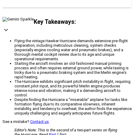
Key Takeaways:
Flying the vintage Hawker Hurricane demands extensive pre-flight
preparation, including meticulous cleaning, system checks
(especially engine cooling water and pneumatic brakes), and a
thorough mental cockpit review due to its age and unique
operational requirements.
Starting the aircraft involves an old-fashioned manual priming
process and often requires external ground power, while taxiing is
tricky due to a pneumatic braking system and the Merlin engine's
rapid heating.
The Hurricane exhibits significant pitch instability in flight, requiring
constant pilot input, and its powerful Merlin engine produces
intense noise and vibration, making it a demanding aircraft to
control.
Despite finding the Hurricane a "miserable" airplane for tasks like
formation flying due to its comparative slowness, inherent
instability, and tendency to overheat, the author finds the experience
uniquely challenging and eagerly anticipates future flights.
See a mistake?
Contact us
.
Editor’s Note: This is the second of a two-part series on flying
the Hurricane. Read
Part 1
first.