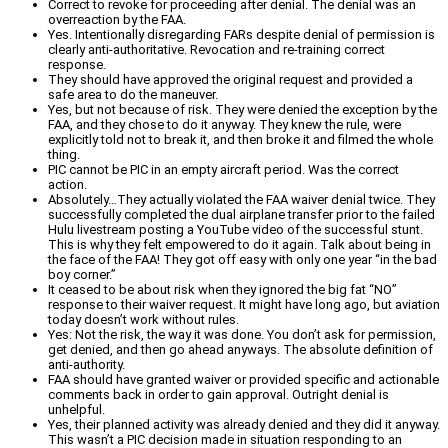
Correct to revoke for proceeding after denial. The denial was an
overreaction by the FAA.
Yes. Intentionally disregarding FARs despite denial of permission is
clearly anti-authoritative. Revocation and re-training correct
response.
They should have approved the original request and provided a
safe area to do the maneuver.
Yes, but not because of risk. They were denied the exception by the
FAA, and they chose to do it anyway. They knew the rule, were
explicitly told not to break it, and then broke it and filmed the whole
thing.
PIC cannot be PIC in an empty aircraft period. Was the correct
action.
Absolutely…They actually violated the FAA waiver denial twice. They
successfully completed the dual airplane transfer prior to the failed
Hulu livestream posting a YouTube video of the successful stunt.
This is why they felt empowered to do it again. Talk about being in
the face of the FAA! They got off easy with only one year “in the bad
boy corner.”
It ceased to be about risk when they ignored the big fat “NO”
response to their waiver request. It might have long ago, but aviation
today doesn’t work without rules.
Yes: Not the risk, the way it was done. You don’t ask for permission,
get denied, and then go ahead anyways. The absolute definition of
anti-authority.
FAA should have granted waiver or provided specific and actionable
comments back in order to gain approval. Outright denial is
unhelpful.
Yes, their planned activity was already denied and they did it anyway.
This wasn’t a PIC decision made in situation responding to an