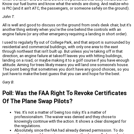
Know our fuel burns and know what the winds are doing. And realize who
is PIC (and it ain’t ATC, the passengers, or someone safely on the ground).
John T.
All is well and good to discuss on the ground from one’s desk chair, but it’s
another thing entirely when you’re the one behind the controls with an
engine failure (or any other emergency requiring a landing in short order).
I used to regularly fly out of College Park, and that airport is surrounded by
residential and commercial buildings, with only one area to the east
through northeast that isn’t built up. But unless you’re taking off in that
direction, an engine failure at takeoff leaves you with hitting buildings,
landing on a road, or maybe making it to a golf course if you have enough
altitude. Aiming for trees likely means you will land one someone’s house.
The point being that sometimes you don’t have any good choices, so you
just have to make the best guess that you can and hope for the best.
Gary B.
Poll: Was the FAA Right To Revoke Certificates
Of The Plane Swap Pilots?
Yes. It’s not a matter of being too risky. It’s a matter of
professionalism. The waiver was denied and they chose to
knowingly continue with the action. It shows a clear disregard for
the regulations.
Absolutely, since the FAA had already denied permission. To do