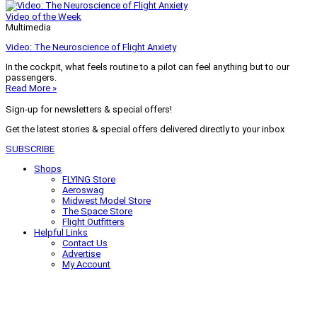
Video of the Week
Multimedia
Video: The Neuroscience of Flight Anxiety
In the cockpit, what feels routine to a pilot can feel anything but to our
passengers.
Read More »
Sign-up for newsletters & special offers!
Get the latest stories & special offers delivered directly to your inbox
SUBSCRIBE
Shops
FLYING Store
Aeroswag
Midwest Model Store
The Space Store
Flight Outfitters
Helpful Links
Contact Us
Advertise
My Account
Terms of Use
Privacy Policy
Do Not Sell
© 2026 Firecrown Media Inc. All rights reserved. Reproduction in whole or