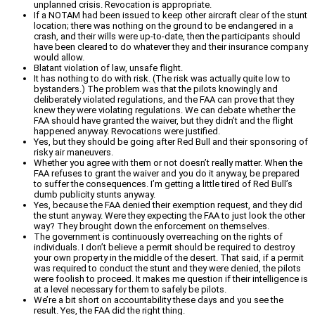
unplanned crisis. Revocation is appropriate.
If a NOTAM had been issued to keep other aircraft clear of the stunt
location; there was nothing on the ground to be endangered in a
crash, and their wills were up-to-date, then the participants should
have been cleared to do whatever they and their insurance company
would allow.
Blatant violation of law, unsafe flight.
It has nothing to do with risk. (The risk was actually quite low to
bystanders.) The problem was that the pilots knowingly and
deliberately violated regulations, and the FAA can prove that they
knew they were violating regulations. We can debate whether the
FAA should have granted the waiver, but they didn’t and the flight
happened anyway. Revocations were justified.
Yes, but they should be going after Red Bull and their sponsoring of
risky air maneuvers.
Whether you agree with them or not doesn’t really matter. When the
FAA refuses to grant the waiver and you do it anyway, be prepared
to suffer the consequences. I’m getting a little tired of Red Bull’s
dumb publicity stunts anyway.
Yes, because the FAA denied their exemption request, and they did
the stunt anyway. Were they expecting the FAA to just look the other
way? They brought down the enforcement on themselves.
The government is continuously overreaching on the rights of
individuals. I don’t believe a permit should be required to destroy
your own property in the middle of the desert. That said, if a permit
was required to conduct the stunt and they were denied, the pilots
were foolish to proceed. It makes me question if their intelligence is
at a level necessary for them to safely be pilots.
We’re a bit short on accountability these days and you see the
result. Yes, the FAA did the right thing.