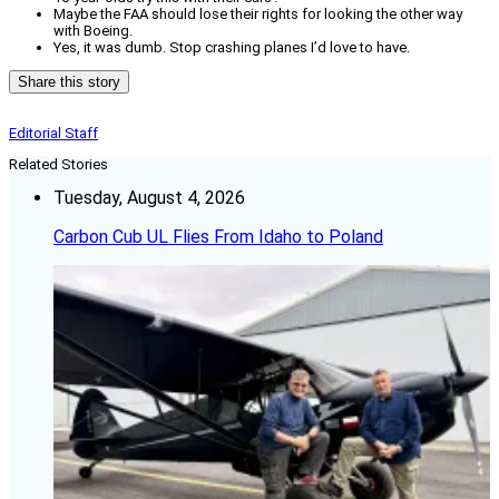
Maybe the FAA should lose their rights for looking the other way
with Boeing.
Yes, it was dumb. Stop crashing planes I’d love to have.
Share this story
Editorial Staff
Related Stories
Tuesday, August 4, 2026
Carbon Cub UL Flies From Idaho to Poland