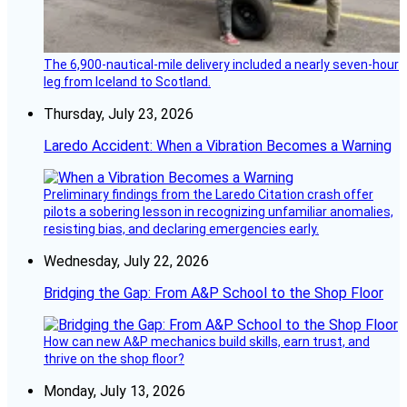
The 6,900-nautical-mile delivery included a nearly seven-hour
leg from Iceland to Scotland.
Thursday, July 23, 2026
Laredo Accident: When a Vibration Becomes a Warning
Preliminary findings from the Laredo Citation crash offer
pilots a sobering lesson in recognizing unfamiliar anomalies,
resisting bias, and declaring emergencies early.
Wednesday, July 22, 2026
Bridging the Gap: From A&P School to the Shop Floor
How can new A&P mechanics build skills, earn trust, and
thrive on the shop floor?
Monday, July 13, 2026