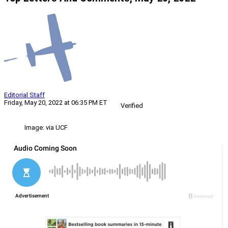
Editorial Staff
Friday, May 20, 2022 at 06:35 PM ET
Verified
Image: via UCF