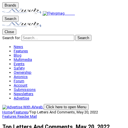
Brands
Search
Close
Search for:
Search
News
Features
Blog
Multimedia
Events
Safety
Ownership
Avionics
Forum
Account
Submissions
Newsletters
Advertise
Click here to open Menu
Home
/
Features
/
Top Letters And Comments, May 20, 2022
Features
Reader Mail
Top Letters And Comments, May 20, 2022