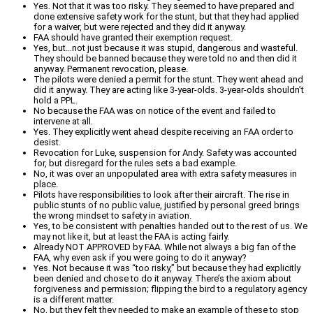
Yes. Not that it was too risky. They seemed to have prepared and
done extensive safety work for the stunt, but that they had applied
for a waiver, but were rejected and they did it anyway.
FAA should have granted their exemption request.
Yes, but…not just because it was stupid, dangerous and wasteful.
They should be banned because they were told no and then did it
anyway. Permanent revocation, please.
The pilots were denied a permit for the stunt. They went ahead and
did it anyway. They are acting like 3-year-olds. 3-year-olds shouldn’t
hold a PPL.
No because the FAA was on notice of the event and failed to
intervene at all.
Yes. They explicitly went ahead despite receiving an FAA order to
desist.
Revocation for Luke, suspension for Andy. Safety was accounted
for, but disregard for the rules sets a bad example.
No, it was over an unpopulated area with extra safety measures in
place.
Pilots have responsibilities to look after their aircraft. The rise in
public stunts of no public value, justified by personal greed brings
the wrong mindset to safety in aviation.
Yes, to be consistent with penalties handed out to the rest of us. We
may not like it, but at least the FAA is acting fairly.
Already NOT APPROVED by FAA. While not always a big fan of the
FAA, why even ask if you were going to do it anyway?
Yes. Not because it was “too risky,” but because they had explicitly
been denied and chose to do it anyway. There’s the axiom about
forgiveness and permission; flipping the bird to a regulatory agency
is a different matter.
No, but they felt they needed to make an example of these to stop