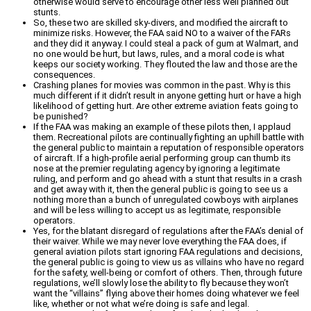
otherwise would serve to encourage other less well planned out
stunts.
So, these two are skilled sky-divers, and modified the aircraft to
minimize risks. However, the FAA said NO to a waiver of the FARs
and they did it anyway. I could steal a pack of gum at Walmart, and
no one would be hurt, but laws, rules, and a moral code is what
keeps our society working. They flouted the law and those are the
consequences.
Crashing planes for movies was common in the past. Why is this
much different if it didn’t result in anyone getting hurt or have a high
likelihood of getting hurt. Are other extreme aviation feats going to
be punished?
If the FAA was making an example of these pilots then, I applaud
them. Recreational pilots are continually fighting an uphill battle with
the general public to maintain a reputation of responsible operators
of aircraft. If a high-profile aerial performing group can thumb its
nose at the premier regulating agency by ignoring a legitimate
ruling, and perform and go ahead with a stunt that results in a crash
and get away with it, then the general public is going to see us a
nothing more than a bunch of unregulated cowboys with airplanes
and will be less willing to accept us as legitimate, responsible
operators.
Yes, for the blatant disregard of regulations after the FAA’s denial of
their waiver. While we may never love everything the FAA does, if
general aviation pilots start ignoring FAA regulations and decisions,
the general public is going to view us as villains who have no regard
for the safety, well-being or comfort of others. Then, through future
regulations, we’ll slowly lose the ability to fly because they won’t
want the “villains” flying above their homes doing whatever we feel
like, whether or not what we’re doing is safe and legal.