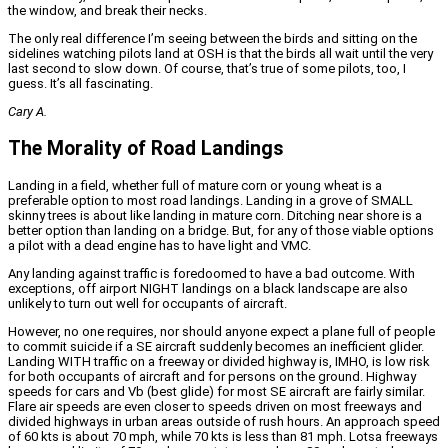
the window, and break their necks.
The only real difference I’m seeing between the birds and sitting on the
sidelines watching pilots land at OSH is that the birds all wait until the very
last second to slow down. Of course, that’s true of some pilots, too, I
guess. It’s all fascinating.
Cary A.
The Morality of Road Landings
Landing in a field, whether full of mature corn or young wheat is a
preferable option to most road landings. Landing in a grove of SMALL
skinny trees is about like landing in mature corn. Ditching near shore is a
better option than landing on a bridge. But, for any of those viable options
a pilot with a dead engine has to have light and VMC.
Any landing against traffic is foredoomed to have a bad outcome. With
exceptions, off airport NIGHT landings on a black landscape are also
unlikely to turn out well for occupants of aircraft.
However, no one requires, nor should anyone expect a plane full of people
to commit suicide if a SE aircraft suddenly becomes an inefficient glider.
Landing WITH traffic on a freeway or divided highway is, IMHO, is low risk
for both occupants of aircraft and for persons on the ground. Highway
speeds for cars and Vb (best glide) for most SE aircraft are fairly similar.
Flare air speeds are even closer to speeds driven on most freeways and
divided highways in urban areas outside of rush hours. An approach speed
of 60 kts is about 70 mph, while 70 kts is less than 81 mph. Lotsa freeways