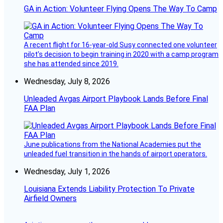
GA in Action: Volunteer Flying Opens The Way To Camp
A recent flight for 16-year-old Susy connected one volunteer
pilot’s decision to begin training in 2020 with a camp program
she has attended since 2019.
Wednesday, July 8, 2026
Unleaded Avgas Airport Playbook Lands Before Final
FAA Plan
June publications from the National Academies put the
unleaded fuel transition in the hands of airport operators.
Wednesday, July 1, 2026
Louisiana Extends Liability Protection To Private
Airfield Owners