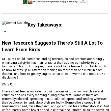
Key Takeaways:
New Research Suggests There’s Still A Lot To
Learn From Birds
Or… pilots could learn best landing techniques and practice accordingly,
enhancing safety in that manner rather than adding complexity to the
hardware. Though I do agree, there is a lot to be learned from birds, such
as how to stay up all afternoon making no more than one circle in each
thermal, and how to get my engine to run on earthworms and seeds. JK (=
disclaimer)
Chris K.
I have a bird feeder outside my dining room window, so I watch several
varieties of birds every morning during breakfast. Some of them are
extremely talented, speeding in at breakneck speed and landing wherever
they’ve chosen to land, absolutely perfectly. Some others speed in at
breakneck speed, miss the perch, and go around for another stab at it. And
unfortunately, some fewer speed in at breakneck speed, miss the perch, hit