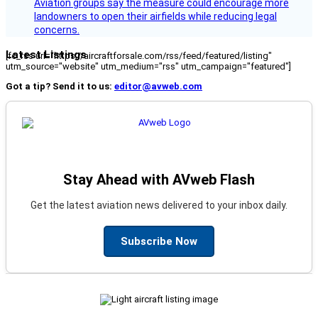
Aviation groups say the measure could encourage more
landowners to open their airfields while reducing legal
concerns.
Latest Listings
[fc_rss url="https://aircraftforsale.com/rss/feed/featured/listing"
utm_source="website" utm_medium="rss" utm_campaign="featured"]
Got a tip? Send it to us:
editor@avweb.com
Stay Ahead with AVweb Flash
Get the latest aviation news delivered to your inbox daily.
Subscribe Now