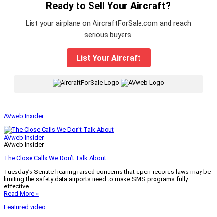
Ready to Sell Your Aircraft?
List your airplane on AircraftForSale.com and reach
serious buyers.
List Your Aircraft
|
AVweb Insider
AVweb Insider
AVweb Insider
The Close Calls We Don’t Talk About
Tuesday’s Senate hearing raised concerns that open-records laws may be
limiting the safety data airports need to make SMS programs fully
effective.
Read More »
Featured video