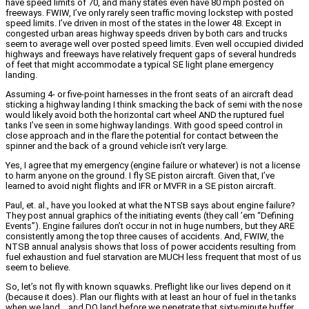
have speed limits of 70, and many states even have 80 mph posted on
freeways. FWIW, I’ve only rarely seen traffic moving lockstep with posted
speed limits. I’ve driven in most of the states in the lower 48. Except in
congested urban areas highway speeds driven by both cars and trucks
seem to average well over posted speed limits. Even well occupied divided
highways and freeways have relatively frequent gaps of several hundreds
of feet that might accommodate a typical SE light plane emergency
landing.
Assuming 4- or five-point harnesses in the front seats of an aircraft dead
sticking a highway landing I think smacking the back of semi with the nose
would likely avoid both the horizontal cart wheel AND the ruptured fuel
tanks I’ve seen in some highway landings. With good speed control in
close approach and in the flare the potential for contact between the
spinner and the back of a ground vehicle isn’t very large.
Yes, I agree that my emergency (engine failure or whatever) is not a license
to harm anyone on the ground. I fly SE piston aircraft. Given that, I’ve
learned to avoid night flights and IFR or MVFR in a SE piston aircraft.
Paul, et. al., have you looked at what the NTSB says about engine failure?
They post annual graphics of the initiating events (they call ’em “Defining
Events”). Engine failures don’t occur in not in huge numbers, but they ARE
consistently among the top three causes of accidents. And, FWIW, the
NTSB annual analysis shows that loss of power accidents resulting from
fuel exhaustion and fuel starvation are MUCH less frequent that most of us
seem to believe.
So, let’s not fly with known squawks. Preflight like our lives depend on it
(because it does). Plan our flights with at least an hour of fuel in the tanks
when we land… and DO land before we penetrate that sixty-minute buffer.