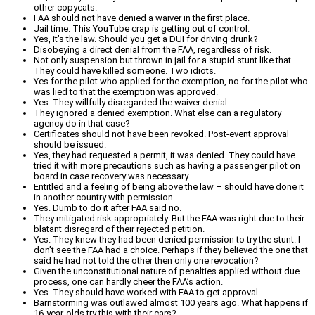
other copycats.
FAA should not have denied a waiver in the first place.
Jail time. This YouTube crap is getting out of control.
Yes, it’s the law. Should you get a DUI for driving drunk?
Disobeying a direct denial from the FAA, regardless of risk.
Not only suspension but thrown in jail for a stupid stunt like that.
They could have killed someone. Two idiots.
Yes for the pilot who applied for the exemption, no for the pilot who
was lied to that the exemption was approved.
Yes. They willfully disregarded the waiver denial.
They ignored a denied exemption. What else can a regulatory
agency do in that case?
Certificates should not have been revoked. Post-event approval
should be issued.
Yes, they had requested a permit, it was denied. They could have
tried it with more precautions such as having a passenger pilot on
board in case recovery was necessary.
Entitled and a feeling of being above the law – should have done it
in another country with permission.
Yes. Dumb to do it after FAA said no.
They mitigated risk appropriately. But the FAA was right due to their
blatant disregard of their rejected petition.
Yes. They knew they had been denied permission to try the stunt. I
don’t see the FAA had a choice. Perhaps if they believed the one that
said he had not told the other then only one revocation?
Given the unconstitutional nature of penalties applied without due
process, one can hardly cheer the FAA’s action.
Yes. They should have worked with FAA to get approval.
Barnstorming was outlawed almost 100 years ago. What happens if
16-year-olds try this with their cars?