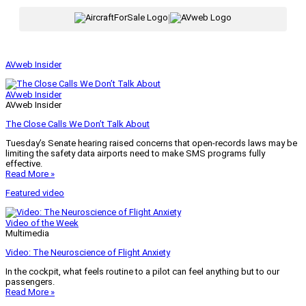
|
AVweb Insider
AVweb Insider
AVweb Insider
The Close Calls We Don’t Talk About
Tuesday’s Senate hearing raised concerns that open-records laws may be
limiting the safety data airports need to make SMS programs fully
effective.
Read More »
Featured video
Video of the Week
Multimedia
Video: The Neuroscience of Flight Anxiety
In the cockpit, what feels routine to a pilot can feel anything but to our
passengers.
Read More »