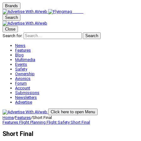
Brands
Search
Close
Search for:
Search
News
Features
Blog
Multimedia
Events
Safety
Ownership
Avionics
Forum
Account
Submissions
Newsletters
Advertise
Click here to open Menu
Home
/
Features
/
Short Final
Features
Flight Planning
Flight Safety
Short Final
Short Final