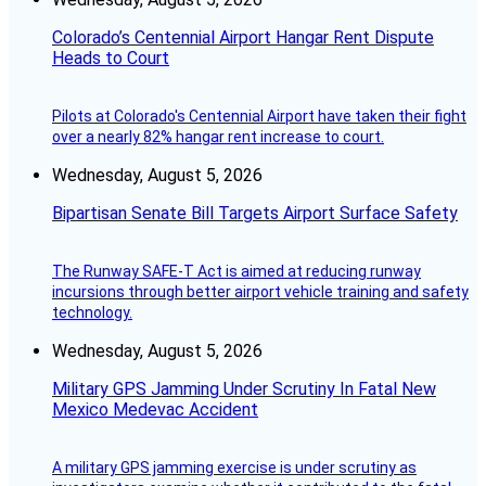
Colorado’s Centennial Airport Hangar Rent Dispute
Heads to Court
Pilots at Colorado's Centennial Airport have taken their fight
over a nearly 82% hangar rent increase to court.
Wednesday, August 5, 2026
Bipartisan Senate Bill Targets Airport Surface Safety
The Runway SAFE-T Act is aimed at reducing runway
incursions through better airport vehicle training and safety
technology.
Wednesday, August 5, 2026
Military GPS Jamming Under Scrutiny In Fatal New
Mexico Medevac Accident
A military GPS jamming exercise is under scrutiny as