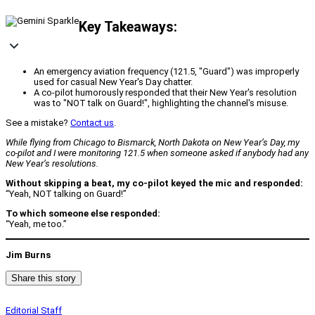
Key Takeaways:
An emergency aviation frequency (121.5, "Guard") was improperly
used for casual New Year's Day chatter.
A co-pilot humorously responded that their New Year's resolution
was to "NOT talk on Guard!", highlighting the channel's misuse.
See a mistake?
Contact us
.
While flying from Chicago to Bismarck, North Dakota on New Year’s Day, my
co-pilot and I were monitoring 121.5 when someone asked if anybody had any
New Year’s resolutions.
Without skipping a beat, my co-pilot keyed the mic and responded:
“Yeah, NOT talking on Guard!”
To which someone else responded:
“Yeah, me too.”
Jim Burns
Share this story
Editorial Staff