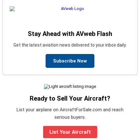
Stay Ahead with AVweb Flash
Get the latest aviation news delivered to your inbox daily.
Subscribe Now
Ready to Sell Your Aircraft?
List your airplane on AircraftForSale.com and reach
serious buyers.
List Your Aircraft