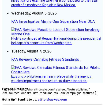
investigators examine whether it contributed to the fatal
crash of a medevac King Air in New Mexico.
Wednesday, August 5, 2026
FAA Investigates Marine One Separation Near DCA
Flights continued at Reagan National during the presidential
helicopter’s departure from Washington.
Tuesday, August 4, 2026
FAA Reviews Cannabis Fitness Standards
Existing prohibitions remain in place while the agency
studies impairment and return-to-duty standards.
Latest Listings
[fc_rss url="https://aircraftforsale.com/rss/feed/featured/listing"
utm_source="website" utm_medium="rss" utm_campaign="featured"]
Got a tip? Send it to us:
editor@avweb.com