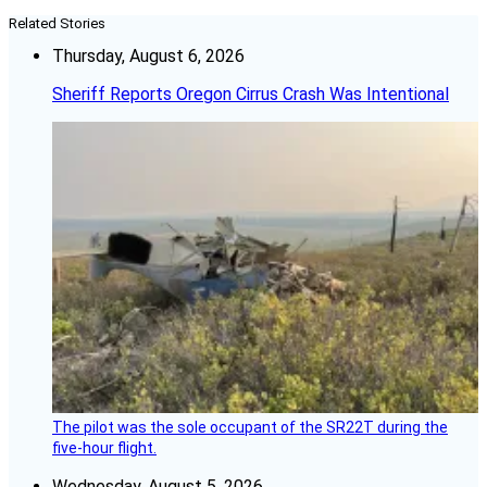
Related Stories
Thursday, August 6, 2026
Sheriff Reports Oregon Cirrus Crash Was Intentional
The pilot was the sole occupant of the SR22T during the
five-hour flight.
Wednesday, August 5, 2026