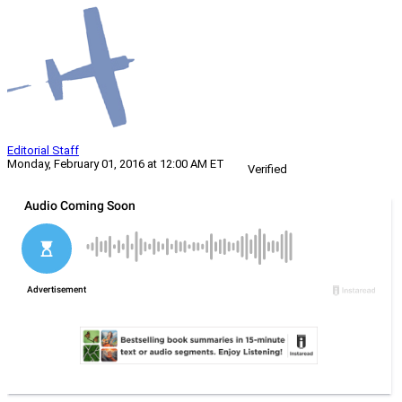
Editorial Staff
Monday, February 01, 2016 at 12:00 AM ET
Verified