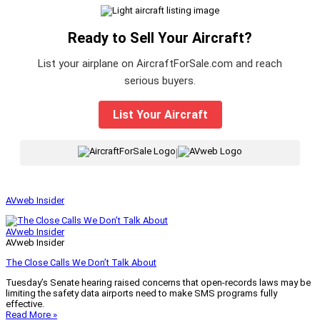
Ready to Sell Your Aircraft?
List your airplane on AircraftForSale.com and reach
serious buyers.
List Your Aircraft
|
AVweb Insider
AVweb Insider
AVweb Insider
The Close Calls We Don’t Talk About
Tuesday’s Senate hearing raised concerns that open-records laws may be
limiting the safety data airports need to make SMS programs fully
effective.
Read More »