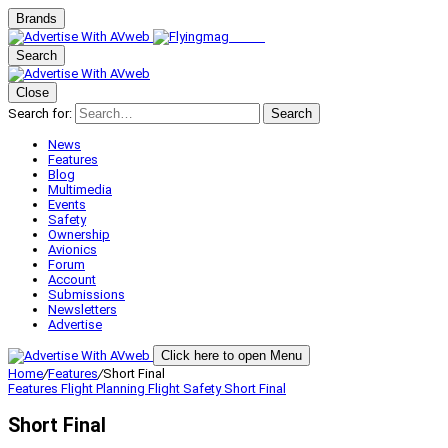
Brands
Search
Close
Search for:
Search
News
Features
Blog
Multimedia
Events
Safety
Ownership
Avionics
Forum
Account
Submissions
Newsletters
Advertise
Click here to open Menu
Home
/
Features
/
Short Final
Features
Flight Planning
Flight Safety
Short Final
Short Final