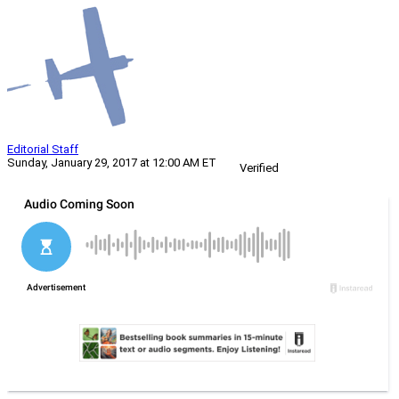
Editorial Staff
Sunday, January 29, 2017 at 12:00 AM ET
Verified