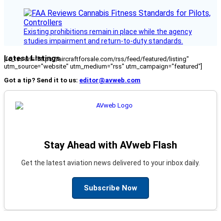
Existing prohibitions remain in place while the agency
studies impairment and return-to-duty standards.
Latest Listings
[fc_rss url="https://aircraftforsale.com/rss/feed/featured/listing"
utm_source="website" utm_medium="rss" utm_campaign="featured"]
Got a tip? Send it to us:
editor@avweb.com
Stay Ahead with AVweb Flash
Get the latest aviation news delivered to your inbox daily.
Subscribe Now