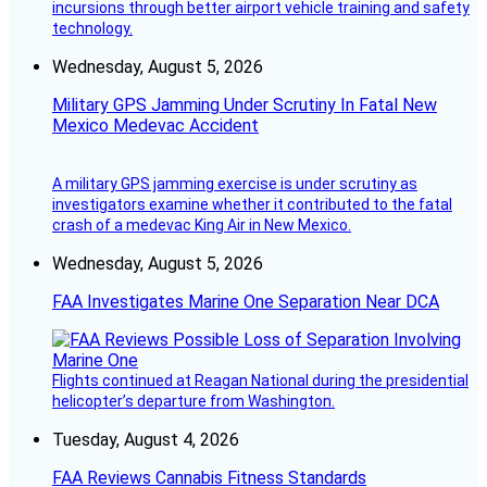
incursions through better airport vehicle training and safety
technology.
Wednesday, August 5, 2026
Military GPS Jamming Under Scrutiny In Fatal New
Mexico Medevac Accident
A military GPS jamming exercise is under scrutiny as
investigators examine whether it contributed to the fatal
crash of a medevac King Air in New Mexico.
Wednesday, August 5, 2026
FAA Investigates Marine One Separation Near DCA
Flights continued at Reagan National during the presidential
helicopter’s departure from Washington.
Tuesday, August 4, 2026
FAA Reviews Cannabis Fitness Standards