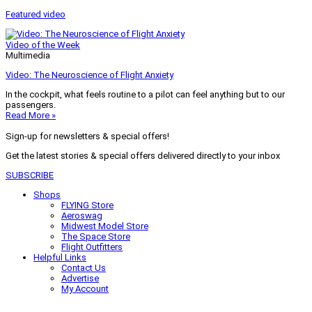
Featured video
Video of the Week
Multimedia
Video: The Neuroscience of Flight Anxiety
In the cockpit, what feels routine to a pilot can feel anything but to our
passengers.
Read More »
Sign-up for newsletters & special offers!
Get the latest stories & special offers delivered directly to your inbox
SUBSCRIBE
Shops
FLYING Store
Aeroswag
Midwest Model Store
The Space Store
Flight Outfitters
Helpful Links
Contact Us
Advertise
My Account
Terms of Use
Privacy Policy