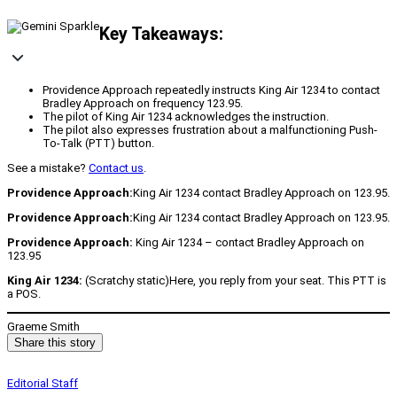
Key Takeaways:
Providence Approach repeatedly instructs King Air 1234 to contact
Bradley Approach on frequency 123.95.
The pilot of King Air 1234 acknowledges the instruction.
The pilot also expresses frustration about a malfunctioning Push-
To-Talk (PTT) button.
See a mistake?
Contact us
.
Providence Approach:
King Air 1234 contact Bradley Approach on 123.95.
Providence Approach:
King Air 1234 contact Bradley Approach on 123.95.
Providence Approach:
King Air 1234 – contact Bradley Approach on
123.95
King Air 1234:
(Scratchy static)Here, you reply from your seat. This PTT is
a POS.
Graeme Smith
Share this story
Editorial Staff