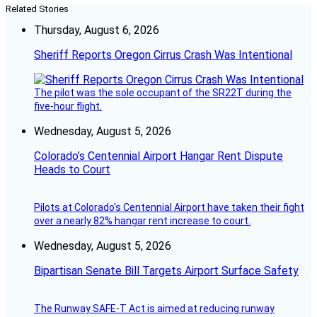
Related Stories
Thursday, August 6, 2026
Sheriff Reports Oregon Cirrus Crash Was Intentional
The pilot was the sole occupant of the SR22T during the
five-hour flight.
Wednesday, August 5, 2026
Colorado’s Centennial Airport Hangar Rent Dispute
Heads to Court
Pilots at Colorado's Centennial Airport have taken their fight
over a nearly 82% hangar rent increase to court.
Wednesday, August 5, 2026
Bipartisan Senate Bill Targets Airport Surface Safety
The Runway SAFE-T Act is aimed at reducing runway