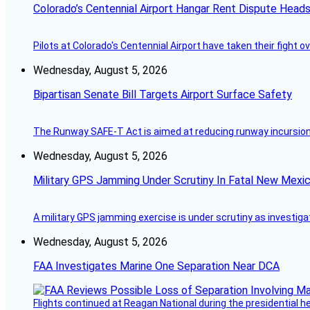
Colorado’s Centennial Airport Hangar Rent Dispute Heads
Pilots at Colorado's Centennial Airport have taken their fight o
Wednesday, August 5, 2026
Bipartisan Senate Bill Targets Airport Surface Safety
The Runway SAFE-T Act is aimed at reducing runway incursions 
Wednesday, August 5, 2026
Military GPS Jamming Under Scrutiny In Fatal New Mex
A military GPS jamming exercise is under scrutiny as investiga
Wednesday, August 5, 2026
FAA Investigates Marine One Separation Near DCA
Flights continued at Reagan National during the presidential 