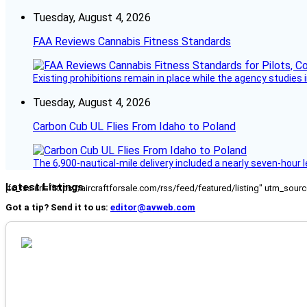
Tuesday, August 4, 2026
FAA Reviews Cannabis Fitness Standards
Existing prohibitions remain in place while the agency studie
Tuesday, August 4, 2026
Carbon Cub UL Flies From Idaho to Poland
The 6,900-nautical-mile delivery included a nearly seven-hour 
Latest Listings
[fc_rss url="https://aircraftforsale.com/rss/feed/featured/listing" utm_s
Got a tip? Send it to us:
editor@avweb.com