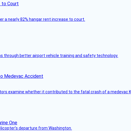
 to Court
ver a nearly 82% hangar rent increase to court.
through better airport vehicle training and safety technology.
ico Medevac Accident
tors examine whether it contributed to the fatal crash of a medevac K
helicopter’s departure from Washington.