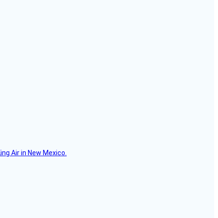
ing Air in New Mexico.