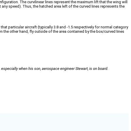
iguration. The curvilinear lines represent the maximum lift that the wing will
t any speed). Thus, the hatched area left of the curved lines represents the
hat particular aircraft (typically 3.8 and -1.5 respectively for normal category
 On the other hand, fly outside of the area contained by the box/curved lines
especially when his son, aerospace engineer Stewart, is on board.