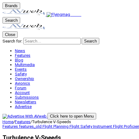
Brands
Search
Close
Search for:
Search
News
Features
Blog
Multimedia
Events
Safety
Ownership
Avionics
Forum
Account
Submissions
Newsletters
Advertise
Click here to open Menu
Home
/
Features
/
Turbulence V-Speeds
Features
features_old
Flight Planning
Flight Safety
Instrument Flight
Proficie
Turbulence V-Speeds