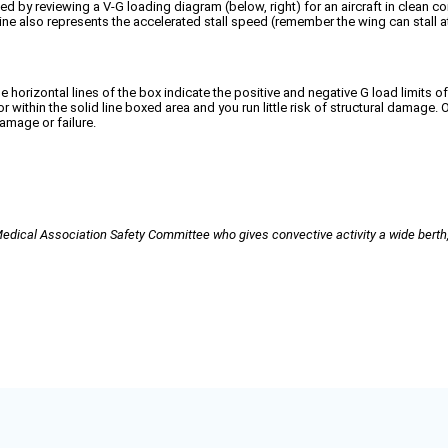
 by reviewing a V-G loading diagram (below, right) for an aircraft in clean conf
 line also represents the accelerated stall speed (remember the wing can stall a
horizontal lines of the box indicate the positive and negative G load limits of t
r within the solid line boxed area and you run little risk of structural damage.
damage or failure.
cal Association Safety Committee who gives convective activity a wide berth, 