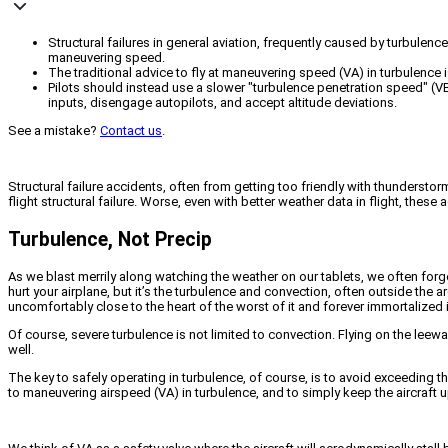
Structural failures in general aviation, frequently caused by turbulen
maneuvering speed.
The traditional advice to fly at maneuvering speed (VA) in turbulence 
Pilots should instead use a slower "turbulence penetration speed" (VB)
inputs, disengage autopilots, and accept altitude deviations.
See a mistake?
Contact us
.
Structural failure accidents, often from getting too friendly with thunderstor
flight structural failure. Worse, even with better weather data in flight, these
Turbulence, Not Precip
As we blast merrily along watching the weather on our tablets, we often forge
hurt your airplane, but it’s the turbulence and convection, often outside the 
uncomfortably close to the heart of the worst of it and forever immortalized
Of course, severe turbulence is not limited to convection. Flying on the lee
well.
The key to safely operating in turbulence, of course, is to avoid exceeding the d
to maneuvering airspeed (VA) in turbulence, and to simply keep the aircraft u