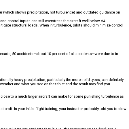
radar (which shows precipitation, not turbulence) and outdated guidance on
nd control inputs can still overstress the aircraft well below VA.
itigate structural loads. When in turbulence, pilots should minimize control
st decade, 50 accidents—about 10 per cent of all accidents—were due to in-
nally heavy precipitation, particularly the more solid types, can definitely
al weather and what you see on the tablet and the result may find you
o close to a much larger aircraft can make for some punishing turbulence as
rcraft. In your initial flight training, your instructor probably told you to slow