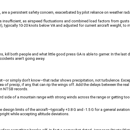
ce, are a persistent safety concern, exacerbated by pilot reliance on weather 
is insufficient, as airspeed fluctuations and combined load factors from gusts a
, typically 10-20 knots below VA and adjusted for current aircraft weight, to m
ms, kill both people and what little good press GA is able to garner. In the la
 accidents aren’t going away.
t—or simply don’t know—that radar shows precipitation, not turbulence. Exceptio
area of precip, if any, that can rip the wings off. Add the delays between the re
 in NTSB records.
ward side of a mountain range with strong winds across the range or getting to
esign limits of the aircraft—typically +3.8 G and -1.5 G for a general aviation ai
pright while accepting altitude deviations.