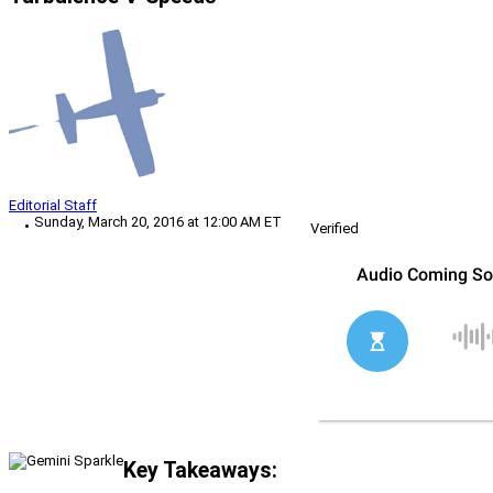
Editorial Staff
Sunday, March 20, 2016 at 12:00 AM ET
Verified
Key Takeaways: