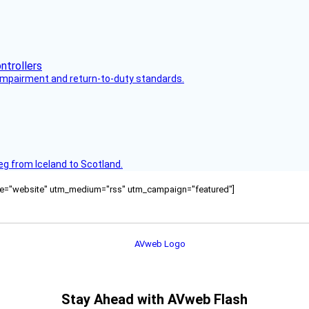
s impairment and return-to-duty standards.
leg from Iceland to Scotland.
ource="website" utm_medium="rss" utm_campaign="featured"]
Stay Ahead with AVweb Flash