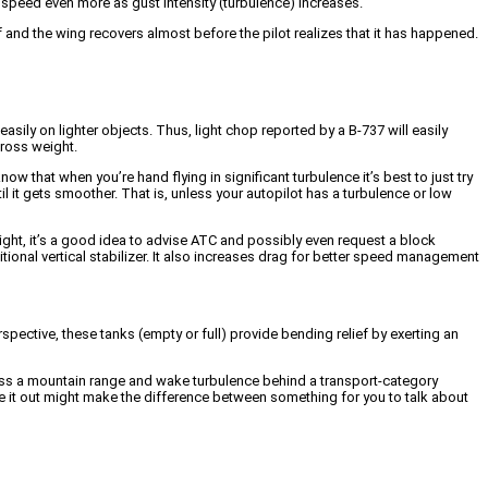
g speed even more as gust intensity (turbulence) increases.
ief and the wing recovers almost before the pilot realizes that it has happened.
asily on lighter objects. Thus, light chop reported by a B-737 will easily
gross weight.
w that when you’re hand flying in significant turbulence it’s best to just try
ntil it gets smoother. That is, unless your autopilot has a turbulence or low
light, it’s a good idea to advise ATC and possibly even request a block
ditional vertical stabilizer. It also increases drag for better speed management
spective, these tanks (empty or full) provide bending relief by exerting an
cross a mountain range and wake turbulence behind a transport-category
ride it out might make the difference between something for you to talk about