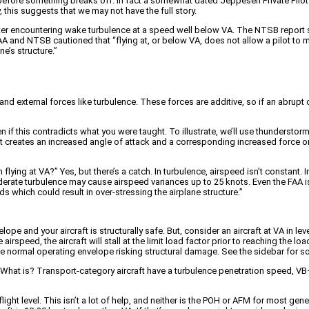
ll before something breaks off. In fact a somewhat dated Jeppesen Private Pilo
, this suggests that we may not have the full story.
r after encountering wake turbulence at a speed well below VA. The NTSB repor
AA and NTSB cautioned that “flying at, or below VA, does not allow a pilot to mak
e’s structure.”
nd external forces like turbulence. These forces are additive, so if an abrupt c
 if this contradicts what you were taught. To illustrate, we’ll use thunderstorms
gust creates an increased angle of attack and a corresponding increased force on 
n flying at VA?” Yes, but there’s a catch. In turbulence, airspeed isn’t constant.
rate turbulence may cause airspeed variances up to 25 knots. Even the FAA is
which could result in over-stressing the airplane structure.”
ope and your aircraft is structurally safe. But, consider an aircraft at VA in 
irspeed, the aircraft will stall at the limit load factor prior to reaching the loa
he normal operating envelope risking structural damage. See the sidebar for s
e. What is? Transport-category aircraft have a turbulence penetration speed, 
ght level. This isn’t a lot of help, and neither is the POH or AFM for most gen