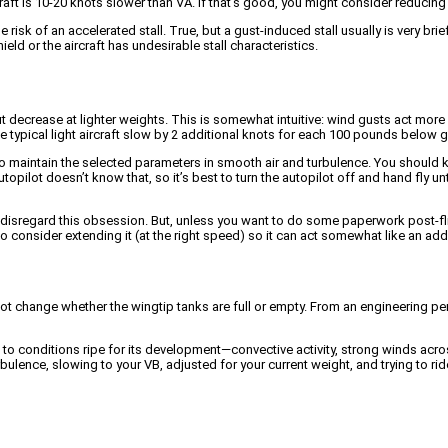
rcraft is 10-20 knots slower than VA. If that’s good, you might consider reducin
e risk of an accelerated stall. True, but a gust-induced stall usually is very br
eld or the aircraft has undesirable stall characteristics.
t decrease at lighter weights. This is somewhat intuitive: wind gusts act more e
 typical light aircraft slow by 2 additional knots for each 100 pounds below 
o maintain the selected parameters in smooth air and turbulence. You should kno
autopilot doesn’t know that, so it’s best to turn the autopilot off and hand fly u
me to disregard this obsession. But, unless you want to do some paperwork post-f
 also consider extending it (at the right speed) so it can act somewhat like an ad
 not change whether the wingtip tanks are full or empty. From an engineering per
nce to conditions ripe for its development—convective activity, strong winds a
urbulence, slowing to your VB, adjusted for your current weight, and trying to 