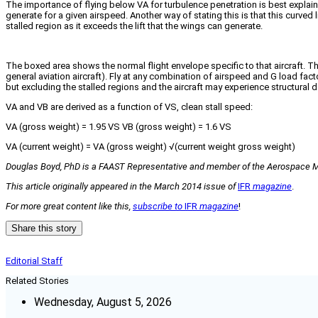
The importance of flying below VA for turbulence penetration is best explained
generate for a given airspeed. Another way of stating this is that this curved
stalled region as it exceeds the lift that the wings can generate.
The boxed area shows the normal flight envelope specific to that aircraft. The 
general aviation aircraft). Fly at any combination of airspeed and G load facto
but excluding the stalled regions and the aircraft may experience structural 
VA and VB are derived as a function of VS, clean stall speed:
VA (gross weight) = 1.95 VS VB (gross weight) = 1.6 VS
VA (current weight) = VA (gross weight) √(current weight gross weight)
Douglas Boyd, PhD is a FAAST Representative and member of the Aerospace Medi
This article originally appeared in the March 2014 issue of
IFR
magazine
.
For more great content like this,
subscribe to
IFR
magazine
!
Share this story
Editorial Staff
Related Stories
Wednesday, August 5, 2026