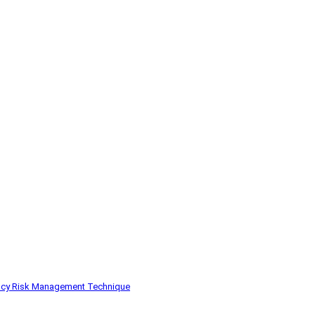
ncy
Risk Management
Technique