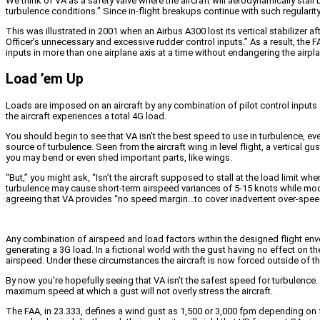
We think of VA as a safety valve where the aircraft will aerodynamically sta
turbulence conditions.” Since in-flight breakups continue with such regularity
This was illustrated in 2001 when an Airbus A300 lost its vertical stabilize
Officer’s unnecessary and excessive rudder control inputs.” As a result, the F
inputs in more than one airplane axis at a time without endangering the airplan
Load ’em Up
Loads are imposed on an aircraft by any combination of pilot control inputs a
the aircraft experiences a total 4G load.
You should begin to see that VA isn’t the best speed to use in turbulence, even
source of turbulence. Seen from the aircraft wing in level flight, a vertical 
you may bend or even shed important parts, like wings.
“But,” you might ask, “Isn’t the aircraft supposed to stall at the load limit whe
turbulence may cause short-term airspeed variances of 5-15 knots while mode
agreeing that VA provides “no speed margin…to cover inadvertent over-speeds 
Any combination of airspeed and load factors within the designed flight envel
generating a 3G load. In a fictional world with the gust having no effect on the a
airspeed. Under these circumstances the aircraft is now forced outside of t
By now you’re hopefully seeing that VA isn’t the safest speed for turbulenc
maximum speed at which a gust will not overly stress the aircraft.
The FAA, in 23.333, defines a wind gust as 1,500 or 3,000 fpm depending on fli