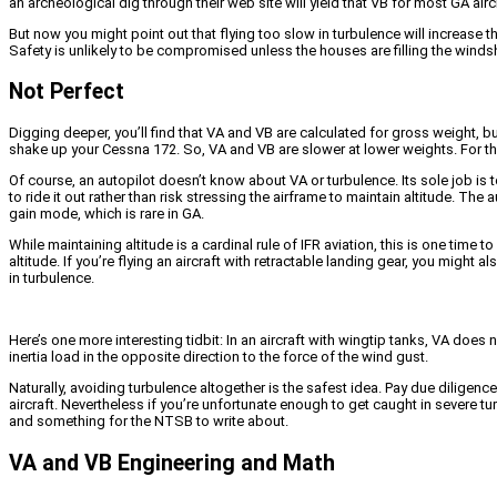
an archeological dig through their web site will yield that VB for most GA ai
But now you might point out that flying too slow in turbulence will increase th
Safety is unlikely to be compromised unless the houses are filling the windshi
Not Perfect
Digging deeper, you’ll find that VA and VB are calculated for gross weight, bu
shake up your Cessna 172. So, VA and VB are slower at lower weights. For the
Of course, an autopilot doesn’t know about VA or turbulence. Its sole job is t
to ride it out rather than risk stressing the airframe to maintain altitude. The 
gain mode, which is rare in GA.
While maintaining altitude is a cardinal rule of IFR aviation, this is one ti
altitude. If you’re flying an aircraft with retractable landing gear, you might
in turbulence.
Here’s one more interesting tidbit: In an aircraft with wingtip tanks, VA does
inertia load in the opposite direction to the force of the wind gust.
Naturally, avoiding turbulence altogether is the safest idea. Pay due dilige
aircraft. Nevertheless if you’re unfortunate enough to get caught in severe t
and something for the NTSB to write about.
VA and VB Engineering and Math