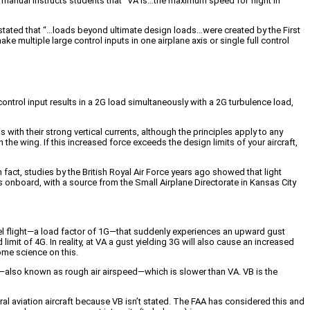
t manual instructs students that “VA is…the maximum speed for flight in
t stated that “…loads beyond ultimate design loads…were created by the First
e multiple large control inputs in one airplane axis or single full control
ontrol input results in a 2G load simultaneously with a 2G turbulence load,
 with their strong vertical currents, although the principles apply to any
the wing. If this increased force exceeds the design limits of your aircraft,
 In fact, studies by the British Royal Air Force years ago showed that light
 onboard, with a source from the Small Airplane Directorate in Kansas City
level flight—a load factor of 1G—that suddenly experiences an upward gust
d limit of 4G. In reality, at VA a gust yielding 3G will also cause an increased
ome science on this.
VB—also known as rough air airspeed—which is slower than VA. VB is the
eral aviation aircraft because VB isn’t stated. The FAA has considered this and