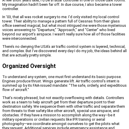
A few short years later, I’d be a radar controller in one of those dark rooms.
My imagination hadn’t been far off. In due course, I also became a tower
controller.
In ’03, that all was rocket surgery to me. I’d only visited my local control
tower. Their ability to manage a pattern full of Cessnas from their glass
office seemed magical, but what most intrigued me were those mysterious
voices answering to “Departure,” “Approach,” and “Center” who lived
beyond our airport’s airspace. I wasn’t really sure how all of those facilities
were interconnected.
There’s no denying the USA’s air traffic control system is layered, technical,
and complex. But I’ve discovered every day I do my job, the ideas behind all
that are actually pretty simple.
Organized Oversight
To understand any system, one must first understand its basic purpose.
Engines produce thrust. Wings generate lift. Air traffic control’s intent is
summed up by its FAA-issued mandate: “The safe, orderly, and expeditious
flow of aircraft.”
That’s nicely phrased, but not exactly overflowing with details. Controllers
work as a team to help aircraft get from their departure point to their
destination safely. We sequence them with other traffic and separate them
from threats to their safety like other aircraft, special use airspace, and
obstacles. If they have a mission to accomplish along the way—be it
military operations or civilian requests like IFR training or aerial
photography—we coordinate amongst ourselves to get the pilots what
they request. Additional services include emergency assistance and