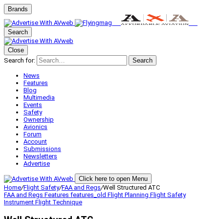
Brands
Search
Close
Search for:
Search
News
Features
Blog
Multimedia
Events
Safety
Ownership
Avionics
Forum
Account
Submissions
Newsletters
Advertise
Click here to open Menu
Home
/
Flight Safety
/
FAA and Regs
/
Well Structured ATC
FAA and Regs
Features
features_old
Flight Planning
Flight Safety
Instrument Flight
Technique