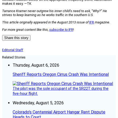
makes it easy. —TK
Tarrance Kramer never outgrew his inner child’s need to ask, “Why?” He
strives to keep learning as he works traffic in the southern U.S.
This article originally appeared in the August 2013 issue of
IFR
magazine.
For more great content like this,
subscribe to
IFR
!
Share this story
Editorial Staff
Related Stories
Thursday, August 6, 2026
Sheriff Reports Oregon Cirrus Crash Was Intentional
The pilot was the sole occupant of the SR22T during the
five-hour flight.
Wednesday, August 5, 2026
Colorado’s Centennial Airport Hangar Rent Dispute
Heads to Court