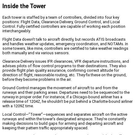
Inside the Tower
Each tower is staffed by a team of controllers, divided into four key
positions: Flight Data, Clearance Delivery, Ground Control, and Local
Control. Fully certified controllers are capable of working each position
interchangeably.
Flight Data doesn’t talk to aircraft directly, but records ATIS broadcasts
and handles weather updates, emergency coordination, and NOTAMs. In
some towers, like mine, controllers are certified to take weather readings
both manually and via various sensors.
Clearance Delivery issues IFR clearances, VFR departure instructions, and
advises pilots of flow control programs to their destinations. They also
provide flight plan quality assurance, confirming correct altitude for
direction of flight, reasonable routing, etc. They fix these on the ground,
before they become problems in the air.
Ground Control manages the movement of aircraft to and from the
runways and their parking areas. Departures need to be sequenced to the
runway in proper order. For instance, if a Chicago-bound airliner has a
release time of 1204Z, he shouldn’t be put behind a Charlotte-bound airliner
with a 1209Z time.
Local Control—”Tower”—sequences and separates aircraft on the active
runways and within the tower’s designated airspace. They’re constantly
making decisions to build gaps for arriving and departing aircraft and
keeping their pattern traffic appropriately spaced.