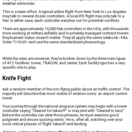
weather advisories.
This is a team effort. A typical airline flight from New York to Los Angeles
may talk to several dozen controllers. A local IFR flight may only talk to a
few. In either case, each controller watches out for potential conflicts.
There are approximately 15,000 FAA controllers in the USA, with thousands
more working at military airfields and in privately-managed contract towers.
Employment status doesn’t matter. They all apply the same rulebook—FAA
Order 7110.65—and use the same standardized phraseology.
While the rules are universal, they’re broken down by the three main types
of ATC facilities: tower, TRACON, and center. Each facility type has a very
specific role to play.
Knife Fight
Ask a random member of the non-flying public about air traffic control. The
majority will describe that most visible of aviation icons: an airport control
tower.
Your journey through the national airspace system may begin with a tower
controller saying “Cleared for takeoff” or may end with “Cleared to land.”
Before the controller can utter those phrases, he must exercise good
judgment and ensure spacing exists. He is, after all, watching over your
most critical phases of flight: takeoff and landing.