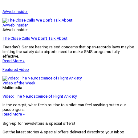
AVweb Insider
AVweb Insider
AVweb Insider
The Close Calls We Don’t Talk About
Tuesday’s Senate hearing raised concerns that open-records laws may be
limiting the safety data airports need to make SMS programs fully
effective.
Read More »
Featured video
Video of the Week
Multimedia
Video: The Neuroscience of Flight Anxiety
In the cockpit, what feels routine to a pilot can feel anything but to our
passengers.
Read More »
Sign-up for newsletters & special offers!
Get the latest stories & special offers delivered directly to your inbox