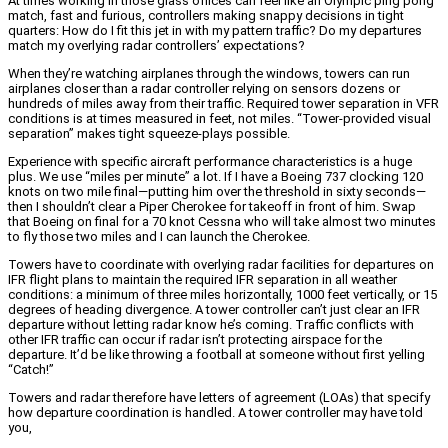
At times working in those glass offices can feel like an Olympic ping pong
match, fast and furious, controllers making snappy decisions in tight
quarters: How do I fit this jet in with my pattern traffic? Do my departures
match my overlying radar controllers’ expectations?
When they’re watching airplanes through the windows, towers can run
airplanes closer than a radar controller relying on sensors dozens or
hundreds of miles away from their traffic. Required tower separation in VFR
conditions is at times measured in feet, not miles. “Tower-provided visual
separation” makes tight squeeze-plays possible.
Experience with specific aircraft performance characteristics is a huge
plus. We use “miles per minute” a lot. If I have a Boeing 737 clocking 120
knots on two mile final—putting him over the threshold in sixty seconds—
then I shouldn’t clear a Piper Cherokee for takeoff in front of him. Swap
that Boeing on final for a 70 knot Cessna who will take almost two minutes
to fly those two miles and I can launch the Cherokee.
Towers have to coordinate with overlying radar facilities for departures on
IFR flight plans to maintain the required IFR separation in all weather
conditions: a minimum of three miles horizontally, 1000 feet vertically, or 15
degrees of heading divergence. A tower controller can’t just clear an IFR
departure without letting radar know he’s coming. Traffic conflicts with
other IFR traffic can occur if radar isn’t protecting airspace for the
departure. It’d be like throwing a football at someone without first yelling
“Catch!”
Towers and radar therefore have letters of agreement (LOAs) that specify
how departure coordination is handled. A tower controller may have told
you,