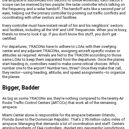
the airspace is subdivided into sectors to divide workload. Each sector’s
scope can be manned by two people: the radar controller who’s talking on
the frequency, and a radar handoff. The handoff acts like a second pair of
eyes, helping out the primary controller by pointing out traffic conflicts and
coordinating with other sectors and facilities.
Every controller must have instant recall of his and his neighbors’ sectors
and facilities, including all the VHF and UHF frequencies. When you’re busy,
there’s no time to look it up. If you don’t know this stuff, you don’t get
certified.
For departures, TRACONs have to adhere to LOAs with their overlying
center and any adjacent TRACONs, assigning aircraft specific routes or
altitudes as required. Arrivals are fed to the TRACON according to those
same LOAs to keep them separated from the departures. Once the planes
start heading in, controllers need to make some critical choices. Who’s
number one to the airport? Number two, three? Once they make that call,
they vector—using heading, altitude, and speed assignments—to organize
the planes.
Bigger, Badder
As big as some TRACONs are, they’re nothing compared to the twenty Air
Route Traffic Control Centers (ARTCCs) that work all of the remaining
airspace.
Miami Center alone is responsible for the airspace between Orlando,
Florida down to the Dominican Republic. That’s 2.95 million cubic miles of
airspace. Managing that demands a lot of coordination and staff. Centers
employ hundreds of FAA controllers, divided into geographic jurisdictions