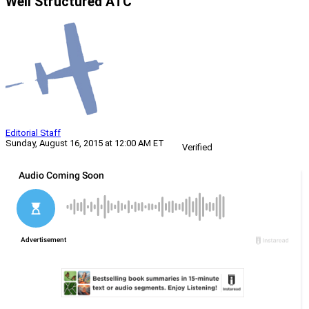
Well Structured ATC
Editorial Staff
Sunday, August 16, 2015 at 12:00 AM ET
Verified