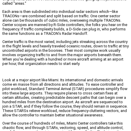
called “areas.”
Each area is then subdivided into individual radar sectors which—like
TRACONs—are combined and split based on traffic. One center sector
alone can be thousands of cubic miles, overseeing multiple TRACONs.
Center scopes are manned by R-Side controllers, the folks you hear on the
frequency. If traffic complexity builds, a D-Side can plug in, who performs
the same functions as a TRACON’s Radar Handoff.
Center traffic is the most varied, including jets streaking across the country
in the flight levels and heavily traveled oceanic routes, down to traffic at tiny
uncontrolled airports in the boonies. Their most complex work usually
involves organizing traffic to and from the major airports beneath them.
When you’re dealing with a hundred or more aircraft arriving at an airport
per hour, that organization needs to start early.
Look at a major airport like Miami. Its international and domestic arrivals
come en masse from all directions and altitudes. To ease controller and
pilot workload, Standard Terminal Arrival (STAR) procedures simplify flow
into these large airports. They require planes to cross certain fixes at
certain altitudes, creating predictable descent paths that can begin over a
hundred miles from the destination airport. As aircraft are sequenced to
join a STAR, and if they follow the course, they should remain in sequence.
These STARSs relieve workload, reduce frequency-cluttering vectors, and
allow the controller to maintain better situational awareness.
Over the course of hundreds of miles, Miami Center controllers take this
chaotic flow, and through STARs, vectoring, speed, and altitude control,