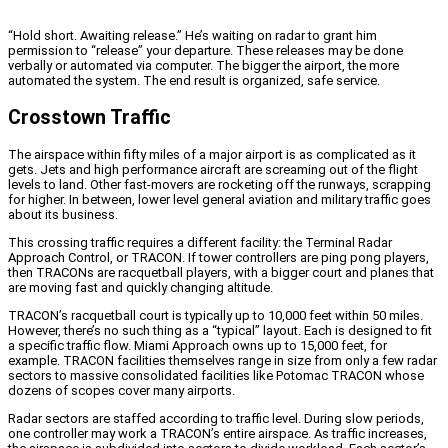
“Hold short. Awaiting release.” He’s waiting on radar to grant him
permission to “release” your departure. These releases may be done
verbally or automated via computer. The bigger the airport, the more
automated the system. The end result is organized, safe service.
Crosstown Traffic
The airspace within fifty miles of a major airport is as complicated as it
gets. Jets and high performance aircraft are screaming out of the flight
levels to land. Other fast-movers are rocketing off the runways, scrapping
for higher. In between, lower level general aviation and military traffic goes
about its business.
This crossing traffic requires a different facility: the Terminal Radar
Approach Control, or TRACON. If tower controllers are ping pong players,
then TRACONs are racquetball players, with a bigger court and planes that
are moving fast and quickly changing altitude.
TRACON’s racquetball court is typically up to 10,000 feet within 50 miles.
However, there’s no such thing as a “typical” layout. Each is designed to fit
a specific traffic flow. Miami Approach owns up to 15,000 feet, for
example. TRACON facilities themselves range in size from only a few radar
sectors to massive consolidated facilities like Potomac TRACON whose
dozens of scopes cover many airports.
Radar sectors are staffed according to traffic level. During slow periods,
one controller may work a TRACON’s entire airspace. As traffic increases,