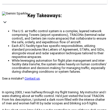
Key Takeaways:
The U.S. air traffic control system is a complex, layered network
comprising Towers (airport operations), TRACONs (terminal radar
control), and Centers (en route airspace) that collaborate to ensure
the safe, orderly, and expeditious flow of aircraft.
Each ATC facility type has specific responsibilities, utilizing
standard procedures like Letters of Agreement, STARs, and SIDs,
alongside visual and radar separation techniques tailored to their
respective airspaces.
While leveraging automation for flight plan management and inter-
facility data transfer, the system relies heavily on human controllers'
coordination and decision-making for managing traffic, especially
during challenging conditions or system failures.
See a mistake?
Contact us
.
In spring 2003, I was halfway through my flight training. My instructor and I
were chatting about air traffic control. He’d just visited the local TRACON.
From his description, I pictured a dark room filled with the intense chatter
of men and women half-lit by radar scopes and blinking sci-fi lights.