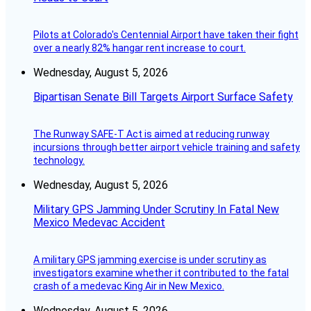
Pilots at Colorado's Centennial Airport have taken their fight
over a nearly 82% hangar rent increase to court.
Wednesday, August 5, 2026
Bipartisan Senate Bill Targets Airport Surface Safety
The Runway SAFE-T Act is aimed at reducing runway
incursions through better airport vehicle training and safety
technology.
Wednesday, August 5, 2026
Military GPS Jamming Under Scrutiny In Fatal New
Mexico Medevac Accident
A military GPS jamming exercise is under scrutiny as
investigators examine whether it contributed to the fatal
crash of a medevac King Air in New Mexico.
Wednesday, August 5, 2026