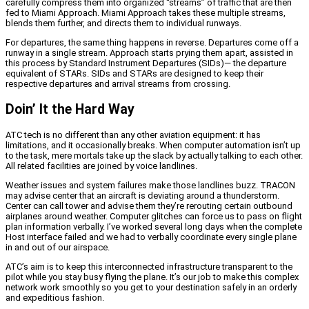
carefully compress them into organized “streams” of traffic that are then
fed to Miami Approach. Miami Approach takes these multiple streams,
blends them further, and directs them to individual runways.
For departures, the same thing happens in reverse. Departures come off a
runway in a single stream. Approach starts prying them apart, assisted in
this process by Standard Instrument Departures (SIDs)— the departure
equivalent of STARs. SIDs and STARs are designed to keep their
respective departures and arrival streams from crossing.
Doin’ It the Hard Way
ATC tech is no different than any other aviation equipment: it has
limitations, and it occasionally breaks. When computer automation isn’t up
to the task, mere mortals take up the slack by actually talking to each other.
All related facilities are joined by voice landlines.
Weather issues and system failures make those landlines buzz. TRACON
may advise center that an aircraft is deviating around a thunderstorm.
Center can call tower and advise them they’re rerouting certain outbound
airplanes around weather. Computer glitches can force us to pass on flight
plan information verbally. I’ve worked several long days when the complete
Host interface failed and we had to verbally coordinate every single plane
in and out of our airspace.
ATC’s aim is to keep this interconnected infrastructure transparent to the
pilot while you stay busy flying the plane. It’s our job to make this complex
network work smoothly so you get to your destination safely in an orderly
and expeditious fashion.