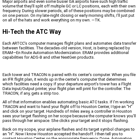
Major airports and even some busier GA airports have such high traffic
volume that they’ll split off multiple GC or LC positions, each with their own
frequency. During slower periods, all of these positions may be combined
on one person. On my late-night closing or early morning shifts, I’ll just put
on all of the hats and work everything on my own. —TK.
Hi-Tech the ATC Way
Each ARTCC’s computer manages flight plans and automates data transfer
between facilities. The decades-old version, Host, is being replaced by
ERAM—En Route Automation Modernization. ERAM provides additional
capabilities for ADS-B and other NextGen products.
Each tower and TRACON is paired with its center’s computer. When you file
an IFR flight plan, it winds up in the center’s computer that determines
which facilities need a copy. If your departure airport’s tower has a Flight
Data Input/Output printer, your flight plan will print for the controller. The
TRACON, if any, gets a strip too.
All of that information enables automating basic ATC tasks. If I’m working
TRACON and want to hand your flight off to Houston Center, I type an “H”
and click on your target. Hundreds of miles away, a controller in Houston
sees your target flashing on her scope because the computer knows you’ll
pass through her airspace. She clicks your target and it stops flashing.
Back on my scope, your airplane flashes and its target symbol changes to
an “H”. Now I know Houston accepted the handoff. I then tell you to
contact Houston Center on the appropriate frequency. Done. Automation