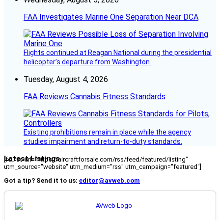
FAA Investigates Marine One Separation Near DCA
Flights continued at Reagan National during the presidential
helicopter’s departure from Washington.
Tuesday, August 4, 2026
FAA Reviews Cannabis Fitness Standards
Existing prohibitions remain in place while the agency
studies impairment and return-to-duty standards.
Latest Listings
[fc_rss url="https://aircraftforsale.com/rss/feed/featured/listing"
utm_source="website" utm_medium="rss" utm_campaign="featured"]
Got a tip? Send it to us:
editor@avweb.com