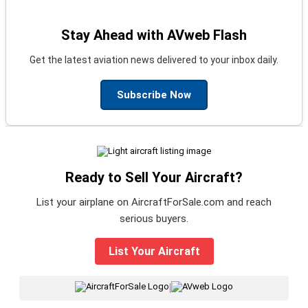
Stay Ahead with AVweb Flash
Get the latest aviation news delivered to your inbox daily.
Subscribe Now
Ready to Sell Your Aircraft?
List your airplane on AircraftForSale.com and reach
serious buyers.
List Your Aircraft
|