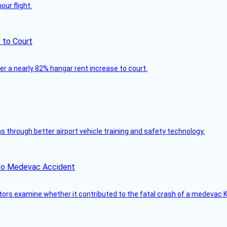
ur flight.
 to Court
ver a nearly 82% hangar rent increase to court.
through better airport vehicle training and safety technology.
ico Medevac Accident
tors examine whether it contributed to the fatal crash of a medevac K