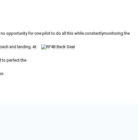
 no opportunity for one pilot to do all this while constantlymonitoring the
roach and landing. At
to perfect the
or.