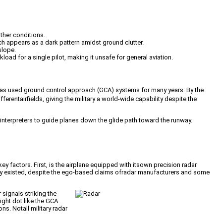
ther conditions.
h appears as a dark pattern amidst ground clutter.
slope.
kload for a single pilot, making it unsafe for general aviation.
aryhas used ground control approach (GCA) systems for many years. By the
rentairfields, giving the military a world-wide capability despite the
nterpreters to guide planes down the glide path toward the runway.
factors. First, is the airplane equipped with itsown precision radar
lity existed, despite the ego-based claims ofradar manufacturers and some
signals striking the
ight dot like the GCA
ns. Notall military radar