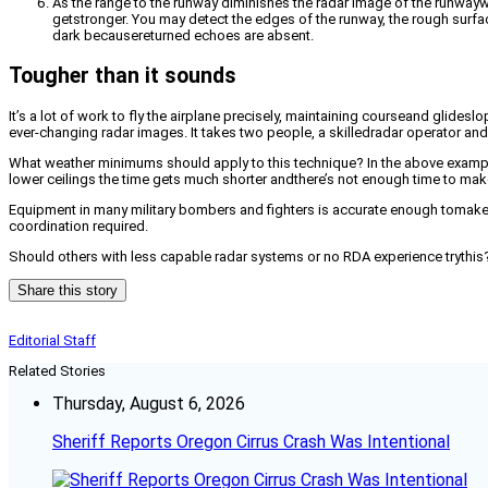
As the range to the runway diminishes the radar image of the runway
getstronger. You may detect the edges of the runway, the rough surfa
dark becausereturned echoes are absent.
Tougher than it sounds
It’s a lot of work to fly the airplane precisely, maintaining courseand glidesl
ever-changing radar images. It takes two people, a skilledradar operator and
What weather minimums should apply to this technique? In the above examplea 
lower ceilings the time gets much shorter andthere’s not enough time to mak
Equipment in many military bombers and fighters is accurate enough tomake
coordination required.
Should others with less capable radar systems or no RDA experience trythis? E
Share this story
Editorial Staff
Related Stories
Thursday, August 6, 2026
Sheriff Reports Oregon Cirrus Crash Was Intentional