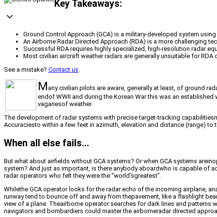
Key Takeaways:
Ground Control Approach (GCA) is a military-developed system using gr
An Airborne Radar Directed Approach (RDA) is a more challenging tech
Successful RDA requires highly specialized, high-resolution radar equ
Most civilian aircraft weather radars are generally unsuitable for RDA d
See a mistake?
Contact us
.
M
any civilian pilots are aware, generally at least, of ground
endof WWII and during the Korean War this was an established way
vagariesof weather.
The development of radar systems with precise target-tracking capabilitie
Accuraciesto within a few feet in azimuth, elevation and distance (range) to t
When all else fails…
But what about airfields without GCA systems? Or when GCA systems areinoper
system? And just as important, is there anybody aboardwho is capable of acc
radar operators who felt they were the “world’sgreatest”.
Whilethe GCA operator looks for the radar echo of the incoming airplane, ana
runway tend to bounce off and away from thepavement, like a flashlight beam 
view of a plane. Theairborne operator searches for dark lines and patterns wi
navigators and bombardiers could master the airborneradar directed appro