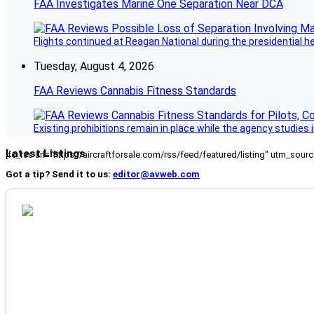
FAA Investigates Marine One Separation Near DCA
Flights continued at Reagan National during the presidential 
Tuesday, August 4, 2026
FAA Reviews Cannabis Fitness Standards
Existing prohibitions remain in place while the agency studie
Latest Listings
[fc_rss url="https://aircraftforsale.com/rss/feed/featured/listing" utm_s
Got a tip? Send it to us:
editor@avweb.com