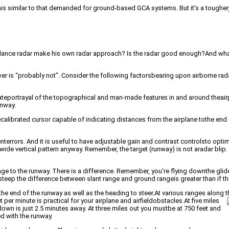
is similar to that demanded for ground-based GCA systems. But it’s a tougherj
voidance radar make his own radar approach? Is the radar good enough?And wha
nswer is “probably not”. Consider the following factorsbearing upon airborne ra
teportrayal of the topographical and man-made features in and around theairp
unway.
alibrated cursor capable of indicating distances from the airplane tothe end of
errors. And it is useful to have adjustable gain and contrast controlsto opti
e vertical pattern anyway. Remember, the target (runway) is not aradar blip. 
ge to the runway. There is a difference. Remember, you’re flying downthe glide
 steep the difference between slant range and ground rangeis greater than if th
the end of the runway as well as the heading to steer.At various ranges along 
er minute is practical for your airplane and airfieldobstacles.
At five miles
n is just 2.5 minutes away. At three miles out you mustbe at 750 feet and
ed with the runway.