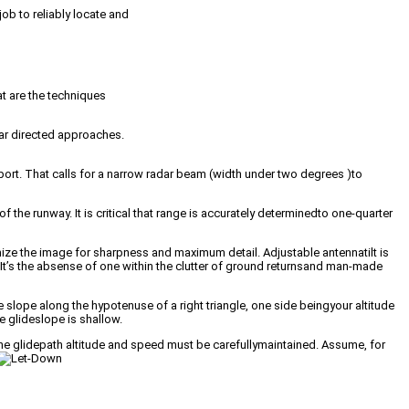
ob to reliably locate and
t are the techniques
dar directed approaches.
ort. That calls for a narrow radar beam (width under two degrees )to
 the runway. It is critical that range is accurately determinedto one-quarter
mize the image for sharpness and maximum detail. Adjustable antennatilt is
It’s the absense of one within the clutter of ground returnsand man-made
 slope along the hypotenuse of a right triangle, one side beingyour altitude
e glideslope is shallow.
the glidepath altitude and speed must be carefullymaintained. Assume, for