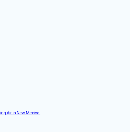
ing Air in New Mexico.