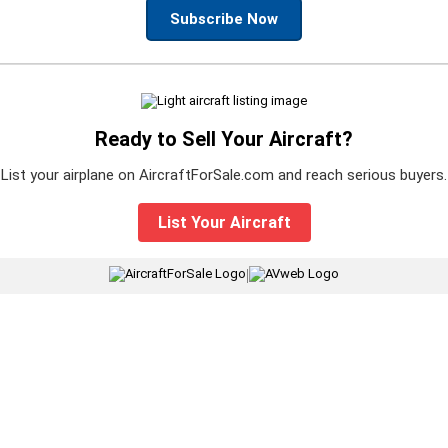
Subscribe Now
Ready to Sell Your Aircraft?
List your airplane on AircraftForSale.com and reach serious buyers.
List Your Aircraft
|