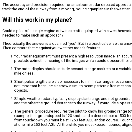
The accuracy and precision required for an airborne radar directed approach
track the end of the runway from a moving, bouncingairplane in the weather.
Will this work in my plane?
Could a pilot of a single engine or twin aircraft equipped with a weathera
needed to make such an approach?
Theoretically, the answer is a qualified “yes”. But in a practicalsense the a
Then compare these againstyour weather radar’s features.
Your radar equipment must present a high resolution image, an accura
preclude azimuth smearing of the images which could obscure the r
The radar display should include accurate range markers or a variablec
mile or less.
Short pulse lengths are also necessary to minimize range measurement
not important because a narrow azimuth beam pattern often meansa wid
objects.
Simple weather radars typically display slant range and not groundran
and the other the ground distance to the runway. If yourglide slope is
The general procedure requires the pilot to know his ground range to
example, that groundspeed is 120 knots and a descentrate of 500 feet p
from touchdown you must be at 1250 feet AGL andon course. Touchdow
at one mile 250 feet AGL. All the while you must keepon course, align