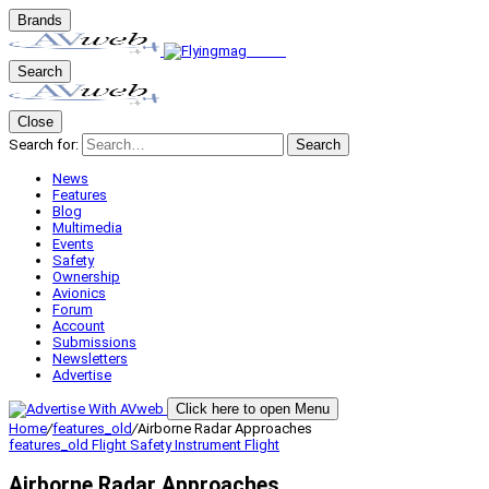
Brands
Search
Close
Search for:
Search
News
Features
Blog
Multimedia
Events
Safety
Ownership
Avionics
Forum
Account
Submissions
Newsletters
Advertise
Click here to open Menu
Home
/
features_old
/
Airborne Radar Approaches
features_old
Flight Safety
Instrument Flight
Airborne Radar Approaches