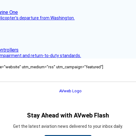
helicopter’s departure from Washington.
s impairment and return-to-duty standards.
ource="website" utm_medium="rss" utm_campaign="featured"]
Stay Ahead with AVweb Flash
Get the latest aviation news delivered to your inbox daily.