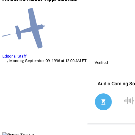
Editorial Staff
Monday, September 09, 1996 at 12:00 AM ET
Verified