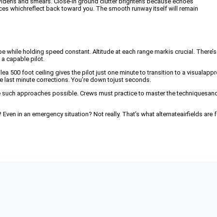
widens and smears. Close-in ground clutter brightens because echoes
ces whichreflect back toward you. The smooth runway itself will remain
ope while holding speed constant. Altitude at each range markis crucial. There’s
 a capable pilot.
500 foot ceiling gives the pilot just one minute to transition to a visualapp
e last minute corrections. You’re down tojust seconds.
 such approaches possible. Crews must practice to master the techniquesand 
ven in an emergency situation? Not really. That’s what alternateairfields are f