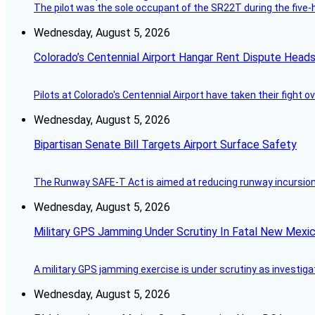
The pilot was the sole occupant of the SR22T during the five-ho
Wednesday, August 5, 2026
Colorado’s Centennial Airport Hangar Rent Dispute Heads
Pilots at Colorado's Centennial Airport have taken their fight o
Wednesday, August 5, 2026
Bipartisan Senate Bill Targets Airport Surface Safety
The Runway SAFE-T Act is aimed at reducing runway incursions 
Wednesday, August 5, 2026
Military GPS Jamming Under Scrutiny In Fatal New Mex
A military GPS jamming exercise is under scrutiny as investiga
Wednesday, August 5, 2026