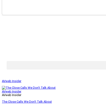
AVweb Insider
AVweb Insider
AVweb Insider
The Close Calls We Don’t Talk About