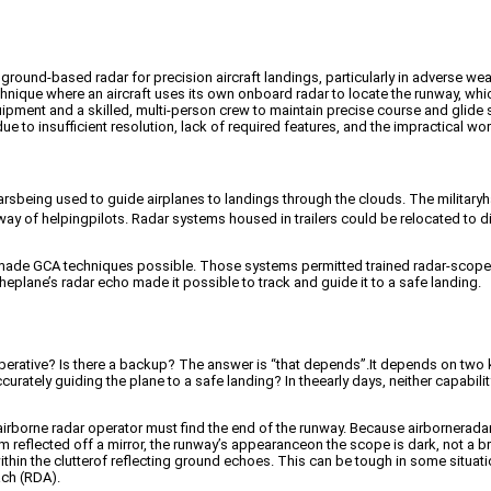
ound-based radar for precision aircraft landings, particularly in adverse wea
nique where an aircraft uses its own onboard radar to locate the runway, whic
ipment and a skilled, multi-person crew to maintain precise course and glide 
ue to insufficient resolution, lack of required features, and the impractical wor
 radarsbeing used to guide airplanes to landings through the clouds. The milit
 of helpingpilots. Radar systems housed in trailers could be relocated to diffe
smade GCA techniques possible. Those systems permitted trained radar-scopei
heplane’s radar echo made it possible to track and guide it to a safe landing.
ative? Is there a backup? The answer is “that depends”.It depends on two key 
urately guiding the plane to a safe landing? In theearly days, neither capabi
irborne radar operator must find the end of the runway. Because airborneradar 
reflected off a mirror, the runway’s appearanceon the scope is dark, not a br
thin the clutterof reflecting ground echoes. This can be tough in some situatio
ach (RDA).