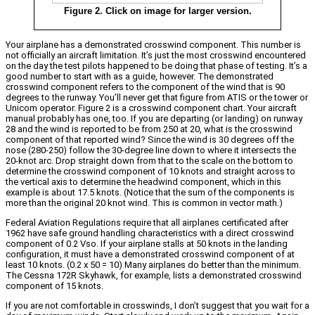
Figure 2. Click on image for larger version.
Your airplane has a demonstrated crosswind component. This number is
not officially an aircraft limitation. It’s just the most crosswind encountered
on the day the test pilots happened to be doing that phase of testing. It’s a
good number to start with as a guide, however. The demonstrated
crosswind component refers to the component of the wind that is 90
degrees to the runway. You’ll never get that figure from ATIS or the tower or
Unicom operator. Figure 2 is a crosswind component chart. Your aircraft
manual probably has one, too. If you are departing (or landing) on runway
28 and the wind is reported to be from 250 at 20, what is the crosswind
component of that reported wind? Since the wind is 30 degrees off the
nose (280-250) follow the 30-degree line down to where it intersects the
20-knot arc. Drop straight down from that to the scale on the bottom to
determine the crosswind component of 10 knots and straight across to
the vertical axis to determine the headwind component, which in this
example is about 17.5 knots. (Notice that the sum of the components is
more than the original 20 knot wind. This is common in vector math.)
Federal Aviation Regulations require that all airplanes certificated after
1962 have safe ground handling characteristics with a direct crosswind
component of 0.2 Vso. If your airplane stalls at 50 knots in the landing
configuration, it must have a demonstrated crosswind component of at
least 10 knots. (0.2 x 50 = 10) Many airplanes do better than the minimum.
The Cessna 172R Skyhawk, for example, lists a demonstrated crosswind
component of 15 knots.
If you are not comfortable in crosswinds, I don’t suggest that you wait for a