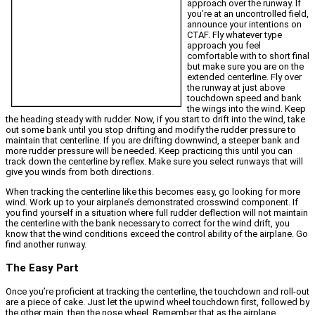
approach over the runway. If
you’re at an uncontrolled field,
announce your intentions on
CTAF. Fly whatever type
approach you feel
comfortable with to short final
but make sure you are on the
extended centerline. Fly over
the runway at just above
touchdown speed and bank
the wings into the wind. Keep
the heading steady with rudder. Now, if you start to drift into the wind, take
out some bank until you stop drifting and modify the rudder pressure to
maintain that centerline. If you are drifting downwind, a steeper bank and
more rudder pressure will be needed. Keep practicing this until you can
track down the centerline by reflex. Make sure you select runways that will
give you winds from both directions.
When tracking the centerline like this becomes easy, go looking for more
wind. Work up to your airplane’s demonstrated crosswind component. If
you find yourself in a situation where full rudder deflection will not maintain
the centerline with the bank necessary to correct for the wind drift, you
know that the wind conditions exceed the control ability of the airplane. Go
find another runway.
The Easy Part
Once you’re proficient at tracking the centerline, the touchdown and roll-out
are a piece of cake. Just let the upwind wheel touchdown first, followed by
the other main, then the nose wheel. Remember that as the airplane