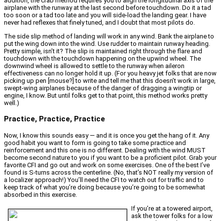
addition, the crab method requires you to align the longitudinal axis of the
airplane with the runway at the last second before touchdown. Do it a tad
too soon or a tad too late and you will side-load the landing gear. I have
never had reflexes that finely tuned, and I doubt that most pilots do.
The side slip method of landing will work in any wind. Bank the airplane to
put the wing down into the wind. Use rudder to maintain runway heading.
Pretty simple, isn’t it? The slip is maintained right through the flare and
touchdown with the touchdown happening on the upwind wheel. The
downwind wheel is allowed to settle to the runway when aileron
effectiveness can no longer hold it up. (For you heavy jet folks that are now
picking up pen [mouse?] to write and tell me that this doesn’t work in large,
swept-wing airplanes because of the danger of dragging a wingtip or
engine, I know. But until folks get to that point, this method works pretty
well.)
Practice, Practice, Practice
Now, I know this sounds easy — and it is once you get the hang of it. Any
good habit you want to form is going to take some practice and
reinforcement and this one is no different. Dealing with the wind MUST
become second nature to you if you want to be a proficient pilot. Grab your
favorite CFI and go out and work on some exercises. One of the best I’ve
found is S-turns across the centerline. (No, that’s NOT really my version of
a localizer approach!) You’ll need the CFI to watch out for traffic and to
keep track of what you’re doing because you’re going to be somewhat
absorbed in this exercise.
If you’re at a towered airport,
ask the tower folks for a low