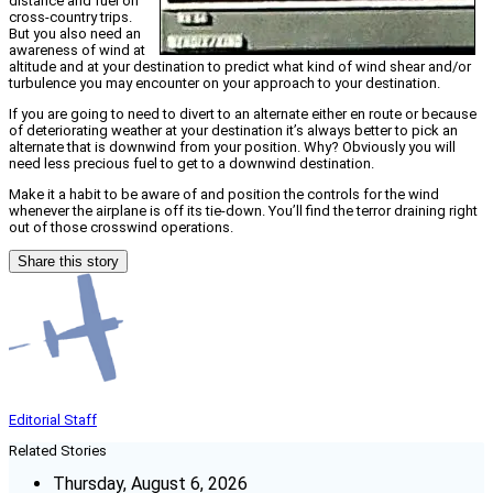
distance and fuel on
cross-country trips.
But you also need an
awareness of wind at
altitude and at your destination to predict what kind of wind shear and/or
turbulence you may encounter on your approach to your destination.
If you are going to need to divert to an alternate either en route or because
of deteriorating weather at your destination it’s always better to pick an
alternate that is downwind from your position. Why? Obviously you will
need less precious fuel to get to a downwind destination.
Make it a habit to be aware of and position the controls for the wind
whenever the airplane is off its tie-down. You’ll find the terror draining right
out of those crosswind operations.
Share this story
Editorial Staff
Related Stories
Thursday, August 6, 2026