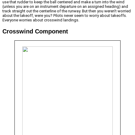
use that rudder to keep the ball centered and make a turn into the wind
(unless you are on an instrument departure on an assigned heading) and
track straight out the centerline of the runway. But then you weren’t worried
about the takeoff, were you? Pilots never seem to worry about takeoffs.
Everyone worries about crosswind landings.
Crosswind Component