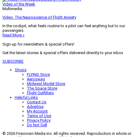
Video of the Week
Multimedia
Video: The Neuroscience of Flight Anxiety
In the cockpit, what feels routine to a pilot can feel anything but to our
passengers.
Read More »
Sign-up for newsletters & special offers!
Get the latest stories & special offers delivered directly to your inbox
SUBSCRIBE
Shops
FLYING Store
Aeroswag
Midwest Model Store
The Space Store
Flight Outfitters
Helpful Links
Contact Us
Advertise
My Account
Terms of Use
Privacy Policy
Do Not Sell
© 2026 Firecrown Media Inc. All rights reserved. Reproduction in whole or