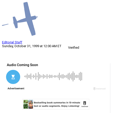
Editorial Staff
Sunday, October 31, 1999 at 12:00 AM ET
Verified