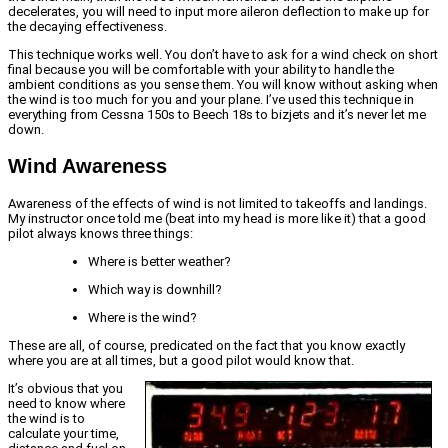
decelerates, you will need to input more aileron deflection to make up for
the decaying effectiveness.
This technique works well. You don’t have to ask for a wind check on short
final because you will be comfortable with your ability to handle the
ambient conditions as you sense them. You will know without asking when
the wind is too much for you and your plane. I’ve used this technique in
everything from Cessna 150s to Beech 18s to bizjets and it’s never let me
down.
Wind Awareness
Awareness of the effects of wind is not limited to takeoffs and landings.
My instructor once told me (beat into my head is more like it) that a good
pilot always knows three things:
Where is better weather?
Which way is downhill?
Where is the wind?
These are all, of course, predicated on the fact that you know exactly
where you are at all times, but a good pilot would know that.
It’s obvious that you
need to know where
the wind is to
calculate your time,