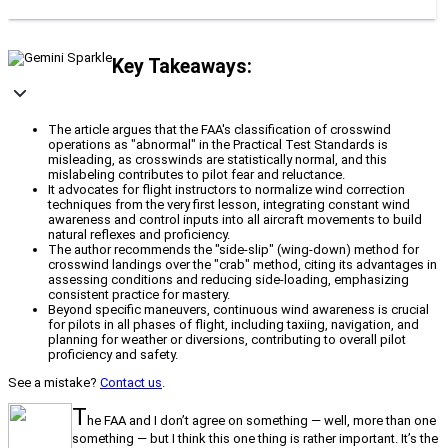
Key Takeaways:
The article argues that the FAA's classification of crosswind
operations as "abnormal" in the Practical Test Standards is
misleading, as crosswinds are statistically normal, and this
mislabeling contributes to pilot fear and reluctance.
It advocates for flight instructors to normalize wind correction
techniques from the very first lesson, integrating constant wind
awareness and control inputs into all aircraft movements to build
natural reflexes and proficiency.
The author recommends the "side-slip" (wing-down) method for
crosswind landings over the "crab" method, citing its advantages in
assessing conditions and reducing side-loading, emphasizing
consistent practice for mastery.
Beyond specific maneuvers, continuous wind awareness is crucial
for pilots in all phases of flight, including taxiing, navigation, and
planning for weather or diversions, contributing to overall pilot
proficiency and safety.
See a mistake?
Contact us
.
T
he FAA and I don’t agree on something — well, more than one
something — but I think this one thing is rather important. It’s the