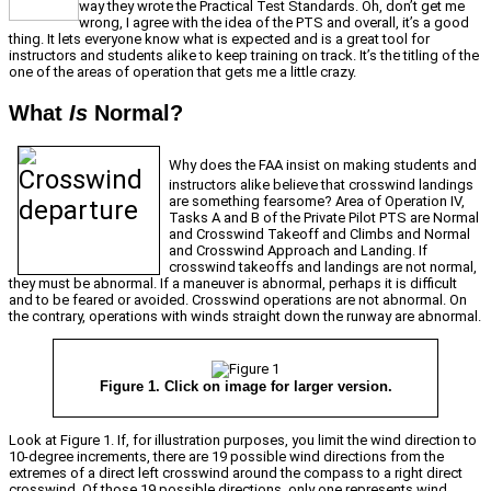
way they wrote the Practical Test Standards. Oh, don’t get me
wrong, I agree with the idea of the PTS and overall, it’s a good
thing. It lets everyone know what is expected and is a great tool for
instructors and students alike to keep training on track. It’s the titling of the
one of the areas of operation that gets me a little crazy.
What
Is
Normal?
Why does the FAA insist on making students and
instructors alike believe that crosswind landings
are something fearsome? Area of Operation IV,
Tasks A and B of the Private Pilot PTS are Normal
and Crosswind Takeoff and Climbs and Normal
and Crosswind Approach and Landing. If
crosswind takeoffs and landings are not normal,
they must be abnormal. If a maneuver is abnormal, perhaps it is difficult
and to be feared or avoided. Crosswind operations are not abnormal. On
the contrary, operations with winds straight down the runway are abnormal.
Figure 1. Click on image for larger version.
Look at Figure 1. If, for illustration purposes, you limit the wind direction to
10-degree increments, there are 19 possible wind directions from the
extremes of a direct left crosswind around the compass to a right direct
crosswind. Of those 19 possible directions, only one represents wind