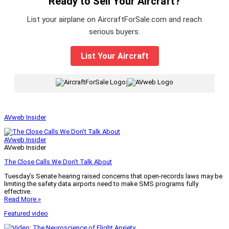
Ready to Sell Your Aircraft?
List your airplane on AircraftForSale.com and reach
serious buyers.
List Your Aircraft
|
AVweb Insider
AVweb Insider
AVweb Insider
The Close Calls We Don’t Talk About
Tuesday’s Senate hearing raised concerns that open-records laws may be
limiting the safety data airports need to make SMS programs fully
effective.
Read More »
Featured video