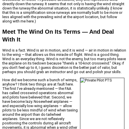
directly down the runway. It seems that not only is having the wind straight
down the runway the abnormal situation, it is statistically unlikely. (I know
that this is a simplification since runways are normally built to be more or
less aligned with the prevailing wind at the airport location, but follow
along with me here.)
Meet The Wind On Its Terms — And Deal
With It
Wind is a fact. Wind is air in motion, and it is wind — air in motion in relation
to the wing — that allows us this miracle of flight. Wind is a good thing.
Wind is an everyday thing. Wind is not the enemy, but too many pilots leave
the airplane on its tiedown because “there’s a 10-knot crosswind.” Okay, if
you don’t feel up to it, I guess discretion is the better part of valor, but
perhaps you should grab an instructor and go out and polish your skills.
How did we become such a bunch of wimps,
anyhow? I think two things are at fault here.
The first I’ve already mentioned — the FAA
has called crosswind operations abnormal
and pilots have believed that. Second, we
have become lazy. Nosewheel airplanes —
and especially low-wing airplanes — allow
pilots to be less mindful of wind when taxiing
around the airport than do tailwheel
airplanes. Since we are not reflexively
positioning the controls during all aircraft
movements, it is abnormal when a wind other