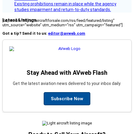
Existing prohibitions remain in place while the agency
studies impairment and return-to-duty standards.
Latest Listings
[fc_rss url="https://aircraftforsale.com/rss/feed/featured/listing"
utm_source="website" utm_medium="rss" utm_campaign="featured"]
Got a tip? Send it to us:
editor@avweb.com
Stay Ahead with AVweb Flash
Get the latest aviation news delivered to your inbox daily.
Subscribe Now