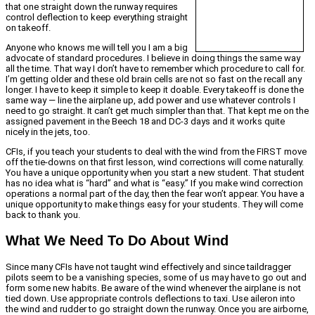
that one straight down the runway requires
control deflection to keep everything straight
on takeoff.
Anyone who knows me will tell you I am a big
advocate of standard procedures. I believe in doing things the same way
all the time. That way I don’t have to remember which procedure to call for.
I’m getting older and these old brain cells are not so fast on the recall any
longer. I have to keep it simple to keep it doable. Every takeoff is done the
same way — line the airplane up, add power and use whatever controls I
need to go straight. It can’t get much simpler than that. That kept me on the
assigned pavement in the Beech 18 and DC-3 days and it works quite
nicely in the jets, too.
CFIs, if you teach your students to deal with the wind from the FIRST move
off the tie-downs on that first lesson, wind corrections will come naturally.
You have a unique opportunity when you start a new student. That student
has no idea what is “hard” and what is “easy.” If you make wind correction
operations a normal part of the day, then the fear won’t appear. You have a
unique opportunity to make things easy for your students. They will come
back to thank you.
What We Need To Do About Wind
Since many CFIs have not taught wind effectively and since taildragger
pilots seem to be a vanishing species, some of us may have to go out and
form some new habits. Be aware of the wind whenever the airplane is not
tied down. Use appropriate controls deflections to taxi. Use aileron into
the wind and rudder to go straight down the runway. Once you are airborne,