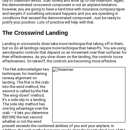
day of maximum winds. Start slowly and work up to the maximum. Again,
the demonstrated crosswind component is not an airplane limitation;
however, you are going to have a hard time with insurance company types
and lawyers if something untoward happens and you are operating in
conditions that exceed the demonstrated component. Just be ready to
justify your position. Lots of practice will help with that.
The Crosswind Landing
Landing in crosswinds does take more technique that taking off in them,
but so do all landings require more technique than takeoffs. You are using
aerodynamic controls that depend on air movement over their surfaces for
their effectiveness. As you slow down on the landing, the controls loose
effectiveness. On takeoff, the controls are becoming more effective.
The FAA acknowledges two
techniques for maintaining
runway alignment on
landing. The first is the crab-
into-the-wind method, the
second is called by the FAA
“the wing-down” method.
It’s a side slip to a landing.
The side slip method has
one big advantage over the
crab — it lets you determine
BEFORE the last second
whether or not the wind
present exceeds the combined abilities of you and your airplane. In