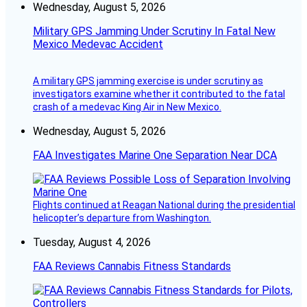
Wednesday, August 5, 2026
Military GPS Jamming Under Scrutiny In Fatal New
Mexico Medevac Accident
A military GPS jamming exercise is under scrutiny as
investigators examine whether it contributed to the fatal
crash of a medevac King Air in New Mexico.
Wednesday, August 5, 2026
FAA Investigates Marine One Separation Near DCA
Flights continued at Reagan National during the presidential
helicopter’s departure from Washington.
Tuesday, August 4, 2026
FAA Reviews Cannabis Fitness Standards