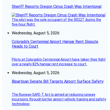
Sheriff Reports Oregon Cirrus Crash Was Intentional
The pilot was the sole occupant of the SR22T during the
five-hour flight.
Wednesday, August 5, 2026
Colorado’s Centennial Airport Hangar Rent Dispute
Heads to Court
Pilots at Colorado's Centennial Airport have taken their fight
over a nearly 82% hangar rent increase to court.
Wednesday, August 5, 2026
Bipartisan Senate Bill Targets Airport Surface Safety
The Runway SAFE-T Act is aimed at reducing runway
incursions through better airport vehicle training and safety
technology.