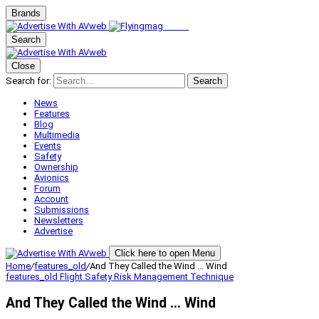
Brands
Search
Close
Search for:
Search
News
Features
Blog
Multimedia
Events
Safety
Ownership
Avionics
Forum
Account
Submissions
Newsletters
Advertise
Click here to open Menu
Home
/
features_old
/
And They Called the Wind … Wind
features_old
Flight Safety
Risk Management
Technique
And They Called the Wind … Wind