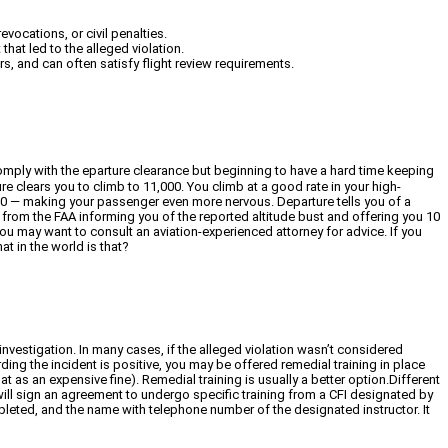
evocations, or civil penalties.
that led to the alleged violation.
rs, and can often satisfy flight review requirements.
o comply with the eparture clearance but beginning to have a hard time keeping
re clears you to climb to 11,000. You climb at a good rate in your high-
00 — making your passenger even more nervous. Departure tells you of a
 from the FAA informing you of the reported altitude bust and offering you 10
you may want to consult an aviation-experienced attorney for advice. If you
t in the world is that?
investigation. In many cases, if the alleged violation wasn’t considered
rding the incident is positive, you may be offered remedial training in place
 as an expensive fine). Remedial training is usually a better option.Different
 will sign an agreement to undergo specific training from a CFI designated by
ompleted, and the name with telephone number of the designated instructor. It