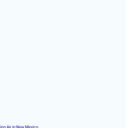
ing Air in New Mexico.