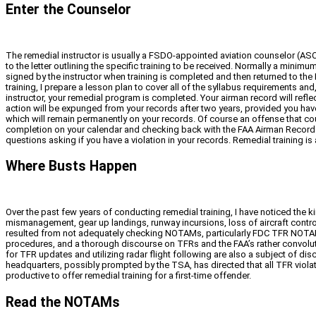
Enter the Counselor
The remedial instructor is usually a FSDO-appointed aviation counselor (ASC) 
to the letter outlining the specific training to be received. Normally a minim
signed by the instructor when training is completed and then returned to the FA
training, I prepare a lesson plan to cover all of the syllabus requirements a
instructor, your remedial program is completed. Your airman record will reflec
action will be expunged from your records after two years, provided you have n
which will remain permanently on your records. Of course an offense that coul
completion on your calendar and checking back with the FAA Airman Records br
questions asking if you have a violation in your records. Remedial training is 
Where Busts Happen
Over the past few years of conducting remedial training, I have noticed the ki
mismanagement, gear up landings, runway incursions, loss of aircraft control
resulted from not adequately checking NOTAMs, particularly FDC TFR NOTAMs, o
procedures, and a thorough discourse on TFRs and the FAA’s rather convolute
for TFR updates and utilizing radar flight following are also a subject of di
headquarters, possibly prompted by the TSA, has directed that all TFR violatio
productive to offer remedial training for a first-time offender.
Read the NOTAMs