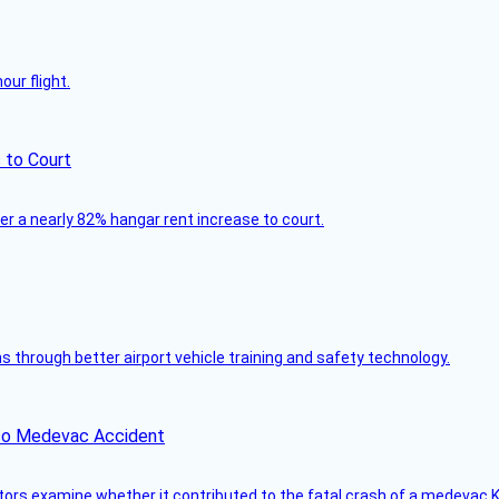
ur flight.
 to Court
ver a nearly 82% hangar rent increase to court.
through better airport vehicle training and safety technology.
ico Medevac Accident
tors examine whether it contributed to the fatal crash of a medevac K