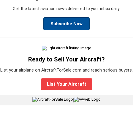
Get the latest aviation news delivered to your inbox daily.
Subscribe Now
Ready to Sell Your Aircraft?
List your airplane on AircraftForSale.com and reach serious buyers.
List Your Aircraft
|