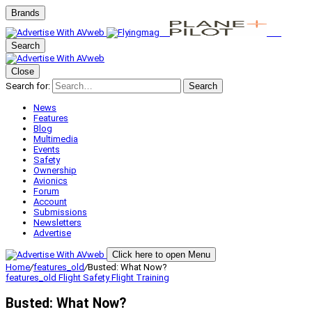
Brands
Search
Close
Search for:
Search
News
Features
Blog
Multimedia
Events
Safety
Ownership
Avionics
Forum
Account
Submissions
Newsletters
Advertise
Click here to open Menu
Home
/
features_old
/
Busted: What Now?
features_old
Flight Safety
Flight Training
Busted: What Now?