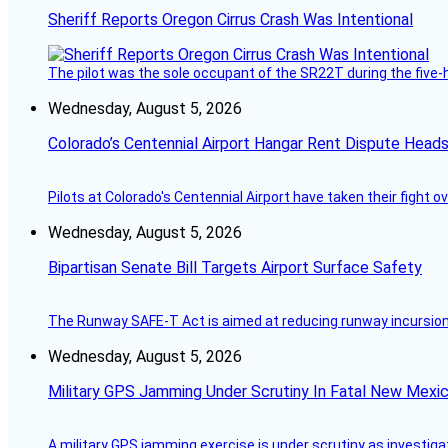
Sheriff Reports Oregon Cirrus Crash Was Intentional
The pilot was the sole occupant of the SR22T during the five-ho
Wednesday, August 5, 2026
Colorado’s Centennial Airport Hangar Rent Dispute Heads
Pilots at Colorado's Centennial Airport have taken their fight o
Wednesday, August 5, 2026
Bipartisan Senate Bill Targets Airport Surface Safety
The Runway SAFE-T Act is aimed at reducing runway incursions 
Wednesday, August 5, 2026
Military GPS Jamming Under Scrutiny In Fatal New Mex
A military GPS jamming exercise is under scrutiny as investiga