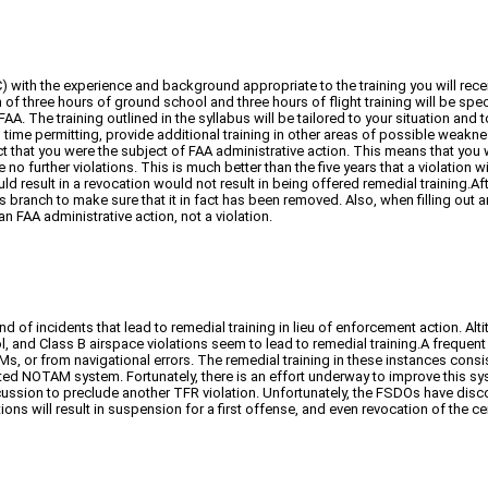
with the experience and background appropriate to the training you will receive
um of three hours of ground school and three hours of flight training will be spe
A. The training outlined in the syllabus will be tailored to your situation and t
nd, time permitting, provide additional training in other areas of possible wea
t that you were the subject of FAA administrative action. This means that you wi
o further violations. This is much better than the five years that a violation 
d result in a revocation would not result in being offered remedial training.Aft
anch to make sure that it in fact has been removed. Also, when filling out an
an FAA administrative action, not a violation.
nd of incidents that lead to remedial training in lieu of enforcement action. Al
, and Class B airspace violations seem to lead to remedial training.A frequen
r from navigational errors. The remedial training in these instances consisted
d NOTAM system. Fortunately, there is an effort underway to improve this syst
scussion to preclude another TFR violation. Unfortunately, the FSDOs have disc
ns will result in suspension for a first offense, and even revocation of the cer