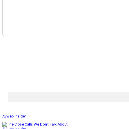
AVweb Insider
AVweb Insider