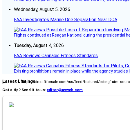
Wednesday, August 5, 2026
FAA Investigates Marine One Separation Near DCA
Flights continued at Reagan National during the presidential 
Tuesday, August 4, 2026
FAA Reviews Cannabis Fitness Standards
Existing prohibitions remain in place while the agency studie
Latest Listings
[fc_rss url="https://aircraftforsale.com/rss/feed/featured/listing" utm_s
Got a tip? Send it to us:
editor@avweb.com