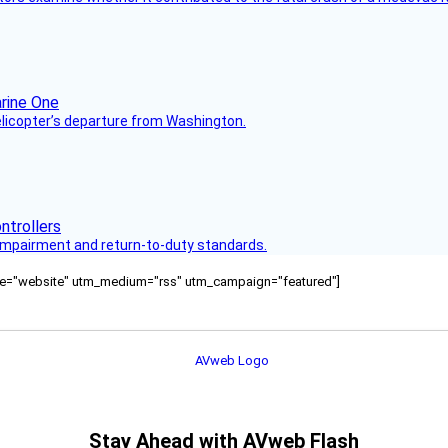
helicopter’s departure from Washington.
s impairment and return-to-duty standards.
ource="website" utm_medium="rss" utm_campaign="featured"]
Stay Ahead with AVweb Flash