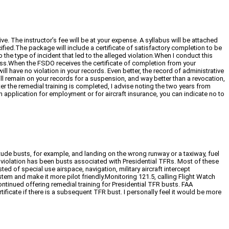
. The instructor’s fee will be at your expense. A syllabus will be attached
cified.The package will include a certificate of satisfactory completion to be
o the type of incident that led to the alleged violation.When I conduct this
kness.When the FSDO receives the certificate of completion from your
ll have no violation in your records. Even better, the record of administrative
will remain on your records for a suspension, and way better than a revocation,
er the remedial training is completed, I advise noting the two years from
 application for employment or for aircraft insurance, you can indicate no to
titude busts, for example, and landing on the wrong runway or a taxiway, fuel
t violation has been busts associated with Presidential TFRs. Most of these
 of special use airspace, navigation, military aircraft intercept
em and make it more pilot friendly.Monitoring 121.5, calling Flight Watch
ontinued offering remedial training for Presidential TFR busts. FAA
tificate if there is a subsequent TFR bust. I personally feel it would be more