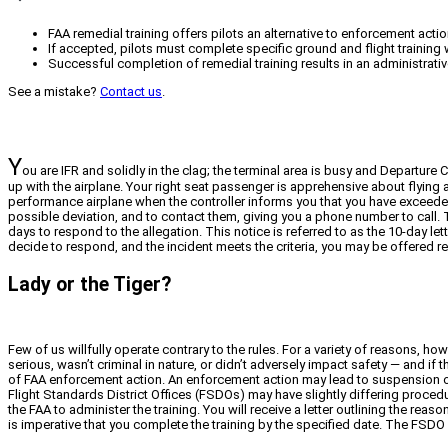
FAA remedial training offers pilots an alternative to enforcement action
If accepted, pilots must complete specific ground and flight training wi
Successful completion of remedial training results in an administrative
See a mistake?
Contact us
.
Y
ou are IFR and solidly in the clag; the terminal area is busy and Departure
up with the airplane. Your right seat passenger is apprehensive about flying a
performance airplane when the controller informs you that you have exceede
possible deviation, and to contact them, giving you a phone number to call. 
days to respond to the allegation. This notice is referred to as the 10-day l
decide to respond, and the incident meets the criteria, you may be offered re
Lady or the Tiger?
Few of us willfully operate contrary to the rules. For a variety of reasons, h
serious, wasn’t criminal in nature, or didn’t adversely impact safety — and if 
of FAA enforcement action. An enforcement action may lead to suspension or re
Flight Standards District Offices (FSDOs) may have slightly differing procedu
the FAA to administer the training. You will receive a letter outlining the re
is imperative that you complete the training by the specified date. The FSDO 