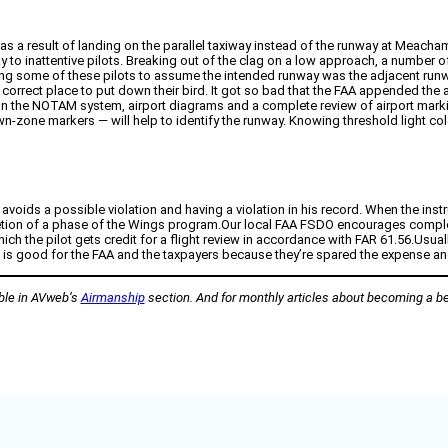
 as a result of landing on the parallel taxiway instead of the runway at Meacham
nway to inattentive pilots. Breaking out of the clag on a low approach, a num
ading some of these pilots to assume the intended runway was the adjacent r
correct place to put down their bird. It got so bad that the FAA appended the a
me on the NOTAM system, airport diagrams and a complete review of airport mar
-zone markers — will help to identify the runway. Knowing threshold light colo
avoids a possible violation and having a violation in his record. When the ins
 completion of a phase of the Wings program.Our local FAA FSDO encourages com
which the pilot gets credit for a flight review in accordance with FAR 61.56.Usu
ng is good for the FAA and the taxpayers because they’re spared the expense an
able in AVweb’s
Airmanship
section. And for monthly articles about becoming a bet