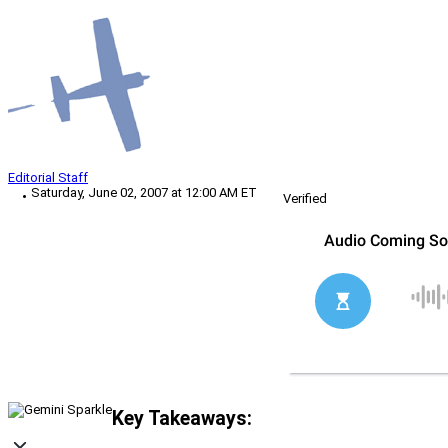
Editorial Staff
Saturday, June 02, 2007 at 12:00 AM ET
Verified
Key Takeaways: