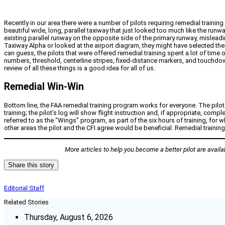
Recently in our area there were a number of pilots requiring remedial training
beautiful wide, long, parallel taxiway that just looked too much like the ru
existing parallel runway on the opposite side of the primary runway, misle
Taxiway Alpha or looked at the airport diagram, they might have selected the 
can guess, the pilots that were offered remedial training spent a lot of ti
numbers, threshold, centerline stripes, fixed-distance markers, and touchdown
review of all these things is a good idea for all of us.
Remedial Win-Win
Bottom line, the FAA remedial training program works for everyone. The pilot 
training; the pilot’s log will show flight instruction and, if appropriate,
referred to as the “Wings” program, as part of the six hours of training, for 
other areas the pilot and the CFI agree would be beneficial. Remedial traini
More articles to help you become a better pilot are avail
Share this story
Editorial Staff
Related Stories
Thursday, August 6, 2026