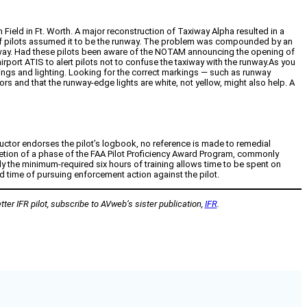
 Field in Ft. Worth. A major reconstruction of Taxiway Alpha resulted in a
ber of pilots assumed it to be the runway. The problem was compounded by an
unway. Had these pilots been aware of the NOTAM announcing the opening of
irport ATIS to alert pilots not to confuse the taxiway with the runway.As you
kings and lighting. Looking for the correct markings — such as runway
rs and that the runway-edge lights are white, not yellow, might also help. A
tructor endorses the pilot’s logbook, no reference is made to remedial
pletion of a phase of the FAA Pilot Proficiency Award Program, commonly
ally the minimum-required six hours of training allows time to be spent on
d time of pursuing enforcement action against the pilot.
ter IFR pilot, subscribe to AVweb’s sister publication,
IFR
.