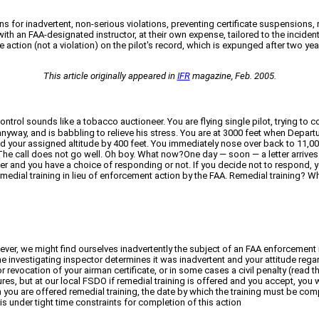
s for inadvertent, non-serious violations, preventing certificate suspensions, r
th an FAA-designated instructor, at their own expense, tailored to the incident 
 action (not a violation) on the pilot's record, which is expunged after two yea
This article originally appeared in
IFR
magazine, Feb. 2005.
 Control sounds like a tobacco auctioneer. You are flying single pilot, trying t
nyway, and is babbling to relieve his stress. You are at 3000 feet when Departu
d your assigned altitude by 400 feet. You immediately nose over back to 11,0
The call does not go well. Oh boy. What now?One day — soon — a letter arrives
etter and you have a choice of responding or not. If you decide not to respond, 
medial training in lieu of enforcement action by the FAA. Remedial training? Wha
owever, we might find ourselves inadvertently the subject of an FAA enforcement 
the investigating inspector determines it was inadvertent and your attitude rega
vocation of your airman certificate, or in some cases a civil penalty (read that
res, but at our local FSDO if remedial training is offered and you accept, you
ason you are offered remedial training, the date by which the training must be c
is under tight time constraints for completion of this action