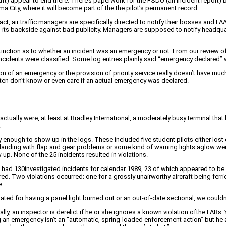
aft) appear to end there. There’s paperwork for the FSDO (an incident report) bu
ma City, where it will become part of the the pilot’s permanent record.
 fact, air traffic managers are specifically directed to notify their bosses and F
ts its backside against bad publicity. Managers are supposed to notify headquar
inction as to whether an incident was an emergency or not. From our review of 
heincidents were classified. Some log entries plainly said “emergency declared
n of an emergency or the provision of priority service really doesn’t have muc
ten don’t know or even care if an actual emergency was declared.
ctually were, at least at Bradley International, a moderately busy terminal th
.
nough to show up in the logs. These included five student pilots either lost o
 landing with flap and gear problems or some kind of warning lights aglow were
up. None of the 25 incidents resulted in violations.
had 130investigated incidents for calendar 1989, 23 of which appeared to be
ed. Two violations occurred; one for a grossly unairworthy aircraft being fer
e.
olated for having a panel light burned out or an out-of-date sectional, we couldn’
ally, an inspector is derelict if he or she ignores a known violation ofthe FARs.
an emergency isn’t an “automatic, spring-loaded enforcement action” but he adm