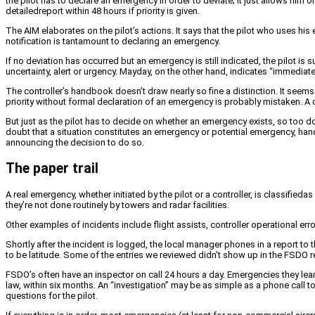
the pilot has to declare an emergency in order to deviate; it just allows him
detailedreport within 48 hours if priority is given.
The AIM elaborates on the pilot’s actions. It says that the pilot who uses 
notification is tantamount to declaring an emergency.
If no deviation has occurred but an emergency is still indicated, the pilot i
uncertainty, alert or urgency. Mayday, on the other hand, indicates “immedia
The controller’s handbook doesn’t draw nearly so fine a distinction. It seems
priority without formal declaration of an emergency is probably mistaken. A 
But just as the pilot has to decide on whether an emergency exists, so too d
doubt that a situation constitutes an emergency or potential emergency, handl
announcing the decision to do so.
The paper trail
A real emergency, whether initiated by the pilot or a controller, is classifieda
they’re not done routinely by towers and radar facilities.
Other examples of incidents include flight assists, controller operational erro
Shortly after the incident is logged, the local manager phones in a report t
to be latitude. Some of the entries we reviewed didn’t show up in the FSDO re
FSDO’s often have an inspector on call 24 hours a day. Emergencies they le
law, within six months. An “investigation” may be as simple as a phone call t
questions for the pilot.