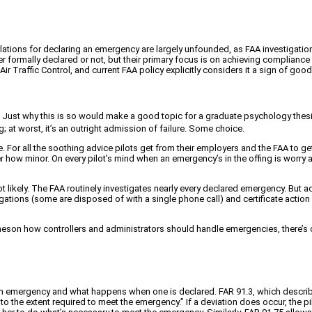
olations for declaring an emergency are largely unfounded, as FAA investigations
er formally declared or not, but their primary focus is on achieving compliance
r Traffic Control, and current FAA policy explicitly considers it a sign of go
lp. Just why this is so would make a good topic for a graduate psychology thesis
 at worst, it’s an outright admission of failure. Some choice.
. For all the soothing advice pilots get from their employers and the FAA to ge
r how minor. On every pilot’s mind when an emergency’s in the offing is worry 
ikely. The FAA routinely investigates nearly every declared emergency. But acc
tigations (some are disposed of with a single phone call) and certificate actio
neson how controllers and administrators should handle emergencies, there’s co
 emergency and what happens when one is declared. FAR 91.3, which describes t
o the extent required to meet the emergency.” If a deviation does occur, the pi