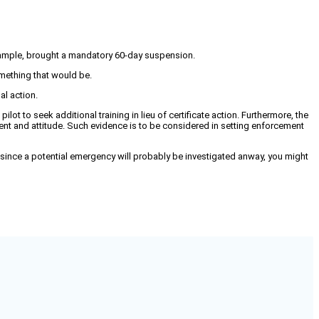
 example, brought a mandatory 60-day suspension.
something that would be.
al action.
ilot to seek additional training in lieu of certificate action. Furthermore, the
nt and attitude. Such evidence is to be considered in setting enforcement
since a potential emergency will probably be investigated anway, you might