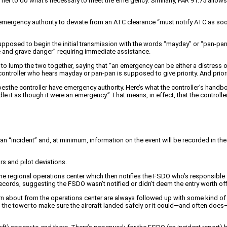
 or her to do what’s necessary to meet the emergency. Similarly, FAR 91.75 allow
his emergency authority to deviate from an ATC clearance “must notify ATC as s
s supposed to begin the initial transmission with the words “mayday” or “pan-p
te and grave danger” requiring immediate assistance.
 to lump the two together, saying that “an emergency can be either a distress o
controller who hears mayday or pan-pan is supposed to give priority. And prior
oesthe controller have emergency authority. Here’s what the controller’s handbo
e it as though it were an emergency.” That means, in effect, that the controlle
s an “incident” and, at minimum, information on the event will be recorded in the 
rs and pilot deviations.
o the regional operations center which then notifies the FSDO who’s responsib
cords, suggesting the FSDO wasn’t notified or didn’t deem the entry worth offi
arn about from the operations center are always followed up with some kind of
o the tower to make sure the aircraft landed safely or it could—and often does—