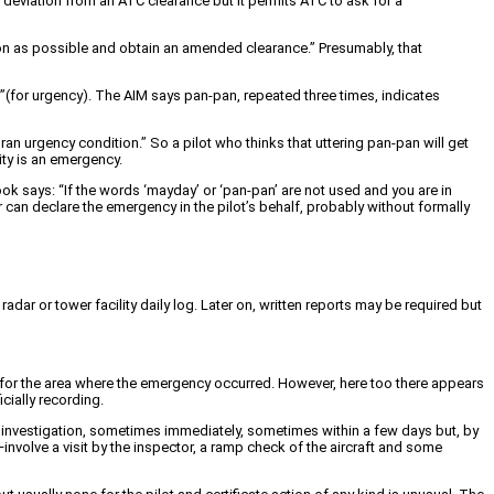
s deviation from an ATC clearance but it permits ATC to ask for a
oon as possible and obtain an amended clearance.” Presumably, that
an”(for urgency). The AIM says pan-pan, repeated three times, indicates
ran urgency condition.” So a pilot who thinks that uttering pan-pan will get
ity is an emergency.
ok says: “If the words ‘mayday’ or ‘pan-pan’ are not used and you are in
r can declare the emergency in the pilot’s behalf, probably without formally
radar or tower facility daily log. Later on, written reports may be required but
le for the area where the emergency occurred. However, here too there appears
cially recording.
 investigation, sometimes immediately, sometimes within a few days but, by
involve a visit by the inspector, a ramp check of the aircraft and some