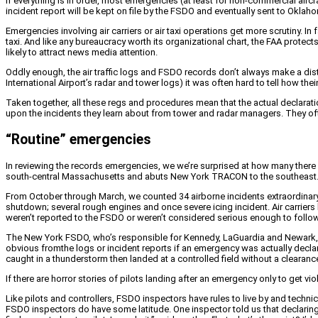
If everything is in order, most emergencies (at least for non-commercial aircr
incident report will be kept on file by the FSDO and eventually sent to Oklaho
Emergencies involving air carriers or air taxi operations get more scrutiny. In
taxi. And like any bureaucracy worth its organizational chart, the FAA protec
likely to attract news media attention.
Oddly enough, the air traffic logs and FSDO records don’t always make a dist
International Airport’s radar and tower logs) it was often hard to tell how t
Taken together, all these regs and procedures mean that the actual declaratio
upon the incidents they learn about from tower and radar managers. They of
“Routine” emergencies
In reviewing the records emergencies, we we’re surprised at how many there a
south-central Massachusetts and abuts New York TRACON to the southeast
From October through March, we counted 34 airborne incidents extraordinary e
shutdown; several rough engines and once severe icing incident. Air carriers
weren’t reported to the FSDO or weren’t considered serious enough to follow 
The New York FSDO, who’s responsible for Kennedy, LaGuardia and Newark, 
obvious fromthe logs or incident reports if an emergency was actually declar
caught in a thunderstorm then landed at a controlled field without a clearanc
If there are horror stories of pilots landing after an emergency only to get vi
Like pilots and controllers, FSDO inspectors have rules to live by and technic
FSDO inspectors do have some latitude. One inspector told us that declaring 