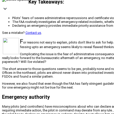
Key Takeaways:
Pilots' fears of severe administrative repercussions and certificate vi
The FAA routinely investigates all emergency-related incidents, wheth
Declaring an emergency provides immediate priority assistance from Ai
See a mistake?
Contact us
.
F
or reasons not easy to explain, pilots don’t like to ask for he
fessing upto an emergency seems likely to reveal flawed thinking;
Complicating the issue is the fear of administrative consequence
really looks forward to the bureaucratic aftermath of an emergency, no matte
paperwork? Will I be violated?
The short answer to those questions seems to be yes, probably none and not l
Offices in the northeast, pilots are almost never drawn into protracted inves
FSDOs and found a similar pattern.
However, we also found that even though the FAA has fairly stringent guideli
for one emergency might not be true for the next.
Emergency authority
Many pilots (and controllers) have misconceptions about who can declare an
requiring immediate action, the pilot in command may deviate from any rule…t