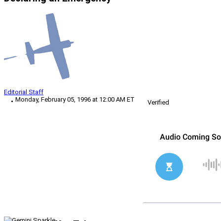
Editorial Staff
Monday, February 05, 1996 at 12:00 AM ET
Verified