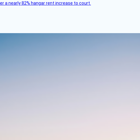
ver a nearly 82% hangar rent increase to court.