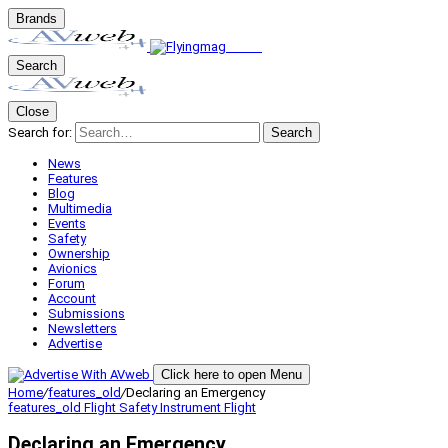
Brands
Search
Close
Search for:
Search
News
Features
Blog
Multimedia
Events
Safety
Ownership
Avionics
Forum
Account
Submissions
Newsletters
Advertise
Click here to open Menu
Home
/
features_old
/
Declaring an Emergency
features_old
Flight Safety
Instrument Flight
Declaring an Emergency