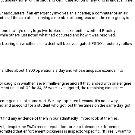
t usually none for the pilot and certificate action of any kind is unusual. The
AA headquarters if an emergency involves an air carrier, a commuter or an air
ters if the aircraft is carrying a member of congress or if the emergency is
one facility’s daily logs (we looked at six months worth of Bradley
” while others just noted what had occurred and how it was resolved.
h bearing on whether an incident will be investigated. FSDO’s routinely follow
at handles about 1,800 operations a day and whose airspace extends into
r caught in weather; seven multi-engine aircraft that landed with one engine
 not unusual. Of the 34, 25 were investigated, the remaining nine either
 emergencies of some sort. We say appeared because it’s not always
ried and asecond for a student who got lost three times on the same day, got
t find any evidence of them in our admittedly limited look at the files.
 Yet, despite the FAA’s recent reputation for zero-tolerance enforcement,
itted that enforcement pickiness is inspector-specific. “If I really want to