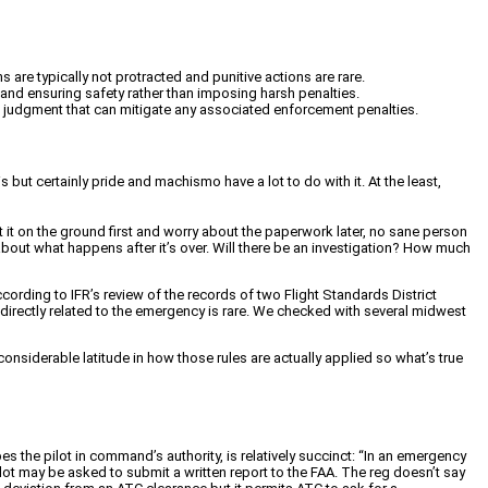
 are typically not protracted and punitive actions are rare.
 and ensuring safety rather than imposing harsh penalties.
od judgment that can mitigate any associated enforcement penalties.
 but certainly pride and machismo have a lot to do with it. At the least,
t it on the ground first and worry about the paperwork later, no sane person
about what happens after it’s over. Will there be an investigation? How much
ording to IFR’s review of the records of two Flight Standards District
n directly related to the emergency is rare. We checked with several midwest
nsiderable latitude in how those rules are actually applied so what’s true
he pilot in command’s authority, is relatively succinct: “In an emergency
lot may be asked to submit a written report to the FAA. The reg doesn’t say