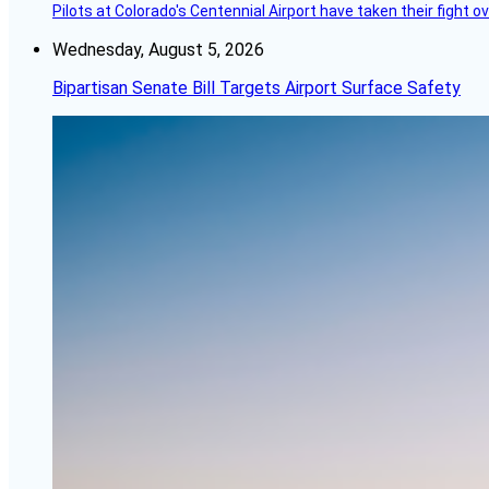
Pilots at Colorado's Centennial Airport have taken their fight o
Wednesday, August 5, 2026
Bipartisan Senate Bill Targets Airport Surface Safety