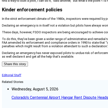
find a way to bust a pilot, I can do it,” said another, “but what’s the point? 
Kinder enforcement policies
In the strict enforcement climate of the 1980s, inspectors were required by 
Declaring an emergency is in itself not a violation but pilots have always worr
These days, however, FSDO inspectors are being encouraged to achieve compli
To do this, they’ve been given a wider range of administrative and remedial tool
FAA amended its enforcement and compliance orders in 1990 to state that “d
penalties which might result from a violation attendant to such a declaration.
Declaring an emergency has never exposed pilots to undue risk of enforceme
as well declare it and get all the help that’s available.
Share this story
Editorial Staff
Related Stories
Wednesday, August 5, 2026
Colorado’s Centennial Airport Hangar Rent Dispute Heads