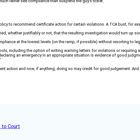
I’d much rather see compliance than suspend the guy’s ticket.”
policy to recommend certificate action for certain violations. A TCA bust, for
ied, whether justifiably or not, that the resulting investigation would turn up 
ance at the lowest levels (on the ramp, if possible) without resorting to leg
s, including the option of writing warning letters for violations or requiring a p
eclaring an emergency in an appropriate situation is evidence of good judgme
”
nt action and now, if anything, doing so may credit for good judgement. And 
 to Court