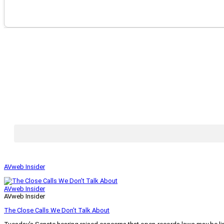
AVweb Insider
AVweb Insider
AVweb Insider
The Close Calls We Don’t Talk About