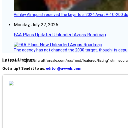
Ashley Almquist received the keys to a 2024 Aviat A-1C-200 du
Monday, July 27, 2026
FAA Plans Updated Unleaded Avgas Roadmap
The agency has not changed the 2030 target, though its deput
Latest Listings
[fc_rss url="https://aircraftforsale.com/rss/feed/featured/listing" utm_s
Got a tip? Send it to us:
editor@avweb.com