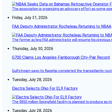
The association is organizing an advocacy effort as some operat
Friday, July 31, 2026
FAA Deputy Administrator Rocheleau Returning to NBAA
The former acting FAA administrator will resume his previous ro
Thursday, July 30, 2026
G700 Claims Los Angeles-Farnborough City-Pair Record
Gulfstream says its flagship completed the transatlantic rout
Tuesday, July 28, 2026
Electra Selects Ohio For EL9 Factory
The $850 million Springfield facility is planned to produce as m
Tuesday, July 28, 2026