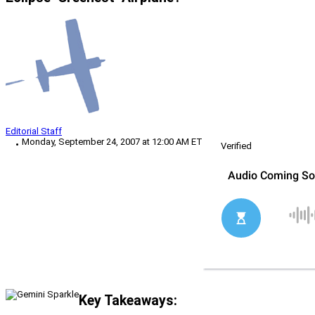
Editorial Staff
Monday, September 24, 2007 at 12:00 AM ET
Verified
Key Takeaways: