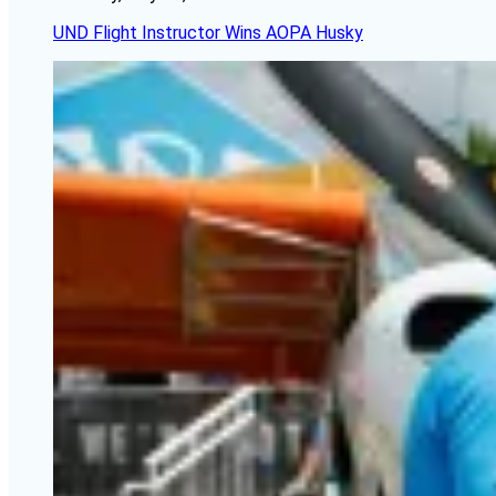
UND Flight Instructor Wins AOPA Husky