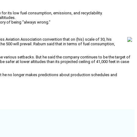
for its low fuel consumption, emissions, and recyclability.
altitudes.
ory of being "always wrong."
ss Aviation Association convention that on (his) scale of 30, his
he 500 will prevail. Raburn said that in terms of fuel consumption,
he various setbacks. But he said the company continues to be the target of
be safer at lower altitudes than its projected ceiling of 41,000 feet in case
that he no longer makes predictions about production schedules and