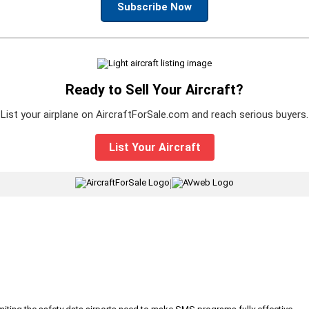
Subscribe Now
Ready to Sell Your Aircraft?
List your airplane on AircraftForSale.com and reach serious buyers.
List Your Aircraft
|