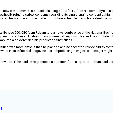
g a new environmental standard, claiming a "perfect 30" on his company's scale 
ecifically refuting safety concerns regarding its single-engine concept at high 
ated he would no longer make production schedule predictions due to a hist
 its Eclipse 500. CEO Vern Raburn told a news conference at the National Busine
parisons on key indicators of environmental responsibility and he’s confident t
 Raburn’s also defended his product against critics.
tified was more difficult than he planned and he accepted responsibility for t
riter in an influential magazine that Eclipse’s single-engine concept jet might 
know better,” he said. In response to a question from a reporter, Raburn said 
es