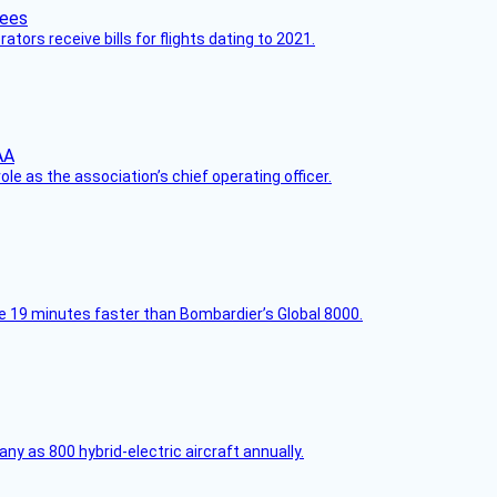
ors receive bills for flights dating to 2021.
le as the association’s chief operating officer.
e 19 minutes faster than Bombardier’s Global 8000.
any as 800 hybrid-electric aircraft annually.