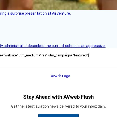
ring a surprise presentation at AirVenture.
y administrator described the current schedule as aggressive.
ource="website" utm_medium="rss" utm_campaign="featured"]
Stay Ahead with AVweb Flash
Get the latest aviation news delivered to your inbox daily.