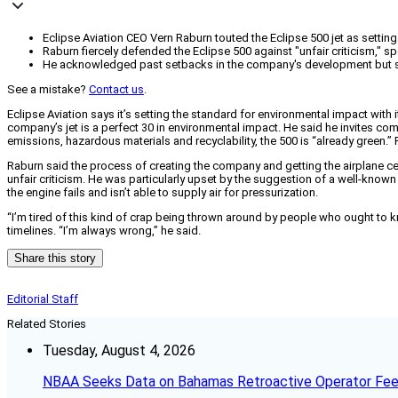
Eclipse Aviation CEO Vern Raburn touted the Eclipse 500 jet as settin
Raburn fiercely defended the Eclipse 500 against "unfair criticism," sp
He acknowledged past setbacks in the company's development but st
See a mistake?
Contact us
.
Eclipse Aviation says it’s setting the standard for environmental impact with
company’s jet is a perfect 30 in environmental impact. He said he invites com
emissions, hazardous materials and recyclability, the 500 is “already green.”
Raburn said the process of creating the company and getting the airplane cer
unfair criticism. He was particularly upset by the suggestion of a well-known w
the engine fails and isn’t able to supply air for pressurization.
“I’m tired of this kind of crap being thrown around by people who ought to 
timelines. “I’m always wrong,” he said.
Share this story
Editorial Staff
Related Stories
Tuesday, August 4, 2026
NBAA Seeks Data on Bahamas Retroactive Operator Fe