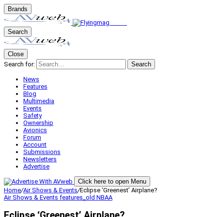
Brands
Search
Close
Search for:
Search
News
Features
Blog
Multimedia
Events
Safety
Ownership
Avionics
Forum
Account
Submissions
Newsletters
Advertise
Click here to open Menu
Home
/
Air Shows & Events
/
Eclipse ‘Greenest’ Airplane?
Air Shows & Events
features_old
NBAA
Eclipse ‘Greenest’ Airplane?