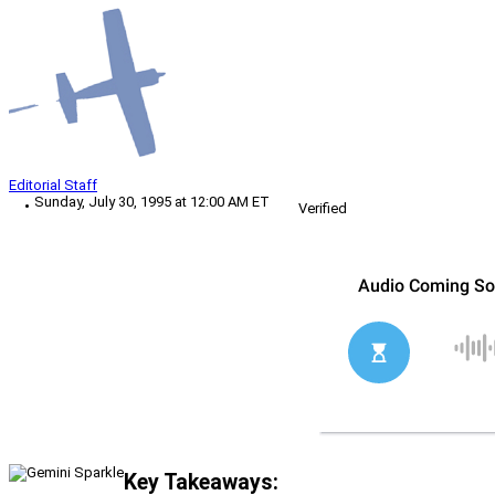
Editorial Staff
Sunday, July 30, 1995 at 12:00 AM ET
Verified
Key Takeaways: