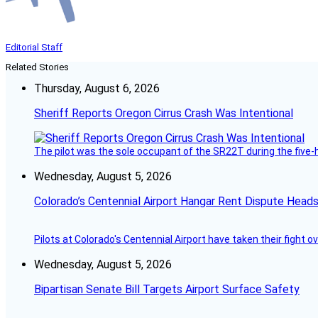
Editorial Staff
Related Stories
Thursday, August 6, 2026
Sheriff Reports Oregon Cirrus Crash Was Intentional
The pilot was the sole occupant of the SR22T during the five-ho
Wednesday, August 5, 2026
Colorado’s Centennial Airport Hangar Rent Dispute Heads
Pilots at Colorado's Centennial Airport have taken their fight o
Wednesday, August 5, 2026
Bipartisan Senate Bill Targets Airport Surface Safety