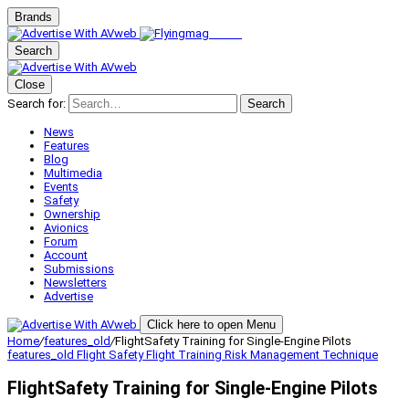
Brands
Search
Close
Search for:
Search
News
Features
Blog
Multimedia
Events
Safety
Ownership
Avionics
Forum
Account
Submissions
Newsletters
Advertise
Click here to open Menu
Home
/
features_old
/
FlightSafety Training for Single-Engine Pilots
features_old
Flight Safety
Flight Training
Risk Management
Technique
FlightSafety Training for Single-Engine Pilots