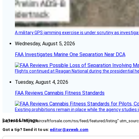
A military GPS jamming exercise is under scrutiny as investiga
Wednesday, August 5, 2026
FAA Investigates Marine One Separation Near DCA
Flights continued at Reagan National during the presidential 
Tuesday, August 4, 2026
FAA Reviews Cannabis Fitness Standards
Existing prohibitions remain in place while the agency studie
Latest Listings
[fc_rss url="https://aircraftforsale.com/rss/feed/featured/listing" utm_s
Got a tip? Send it to us:
editor@avweb.com