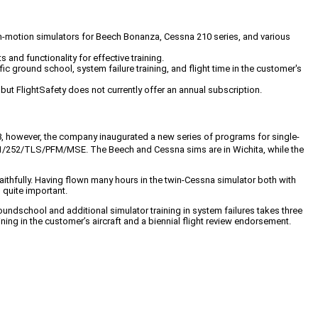
non-motion simulators for Beech Bonanza, Cessna 210 series, and various
 and functionality for effective training.
ic ground school, system failure training, and flight time in the customer's
ut FlightSafety does not currently offer an annual subscription.
1988, however, the company inaugurated a new series of programs for single-
1/252/TLS/PFM/MSE. The Beech and Cessna sims are in Wichita, while the
 faithfully. Having flown many hours in the twin-Cessna simulator both with
 quite important.
oundschool and additional simulator training in system failures takes three
ng in the customer’s aircraft and a biennial flight review endorsement.