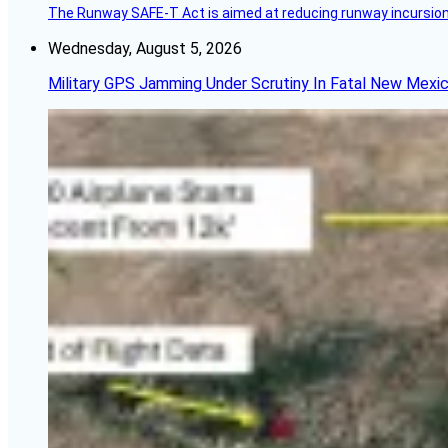
The Runway SAFE-T Act is aimed at reducing runway incursions 
Wednesday, August 5, 2026
Military GPS Jamming Under Scrutiny In Fatal New Mex