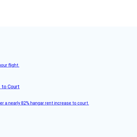
ur flight.
 to Court
ver a nearly 82% hangar rent increase to court.