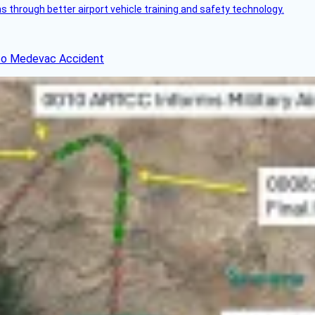
through better airport vehicle training and safety technology.
ico Medevac Accident