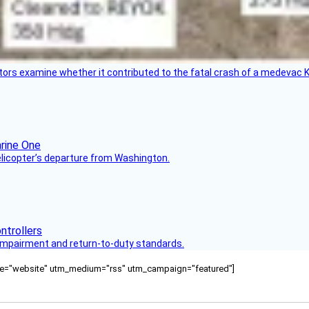
tors examine whether it contributed to the fatal crash of a medevac K
helicopter’s departure from Washington.
s impairment and return-to-duty standards.
ource="website" utm_medium="rss" utm_campaign="featured"]