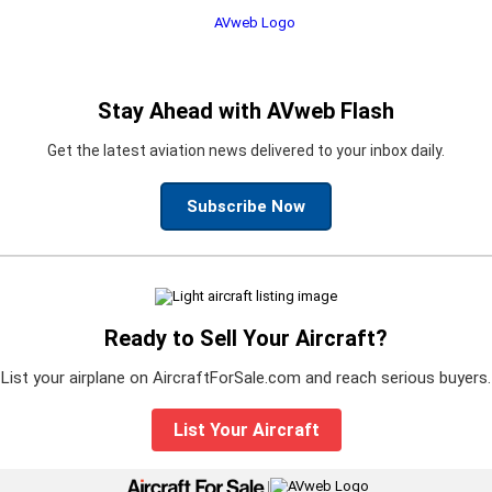
Stay Ahead with AVweb Flash
Get the latest aviation news delivered to your inbox daily.
Subscribe Now
Ready to Sell Your Aircraft?
List your airplane on AircraftForSale.com and reach serious buyers.
List Your Aircraft
|