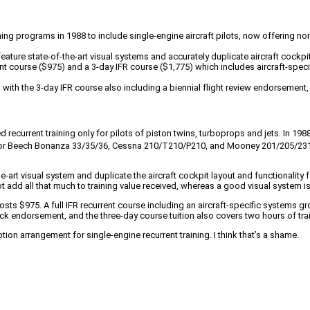
ining programs in 1988 to include single-engine aircraft pilots, now offering 
ture state-of-the-art visual systems and accurately duplicate aircraft cockpits
nt course ($975) and a 3-day IFR course ($1,775) which includes aircraft-specif
h the 3-day IFR course also including a biennial flight review endorsement, b
ed recurrent training only for pilots of piston twins, turboprops and jets. In 
rs for Beech Bonanza 33/35/36, Cessna 210/T210/P210, and Mooney 201/205/23
e-art visual system and duplicate the aircraft cockpit layout and functionality
t add all that much to training value received, whereas a good visual system is
ts $975. A full IFR recurrent course including an aircraft-specific systems gr
endorsement, and the three-day course tuition also covers two hours of traini
ion arrangement for single-engine recurrent training. I think that’s a shame.