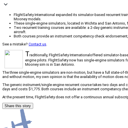
FlightSafety International expanded its simulator-based recurrent tra
Mooney models.
These single-engine simulators, located in Wichita and San Antonio, fea
Two recurrent training courses are available: a 2-day generic instrume
aircraft.
Both courses provide an instrument competency check endorsement, wit
See a mistake?
Contact us
.
T
raditionally, FlightSafety Internationaloffered simulator-bas
engine pilots. FlightSafety now has single-engine simulato
Mooney sim is in San Antonio.
The three single-engine simulators are non-motion, but have a full state-of-th
and without motion, my own opinion is that the availability of motion does no
The generic instrument/single-engine recurrent course takes two days and cos
days and costs $1,775. Both courses include an instrument competancy check 
At the present time, FlightSafety does not offer a continuous annual subscript
Share this story