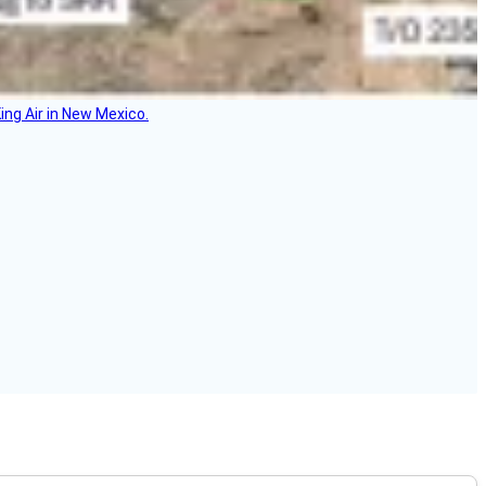
ing Air in New Mexico.