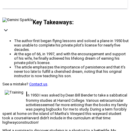
Key Takeaways:
The author first began flying lessons and soloed a plane in 1950 but
was unable to complete his private pilot's license for nearly five
decades.
At the age of 66, in 1997, and with the encouragement and support
of his wife, he finally achieved his lifelong dream of earning his
private pilot's license.
The article emphasizes the importance of persistence and that it's
never too late to fulfill a cherished dream, noting that his original
instructor is now teaching his son.
See a mistake?
Contact us
.
I
n 1950 I was asked by Dean Bill Bender to take a sabbatical
frommy studies at Harvard College. Various extracurricular
activitiesseemed far more enticing than the books my family
was paying bigbucks for me to study. During a term forcibly
spent at home on the island of Martha’s Vineyard this wayward student
took a courseHarvard didn’t include in the curriculum at that time:
highwayconstruction!
What a surprise to discover studying is a shortcut to a betterlife. My