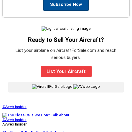
Subscribe Now
Ready to Sell Your Aircraft?
List your airplane on AircraftForSale.com and reach
serious buyers.
List Your Aircraft
|
AVweb Insider
AVweb Insider
AVweb Insider