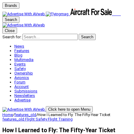
Brands
Search
Close
Search for:
Search
News
Features
Blog
Multimedia
Events
Safety
Ownership
Avionics
Forum
Account
Submissions
Newsletters
Advertise
Click here to open Menu
Home
/
features_old
/
How I Learned to Fly: The Fifty-Year Ticket
features_old
Flight Safety
Flight Training
How I Learned to Fly: The Fifty-Year Ticket