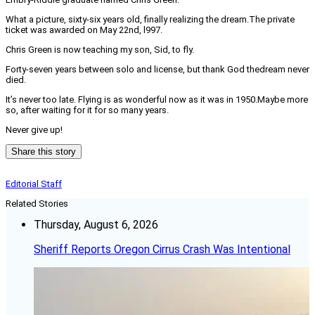
What a picture, sixty-six years old, finally realizing the dream.The private
ticket was awarded on May 22nd, l997.
Chris Green is now teaching my son, Sid, to fly.
Forty-seven years between solo and license, but thank God thedream never
died.
It’s never too late. Flying is as wonderful now as it was in 1950.Maybe more
so, after waiting for it for so many years.
Never give up!
Share this story
Editorial Staff
Related Stories
Thursday, August 6, 2026
Sheriff Reports Oregon Cirrus Crash Was Intentional