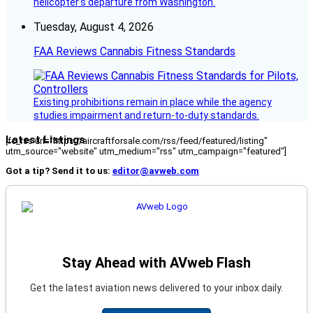
helicopter’s departure from Washington.
Tuesday, August 4, 2026
FAA Reviews Cannabis Fitness Standards
Existing prohibitions remain in place while the agency
studies impairment and return-to-duty standards.
Latest Listings
[fc_rss url="https://aircraftforsale.com/rss/feed/featured/listing"
utm_source="website" utm_medium="rss" utm_campaign="featured"]
Got a tip? Send it to us:
editor@avweb.com
Stay Ahead with AVweb Flash
Get the latest aviation news delivered to your inbox daily.