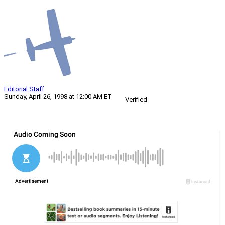
Editorial Staff
Sunday, April 26, 1998 at 12:00 AM ET
Verified