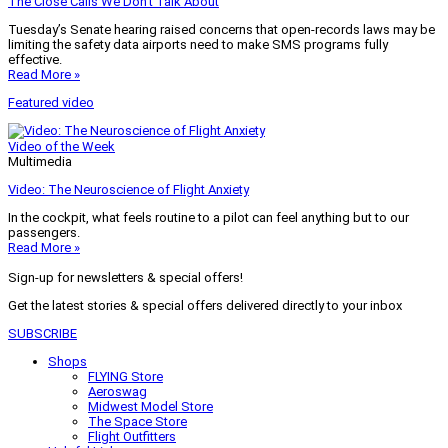
The Close Calls We Don’t Talk About
Tuesday’s Senate hearing raised concerns that open-records laws may be
limiting the safety data airports need to make SMS programs fully
effective.
Read More »
Featured video
Video of the Week
Multimedia
Video: The Neuroscience of Flight Anxiety
In the cockpit, what feels routine to a pilot can feel anything but to our
passengers.
Read More »
Sign-up for newsletters & special offers!
Get the latest stories & special offers delivered directly to your inbox
SUBSCRIBE
Shops
FLYING Store
Aeroswag
Midwest Model Store
The Space Store
Flight Outfitters