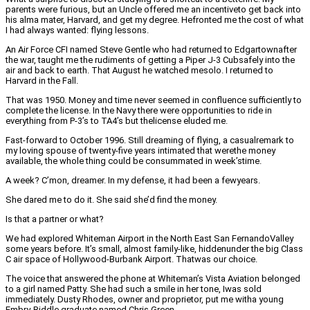
parents were furious, but an Uncle offered me an incentiveto get back into
his alma mater, Harvard, and get my degree. Hefronted me the cost of what
I had always wanted: flying lessons.
An Air Force CFI named Steve Gentle who had returned to Edgartownafter
the war, taught me the rudiments of getting a Piper J-3 Cubsafely into the
air and back to earth. That August he watched mesolo. I returned to
Harvard in the Fall.
That was 1950. Money and time never seemed in confluence sufficiently to
complete the license. In the Navy there were opportunities to ride in
everything from P-3’s to TA4’s but thelicense eluded me.
Fast-forward to October 1996. Still dreaming of flying, a casualremark to
my loving spouse of twenty-five years intimated that werethe money
available, the whole thing could be consummated in week’stime.
A week? C’mon, dreamer. In my defense, it had been a fewyears.
She dared me to do it. She said she’d find the money.
Is that a partner or what?
We had explored Whiteman Airport in the North East San FernandoValley
some years before. It’s small, almost family-like, hiddenunder the big Class
C air space of Hollywood-Burbank Airport. Thatwas our choice.
The voice that answered the phone at Whiteman’s Vista Aviation belonged
to a girl named Patty. She had such a smile in her tone, Iwas sold
immediately. Dusty Rhodes, owner and proprietor, put me witha young
Embry-Riddle graduate named Chris Green.