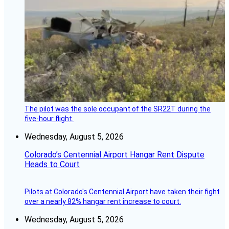
The pilot was the sole occupant of the SR22T during the
five-hour flight.
Wednesday, August 5, 2026
Colorado’s Centennial Airport Hangar Rent Dispute
Heads to Court
Pilots at Colorado's Centennial Airport have taken their fight
over a nearly 82% hangar rent increase to court.
Wednesday, August 5, 2026