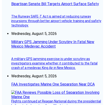
Bipartisan Senate Bill Targets Airport Surface Safety
The Runway SAFE-T Act is aimed at reducing runway
incursions through better airport vehicle training and safety
technology.
Wednesday, August 5, 2026
Military GPS Jamming Under Scrutiny In Fatal New
Mexico Medevac Accident
A military GPS jamming exercise is under scrutiny as
investigators examine whether it contributed to the fatal
crash of a medevac King Air in New Mexico.
Wednesday, August 5, 2026
FAA Investigates Marine One Separation Near DCA
Flights continued at Reagan National during the presidential