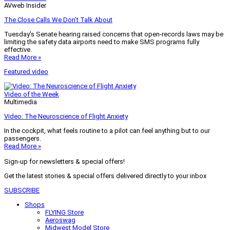
AVweb Insider
The Close Calls We Don’t Talk About
Tuesday’s Senate hearing raised concerns that open-records laws may be
limiting the safety data airports need to make SMS programs fully
effective.
Read More »
Featured video
Video of the Week
Multimedia
Video: The Neuroscience of Flight Anxiety
In the cockpit, what feels routine to a pilot can feel anything but to our
passengers.
Read More »
Sign-up for newsletters & special offers!
Get the latest stories & special offers delivered directly to your inbox
SUBSCRIBE
Shops
FLYING Store
Aeroswag
Midwest Model Store