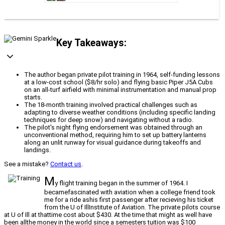
Key Takeaways:
The author began private pilot training in 1964, self-funding lessons
at a low-cost school ($8/hr solo) and flying basic Piper J5A Cubs
on an all-turf airfield with minimal instrumentation and manual prop
starts.
The 18-month training involved practical challenges such as
adapting to diverse weather conditions (including specific landing
techniques for deep snow) and navigating without a radio.
The pilot's night flying endorsement was obtained through an
unconventional method, requiring him to set up battery lanterns
along an unlit runway for visual guidance during takeoffs and
landings.
See a mistake?
Contact us
.
M
y flight training began in the summer of 1964. I
becamefascinated with aviation when a college friend took
me for a ride ashis first passenger after recieving his ticket
from the U of IllInstitute of Aviation. The private pilots course
at U of Ill at thattime cost about $430. At the time that might as well have
been allthe money in the world since a semesters tuition was $100