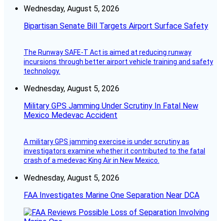
Wednesday, August 5, 2026
Bipartisan Senate Bill Targets Airport Surface Safety
The Runway SAFE-T Act is aimed at reducing runway
incursions through better airport vehicle training and safety
technology.
Wednesday, August 5, 2026
Military GPS Jamming Under Scrutiny In Fatal New
Mexico Medevac Accident
A military GPS jamming exercise is under scrutiny as
investigators examine whether it contributed to the fatal
crash of a medevac King Air in New Mexico.
Wednesday, August 5, 2026
FAA Investigates Marine One Separation Near DCA