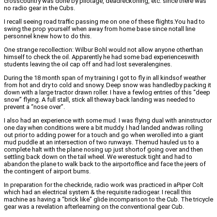
crosscountry was done by pilotage, deadreckoning, etc. since there was
no radio gear in the Cubs.
I recall seeing road traffic passing me on one of these flights.You had to
swing the prop yourself when away from home base since notall line
personnel knew how to do this.
One strange recollection: Wilbur Bohl would not allow anyone otherthan
himself to check the oil. Apparently he had some bad experienceswith
students leaving the oil cap off and had lost severalengines.
During the 18 month span of my training I got to fly in all kindsof weather
from hot and dry to cold and snowy. Deep snow was handledby packing it
down with a large tractor drawn roller. I have a fewlog entries of this “deep
snow” flying. A full stall, stick all theway back landing was needed to
prevent a “nose over”.
I also had an experience with some mud. I was flying dual with aninstructor
one day when conditions were a bit muddy. I had landed andwas rolling
out prior to adding power for a touch and go when werolled into a giant
mud puddle at an intersection of two runways. Themud hauled us to a
complete halt with the plane nosing up just shortof going over and then
settling back down on the tail wheel. We werestuck tight and had to
abandon the plane to walk back to the airportoffice and face the jeers of
the contingent of airport bums.
In preparation for the checkride, radio work was practiced in aPiper Colt
which had an electrical system & the requisite radiogear. I recall this
machine as having a “brick like” glide incomparison to the Cub. The tricycle
gear was a revelation afterlearning on the conventional gear Cub.