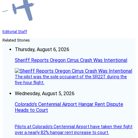
Editorial Staff
Related Stories
Thursday, August 6, 2026
Sheriff Reports Oregon Cirrus Crash Was Intentional
The pilot was the sole occupant of the SR22T during the
five-hour flight.
Wednesday, August 5, 2026
Colorado’s Centennial Airport Hangar Rent Dispute
Heads to Court
Pilots at Colorado's Centennial Airport have taken their fight
over a nearly 82% hangar rent increase to court.