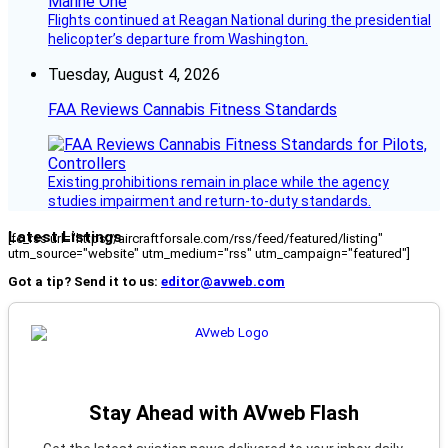
Flights continued at Reagan National during the presidential
helicopter’s departure from Washington.
Tuesday, August 4, 2026
FAA Reviews Cannabis Fitness Standards
Existing prohibitions remain in place while the agency
studies impairment and return-to-duty standards.
Latest Listings
[fc_rss url="https://aircraftforsale.com/rss/feed/featured/listing"
utm_source="website" utm_medium="rss" utm_campaign="featured"]
Got a tip? Send it to us:
editor@avweb.com
Stay Ahead with AVweb Flash