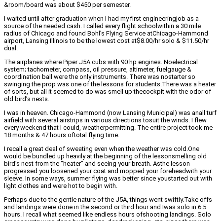
&room/board was about $450 per semester.
I waited until after graduation when I had my first engineeringjob as a
source of the needed cash. I called every flight schoolwithin a 30 mile
radius of Chicago and found Bohl’s Flying Service atChicago-Hammond
airport, Lansing Illinois to be the lowest cost at$8.00/hr solo & $11.50/hr
dual.
The airplanes where Piper J5A cubs with 90 hp engines. Noelectrical
system; tachometer, compass, oil pressure, altimeter, fuelgauge &
coordination ball were the only instruments. There was nostarter so
swinging the prop was one of the lessons for students.There was a heater
of sorts, but all it seemed to do was smell up thecockpit with the odor of
old bird’s nests.
I was in heaven. Chicago-Hammond (now Lansing Municipal) was anall turf
airfield with several airstrips in various directions tosuit the winds. I flew
every weekend that I could, weatherpermitting. The entire project took me
18 months & 47 hours oftotal flying time.
I recall a great deal of sweating even when the weather was cold.One
would be bundled up heavily at the beginning of the lessonsmelling old
bird’s nest from the “heater” and seeing your breath. Asthe lesson
progressed you loosened your coat and mopped your foreheadwith your
sleeve. In some ways, summer flying was better since youstarted out with
light clothes and were hot to begin with.
Perhaps due to the gentle nature of the J5A, things went swiftly.Take offs
and landings were done in the second or third hour and Iwas solo in 6.5
hours. I recall what seemed like endless hours ofshooting landings. Solo