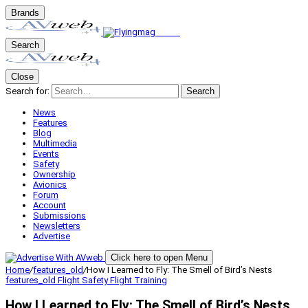
Brands
Search
Close
Search for:
Search
News
Features
Blog
Multimedia
Events
Safety
Ownership
Avionics
Forum
Account
Submissions
Newsletters
Advertise
Click here to open Menu
Home
/
features_old
/
How I Learned to Fly: The Smell of Bird’s Nests
features_old
Flight Safety
Flight Training
How I Learned to Fly: The Smell of Bird’s Nests