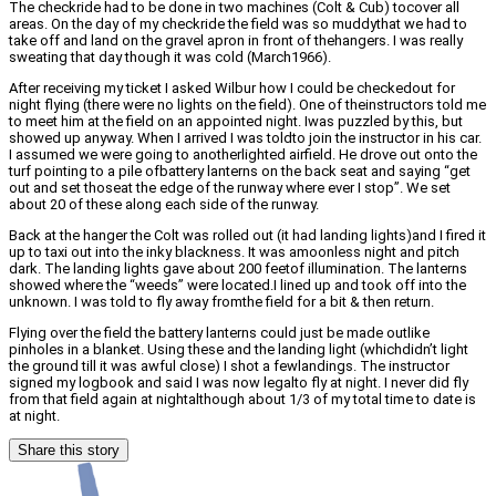
The checkride had to be done in two machines (Colt & Cub) tocover all
areas. On the day of my checkride the field was so muddythat we had to
take off and land on the gravel apron in front of thehangers. I was really
sweating that day though it was cold (March1966).
After receiving my ticket I asked Wilbur how I could be checkedout for
night flying (there were no lights on the field). One of theinstructors told me
to meet him at the field on an appointed night. Iwas puzzled by this, but
showed up anyway. When I arrived I was toldto join the instructor in his car.
I assumed we were going to anotherlighted airfield. He drove out onto the
turf pointing to a pile ofbattery lanterns on the back seat and saying “get
out and set thoseat the edge of the runway where ever I stop”. We set
about 20 of these along each side of the runway.
Back at the hanger the Colt was rolled out (it had landing lights)and I fired it
up to taxi out into the inky blackness. It was amoonless night and pitch
dark. The landing lights gave about 200 feetof illumination. The lanterns
showed where the “weeds” were located.I lined up and took off into the
unknown. I was told to fly away fromthe field for a bit & then return.
Flying over the field the battery lanterns could just be made outlike
pinholes in a blanket. Using these and the landing light (whichdidn’t light
the ground till it was awful close) I shot a fewlandings. The instructor
signed my logbook and said I was now legalto fly at night. I never did fly
from that field again at nightalthough about 1/3 of my total time to date is
at night.
Share this story