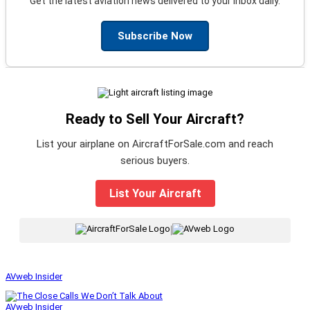
Get the latest aviation news delivered to your inbox daily.
Subscribe Now
Ready to Sell Your Aircraft?
List your airplane on AircraftForSale.com and reach
serious buyers.
List Your Aircraft
|
AVweb Insider
AVweb Insider