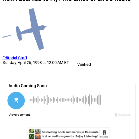
Editorial Staff
Sunday, April 26, 1998 at 12:00 AM ET
Verified