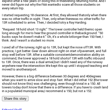
expend after a few years of doing this in theevening returning home. And I
never did figure out why the FAA wantedto scare all those students on
every return trip.
I started requesting 18 clearance. At first, they allowed thatonly when there
was no other traffic in sight. Then, only when therewas no other traffic for
13R scheduled to arrive. Then, I decided totry a Ray Harding.
“Request 18 hold short 13 right.” The tower controller held themic open
long enough for me to hear the ground controller in thebackground: “50
bucks says he doesn’t make it.” Oh, it’s a whole lotlonger than 150 feet, I
think. And I wasn’t a student no more.
I used all of the runway, right up to 13R, but kept the nose off13R. With
practice, I got better. Gear down almost right on start ofpavement, and full
stop well before 13R. After a suitable consistentdemonstration ability on
command, the tower approved a 18 hold shortof 13R with traffic inbound
to 13R. Once, there was a dual arrival,but I didn’t need any of the runway
anywhere near the intersection.We kept this up until I stopped teaching and
moved to anotherairport.
However, there is a big difference between 30 degrees and 40degrees
when you want to arrive slow and stop fast. What I did inthat 152 {the tower
should not know this} was challenging, even though trivial in a 150. All
towers today don’t know that there is a difference. If you have to crash land
in a populated municipal area,I recommend a 150, but not a 152.
Share this story
Editorial Staff