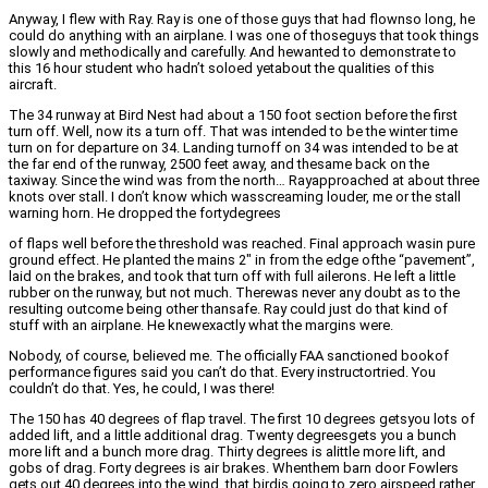
Anyway, I flew with Ray. Ray is one of those guys that had flownso long, he
could do anything with an airplane. I was one of thoseguys that took things
slowly and methodically and carefully. And hewanted to demonstrate to
this 16 hour student who hadn’t soloed yetabout the qualities of this
aircraft.
The 34 runway at Bird Nest had about a 150 foot section before the first
turn off. Well, now its a turn off. That was intended to be the winter time
turn on for departure on 34. Landing turnoff on 34 was intended to be at
the far end of the runway, 2500 feet away, and thesame back on the
taxiway. Since the wind was from the north… Rayapproached at about three
knots over stall. I don’t know which wasscreaming louder, me or the stall
warning horn. He dropped the fortydegrees
of flaps well before the threshold was reached. Final approach wasin pure
ground effect. He planted the mains 2″ in from the edge ofthe “pavement”,
laid on the brakes, and took that turn off with full ailerons. He left a little
rubber on the runway, but not much. Therewas never any doubt as to the
resulting outcome being other thansafe. Ray could just do that kind of
stuff with an airplane. He knewexactly what the margins were.
Nobody, of course, believed me. The officially FAA sanctioned bookof
performance figures said you can’t do that. Every instructortried. You
couldn’t do that. Yes, he could, I was there!
The 150 has 40 degrees of flap travel. The first 10 degrees getsyou lots of
added lift, and a little additional drag. Twenty degreesgets you a bunch
more lift and a bunch more drag. Thirty degrees is alittle more lift, and
gobs of drag. Forty degrees is air brakes. Whenthem barn door Fowlers
gets out 40 degrees into the wind, that birdis going to zero airspeed rather