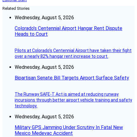
Related Stories
Wednesday, August 5, 2026
Colorado’s Centennial Airport Hangar Rent Dispute
Heads to Court
Pilots at Colorado's Centennial Airport have taken their fight
over a nearly 82% hangar rent increase to court.
Wednesday, August 5, 2026
Bipartisan Senate Bill Targets Airport Surface Safety
The Runway SAFE-T Act is aimed at reducing runway
incursions through better airport vehicle training and safety
technology.
Wednesday, August 5, 2026
Military GPS Jamming Under Scrutiny In Fatal New
Mexico Medevac Accident