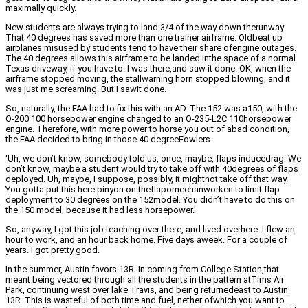
maximally quickly.
New students are always trying to land 3/4 of the way down therunway.
That 40 degrees has saved more than one trainer airframe. Oldbeat up
airplanes misused by students tend to have their share ofengine outages.
The 40 degrees allows this airframe to be landed inthe space of a normal
Texas driveway, if you have to. I was there,and saw it done. OK, when the
airframe stopped moving, the stallwarning horn stopped blowing, and it
was just me screaming. But I sawit done.
So, naturally, the FAA had to fix this with an AD. The 152 was a150, with the
O-200 100 horsepower engine changed to an O-235-L2C 110horsepower
engine. Therefore, with more power to horse you out of abad condition,
the FAA decided to bring in those 40 degreeFowlers.
‘Uh, we don’t know, somebody told us, once, maybe, flaps inducedrag. We
don’t know, maybe a student would try to take off with 40degrees of flaps
deployed. Uh, maybe, I suppose, possibly, it mightnot take off that way.
You gotta put this here pinyon on theflapomechanworken to limit flap
deployment to 30 degrees on the 152model. You didn’t have to do this on
the 150 model, because it had less horsepower.’
So, anyway, I got this job teaching over there, and lived overhere. I flew an
hour to work, and an hour back home. Five days aweek. For a couple of
years. I got pretty good.
In the summer, Austin favors 13R. In coming from College Station,that
meant being vectored through all the students in the pattern atTims Air
Park, continuing west over lake Travis, and being returnedeast to Austin
13R. This is wasteful of both time and fuel, nether ofwhich you want to