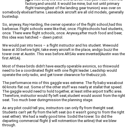
factory,and unsold. It would be mine, but not until primary
flight training{test of the landing gear trunion} was over on
somebody else’sairframe. Leaseback aircraft are all old models, generally
bustedup.
So, anyway, Ray Harding, the owner operator of the flight school,had this
barbecue. Flight schools were like that, once. Flightschools had students,
once. There were flight schools, once. Anyway,after much food and beer,
this idea was hatched – dawn patrol.
We would pair into twos – a flight instructor and his student. Wewould
leave at 30 before light, take every aircraft in the place, andgo buzz the
tower over at Austin. This was before ARSAs were invented{Austin was the
first ARSA}.
Most of these birds didn’t have exactly operable avionics, so thiswould
need to be a coordinated flight with one flight leader. Leadship would
operate the only radio, and get tower clearance for thebuzz job.
The performance mix of this gaggle was extreme. The fly baby wasabout
60 knots flat out. Some of the other stuff was nearly at stallat that speed.
The gaggle would need to hold together, at least inthe airport traffic area.
Therefore, instructor would fly left seat,student would assist from the right
seat. Too much beer duringmission the planning stage.
As any pilot could tell you, instructors can only fly from theright seat.
Students can’t yet fly from the left seat {so it wasn’t going to from the right
seat either}. We had a really good time. Sodid the tower. So did the
departing commercial flight {I will notmention the airline} that we blew
through.