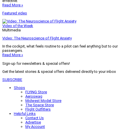
effective.
Read More »
Featured video
Video of the Week
Multimedia
Video: The Neuroscience of Flight Anxiety
In the cockpit, what feels routine to a pilot can feel anything but to our
passengers.
Read More »
Sign-up for newsletters & special offers!
Get the latest stories & special offers delivered directly to your inbox
SUBSCRIBE
Shops
FLYING Store
Aeroswag
Midwest Model Store
The Space Store
Flight Outfitters
Helpful Links
Contact Us
Advertise
My Account