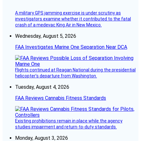
A military GPS jamming exercise is under scrutiny as
investigators examine whether it contributed to the fatal
crash of a medevac King Air in New Mexico.
Wednesday, August 5, 2026
FAA Investigates Marine One Separation Near DCA
Flights continued at Reagan National during the presidential
helicopter’s departure from Washington.
Tuesday, August 4, 2026
FAA Reviews Cannabis Fitness Standards
Existing prohibitions remain in place while the agency
studies impairment and return-to-duty standards.
Monday, August 3, 2026