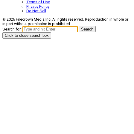
Terms of Use
Privacy Policy
Do Not Sell
© 2026 Firecrown Media Inc. All rights reserved. Reproduction in whole or
in part without permission is prohibited.
Search for:
Search
Click to close search box