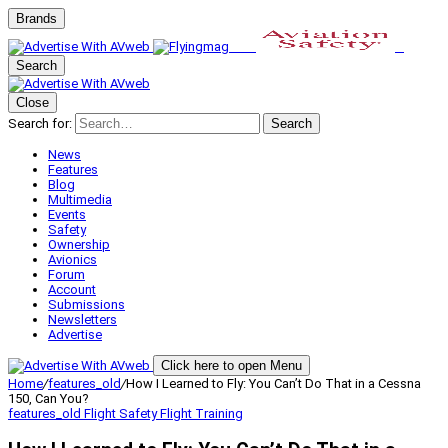
Brands
Search
Close
Search for:
Search
News
Features
Blog
Multimedia
Events
Safety
Ownership
Avionics
Forum
Account
Submissions
Newsletters
Advertise
Click here to open Menu
Home
/
features_old
/
How I Learned to Fly: You Can’t Do That in a Cessna
150, Can You?
features_old
Flight Safety
Flight Training