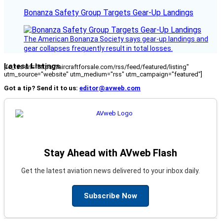
Bonanza Safety Group Targets Gear-Up Landings
The American Bonanza Society says gear-up landings and
gear collapses frequently result in total losses.
Latest Listings
[fc_rss url="https://aircraftforsale.com/rss/feed/featured/listing"
utm_source="website" utm_medium="rss" utm_campaign="featured"]
Got a tip? Send it to us:
editor@avweb.com
Stay Ahead with AVweb Flash
Get the latest aviation news delivered to your inbox daily.
Subscribe Now