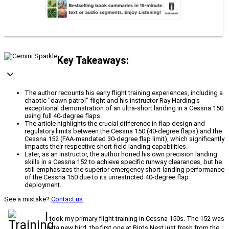
Key Takeaways:
The author recounts his early flight training experiences, including a
chaotic "dawn patrol" flight and his instructor Ray Harding's
exceptional demonstration of an ultra-short landing in a Cessna 150
using full 40-degree flaps.
The article highlights the crucial difference in flap design and
regulatory limits between the Cessna 150 (40-degree flaps) and the
Cessna 152 (FAA-mandated 30-degree flap limit), which significantly
impacts their respective short-field landing capabilities.
Later, as an instructor, the author honed his own precision landing
skills in a Cessna 152 to achieve specific runway clearances, but he
still emphasizes the superior emergency short-landing performance
of the Cessna 150 due to its unrestricted 40-degree flap
deployment.
See a mistake?
Contact us
.
I
took my primary flight training in Cessna 150s. The 152 was
justa new bird, the first one at Birds Nest just fresh from the