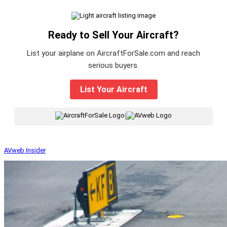
Ready to Sell Your Aircraft?
List your airplane on AircraftForSale.com and reach
serious buyers.
List Your Aircraft
|
AVweb Insider