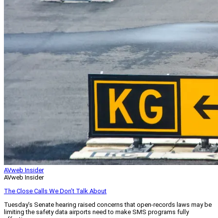
AVweb Insider
AVweb Insider
The Close Calls We Don’t Talk About
Tuesday’s Senate hearing raised concerns that open-records laws may be
limiting the safety data airports need to make SMS programs fully