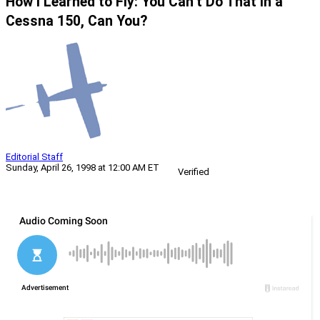
How I Learned to Fly: You Can’t Do That in a
Cessna 150, Can You?
Editorial Staff
Sunday, April 26, 1998 at 12:00 AM ET
Verified