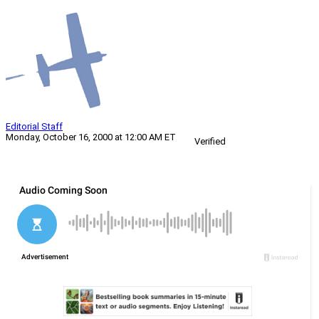
Editorial Staff
Monday, October 16, 2000 at 12:00 AM ET
Verified