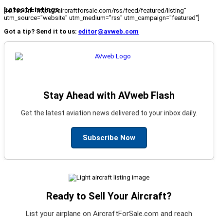
Latest Listings
[fc_rss url="https://aircraftforsale.com/rss/feed/featured/listing"
utm_source="website" utm_medium="rss" utm_campaign="featured"]
Got a tip? Send it to us:
editor@avweb.com
Stay Ahead with AVweb Flash
Get the latest aviation news delivered to your inbox daily.
Subscribe Now
Ready to Sell Your Aircraft?
List your airplane on AircraftForSale.com and reach