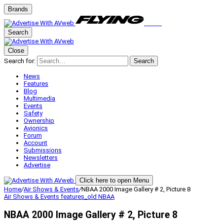
Brands
Search
Close
Search for:
Search
News
Features
Blog
Multimedia
Events
Safety
Ownership
Avionics
Forum
Account
Submissions
Newsletters
Advertise
Click here to open Menu
Home
/
Air Shows & Events
/
NBAA 2000 Image Gallery # 2, Picture 8
Air Shows & Events
features_old
NBAA
NBAA 2000 Image Gallery # 2, Picture 8