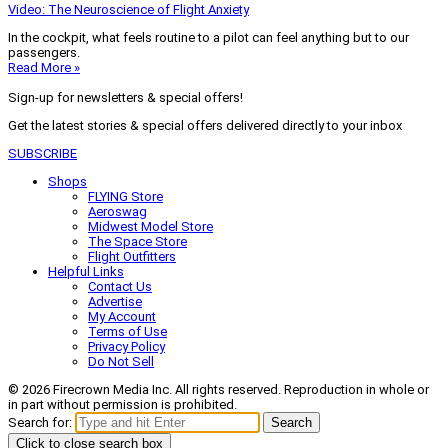
Video: The Neuroscience of Flight Anxiety
In the cockpit, what feels routine to a pilot can feel anything but to our
passengers.
Read More »
Sign-up for newsletters & special offers!
Get the latest stories & special offers delivered directly to your inbox
SUBSCRIBE
Shops
FLYING Store
Aeroswag
Midwest Model Store
The Space Store
Flight Outfitters
Helpful Links
Contact Us
Advertise
My Account
Terms of Use
Privacy Policy
Do Not Sell
© 2026 Firecrown Media Inc. All rights reserved. Reproduction in whole or
in part without permission is prohibited.
Search for:
Search
Click to close search box