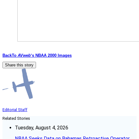
BackTo
AVweb
‘s NBAA 2000 Images
Share this story
Editorial Staff
Related Stories
Tuesday, August 4, 2026
NBAA Seeks Data on Bahamas Retroactive Operator