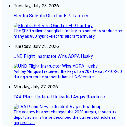
Tuesday, July 28, 2026
Electra Selects Ohio For EL9 Factory
The $850 million Springfield facility is planned to produce as
many as 800 hybrid-electric aircraft annually.
Tuesday, July 28, 2026
UND Flight Instructor Wins AOPA Husky
Ashley Almquist received the keys to a 2024 Aviat A-1C-200
during a surprise presentation at AirVenture.
Monday, July 27, 2026
FAA Plans Updated Unleaded Avgas Roadmap
The agency has not changed the 2030 target, though its
deputy administrator described the current schedule as
aggressive.