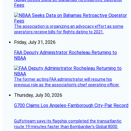
Fees
The association is organizing an advocacy effort as some
operators receive bills for flights dating to 2021.
Friday, July 31, 2026
FAA Deputy Administrator Rocheleau Returning to
NBAA
The former acting FAA administrator will resume his
previous role as the association’s chief operating officer.
Thursday, July 30, 2026
G700 Claims Los Angeles-Farnborough City-Pair Record
Gulfstream says its flagship completed the transatlantic
route 19 minutes faster than Bombardier’s Global 8000.