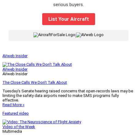
serious buyers.
List Your Aircraft
|
AVweb Insider
AVweb Insider
AVweb Insider
The Close Calls We Don’t Talk About
Tuesday’s Senate hearing raised concerns that open-records laws may be
limiting the safety data airports need to make SMS programs fully
effective.
Read More »
Featured video
Video of the Week
Multimedia