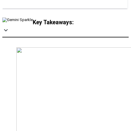
Key Takeaways: