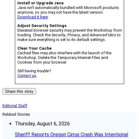
Install or Upgrade Java
Java isn’t automatically bundled with Microsoft products
anymore, so you may not have the latest version.
Download it here
.
Adjust Security Settings
Elevated browser security may prevent the Workshop from
loading. Check the
Security
,
Privacy
, and
Advanced
tabs to
make sure everything is set to its default settings.
Clear Your Cache
Cached files may also interfere with the launch of the
Workshop. Delete the Temporary Internet Files and
Cookies from your browser.
Still having trouble?
Contact us
.
Share this story
Editorial Staff
Related Stories
Thursday, August 6, 2026
Sheriff Reports Oregon Cirrus Crash Was Intentional