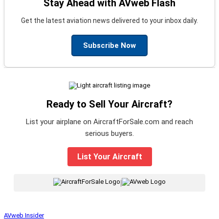
Stay Ahead with AVweb Flash
Get the latest aviation news delivered to your inbox daily.
Subscribe Now
Ready to Sell Your Aircraft?
List your airplane on AircraftForSale.com and reach
serious buyers.
List Your Aircraft
|
AVweb Insider