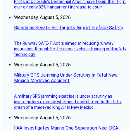
Pilots at Colorado's Centennial Airport have taken their fight
over a nearly 82% hangar rent increase to court.
Wednesday, August 5, 2026
Bipartisan Senate Bill Targets Airport Surface Safety
The Runway SAFE-T Act is aimed at reducing runway
incursions through better airport vehicle training and safety
technology.
Wednesday, August 5, 2026
Military GPS Jamming Under Scrutiny In Fatal New
Mexico Medevac Accident
A military GPS jamming exercise is under scrutiny as
investigators examine whether it contributed to the fatal
crash of a medevac King Air in New Mexico.
Wednesday, August 5, 2026
FAA Investigates Marine One Separation Near DCA