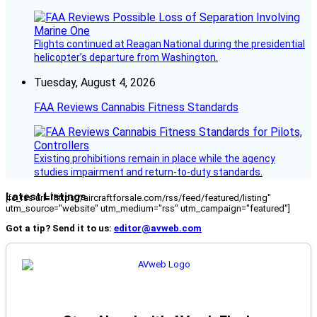
Flights continued at Reagan National during the presidential
helicopter’s departure from Washington.
Tuesday, August 4, 2026
FAA Reviews Cannabis Fitness Standards
Existing prohibitions remain in place while the agency
studies impairment and return-to-duty standards.
Latest Listings
[fc_rss url="https://aircraftforsale.com/rss/feed/featured/listing"
utm_source="website" utm_medium="rss" utm_campaign="featured"]
Got a tip? Send it to us:
editor@avweb.com