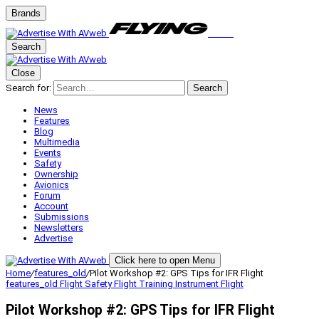
Brands
Search
Close
Search for:
Search
News
Features
Blog
Multimedia
Events
Safety
Ownership
Avionics
Forum
Account
Submissions
Newsletters
Advertise
Click here to open Menu
Home
/
features_old
/
Pilot Workshop #2: GPS Tips for IFR Flight
features_old
Flight Safety
Flight Training
Instrument Flight
Pilot Workshop #2: GPS Tips for IFR Flight