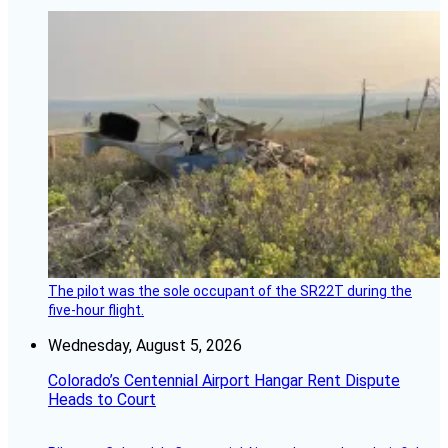
The pilot was the sole occupant of the SR22T during the
five-hour flight.
Wednesday, August 5, 2026
Colorado’s Centennial Airport Hangar Rent Dispute
Heads to Court