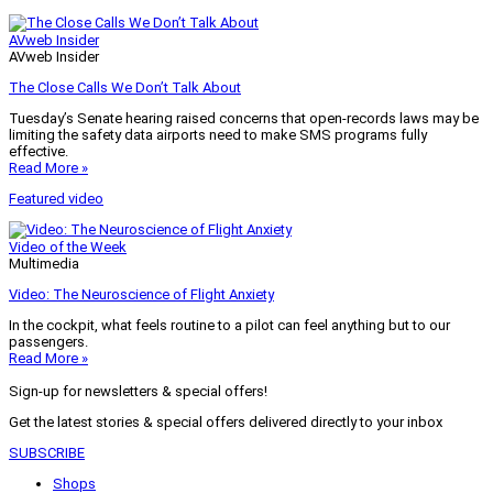
AVweb Insider
AVweb Insider
The Close Calls We Don’t Talk About
Tuesday’s Senate hearing raised concerns that open-records laws may be
limiting the safety data airports need to make SMS programs fully
effective.
Read More »
Featured video
Video of the Week
Multimedia
Video: The Neuroscience of Flight Anxiety
In the cockpit, what feels routine to a pilot can feel anything but to our
passengers.
Read More »
Sign-up for newsletters & special offers!
Get the latest stories & special offers delivered directly to your inbox
SUBSCRIBE
Shops