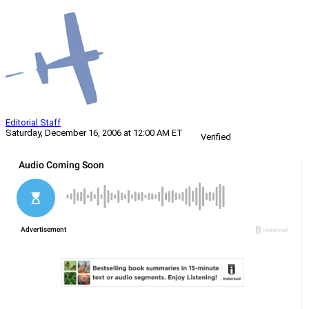
Editorial Staff
Saturday, December 16, 2006 at 12:00 AM ET
Verified