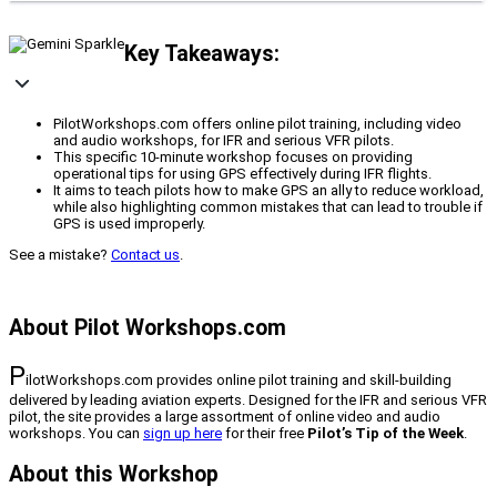
Key Takeaways:
PilotWorkshops.com offers online pilot training, including video
and audio workshops, for IFR and serious VFR pilots.
This specific 10-minute workshop focuses on providing
operational tips for using GPS effectively during IFR flights.
It aims to teach pilots how to make GPS an ally to reduce workload,
while also highlighting common mistakes that can lead to trouble if
GPS is used improperly.
See a mistake?
Contact us
.
About Pilot Workshops.com
P
ilotWorkshops.com provides online pilot training and skill-building
delivered by leading aviation experts. Designed for the IFR and serious VFR
pilot, the site provides a large assortment of online video and audio
workshops. You can
sign up here
for their free
Pilot’s Tip of the Week
.
About this Workshop