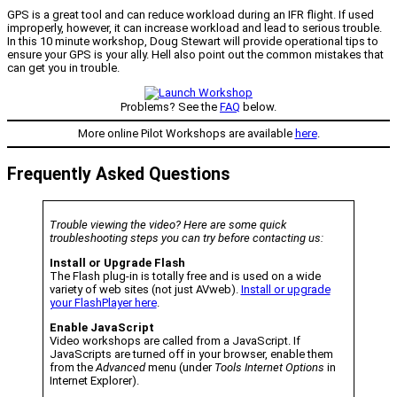
GPS is a great tool and can reduce workload during an IFR flight. If used
improperly, however, it can increase workload and lead to serious trouble.
In this 10 minute workshop, Doug Stewart will provide operational tips to
ensure your GPS is your ally. Hell also point out the common mistakes that
can get you in trouble.
Problems? See the
FAQ
below.
More online Pilot Workshops are available
here
.
Frequently Asked Questions
Trouble viewing the video? Here are some quick
troubleshooting steps you can try before contacting us:
Install or Upgrade Flash
The Flash plug-in is totally free and is used on a wide
variety of web sites (not just AVweb).
Install or upgrade
your FlashPlayer here
.
Enable JavaScript
Video workshops are called from a JavaScript. If
JavaScripts are turned off in your browser, enable them
from the
Advanced
menu (under
Tools Internet Options
in
Internet Explorer).