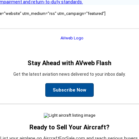
s impairment and return-to-duty standards.
ource="website" utm_medium="rss" utm_campaign="featured"]
Stay Ahead with AVweb Flash
Get the latest aviation news delivered to your inbox daily.
Subscribe Now
Ready to Sell Your Aircraft?
List your airplane on AircraftForSale.com and reach serious buyers.