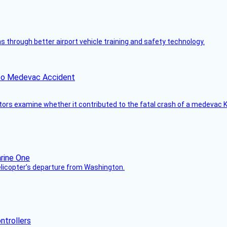
through better airport vehicle training and safety technology.
ico Medevac Accident
tors examine whether it contributed to the fatal crash of a medevac K
helicopter’s departure from Washington.