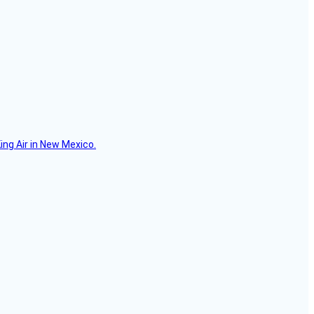
ing Air in New Mexico.