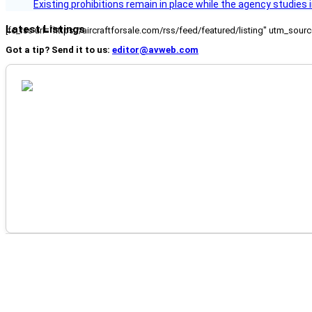
Existing prohibitions remain in place while the agency studie
Latest Listings
[fc_rss url="https://aircraftforsale.com/rss/feed/featured/listing" utm_s
Got a tip? Send it to us:
editor@avweb.com