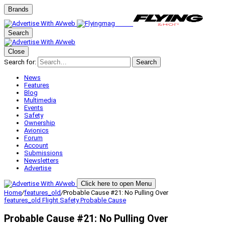
Brands
Search
Close
Search for:
Search
News
Features
Blog
Multimedia
Events
Safety
Ownership
Avionics
Forum
Account
Submissions
Newsletters
Advertise
Click here to open Menu
Home
/
features_old
/
Probable Cause #21: No Pulling Over
features_old
Flight Safety
Probable Cause
Probable Cause #21: No Pulling Over