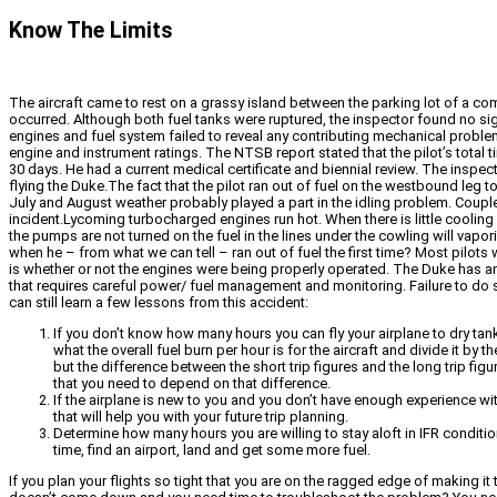
Know The Limits
The aircraft came to rest on a grassy island between the parking lot of a com
occurred. Although both fuel tanks were ruptured, the inspector found no sign
engines and fuel system failed to reveal any contributing mechanical problems
engine and instrument ratings. The NTSB report stated that the pilot’s total t
30 days. He had a current medical certificate and biennial review. The inspect
flying the Duke.The fact that the pilot ran out of fuel on the westbound leg
July and August weather probably played a part in the idling problem. Couple
incident.Lycoming turbocharged engines run hot. When there is little cooling 
the pumps are not turned on the fuel in the lines under the cowling will vapo
when he – from what we can tell – ran out of fuel the first time? Most pilots 
is whether or not the engines were being properly operated. The Duke has an 
that requires careful power/ fuel management and monitoring. Failure to do 
can still learn a few lessons from this accident:
If you don’t know how many hours you can fly your airplane to dry tanks
what the overall fuel burn per hour is for the aircraft and divide it b
but the difference between the short trip figures and the long trip fig
that you need to depend on that difference.
If the airplane is new to you and you don’t have enough experience with
that will help you with your future trip planning.
Determine how many hours you are willing to stay aloft in IFR conditi
time, find an airport, land and get some more fuel.
If you plan your flights so tight that you are on the ragged edge of making it 