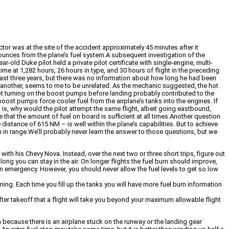
tor was at the site of the accident approximately 45 minutes after it
e ounces from the plane’s fuel system.A subsequent investigation of the
old Duke pilot held a private pilot certificate with single-engine, multi-
ime at 1,282 hours, 26 hours in type, and 30 hours of flight in the preceding
he last three years, but there was no information about how long he had been
on another, seems to me to be unrelated. As the mechanic suggested, the hot
not turning on the boost pumps before landing probably contributed to the
boost pumps force cooler fuel from the airplane’s tanks into the engines. If
 is, why would the pilot attempt the same flight, albeit going eastbound,
e that the amount of fuel on board is sufficient at all times.Another question
istance of 615 NM – is well within the plane’s capabilities. But to achieve
 in range.We’ll probably never learn the answer to those questions, but we
ith his Chevy Nova. Instead, over the next two or three short trips, figure out
long you can stay in the air. On longer flights the fuel burn should improve,
f an emergency. However, you should never allow the fuel levels to get so low
ning. Each time you fill up the tanks you will have more fuel burn information
er takeoff that a flight will take you beyond your maximum allowable flight
ion because there is an airplane stuck on the runway or the landing gear