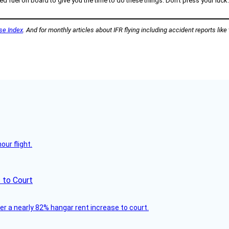
el on board to give you the time to do these things. Don’t press your luck. An
se Index
. And for monthly articles about IFR flying including accident reports like
ur flight.
 to Court
ver a nearly 82% hangar rent increase to court.