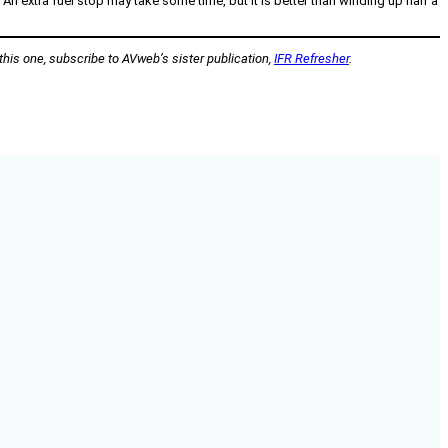
 extra fuel stop may take some time, but it is better than winding up half a
 this one, subscribe to AVweb’s sister publication,
IFR Refresher
.