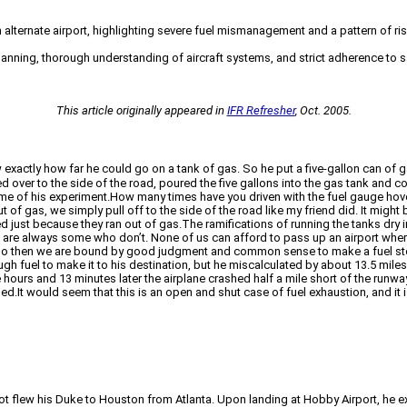
an alternate airport, highlighting severe fuel mismanagement and a pattern of r
anning, thorough understanding of aircraft systems, and strict adherence to safe
This article originally appeared in
IFR Refresher
, Oct. 2005.
tly how far he could go on a tank of gas. So he put a five-gallon can of gas i
led over to the side of the road, poured the five gallons into the gas tank and
d me of his experiment.How many times have you driven with the fuel gauge hov
out of gas, we simply pull off to the side of the road like my friend did. It mi
ed just because they ran out of gas.The ramifications of running the tanks dry in
re are always some who don’t. None of us can afford to pass up an airport where
o go then we are bound by good judgment and common sense to make a fuel stop
h fuel to make it to his destination, but he miscalculated by about 13.5 miles
hours and 13 minutes later the airplane crashed half a mile short of the runwa
d.It would seem that this is an open and shut case of fuel exhaustion, and it is.
pilot flew his Duke to Houston from Atlanta. Upon landing at Hobby Airport, he 