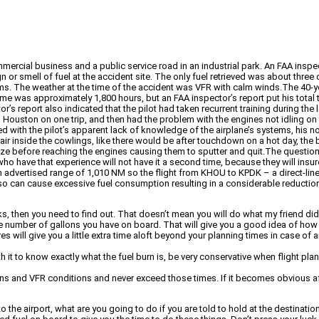
mercial business and a public service road in an industrial park. An FAA inspec
 or smell of fuel at the accident site. The only fuel retrieved was about thre
. The weather at the time of the accident was VFR with calm winds.The 40-year-
ime was approximately 1,800 hours, but an FAA inspector’s report put his total t
or’s report also indicated that the pilot had taken recurrent training during t
 to Houston on one trip, and then had the problem with the engines not idling 
d with the pilot’s apparent lack of knowledge of the airplane’s systems, his 
air inside the cowlings, like there would be after touchdown on a hot day, the 
rize before reaching the engines causing them to sputter and quit.The question
who have that experience will not have it a second time, because they will insur
advertised range of 1,010 NM so the flight from KHOU to KPDK – a direct-line d
so can cause excessive fuel consumption resulting in a considerable reduction
, then you need to find out. That doesn’t mean you will do what my friend did w
y the number of gallons you have on board. That will give you a good idea of how 
ures will give you a little extra time aloft beyond your planning times in case o
 it to know exactly what the fuel burn is, be very conservative when flight plan
ons and VFR conditions and never exceed those times. If it becomes obvious aft
to the airport, what are you going to do if you are told to hold at the destinat