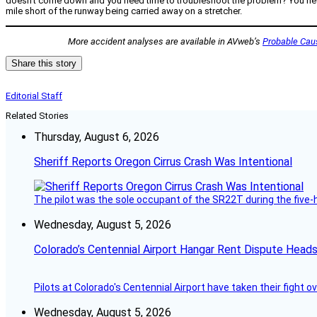
doesn’t come down and you need time to troubleshoot the problem? You need fu
mile short of the runway being carried away on a stretcher.
More accident analyses are available in AVweb’s
Probable Cau
Share this story
Editorial Staff
Related Stories
Thursday, August 6, 2026
Sheriff Reports Oregon Cirrus Crash Was Intentional
The pilot was the sole occupant of the SR22T during the five-ho
Wednesday, August 5, 2026
Colorado’s Centennial Airport Hangar Rent Dispute Heads
Pilots at Colorado's Centennial Airport have taken their fight o
Wednesday, August 5, 2026