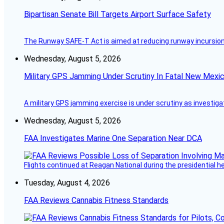
Bipartisan Senate Bill Targets Airport Surface Safety
The Runway SAFE-T Act is aimed at reducing runway incursions 
Wednesday, August 5, 2026
Military GPS Jamming Under Scrutiny In Fatal New Mex
A military GPS jamming exercise is under scrutiny as investiga
Wednesday, August 5, 2026
FAA Investigates Marine One Separation Near DCA
Flights continued at Reagan National during the presidential 
Tuesday, August 4, 2026
FAA Reviews Cannabis Fitness Standards