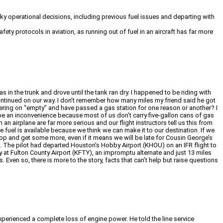
isky operational decisions, including previous fuel issues and departing with
ty protocols in aviation, as running out of fuel in an aircraft has far more
n the trunk and drove until the tank ran dry. I happened to be riding with
 continued on our way. I don’t remember how many miles my friend said he got
ering on “empty” and have passed a gas station for one reason or another? I
ght be an inconvenience because most of us don’t carry five-gallon cans of gas
 an airplane are far more serious and our flight instructors tell us this from
 fuel is available because we think we can make it to our destination. If we
 and get some more, even if it means we will be late for Cousin George’s
. The pilot had departed Houston’s Hobby Airport (KHOU) on an IFR flight to
y at Fulton County Airport (KFTY), an impromptu alternate and just 13 miles
 Even so, there is more to the story, facts that can’t help but raise questions
experienced a complete loss of engine power. He told the line service