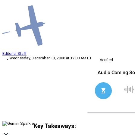
Editorial Staff
Wednesday, December 13, 2006 at 12:00 AM ET
Verified
Key Takeaways: