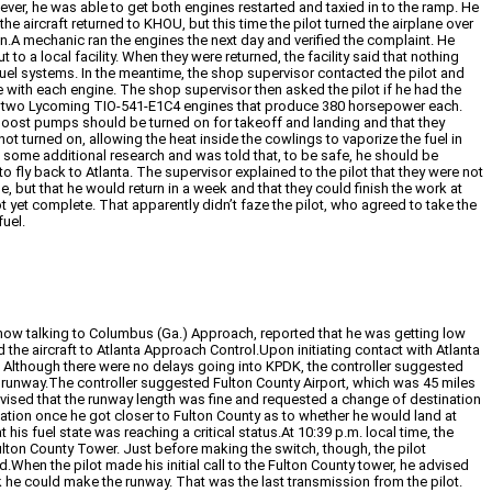
ver, he was able to get both engines restarted and taxied in to the ramp. He
the aircraft returned to KHOU, but this time the pilot turned the airplane over
on.A mechanic ran the engines the next day and verified the complaint. He
to a local facility. When they were returned, the facility said that nothing
fuel systems. In the meantime, the shop supervisor contacted the pilot and
 with each engine. The shop supervisor then asked the pilot if he had the
by two Lycoming TIO-541-E1C4 engines that produce 380 horsepower each.
 boost pumps should be turned on for takeoff and landing and that they
 turned on, allowing the heat inside the cowlings to vaporize the fuel in
d some additional research and was told that, to be safe, he should be
 fly back to Atlanta. The supervisor explained to the pilot that they were not
, but that he would return in a week and that they could finish the work at
not yet complete. That apparently didn’t faze the pilot, who agreed to take the
uel.
as now talking to Columbus (Ga.) Approach, reported that he was getting low
the aircraft to Atlanta Approach Control.Upon initiating contact with Atlanta
g. Although there were no delays going into KPDK, the controller suggested
 of runway.The controller suggested Fulton County Airport, which was 45 miles
advised that the runway length was fine and requested a change of destination
uation once he got closer to Fulton County as to whether he would land at
 his fuel state was reaching a critical status.At 10:39 p.m. local time, the
 Fulton County Tower. Just before making the switch, though, the pilot
When the pilot made his initial call to the Fulton County tower, he advised
nk he could make the runway. That was the last transmission from the pilot.