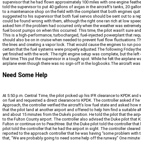
supervisor that he had flown approximately 100 miles with one engine feathe
told the supervisor to put 40 gallons of avgas in the aircraft’s tanks, 20 gall
to a maintenance shop on the field with the complaint that both engines quit 
suggested to his supervisor that both fuel servos should be sent out to a repai
could be found wrong with them, although the right one ran rich at low speed
asked him if the problem had occurred only when the weather was extremely w
fuel boost pumps on when this occurred. This time, the pilot wasn’t sure
This is a high-performance, turbocharged, fuel-injected powerplant that req
should also be on in cruise when needed to prevent fuel flow fluctuations.T
the lines and creating a vapor lock. That would cause the engines to run poo
certain that the fuel systems were properly adjusted.The following Friday the
yet finished with the work: The right engine setup was complete, but the left
that time.This put the supervisor in a tough spot. While he felt the airplane w
airplane even though there was no sign-off in the logbooks.The aircraft was 
Need Some Help
At 5:50 p.m. Central Time, the pilot picked up his IFR clearance to KPDK and 
on fuel and requested a direct clearance to KPDK. The controller asked if he 
Approach, the controller verified the aircraft’s low fuel state and asked ho
that the pilot land at another airport and offered to help him find a suitabl
and about 15 minutes from the Duke’s position. He told the pilot that the air
to the Fulton County airport. The controller also advised the Duke pilot tha
Fulton or continue on to Peachtree. But the Duke pilot told the controller that 
pilot told the controller that he had the airport in sight. The controller cle
reported to the approach controller that he was having “some problem with th
that, “We are probably going to need some help off the runway.” One minute la