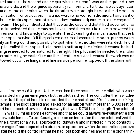
red and that the second engine quit when the aircraft was on the ground. Howe
ons per side, and the engines apparently ran normal after that.Twelve days later 
at one time or another when the throttles were brought back to the idle positi
r station for evaluation. The units were removed from the aircraft and sent out 
s.The facility spent part of several days making adjustments to the engines’ 
arm. The pilot indicated that that was the case and that it had occurred once
 and acknowledged that he may not have turned them on.The Duke is powered 
uires skill and knowledge to operate. The Duke’s flight manual states that the
he shop supervisor felt the problem occurred because the boost pumps were not
rly on the ground and possibly to quit when the throttles were retarded. He di
 pilot called the shop and told them to button up the airplane because he had to
 engine needed to be matched to the right. The pilot said he needed the airplane
as safe to fly, he couldn’t return the aircraft to service because the work was 
towed out of the hangar and line service personnel topped off the plane with f
was airborne by 6:31 p.m. A little less than three hours later, the pilot, who w
was declaring an emergency but the pilot said no. The controller then switched 
w much fuel the pilot had. He responded that he had about 30 minutes remainin
e alternate. The pilot agreed and asked for an airport with more than 6,000 feet
port had a control tower and a runway that was 5,796 feet in length. The pilot 
t KFTY was 13 miles from Peachtree and that he could always re-evaluate the sit
he would land at Fulton County, perhaps an indication that the pilot realized that
ared the aircraft for a visual approach to Runway 8 and instructed him to contact
e engine” and requested a straight-in approach, which the controller approved.
ter he told the controller that he had lost both engines and that he didn’t thi