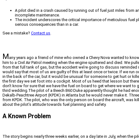
A pilot died in a crash caused by running out of fuel just miles from 
incomplete maintenance.
The incident underscores the critical importance of meticulous fuel pl
serious consequences than in a car.
See a mistake?
Contact us
.
M
any years ago a friend of mine who owned a Chevy Nova wanted to know exac
him to a Civil Air Patrol meeting when the engine sputtered and died. We pul
from that full tank of gas, but the accident we’re going to discuss reminde
would say that most of us are guilty of this at least once or twice. If we run 
in the back of the car, but it would be unusual for someone to get hurt or kill
the first day we set foot into a cockpit. Most of us heed that lesson but the
don’t know for sure that we have the fuel on board to get where we want t
third wedding.The pilot of a Beech B60 Duke apparently thought he had enoug
Dekalb-Peachtree Airport (KPDK) in Atlanta but he would never make it. Three 
from KPDK. The pilot, who was the only person on board the aircraft, was kille
about the pilot’s attitude towards fuel planning and safety.
A Known Problem
The story begins nearly three weeks earlier, on a day late in July, when the 