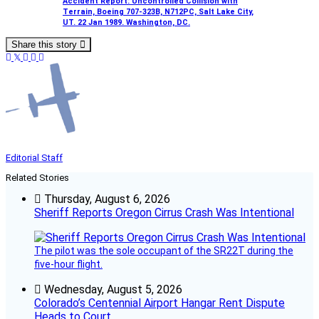
Accident Report: Uncontrolled Collision with
Terrain, Boeing 707-323B, N712PC, Salt Lake City,
UT. 22 Jan 1989. Washington, DC.
Share this story
Editorial Staff
Related Stories
Thursday, August 6, 2026
Sheriff Reports Oregon Cirrus Crash Was Intentional
The pilot was the sole occupant of the SR22T during the
five-hour flight.
Wednesday, August 5, 2026
Colorado’s Centennial Airport Hangar Rent Dispute
Heads to Court