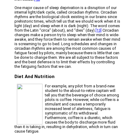
One major cause of sleep deprivation is a disruption of our
internal light/dark cycle, called circadian rhythms. Circadian
rhythms are the biological clock existing in our brains since
prehistoric times, which tell us that we should work when it is
light (day) and sleep when it is dark (night). The word comes
from the Latin “circa” (about), and “dies” (day).
[13]
Circadian
changes make a person try to sleep when their mind is wide-
awake, and they force them to remain awake when their mind
is screaming to go to bed. Long schedules and changes in
circadian rhythms are among the most common causes of
fatigue faced by pilots, mainly because there is little that can
be done to change them. We are all subject to these factors
and the best defense is to limit their effects by controlling
the fatiguing factors that we can.
Diet And Nutrition
For example, any pilot from a brand-new
student to the about-to-retire captain will
tell you that the beverage of choice among
pilots is coffee. However, while coffee is a
stimulant and causes a temporarily
increased level of alertness, fatigue is
symptomatic of its withdrawal.
Furthermore, coffee is a diuretic, which
causes the body to discharge more fluid
than it is taking in, resulting in dehydration, which in turn can
cause fatigue.