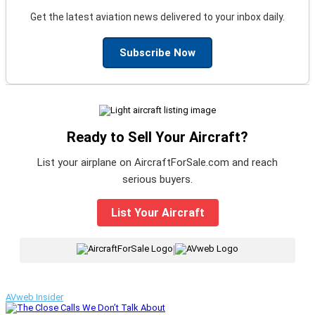
Get the latest aviation news delivered to your inbox daily.
Subscribe Now
Ready to Sell Your Aircraft?
List your airplane on AircraftForSale.com and reach
serious buyers.
List Your Aircraft
|
AVweb Insider