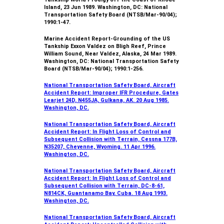
Island, 23 Jun 1989. Washington, DC: National
Transportation Safety Board (NTSB/Mar-90/04);
1990:1-47.
Marine Accident Report-Grounding of the US
Tankship Exxon Valdez on Bligh Reef, Prince
William Sound, Near Valdez, Alaska, 24 Mar 1989.
Washington, DC: National Transportation Safety
Board (NTSB/Mar-90/04); 1990:1-256.
National Transportation Safety Board, Aircraft
Accident Report: Improper IFR Procedure, Gates
Learjet 24D, N455JA, Gulkana, AK. 20 Aug 1985.
Washington, DC.
National Transportation Safety Board, Aircraft
Accident Report: In Flight Loss of Control and
Subsequent Collision with Terrain, Cessna 177B,
N35207, Cheyenne, Wyoming. 11 Apr 1996.
Washington, DC.
National Transportation Safety Board, Aircraft
Accident Report: In Flight Loss of Control and
Subsequent Collision with Terrain, DC-8-61,
N814CK, Guantanamo Bay, Cuba. 18 Aug 1993.
Washington, DC.
National Transportation Safety Board, Aircraft