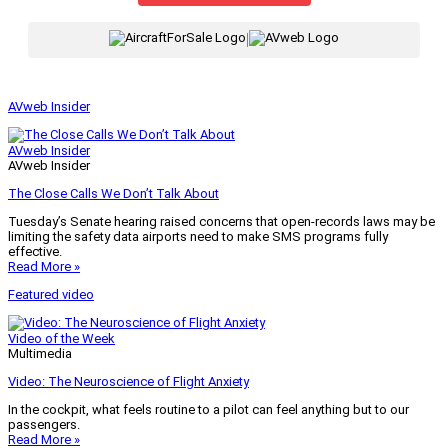
|
AVweb Insider
AVweb Insider
AVweb Insider
The Close Calls We Don’t Talk About
Tuesday’s Senate hearing raised concerns that open-records laws may be
limiting the safety data airports need to make SMS programs fully
effective.
Read More »
Featured video
Video of the Week
Multimedia
Video: The Neuroscience of Flight Anxiety
In the cockpit, what feels routine to a pilot can feel anything but to our
passengers.
Read More »