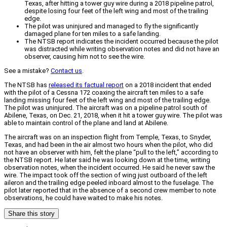
Texas, after hitting a tower guy wire during a 2018 pipeline patrol,
despite losing four feet of the left wing and most of the trailing
edge.
The pilot was uninjured and managed to fly the significantly
damaged plane for ten miles to a safe landing.
The NTSB report indicates the incident occurred because the pilot
was distracted while writing observation notes and did not have an
observer, causing him not to see the wire.
See a mistake?
Contact us
.
The NTSB has
released its factual report
on a 2018 incident that ended
with the pilot of a Cessna 172 coaxing the aircraft ten miles to a safe
landing missing four feet of the left wing and most of the trailing edge.
The pilot was uninjured. The aircraft was on a pipeline patrol south of
Abilene, Texas, on Dec. 21, 2018, when it hit a tower guy wire. The pilot was
able to maintain control of the plane and land at Abilene.
The aircraft was on an inspection flight from Temple, Texas, to Snyder,
Texas, and had been in the air almost two hours when the pilot, who did
not have an observer with him, felt the plane “pull to the left,” according to
the NTSB report. He later said he was looking down at the time, writing
observation notes, when the incident occurred. He said he never saw the
wire. The impact took off the section of wing just outboard of the left
aileron and the trailing edge peeled inboard almost to the fuselage. The
pilot later reported that in the absence of a second crew member to note
observations, he could have waited to make his notes.
Share this story