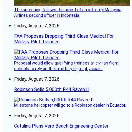
The screening follows the arrest of an off-duty Malaysia
Airlines second officer in Indonesia.
Friday, August 7, 2026
FAA Proposes Dropping Third-Class Medical For
Military Pilot Trainees
Proposal would allow qualifying trainees at civilian flight
schools to rely on their military flight physicals.
Friday, August 7, 2026
Robinson Sells 5,000th R44 Raven II
Milestone helicopter will go to a Robinson dealer in Ecuador.
Friday, August 7, 2026
Catalina Plans Vero Beach Engineering Center