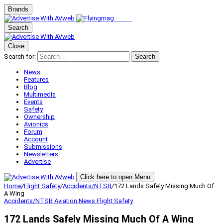
Brands
Search
Close
Search for:
Search
News
Features
Blog
Multimedia
Events
Safety
Ownership
Avionics
Forum
Account
Submissions
Newsletters
Advertise
Click here to open Menu
Home
/
Flight Safety
/
Accidents/NTSB
/
172 Lands Safely Missing Much Of
A Wing
Accidents/NTSB
Aviation News
Flight Safety
172 Lands Safely Missing Much Of A Wing