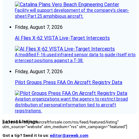
Facility will support development of the company’s clean-
sheet Part 25 amphibious aircraft.
Friday, August 7, 2026
AI Flies X-62 VISTA Live-Target Intercepts
A modified F-16 used infrared sensor data to guide itself into
intercept positions against a T-38.
Friday, August 7, 2026
Pilot Groups Press FAA On Aircraft Registry Data
Aviation organizations want the agency to restrict broad
distribution of personal information tied to aircraft
registrations.
Latest Listings
[fc_rss url="https://aircraftforsale.com/rss/feed/featured/listing"
utm_source="website" utm_medium="rss" utm_campaign="featured"]
Got a tip? Send it to us:
editor@avweb.com