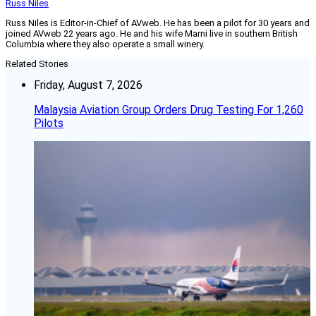
Russ Niles
Russ Niles is Editor-in-Chief of AVweb. He has been a pilot for 30 years and
joined AVweb 22 years ago. He and his wife Marni live in southern British
Columbia where they also operate a small winery.
Related Stories
Friday, August 7, 2026
Malaysia Aviation Group Orders Drug Testing For 1,260
Pilots