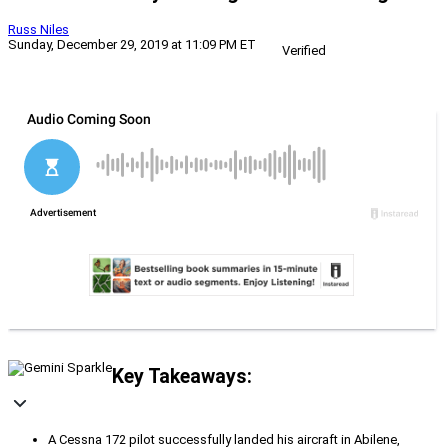
Russ Niles
Sunday, December 29, 2019 at 11:09 PM ET
Verified
Key Takeaways:
A Cessna 172 pilot successfully landed his aircraft in Abilene,