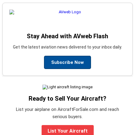
Stay Ahead with AVweb Flash
Get the latest aviation news delivered to your inbox daily.
Subscribe Now
Ready to Sell Your Aircraft?
List your airplane on AircraftForSale.com and reach
serious buyers.
List Your Aircraft