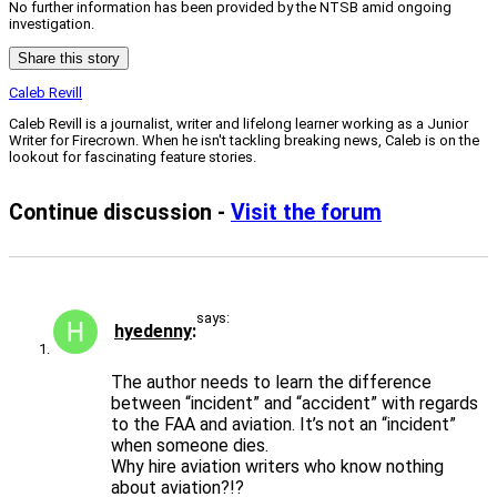
No further information has been provided by the NTSB amid ongoing
investigation.
Share this story
Caleb Revill
Caleb Revill is a journalist, writer and lifelong learner working as a Junior
Writer for Firecrown. When he isn't tackling breaking news, Caleb is on the
lookout for fascinating feature stories.
Continue discussion -
Visit the forum
says:
hyedenny
The author needs to learn the difference
between “incident” and “accident” with regards
to the FAA and aviation. It’s not an “incident”
when someone dies.
Why hire aviation writers who know nothing
about aviation?!?