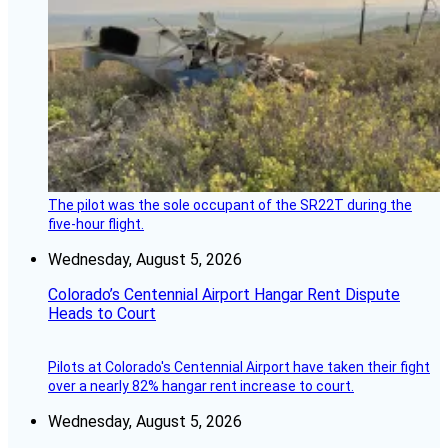
The pilot was the sole occupant of the SR22T during the
five-hour flight.
Wednesday, August 5, 2026
Colorado’s Centennial Airport Hangar Rent Dispute
Heads to Court
Pilots at Colorado's Centennial Airport have taken their fight
over a nearly 82% hangar rent increase to court.
Wednesday, August 5, 2026