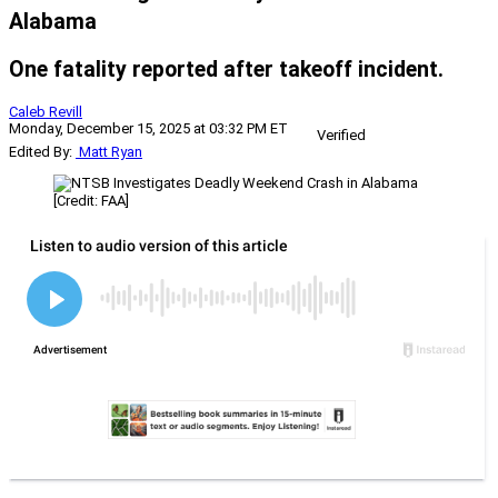
Alabama
One fatality reported after takeoff incident.
Caleb Revill
Monday, December 15, 2025 at 03:32 PM ET
Verified
Edited By:
Matt Ryan
[Credit: FAA]