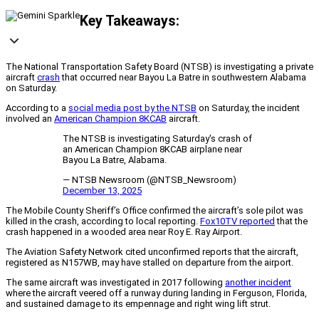
Key Takeaways:
The National Transportation Safety Board (NTSB) is investigating a private
aircraft
crash
that occurred near Bayou La Batre in southwestern Alabama
on Saturday.
According to a
social media post by the NTSB
on Saturday, the incident
involved an
American Champion 8KCAB
aircraft.
The NTSB is investigating Saturday's crash of
an American Champion 8KCAB airplane near
Bayou La Batre, Alabama.
— NTSB Newsroom (@NTSB_Newsroom)
December 13, 2025
The Mobile County Sheriff’s Office confirmed the aircraft’s sole pilot was
killed in the crash, according to local reporting.
Fox10TV reported
that the
crash happened in a wooded area near Roy E. Ray Airport.
The Aviation Safety Network cited unconfirmed reports that the aircraft,
registered as N157WB, may have stalled on departure from the airport.
The same aircraft was investigated in 2017 following
another incident
where the aircraft veered off a runway during landing in Ferguson, Florida,
and sustained damage to its empennage and right wing lift strut.