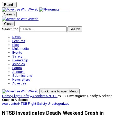
Brands
Search
Close
Search for:
Search
News
Features
Blog
Multimedia
Events
Safety
Ownership
Avionics
Forum
Account
Submissions
Newsletters
Advertise
Click here to open Menu
Home
/
Flight Safety
/
Accidents/NTSB
/
NTSB Investigates Deadly Weekend
Crash in Alabama
Accidents/NTSB
Flight Safety
Uncategorized
NTSB Investigates Deadly Weekend Crash in