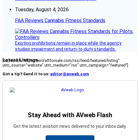
Tuesday, August 4, 2026
FAA Reviews Cannabis Fitness Standards
Existing prohibitions remain in place while the agency
studies impairment and return-to-duty standards.
Latest Listings
[fc_rss url="https://aircraftforsale.com/rss/feed/featured/listing"
utm_source="website" utm_medium="rss" utm_campaign="featured"]
Got a tip? Send it to us:
editor@avweb.com
Stay Ahead with AVweb Flash
Get the latest aviation news delivered to your inbox daily.