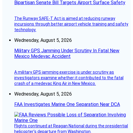
Bipartisan Senate Bill Targets Airport Surface Safety
The Runway SAFE-T Act is aimed at reducing runway
incursions through better airport vehicle training and safety
technology.
Wednesday, August 5, 2026
Military GPS Jamming Under Scrutiny In Fatal New
Mexico Medevac Accident
A military GPS jamming exercise is under scrutiny as
investigators examine whether it contributed to the fatal
crash of a medevac King Air in New Mexico.
Wednesday, August 5, 2026
FAA Investigates Marine One Separation Near DCA
Flights continued at Reagan National during the presidential
helicopter’s departure from Washington.