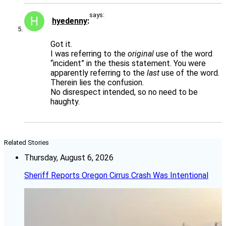
says:
hyedenny
Got it.
I was referring to the
original
use of the word
“incident” in the thesis statement. You were
apparently referring to the
last
use of the word.
Therein lies the confusion.
No disrespect intended, so no need to be
haughty.
Related Stories
Thursday, August 6, 2026
Sheriff Reports Oregon Cirrus Crash Was Intentional