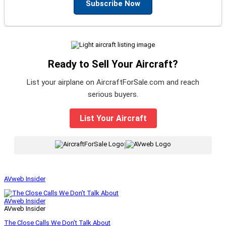
Subscribe Now
Ready to Sell Your Aircraft?
List your airplane on AircraftForSale.com and reach
serious buyers.
List Your Aircraft
|
AVweb Insider
AVweb Insider
AVweb Insider
The Close Calls We Don’t Talk About