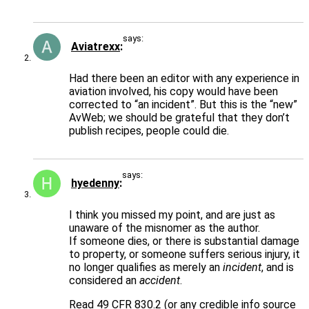
says:
Aviatrexx
Had there been an editor with any experience in
aviation involved, his copy would have been
corrected to “an incident”. But this is the “new”
AvWeb; we should be grateful that they don’t
publish recipes, people could die.
says:
hyedenny
I think you missed my point, and are just as
unaware of the misnomer as the author.
If someone dies, or there is substantial damage
to property, or someone suffers serious injury, it
no longer qualifies as merely an
incident
, and is
considered an
accident
.
Read 49 CFR 830.2 (or any credible info source