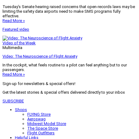
Tuesday’s Senate hearing raised concerns that open-records laws may be
limiting the safety data airports need to make SMS programs fully
effective.
Read More »
Featured video
Video of the Week
Multimedia
Video: The Neuroscience of Flight Anxiety
In the cockpit, what feels routine to a pilot can feel anything but to our
passengers.
Read More »
Sign-up for newsletters & special offers!
Get the latest stories & special offers delivered directly to your inbox
SUBSCRIBE
Shops
FLYING Store
Aeroswag
Midwest Model Store
The Space Store
Flight Outfitters
Helpful Links