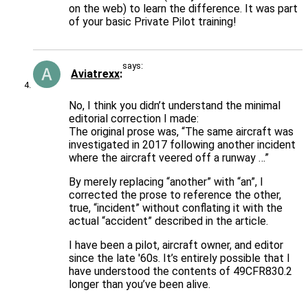
on the web) to learn the difference. It was part
of your basic Private Pilot training!
says:
Aviatrexx
No, I think you didn’t understand the minimal
editorial correction I made:
The original prose was, “The same aircraft was
investigated in 2017 following another incident
where the aircraft veered off a runway …”
By merely replacing “another” with “an”, I
corrected the prose to reference the other,
true, “incident” without conflating it with the
actual “accident” described in the article.
I have been a pilot, aircraft owner, and editor
since the late '60s. It’s entirely possible that I
have understood the contents of 49CFR830.2
longer than you’ve been alive.