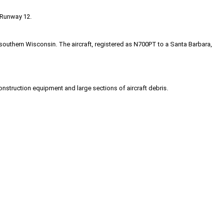
 Runway 12.
uthern Wisconsin. The aircraft, registered as N700PT to a Santa Barbara,
nstruction equipment and large sections of aircraft debris.