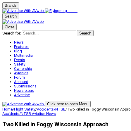
Brands
Search
Close
Search for:
Search
News
Features
Blog
Multimedia
Events
Safety
Ownership
Avionics
Forum
Account
Submissions
Newsletters
Advertise
Click here to open Menu
Home
/
Flight Safety
/
Accidents/NTSB
/
Two Killed in Foggy Wisconsin Appr
Accidents/NTSB
Aviation News
Two Killed in Foggy Wisconsin Approach