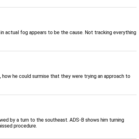
in actual fog appears to be the cause. Not tracking everything
ta, how he could surmise that they were trying an approach to
owed by a turn to the southeast. ADS-B shows him turning
missed procedure.