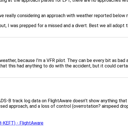
king at the approach plates for EFT, there are no approaches wit
are we really considering an approach with weather reported bel
ut, I was prepped for a missed and a divert. Best we all adopt t
 weather, because I’m a VFR pilot. They can be every bit as bad
hat this had anything to do with the accident, but it could certa
DS-B track log data on FlightAware doesn’t show anything that lo
 approach, and a loss of control (overrotation? airspeed drops p
KEFT) - FlightAware