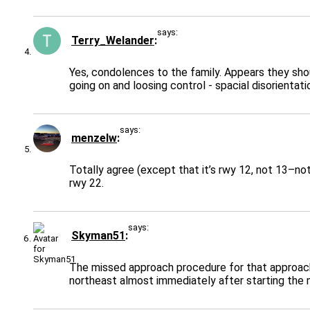
says:
Terry_Welander
Yes, condolences to the family. Appears they sho
going on and loosing control - spacial disorientat
says:
menzelw
Totally agree (except that it’s rwy 12, not 13–not
rwy 22.
says:
Skyman51
The missed approach procedure for that approach 
northeast almost immediately after starting the