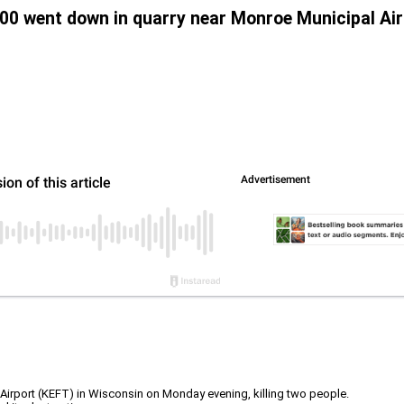
700 went down in quarry near Monroe Municipal Air
rport (KEFT) in Wisconsin on Monday evening, killing two people.