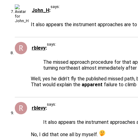
says:
John_H
It also appears the instrument approaches are to 
says:
rblevy
The missed approach procedure for that app
turning northeast almost immediately after
Well, yes he didn’t fly the published missed path,
That would explain the
apparent
failure to climb
says:
rblevy
It also appears the instrument approaches a
No, I did that one all by myself.