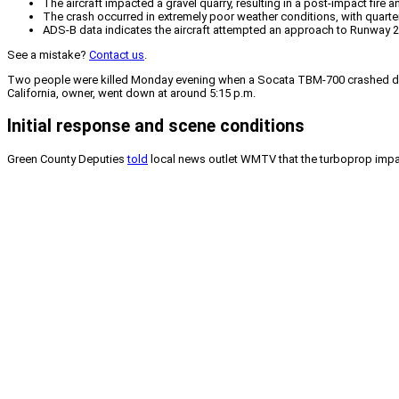
The aircraft impacted a gravel quarry, resulting in a post-impact fire a
The crash occurred in extremely poor weather conditions, with quarter-m
ADS-B data indicates the aircraft attempted an approach to Runway 20
See a mistake?
Contact us
.
Two people were killed Monday evening when a Socata TBM-700 crashed durin
California, owner, went down at around 5:15 p.m.
Initial response and scene conditions
Green County Deputies
told
local news outlet WMTV that the turboprop impact