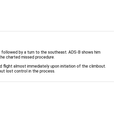
, followed by a turn to the southeast. ADS-B shows him
 the charted missed procedure.
d flight almost immediately upon initiation of the climbout.
but lost control in the process.