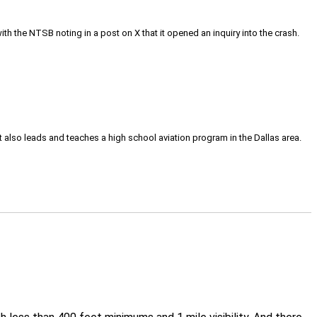
h the NTSB noting in a post on X that it opened an inquiry into the crash.
tt also leads and teaches a high school aviation program in the Dallas area.