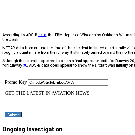
According to ADS-B
data
, the TBM departed Wisconsin’s Oshkosh-Wittman Re
the crash.
METAR data from around the time of the accident included quarter-mile visibil
roughly a quarter mile from the runway. It ultimately turned toward the northea
Although the aircraft appeared to be on a final approach path for Runway 
for Runway
30
. ADS-B data does appear to show the aircraft was initially on 
Ongoing investigation