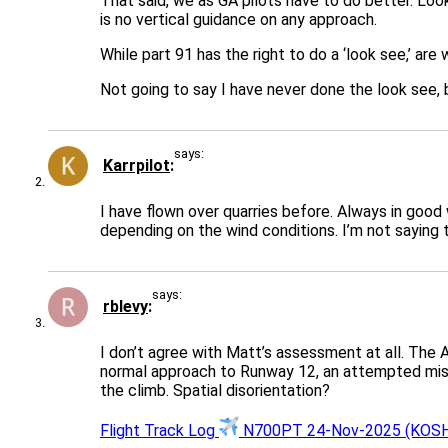
That said, we as GA pilots have to do better. Loo
is no vertical guidance on any approach.
While part 91 has the right to do a ‘look see,’ 
Not going to say I have never done the look see, b
says:
Karrpilot
I have flown over quarries before. Always in good
depending on the wind conditions. I’m not saying t
says:
rblevy
I don’t agree with Matt’s assessment at all. The A
normal approach to Runway 12, an attempted missed
the climb. Spatial disorientation?
Flight Track Log
N700PT 24-Nov-2025 (KOSH-