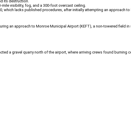
nd its destruction.
ile visibility, fog, and a 300-foot overcast ceiling.
, which lacks published procedures, after initially attempting an approach to
g an approach to Monroe Municipal Airport (KEFT), a non-towered field in so
ed a gravel quarry north of the airport, where arriving crews found burning co