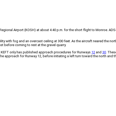
gional Airport (KOSH) at about 4:40 p.m. for the short flight to Monroe. AD
ity with fog and an overcast ceiling at 300 feet. As the aircraft neared the nor
st before coming to rest at the gravel quarry.
20, KEFT only has published approach procedures for Runways
12
and
30
. Thes
the approach for Runway 12, before initiating a left turn toward the north and 