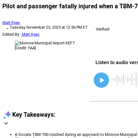
Pilot and passenger fatally injured when a TBM-
Matt Ryan
Tuesday, November 25, 2025 at 12:56 PM ET
Verified
Edited By:
Matt Ryan
[Credit: FAA]
Key Takeaways:
A Socata TBM-700 crashed during an approach to Monroe Municipal Ai