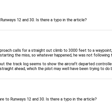
Runways 12 and 30. Is there a typo in the article?
roach calls for a straight out climb to 3000 feet to a waypoint
 starting the miss, so whatever happened, he was not following
 but the track log seems to show the aircraft departed controlle
 straight ahead, which the pilot may well have been trying to do 
re to Runways 12 and 30. Is there a typo in the article?