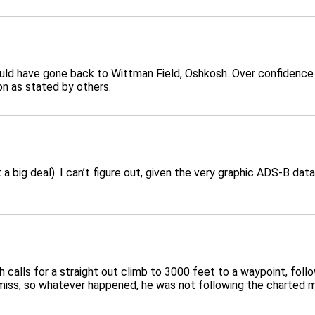
uld have gone back to Wittman Field, Oshkosh. Over confidence 
ion as stated by others.
 a big deal). I can’t figure out, given the very graphic ADS-B da
calls for a straight out climb to 3000 feet to a waypoint, foll
 miss, so whatever happened, he was not following the charted 