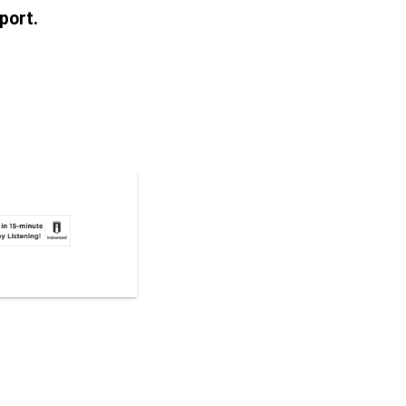
port.