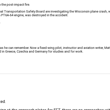
the post-impact fire.
l Transportation Safety Board are investigating the Wisconsin plane crash, wit
 PT6A-64 engine, was destroyed in the accident.
.
 as he can remember. Now a fixed-wing pilot, instructor and aviation writer, Ma
ved in Greece, Czechia and Germany for studies and for work.
ted.