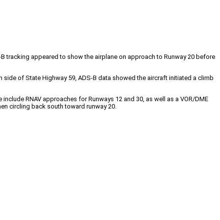
S-B tracking appeared to show the airplane on approach to Runway 20 before
th side of State Highway 59, ADS-B data showed the aircraft initiated a climb
e include RNAV approaches for Runways 12 and 30, as well as a VOR/DME
then circling back south toward runway 20.