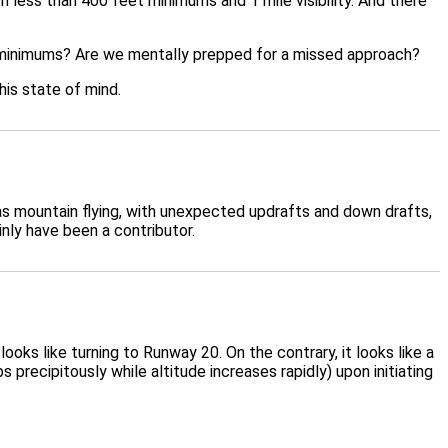
h less than 400 feet minimums and 1 mile visibility. And there
ow minimums? Are we mentally prepped for a missed approach?
his state of mind.
 as mountain flying, with unexpected updrafts and down drafts,
inly have been a contributor.
oks like turning to Runway 20. On the contrary, it looks like a
recipitously while altitude increases rapidly) upon initiating