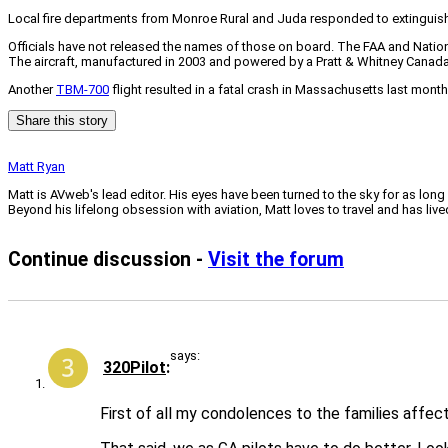
Local fire departments from Monroe Rural and Juda responded to extinguish 
Officials have not released the names of those on board. The FAA and Nationa
The aircraft, manufactured in 2003 and powered by a Pratt & Whitney Canada
Another
TBM-700
flight resulted in a fatal crash in Massachusetts last month
Share this story
Matt Ryan
Matt is AVweb's lead editor. His eyes have been turned to the sky for as long
Beyond his lifelong obsession with aviation, Matt loves to travel and has li
Continue discussion -
Visit the forum
says:
320Pilot
First of all my condolences to the families affec