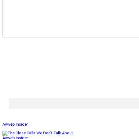
AVweb Insider
AVweb Insider