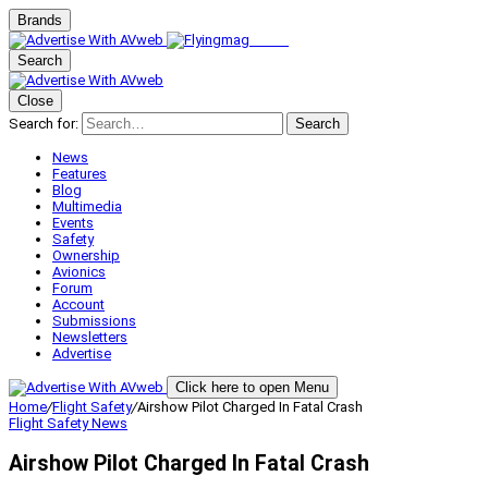
Brands
Search
Close
Search for:
Search
News
Features
Blog
Multimedia
Events
Safety
Ownership
Avionics
Forum
Account
Submissions
Newsletters
Advertise
Click here to open Menu
Home
/
Flight Safety
/
Airshow Pilot Charged In Fatal Crash
Flight Safety
News
Airshow Pilot Charged In Fatal Crash