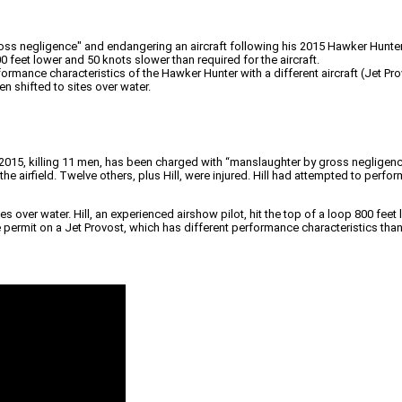
ss negligence" and endangering an aircraft following his 2015 Hawker Hunter 
00 feet lower and 50 knots slower than required for the aircraft.
rmance characteristics of the Hawker Hunter with a different aircraft (Jet Pr
n shifted to sites over water.
2015, killing 11 men, has been charged with “manslaughter by gross negligence”
he airfield. Twelve others, plus Hill, were injured. Hill had attempted to perfo
es over water. Hill, an experienced airshow pilot, hit the top of a loop 800 fee
rmit on a Jet Provost, which has different performance characteristics than t