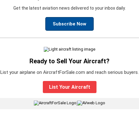
Get the latest aviation news delivered to your inbox daily.
Subscribe Now
Ready to Sell Your Aircraft?
List your airplane on AircraftForSale.com and reach serious buyers.
List Your Aircraft
|