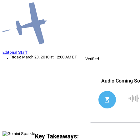
Editorial Staff
Friday, March 23, 2018 at 12:00 AM ET
Verified
Key Takeaways: