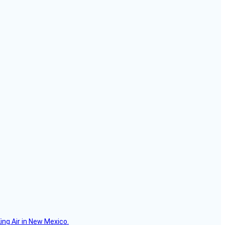
ing Air in New Mexico.