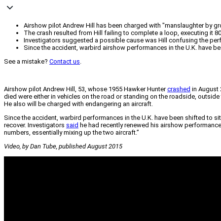
Airshow pilot Andrew Hill has been charged with "manslaughter by gro
The crash resulted from Hill failing to complete a loop, executing it 8
Investigators suggested a possible cause was Hill confusing the perfo
Since the accident, warbird airshow performances in the U.K. have bee
See a mistake?
Contact us
.
Airshow pilot Andrew Hill, 53, whose 1955 Hawker Hunter
crashed
in August 
died were either in vehicles on the road or standing on the roadside, outside t
He also will be charged with endangering an aircraft.
Since the accident, warbird performances in the U.K. have been shifted to sit
recover. Investigators
said
he had recently renewed his airshow performance pe
numbers, essentially mixing up the two aircraft.”
Video, by Dan Tube, published August 2015