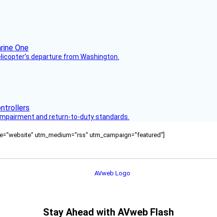
helicopter’s departure from Washington.
s impairment and return-to-duty standards.
ource="website" utm_medium="rss" utm_campaign="featured"]
Stay Ahead with AVweb Flash