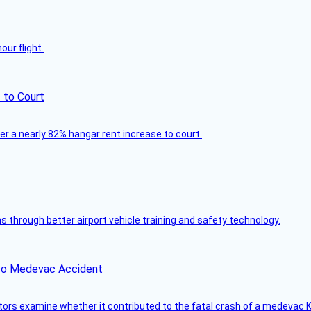
ur flight.
 to Court
ver a nearly 82% hangar rent increase to court.
through better airport vehicle training and safety technology.
ico Medevac Accident
tors examine whether it contributed to the fatal crash of a medevac K