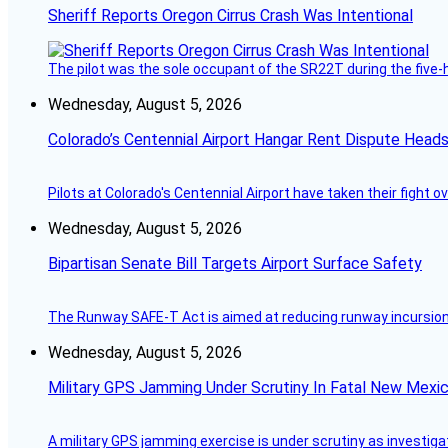
Sheriff Reports Oregon Cirrus Crash Was Intentional
The pilot was the sole occupant of the SR22T during the five-ho
Wednesday, August 5, 2026
Colorado’s Centennial Airport Hangar Rent Dispute Heads
Pilots at Colorado's Centennial Airport have taken their fight o
Wednesday, August 5, 2026
Bipartisan Senate Bill Targets Airport Surface Safety
The Runway SAFE-T Act is aimed at reducing runway incursions 
Wednesday, August 5, 2026
Military GPS Jamming Under Scrutiny In Fatal New Mex
A military GPS jamming exercise is under scrutiny as investiga