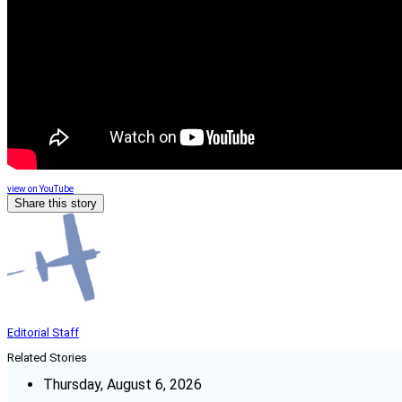
view on YouTube
Share this story
Editorial Staff
Related Stories
Thursday, August 6, 2026