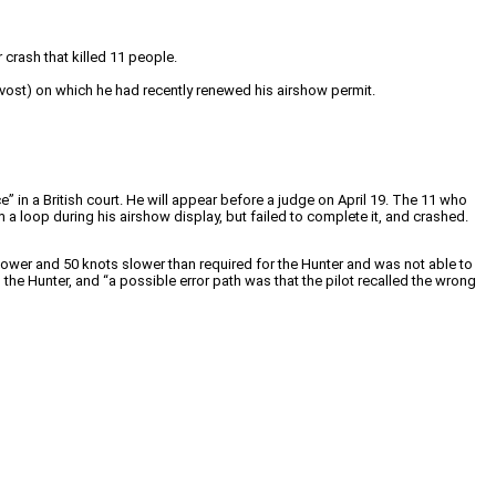
crash that killed 11 people.
ovost) on which he had recently renewed his airshow permit.
 in a British court. He will appear before a judge on April 19. The 11 who
rm a loop during his airshow display, but failed to complete it, and crashed.
t lower and 50 knots slower than required for the Hunter and was not able to
he Hunter, and “a possible error path was that the pilot recalled the wrong