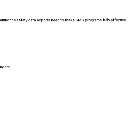
iting the safety data airports need to make SMS programs fully effective.
engers.