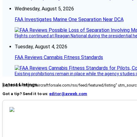
Wednesday, August 5, 2026
FAA Investigates Marine One Separation Near DCA
Flights continued at Reagan National during the presidential 
Tuesday, August 4, 2026
FAA Reviews Cannabis Fitness Standards
Existing prohibitions remain in place while the agency studie
Latest Listings
[fc_rss url="https://aircraftforsale.com/rss/feed/featured/listing" utm_s
Got a tip? Send it to us:
editor@avweb.com