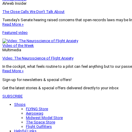
AVweb Insider
The Close Calls We Don’t Talk About
Tuesday’s Senate hearing raised concerns that open-records laws may be lim
Read More »
Featured video
Video of the Week
Multimedia
Video: The Neuroscience of Flight Anxiety
In the cockpit, what feels routine to a pilot can feel anything but to our pass
Read More »
Sign-up for newsletters & special offers!
Get the latest stories & special offers delivered directly to your inbox
SUBSCRIBE
Shops
FLYING Store
Aeroswag
Midwest Model Store
The Space Store
Flight Outfitters
Helpful Links