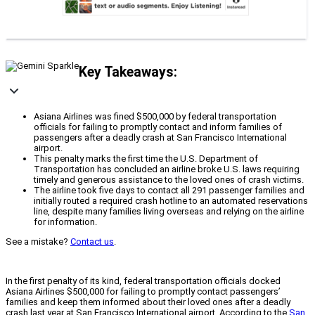
Key Takeaways:
Asiana Airlines was fined $500,000 by federal transportation
officials for failing to promptly contact and inform families of
passengers after a deadly crash at San Francisco International
airport.
This penalty marks the first time the U.S. Department of
Transportation has concluded an airline broke U.S. laws requiring
timely and generous assistance to the loved ones of crash victims.
The airline took five days to contact all 291 passenger families and
initially routed a required crash hotline to an automated reservations
line, despite many families living overseas and relying on the airline
for information.
See a mistake?
Contact us
.
In the first penalty of its kind, federal transportation officials docked
Asiana Airlines $500,000 for failing to promptly contact passengers’
families and keep them informed about their loved ones after a deadly
crash last year at San Francisco International airport. According to the
San