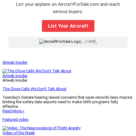
List your airplane on AircraftForSale.com and reach
serious buyers.
List Your Aircraft
|
AVweb Insider
AVweb Insider
AVweb Insider
The Close Calls We Don’t Talk About
Tuesday’s Senate hearing raised concerns that open-records laws may be
limiting the safety data airports need to make SMS programs fully
effective.
Read More »
Featured video
Video of the Week