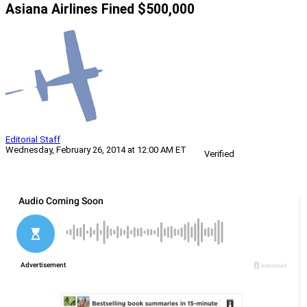
Asiana Airlines Fined $500,000
Editorial Staff
Wednesday, February 26, 2014 at 12:00 AM ET
Verified