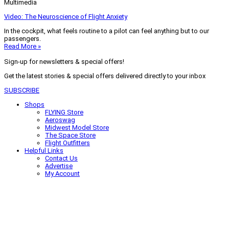
Multimedia
Video: The Neuroscience of Flight Anxiety
In the cockpit, what feels routine to a pilot can feel anything but to our
passengers.
Read More »
Sign-up for newsletters & special offers!
Get the latest stories & special offers delivered directly to your inbox
SUBSCRIBE
Shops
FLYING Store
Aeroswag
Midwest Model Store
The Space Store
Flight Outfitters
Helpful Links
Contact Us
Advertise
My Account
Terms of Use
Privacy Policy
Do Not Sell
© 2026 Firecrown Media Inc. All rights reserved. Reproduction in whole or
in part without permission is prohibited.
Search for:
Search