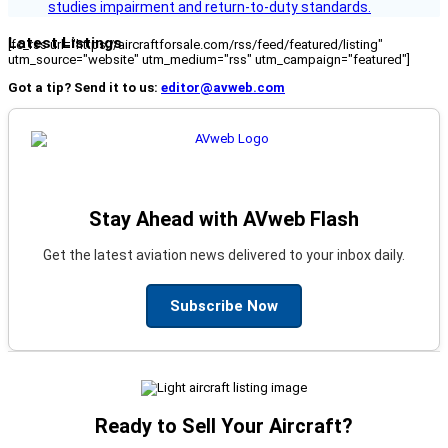
studies impairment and return-to-duty standards.
Latest Listings
[fc_rss url="https://aircraftforsale.com/rss/feed/featured/listing"
utm_source="website" utm_medium="rss" utm_campaign="featured"]
Got a tip? Send it to us:
editor@avweb.com
Stay Ahead with AVweb Flash
Get the latest aviation news delivered to your inbox daily.
Subscribe Now
Ready to Sell Your Aircraft?