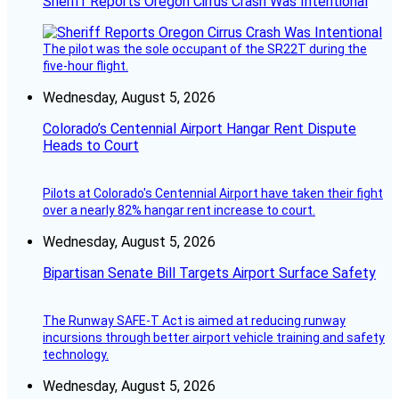
Sheriff Reports Oregon Cirrus Crash Was Intentional
The pilot was the sole occupant of the SR22T during the
five-hour flight.
Wednesday, August 5, 2026
Colorado’s Centennial Airport Hangar Rent Dispute
Heads to Court
Pilots at Colorado's Centennial Airport have taken their fight
over a nearly 82% hangar rent increase to court.
Wednesday, August 5, 2026
Bipartisan Senate Bill Targets Airport Surface Safety
The Runway SAFE-T Act is aimed at reducing runway
incursions through better airport vehicle training and safety
technology.
Wednesday, August 5, 2026