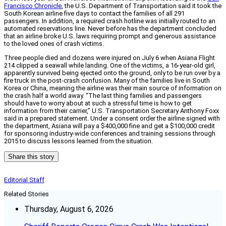
Francisco Chronicle
, the U.S. Department of Transportation said it took the
South Korean airline five days to contact the families of all 291
passengers. In addition, a required crash hotline was initially routed to an
automated reservations line. Never before has the department concluded
that an airline broke U.S. laws requiring prompt and generous assistance
to the loved ones of crash victims.
Three people died and dozens were injured on July 6 when Asiana Flight
214 clipped a seawall while landing. One of the victims, a 16-year-old girl,
apparently survived being ejected onto the ground, only to be run over by a
fire truck in the post-crash confusion. Many of the families live in South
Korea or China, meaning the airline was their main source of information on
the crash half a world away. “The last thing families and passengers
should have to worry about at such a stressful time is how to get
information from their carrier,” U.S. Transportation Secretary Anthony Foxx
said in a prepared statement. Under a consent order the airline signed with
the department, Asiana will pay a $400,000 fine and get a $100,000 credit
for sponsoring industry-wide conferences and training sessions through
2015 to discuss lessons learned from the situation.
Share this story
Editorial Staff
Related Stories
Thursday, August 6, 2026