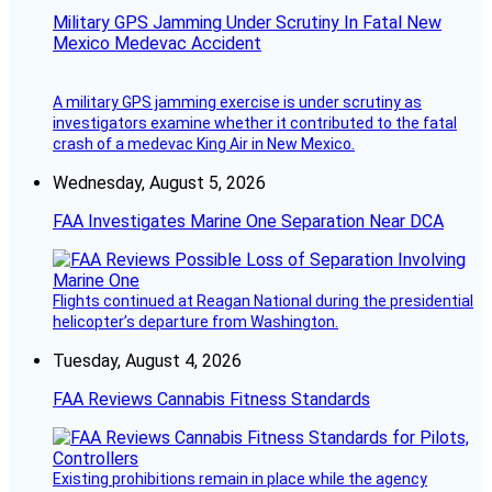
Military GPS Jamming Under Scrutiny In Fatal New
Mexico Medevac Accident
A military GPS jamming exercise is under scrutiny as
investigators examine whether it contributed to the fatal
crash of a medevac King Air in New Mexico.
Wednesday, August 5, 2026
FAA Investigates Marine One Separation Near DCA
Flights continued at Reagan National during the presidential
helicopter’s departure from Washington.
Tuesday, August 4, 2026
FAA Reviews Cannabis Fitness Standards
Existing prohibitions remain in place while the agency