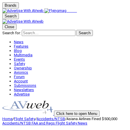
Brands
Search
Close
Search for:
Search
News
Features
Blog
Multimedia
Events
Safety
Ownership
Avionics
Forum
Account
Submissions
Newsletters
Advertise
Click here to open Menu
Home
/
Flight Safety
/
Accidents/NTSB
/
Asiana Airlines Fined $500,000
Accidents/NTSB
FAA and Regs
Flight Safety
News