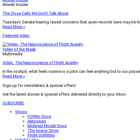
AVweb Insider
The Close Calls We Don’t Talk About
Tuesday’s Senate hearing raised concerns that open-records laws may be lim
Read More »
Featured video
Video of the Week
Multimedia
Video: The Neuroscience of Flight Anxiety
In the cockpit, what feels routine to a pilot can feel anything but to our pass
Read More »
Sign-up for newsletters & special offers!
Get the latest stories & special offers delivered directly to your inbox
SUBSCRIBE
Shops
FLYING Store
Aeroswag
Midwest Model Store
The Space Store
Flight Outfitters
Helpful Links