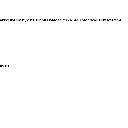
iting the safety data airports need to make SMS programs fully effective.
engers.