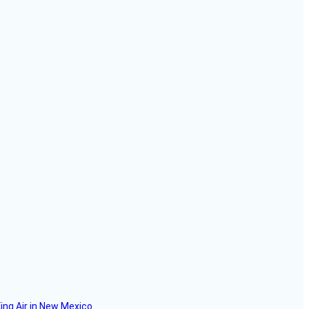
ing Air in New Mexico.