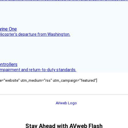
helicopter’s departure from Washington.
s impairment and return-to-duty standards.
ource="website" utm_medium="rss" utm_campaign="featured"]
Stay Ahead with AVweb Flash