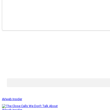
AVweb Insider
AVweb Insider