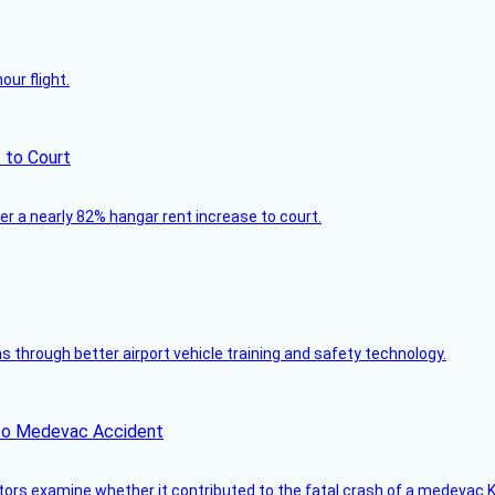
ur flight.
 to Court
ver a nearly 82% hangar rent increase to court.
through better airport vehicle training and safety technology.
ico Medevac Accident
tors examine whether it contributed to the fatal crash of a medevac K