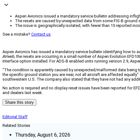
Aspen Avionics issued a mandatory service bulletin addressing infligh
The resets are caused by unexpected data from some FIS-B ground st
The issue is geographically isolated, with fewer than 15 reported in
See a mistake?
Contact us
.
Aspen Avionics has issued a mandatory service bulletin identifying how to av
AVweb
, the resets are occurring in a small number of Aspen Evolution EFD1
Interface option installed. For ADS-B enabled units running version 2.9, Asp
“The condition is apparently caused by unexpected/malformed data being tra
the specific ground station you are near, not all aircraft are affected equally.
southwestern U.S. The company also stated that they have not had any addit
No action is required and no display reset issues have been reported for E
and dealers last week.
Share this story
Editorial Staff
Related Stories
Thursday, August 6, 2026