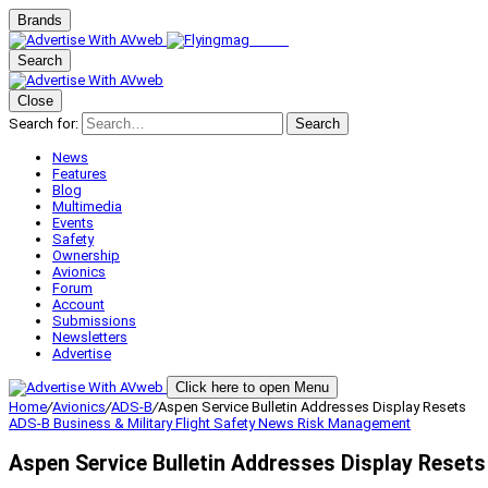
Brands
Search
Close
Search for:
Search
News
Features
Blog
Multimedia
Events
Safety
Ownership
Avionics
Forum
Account
Submissions
Newsletters
Advertise
Click here to open Menu
Home
/
Avionics
/
ADS-B
/
Aspen Service Bulletin Addresses Display Resets
ADS-B
Business & Military
Flight Safety
News
Risk Management
Aspen Service Bulletin Addresses Display Resets