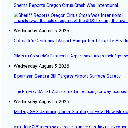
Sheriff Reports Oregon Cirrus Crash Was Intentional
The pilot was the sole occupant of the SR22T during the five-ho
Wednesday, August 5, 2026
Colorado’s Centennial Airport Hangar Rent Dispute Heads
Pilots at Colorado's Centennial Airport have taken their fight o
Wednesday, August 5, 2026
Bipartisan Senate Bill Targets Airport Surface Safety
The Runway SAFE-T Act is aimed at reducing runway incursions 
Wednesday, August 5, 2026
Military GPS Jamming Under Scrutiny In Fatal New Mex
A military GPS jamming exercise is under scrutiny as investiga