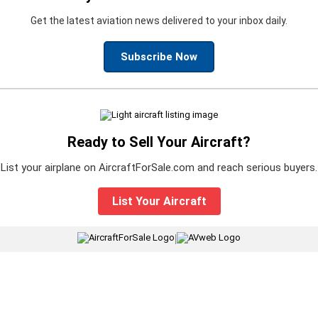
Get the latest aviation news delivered to your inbox daily.
Subscribe Now
Ready to Sell Your Aircraft?
List your airplane on AircraftForSale.com and reach serious buyers.
List Your Aircraft
|