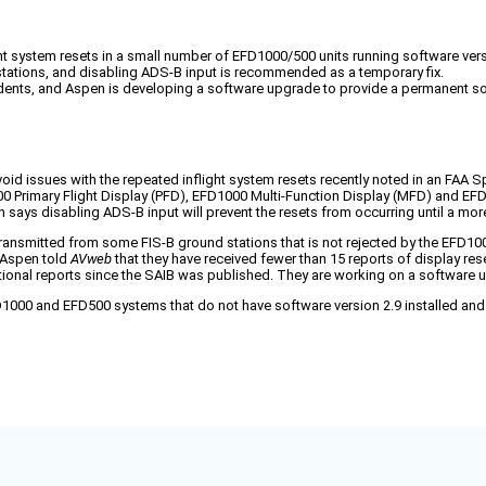
t system resets in a small number of EFD1000/500 units running software versi
ations, and disabling ADS-B input is recommended as a temporary fix.
cidents, and Aspen is developing a software upgrade to provide a permanent so
oid issues with the repeated inflight system resets recently noted in an FAA Sp
000 Primary Flight Display (PFD), EFD1000 Multi-Function Display (MFD) and EF
en says disabling ADS-B input will prevent the resets from occurring until a m
nsmitted from some FIS-B ground stations that is not rejected by the EFD1000
” Aspen told
AVweb
that they have received fewer than 15 reports of display res
ional reports since the SAIB was published. They are working on a software 
FD1000 and EFD500 systems that do not have software version 2.9 installed a