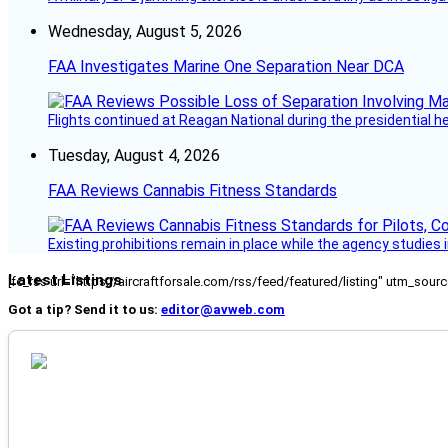
Wednesday, August 5, 2026
FAA Investigates Marine One Separation Near DCA
Flights continued at Reagan National during the presidential 
Tuesday, August 4, 2026
FAA Reviews Cannabis Fitness Standards
Existing prohibitions remain in place while the agency studie
Latest Listings
[fc_rss url="https://aircraftforsale.com/rss/feed/featured/listing" utm_s
Got a tip? Send it to us:
editor@avweb.com