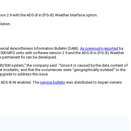
on 2.9 with the ADS-B In (FIS-B) Weather Interface option.
lution.
ecial Airworthiness Information Bulletin (SAIB).
As previously reported
by
D500 MFD units with software version 2.9 and the ADS-B In (FIS-B) Weather
ore permanent fix can be developed.
/500 system,” the company said. “Since it is caused by the data content of
et incidents, and that the occurrences were “geographically isolated” to the
upgrade to address the issue.
nd ADS-B IN enabled. The
service bulletin
was distributed to Aspen owners