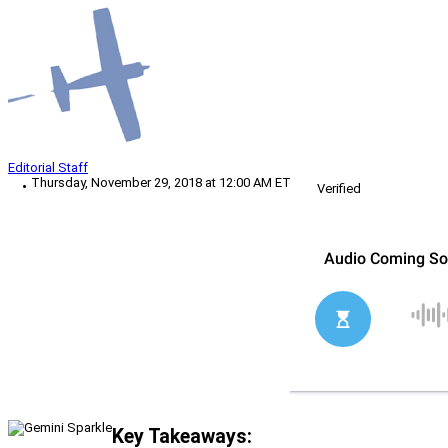
Editorial Staff
Thursday, November 29, 2018 at 12:00 AM ET
Verified
Key Takeaways: