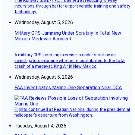
The Runway SAFE-T Act is aimed at reducing runway
incursions through better airport vehicle training and safety
technology.
Wednesday, August 5, 2026
Military GPS Jamming Under Scrutiny In Fatal New
Mexico Medevac Accident
A military GPS jamming exercise is under scrutiny as
investigators examine whether it contributed to the fatal
crash of a medevac King Air in New Mexico.
Wednesday, August 5, 2026
FAA Investigates Marine One Separation Near DCA
Flights continued at Reagan National during the presidential
helicopter’s departure from Washington.
Tuesday, August 4, 2026