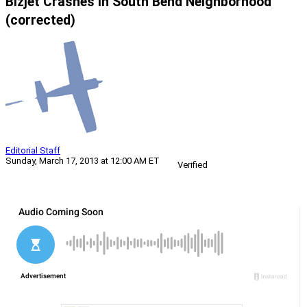
Bizjet Crashes In South Bend Neighborhood
(corrected)
Editorial Staff
Sunday, March 17, 2013 at 12:00 AM ET
Verified