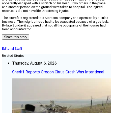
apparently escaped with a scratch on his head. Two others in the plane
and another person on the ground were taken to hospital. The injured
reportedly did not have life-threatening injuries.
The aircraft is registered to a Montana company and operated by a Tulsa
business. The neighborhood had to be evacuated because of a gas leak.
By late Sunday it appeared that not all the occupants of the houses had
been accounted for.
Share this story
Editorial Staff
Related Stories
Thursday, August 6, 2026
Sheriff Reports Oregon Cirrus Crash Was Intentional