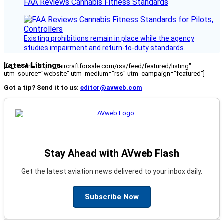
FAA Reviews Cannabis Fitness Standards
Existing prohibitions remain in place while the agency
studies impairment and return-to-duty standards.
Latest Listings
[fc_rss url="https://aircraftforsale.com/rss/feed/featured/listing"
utm_source="website" utm_medium="rss" utm_campaign="featured"]
Got a tip? Send it to us:
editor@avweb.com
Stay Ahead with AVweb Flash
Get the latest aviation news delivered to your inbox daily.
Subscribe Now