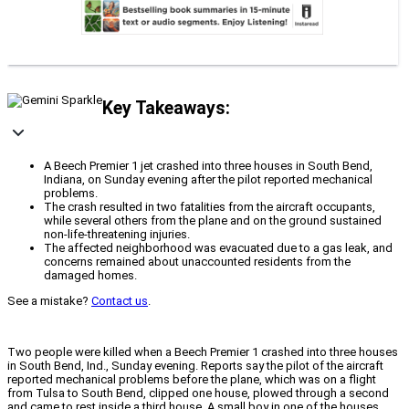
Key Takeaways:
A Beech Premier 1 jet crashed into three houses in South Bend,
Indiana, on Sunday evening after the pilot reported mechanical
problems.
The crash resulted in two fatalities from the aircraft occupants,
while several others from the plane and on the ground sustained
non-life-threatening injuries.
The affected neighborhood was evacuated due to a gas leak, and
concerns remained about unaccounted residents from the
damaged homes.
See a mistake?
Contact us
.
Two people were killed when a Beech Premier 1 crashed into three houses
in South Bend, Ind., Sunday evening. Reports say the pilot of the aircraft
reported mechanical problems before the plane, which was on a flight
from Tulsa to South Bend, clipped one house, plowed through a second
and came to rest inside a third house. A small boy in one of the houses