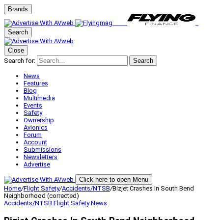
Brands
Search
Close
Search for:
Search
News
Features
Blog
Multimedia
Events
Safety
Ownership
Avionics
Forum
Account
Submissions
Newsletters
Advertise
Click here to open Menu
Home
/
Flight Safety
/
Accidents/NTSB
/
Bizjet Crashes In South Bend
Neighborhood (corrected)
Accidents/NTSB
Flight Safety
News