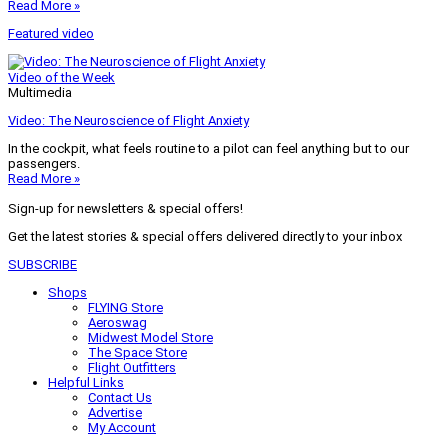
Read More »
Featured video
Video of the Week
Multimedia
Video: The Neuroscience of Flight Anxiety
In the cockpit, what feels routine to a pilot can feel anything but to our
passengers.
Read More »
Sign-up for newsletters & special offers!
Get the latest stories & special offers delivered directly to your inbox
SUBSCRIBE
Shops
FLYING Store
Aeroswag
Midwest Model Store
The Space Store
Flight Outfitters
Helpful Links
Contact Us
Advertise
My Account
Terms of Use