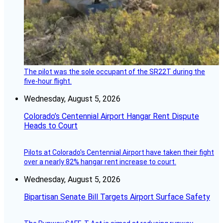
The pilot was the sole occupant of the SR22T during the
five-hour flight.
Wednesday, August 5, 2026
Colorado’s Centennial Airport Hangar Rent Dispute
Heads to Court
Pilots at Colorado's Centennial Airport have taken their fight
over a nearly 82% hangar rent increase to court.
Wednesday, August 5, 2026
Bipartisan Senate Bill Targets Airport Surface Safety