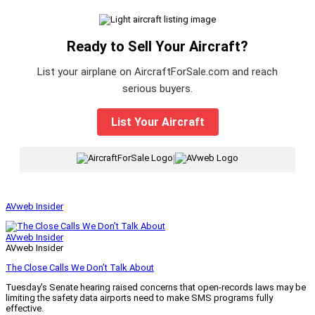
Ready to Sell Your Aircraft?
List your airplane on AircraftForSale.com and reach
serious buyers.
List Your Aircraft
|
AVweb Insider
AVweb Insider
AVweb Insider
The Close Calls We Don’t Talk About
Tuesday’s Senate hearing raised concerns that open-records laws may be
limiting the safety data airports need to make SMS programs fully
effective.