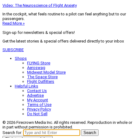
Video: The Neuroscience of Flight Anxiety
In the cockpit, what feels routine to a pilot can feel anything but to our
passengers.
Read More »
Sign-up for newsletters & special offers!
Get the latest stories & special offers delivered directly to your inbox
SUBSCRIBE
Shops
FLYING Store
Aeroswag
Midwest Model Store
The Space Store
Flight Outfitters
Helpful Links
Contact Us
Advertise
My Account
Terms of Use
Privacy Policy
Do Not Sell
© 2026 Firecrown Media Inc. All rights reserved. Reproduction in whole or
in part without permission is prohibited.
Search for:
Search