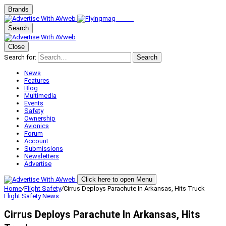
Brands
Search
Close
Search for:
Search
News
Features
Blog
Multimedia
Events
Safety
Ownership
Avionics
Forum
Account
Submissions
Newsletters
Advertise
Click here to open Menu
Home
/
Flight Safety
/
Cirrus Deploys Parachute In Arkansas, Hits Truck
Flight Safety
News
Cirrus Deploys Parachute In Arkansas, Hits