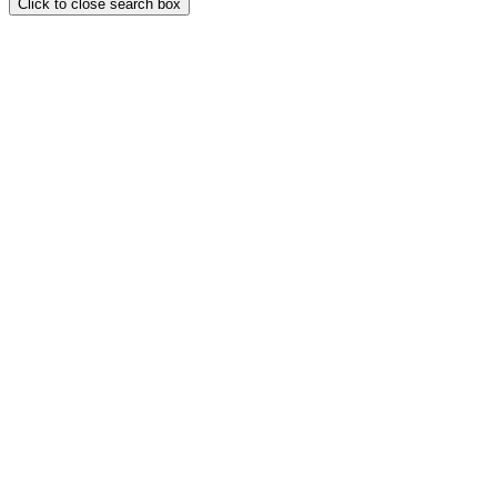
Click to close search box