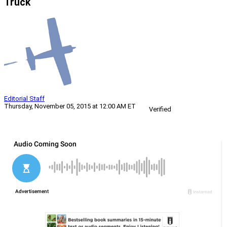
Truck
Editorial Staff
Thursday, November 05, 2015 at 12:00 AM ET
Verified