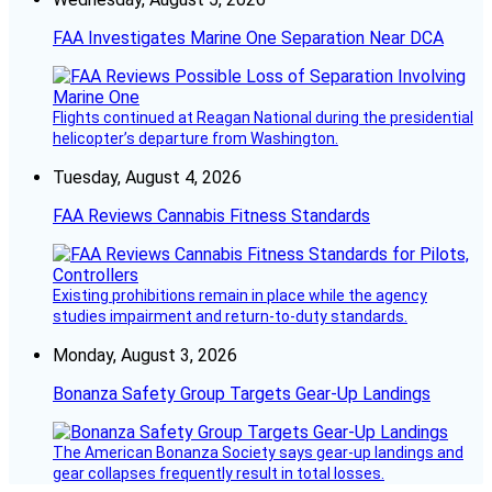
FAA Investigates Marine One Separation Near DCA
Flights continued at Reagan National during the presidential
helicopter’s departure from Washington.
Tuesday, August 4, 2026
FAA Reviews Cannabis Fitness Standards
Existing prohibitions remain in place while the agency
studies impairment and return-to-duty standards.
Monday, August 3, 2026
Bonanza Safety Group Targets Gear-Up Landings
The American Bonanza Society says gear-up landings and
gear collapses frequently result in total losses.