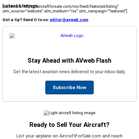
Latest Listings
[fc_rss url="https://aircraftforsale.com/rss/feed/featured/listing"
utm_source="website" utm_medium="rss" utm_campaign="featured"]
Got a tip? Send it to us:
editor@avweb.com
Stay Ahead with AVweb Flash
Get the latest aviation news delivered to your inbox daily.
Subscribe Now
Ready to Sell Your Aircraft?
List your airplane on AircraftForSale.com and reach