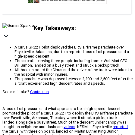
Key Takeaways:
A Cirrus SR22T pilot deployed the BRS airframe parachute over
Fayetteville, Arkansas, due to a reported loss of oil pressure and a
high-speed descent.
The aircraft, carrying three people including former Wal-Mart CEO
Bill Simon, landed on a busy street and struck a pickup truck.
All three on board the Cirrus and the driver of the truck were taken to
the hospital with minor injuries.
The parachute was deployed between 2,200 and 2,500 feet after the
aircraft experienced high descent rates and speeds.
See a mistake?
Contact us
.
A loss of oil pressure and what appears to be a high-speed descent
prompted the pilot of a Cirrus SR22T to deploy the BRS airframe parachute
over Fayetteville, Arkansas, Tuesday, where it struck a pickup truck as it
landed alongside a busy street. Much of the descent under canopy was
caught on cellphone and dashcam
videos
. KFSM in Fayetteville
reported
the Cirrus, with three on board, landed on Martin Luther King Junior