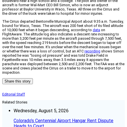
Boulevard near a high school and a college. The pilot and owner of the
aircraft is former Wal-Mart CEO Bill Simon, who is now an adjunct
professor at Baylor University in Waco, Texas. All three on the Cirrus and
the driver of the truck were taken to hospital for minor injuries.
The Cirrus departed Bentonville Municipal Airport about 9:35 a.m. Tuesday,
bound for Waco, Texas. The aircraft was 200 feet short of its filed altitude
of 10,000 feet when it began descending, according to
data
on
FlightAware. The altitude log also indicates a descent rate increasing to
more than 3,200 feet per minute as the aircraft passed through 7,500 feet,
with the speed reaching 219 knots before the descent began to taper off
over the next few minutes. It’s unclear when the mechanical issues began
or whether there was a loss of control, but an ATC
recording
shows Simon
reported he was “losing oil pressure” and was told Drake Field in
Fayetteville was 10 miles away, then 3.5 miles away. It appears the
parachute was deployed between 2,500 and 2,200 feet. The FAA was at the
scene and crews placed the Cirrus on a trailer to move it to the airport for
inspection.
Share this story
Editorial Staff
Related Stories
Wednesday, August 5, 2026
Colorado’s Centennial Airport Hangar Rent Dispute
Heads to Court