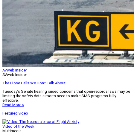
AVweb Insider
AVweb Insider
The Close Calls We Don’t Talk About
Tuesday’s Senate hearing raised concerns that open-records laws may be
limiting the safety data airports need to make SMS programs fully
effective.
Read More »
Featured video
Video of the Week
Multimedia