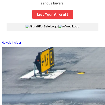
serious buyers.
List Your Aircraft
|
AVweb Insider