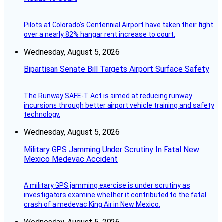
Pilots at Colorado's Centennial Airport have taken their fight
over a nearly 82% hangar rent increase to court.
Wednesday, August 5, 2026
Bipartisan Senate Bill Targets Airport Surface Safety
The Runway SAFE-T Act is aimed at reducing runway
incursions through better airport vehicle training and safety
technology.
Wednesday, August 5, 2026
Military GPS Jamming Under Scrutiny In Fatal New
Mexico Medevac Accident
A military GPS jamming exercise is under scrutiny as
investigators examine whether it contributed to the fatal
crash of a medevac King Air in New Mexico.
Wednesday, August 5, 2026