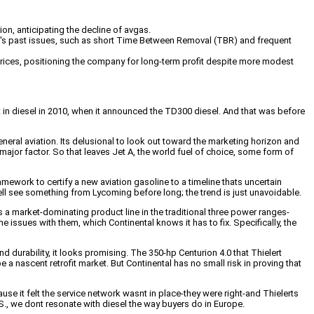
ion, anticipating the decline of avgas.
t's past issues, such as short Time Between Removal (TBR) and frequent
l prices, positioning the company for long-term profit despite more modest
st in diesel in 2010, when it announced the TD300 diesel. And that was before
general aviation. Its delusional to look out toward the marketing horizon and
ajor factor. So that leaves Jet A, the world fuel of choice, some form of
ework to certify a new aviation gasoline to a timeline thats uncertain
 well see something from Lycoming before long; the trend is just unavoidable.
s a market-dominating product line in the traditional three power ranges-
issues with them, which Continental knows it has to fix. Specifically, the
urability, it looks promising. The 350-hp Centurion 4.0 that Thielert
a nascent retrofit market. But Continental has no small risk in proving that
use it felt the service network wasnt in place-they were right-and Thielerts
., we dont resonate with diesel the way buyers do in Europe.