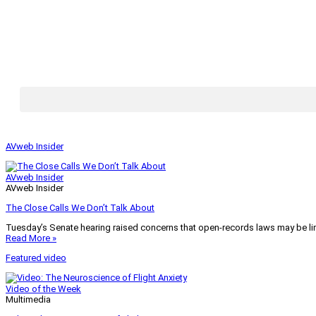
AVweb Insider
AVweb Insider
AVweb Insider
The Close Calls We Don’t Talk About
Tuesday’s Senate hearing raised concerns that open-records laws may be lim
Read More »
Featured video
Video of the Week
Multimedia