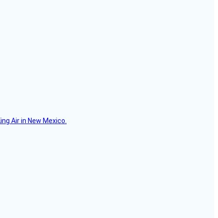
ing Air in New Mexico.