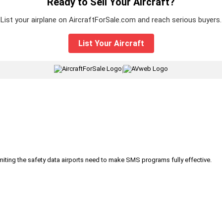
Ready to Sell Your Aircraft?
List your airplane on AircraftForSale.com and reach serious buyers.
List Your Aircraft
|
iting the safety data airports need to make SMS programs fully effective.