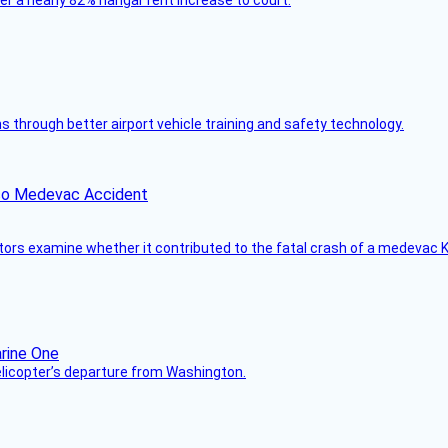
ver a nearly 82% hangar rent increase to court.
through better airport vehicle training and safety technology.
ico Medevac Accident
tors examine whether it contributed to the fatal crash of a medevac K
helicopter’s departure from Washington.