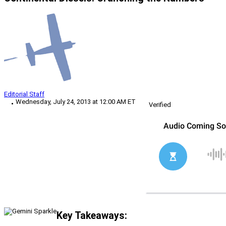
Editorial Staff
Wednesday, July 24, 2013 at 12:00 AM ET
Verified
Key Takeaways: