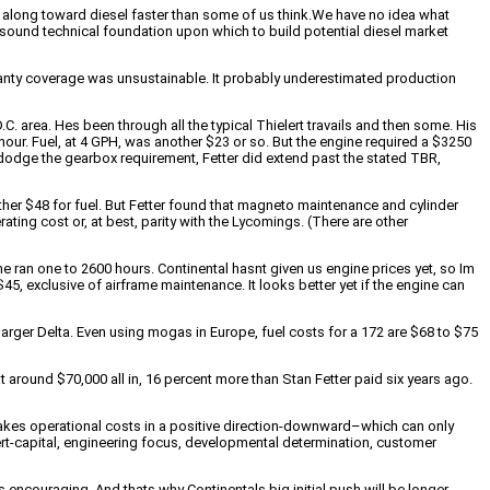
gs along toward diesel faster than some of us think.We have no idea what
e a sound technical foundation upon which to build potential diesel market
ranty coverage was unsustainable. It probably underestimated production
.C. area. Hes been through all the typical Thielert travails and then some. His
hour. Fuel, at 4 GPH, was another $23 or so. But the engine required a $3250
 dodge the gearbox requirement, Fetter did extend past the stated TBR,
ther $48 for fuel. But Fetter found that magneto maintenance and cylinder
ating cost or, at best, parity with the Lycomings. (There are other
 ran one to 2600 hours. Continental hasnt given us engine prices yet, so Im
45, exclusive of airframe maintenance. It looks better yet if the engine can
arger Delta. Even using mogas in Europe, fuel costs for a 172 are $68 to $75
 around $70,000 all in, 16 percent more than Stan Fetter paid six years ago.
 takes operational costs in a positive direction-downward–which can only
ert-capital, engineering focus, developmental determination, customer
 encouraging. And thats why Continentals big initial push will be longer