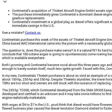
Continental's acquisition of Thielert Aircraft Engine GmbH assets signa
The purchase immediately gives Continental a dominant diesel engine
gearbox replacements.
Continental's investment is a global play, as diesel offers significa
immediate savings in the U.S.
See a mistake?
Contact us
.
Continentals purchase this week of the assets of Thielert Aircraft Engine Gmb
China-based AVIC International came into the picture with a necessarily globa
The question is, does the purchase make sense? Is it a natural fit? Its hard t
conclude that 100-octane avgas is going to spontaneously come roaring back 
which is available everywhere.
Both Lycoming and Continental became vocal about this three years ago and i
enough to barely sustain itself, much less ignite growth. Faced with this, Con
In my view, Continentals Thielert purchase is about as vivid an example of a 
about 150-hp, 230-hp and 350-hp. Despite Thielerts stumbles, the lower horse
TBRs are too short and owners are still stuck with the nuisance of replacing
The 230-hp TD300, which Continental developed from the SMA SR305 base, hasn
developed and certified is an unknown and it may take some millions to find o
engine realistically marketable.
With avgas at $6 to $7 in the U.S., youd think that diesel would have flowered
flawed business plan caused the diesel revolution Diamond started to fizzle