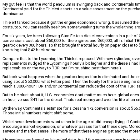
My gut feel is that the world pendulum is swinging back and Continentals tim
Continental paid for the Thielert assets so a value assessment on the purchase
dominance.
Thielert tanked because it got the engine economics wrong. It assumed the 
costs, too. You can readily see how some tweaking turns the whole thing ar
For six years, Ive been following Stan Fetters diesel conversions in a pair of
conversions cost about $50,000 for the engines and $60,000, all in. Initial 
gearbox every 300 hours, so that brought the total hourly on paper closer to
knocking that $42 back some.
Compare that to the Lycoming the Thielert replaced. With new cylinders, ove
replacements nudged the Lycomings hourly a bit higher and the diesels had bett
replaceables on the way to TBR, but I’m brushing past them here.)
But look what happens when the gearbox inspection is eliminated and the eng
using about $50,000; what Fetter paid. Then the hourly for the base engine dr
reach a 3000-hour TBR and/or Continental can reduce the cost of the TBR, s
But to be blunt about it, U.S. economics dont matter much here: global ones 
an hour, versus $41 for the diesel. Thats real money and over the life of an eng
By the way, Continentals estimate for a Cessna 172 conversion is about $56,00
Those initial numbers might shift some.
While these developments wont usher in the age of dirt cheap flying, if Con
encourage market expansion, or whatever passes for that these days. Moreove
service and market sense. The more of that these engines get and the more they
My numbers are based on historical data, but if the company stays in range o