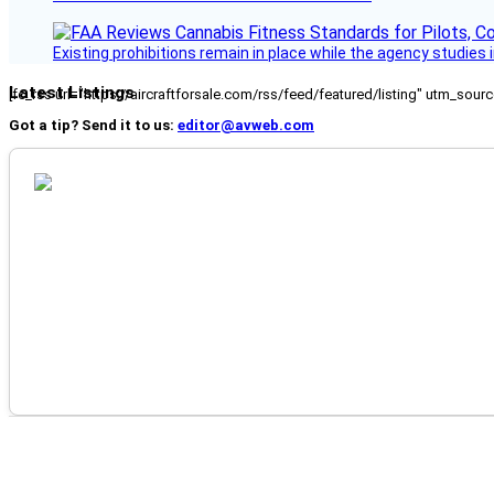
Existing prohibitions remain in place while the agency studie
Latest Listings
[fc_rss url="https://aircraftforsale.com/rss/feed/featured/listing" utm_s
Got a tip? Send it to us:
editor@avweb.com