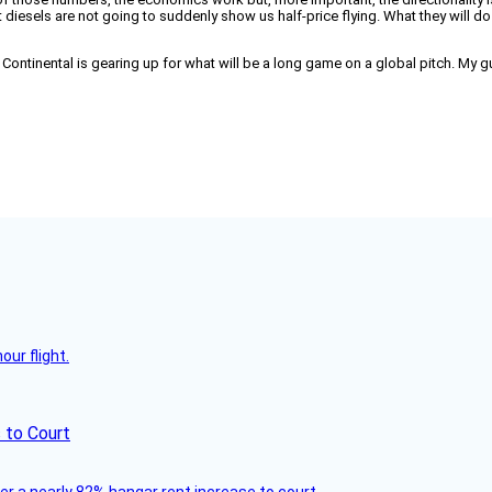
 diesels are not going to suddenly show us half-price flying. What they will d
ontinental is gearing up for what will be a long game on a global pitch. My gue
ur flight.
 to Court