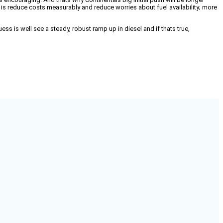
o is reduce costs measurably and reduce worries about fuel availability; more
ss is well see a steady, robust ramp up in diesel and if thats true,