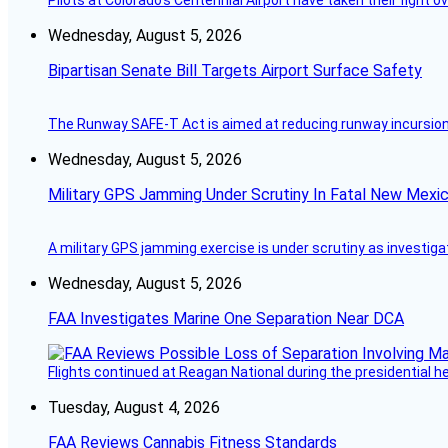
Pilots at Colorado's Centennial Airport have taken their fight o
Wednesday, August 5, 2026
Bipartisan Senate Bill Targets Airport Surface Safety
The Runway SAFE-T Act is aimed at reducing runway incursions 
Wednesday, August 5, 2026
Military GPS Jamming Under Scrutiny In Fatal New Mex
A military GPS jamming exercise is under scrutiny as investiga
Wednesday, August 5, 2026
FAA Investigates Marine One Separation Near DCA
Flights continued at Reagan National during the presidential 
Tuesday, August 4, 2026
FAA Reviews Cannabis Fitness Standards