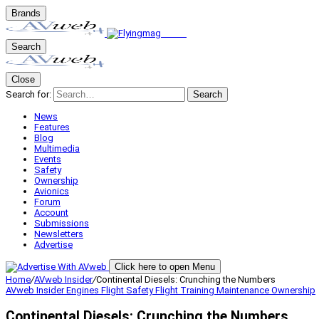
Brands
Search
Close
Search for:
Search
News
Features
Blog
Multimedia
Events
Safety
Ownership
Avionics
Forum
Account
Submissions
Newsletters
Advertise
Click here to open Menu
Home
/
AVweb Insider
/
Continental Diesels: Crunching the Numbers
AVweb Insider
Engines
Flight Safety
Flight Training
Maintenance
Ownership
Continental Diesels: Crunching the Numbers