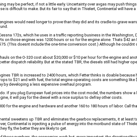
ing may be perfect, if not a little early. Uncertainty over avgas may push thin
 is difficult to make. But its fair to say that in Thielert, Continental will hav
engines would need longer to prove than they did and its cradle-to-grave war
ound.
 Cessna 172s, which he uses in a traffic reporting business in the Washington, D
TBRs on those engines was 1200 hours or so for the engine alone. Thats $42 an 
 $75. (This doesnt include the one-time conversion cost.) Although he couldnt
rhauls on the O-320 cost about $20,000 or $10 per hour for the engine and ano
er dispatch reliability. But at the stated TBR, the diesels still had higher oper
ines TBR is increased to 2400 hours, which Fetter thinks is doable because he
ops to $21 and with fuel, the total engine operating costs are something like $
ay by developing a less expensive overhaul program.
do. If you plug European fuel prices into the cost model, the numbers show a l
ine, it will pay for the diesel with a nice surplus to defray other costs.
0 for the engine and hardware and another 160 to 180 hours of labor. Call that
tinental sweetens up TBR and eliminates the gearbox replacements, it at least
r, Continental is injecting a pulse of energy into the moribund state of Thiel
 fly, the better they are likely to get.
f those numbers, the economics work but, more important, the directionality is