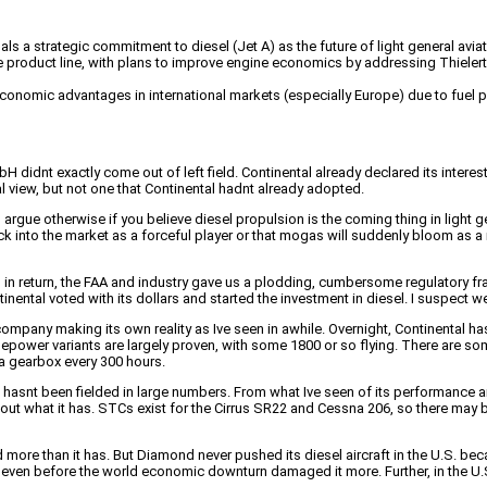
ls a strategic commitment to diesel (Jet A) as the future of light general aviat
 product line, with plans to improve engine economics by addressing Thieler
nt economic advantages in international markets (especially Europe) due to fue
H didnt exactly come out of left field. Continental already declared its intere
l view, but not one that Continental hadnt already adopted.
o argue otherwise if you believe diesel propulsion is the coming thing in light 
into the market as a forceful player or that mogas will suddenly bloom as a m
n return, the FAA and industry gave us a plodding, cumbersome regulatory fram
tinental voted with its dollars and started the investment in diesel. I suspect
company making its own reality as Ive seen in awhile. Overnight, Continental ha
power variants are largely proven, with some 1800 or so flying. There are some 
 a gearbox every 300 hours.
t been fielded in large numbers. From what Ive seen of its performance and d
ut what it has. STCs exist for the Cirrus SR22 and Cessna 206, so there may be 
 more than it has. But Diamond never pushed its diesel aircraft in the U.S. beca
 even before the world economic downturn damaged it more. Further, in the U.S