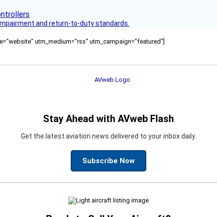
s impairment and return-to-duty standards.
ource="website" utm_medium="rss" utm_campaign="featured"]
Stay Ahead with AVweb Flash
Get the latest aviation news delivered to your inbox daily.
Subscribe Now