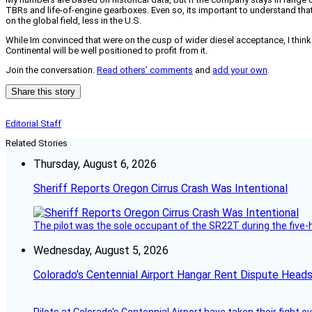
TBRs and life-of-engine gearboxes. Even so, its important to understand that
on the global field, less in the U.S.
While Im convinced that were on the cusp of wider diesel acceptance, I think C
Continental will be well positioned to profit from it.
Join the conversation.
Read others’ comments
and
add your own
.
Share this story
Editorial Staff
Related Stories
Thursday, August 6, 2026
Sheriff Reports Oregon Cirrus Crash Was Intentional
The pilot was the sole occupant of the SR22T during the five-ho
Wednesday, August 5, 2026
Colorado’s Centennial Airport Hangar Rent Dispute Heads