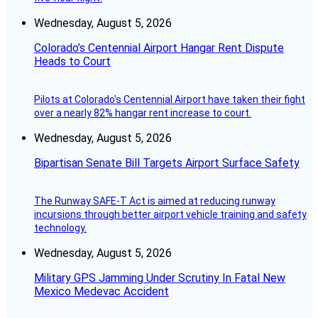
Wednesday, August 5, 2026
Colorado’s Centennial Airport Hangar Rent Dispute
Heads to Court
Pilots at Colorado's Centennial Airport have taken their fight
over a nearly 82% hangar rent increase to court.
Wednesday, August 5, 2026
Bipartisan Senate Bill Targets Airport Surface Safety
The Runway SAFE-T Act is aimed at reducing runway
incursions through better airport vehicle training and safety
technology.
Wednesday, August 5, 2026
Military GPS Jamming Under Scrutiny In Fatal New
Mexico Medevac Accident