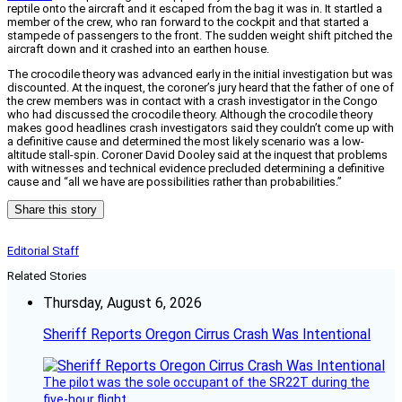
reptile onto the aircraft and it escaped from the bag it was in. It startled a
member of the crew, who ran forward to the cockpit and that started a
stampede of passengers to the front. The sudden weight shift pitched the
aircraft down and it crashed into an earthen house.
The crocodile theory was advanced early in the initial investigation but was
discounted. At the inquest, the coroner’s jury heard that the father of one of
the crew members was in contact with a crash investigator in the Congo
who had discussed the crocodile theory. Although the crocodile theory
makes good headlines crash investigators said they couldn’t come up with
a definitive cause and determined the most likely scenario was a low-
altitude stall-spin. Coroner David Dooley said at the inquest that problems
with witnesses and technical evidence precluded determining a definitive
cause and “all we have are possibilities rather than probabilities.”
Share this story
Editorial Staff
Related Stories
Thursday, August 6, 2026
Sheriff Reports Oregon Cirrus Crash Was Intentional
The pilot was the sole occupant of the SR22T during the
five-hour flight.