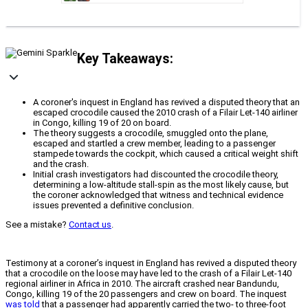
Key Takeaways:
A coroner's inquest in England has revived a disputed theory that an
escaped crocodile caused the 2010 crash of a Filair Let-140 airliner
in Congo, killing 19 of 20 on board.
The theory suggests a crocodile, smuggled onto the plane,
escaped and startled a crew member, leading to a passenger
stampede towards the cockpit, which caused a critical weight shift
and the crash.
Initial crash investigators had discounted the crocodile theory,
determining a low-altitude stall-spin as the most likely cause, but
the coroner acknowledged that witness and technical evidence
issues prevented a definitive conclusion.
See a mistake?
Contact us
.
Testimony at a coroner’s inquest in England has revived a disputed theory
that a crocodile on the loose may have led to the crash of a Filair Let-140
regional airliner in Africa in 2010. The aircraft crashed near Bandundu,
Congo, killing 19 of the 20 passengers and crew on board. The inquest
was told
that a passenger had apparently carried the two- to three-foot