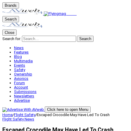
Brands
Search
Close
Search for:
Search
News
Features
Blog
Multimedia
Events
Safety
Ownership
Avionics
Forum
Account
Submissions
Newsletters
Advertise
Click here to open Menu
Home
/
Flight Safety
/
Escaped Crocodile May Have Led To Crash
Flight Safety
News
Escaped Crocodile May Have Led To Crash