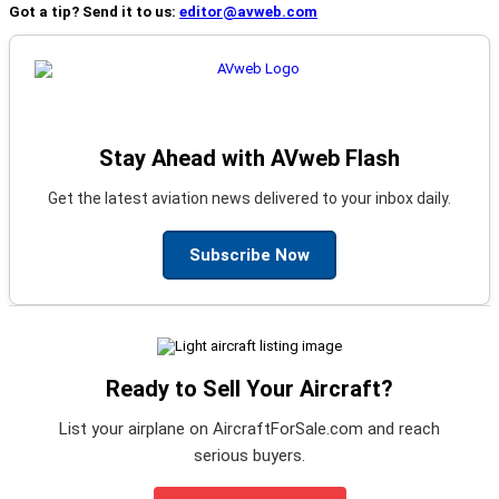
Got a tip? Send it to us:
editor@avweb.com
Stay Ahead with AVweb Flash
Get the latest aviation news delivered to your inbox daily.
Subscribe Now
Ready to Sell Your Aircraft?
List your airplane on AircraftForSale.com and reach
serious buyers.