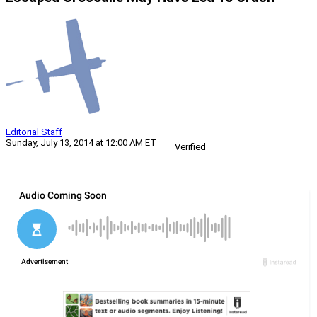
Editorial Staff
Sunday, July 13, 2014 at 12:00 AM ET
Verified