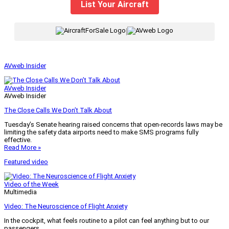
List Your Aircraft
|
AVweb Insider
AVweb Insider
AVweb Insider
The Close Calls We Don’t Talk About
Tuesday’s Senate hearing raised concerns that open-records laws may be
limiting the safety data airports need to make SMS programs fully
effective.
Read More »
Featured video
Video of the Week
Multimedia
Video: The Neuroscience of Flight Anxiety
In the cockpit, what feels routine to a pilot can feel anything but to our
passengers.