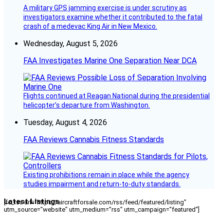
A military GPS jamming exercise is under scrutiny as
investigators examine whether it contributed to the fatal
crash of a medevac King Air in New Mexico.
Wednesday, August 5, 2026
FAA Investigates Marine One Separation Near DCA
Flights continued at Reagan National during the presidential
helicopter’s departure from Washington.
Tuesday, August 4, 2026
FAA Reviews Cannabis Fitness Standards
Existing prohibitions remain in place while the agency
studies impairment and return-to-duty standards.
Latest Listings
[fc_rss url="https://aircraftforsale.com/rss/feed/featured/listing"
utm_source="website" utm_medium="rss" utm_campaign="featured"]