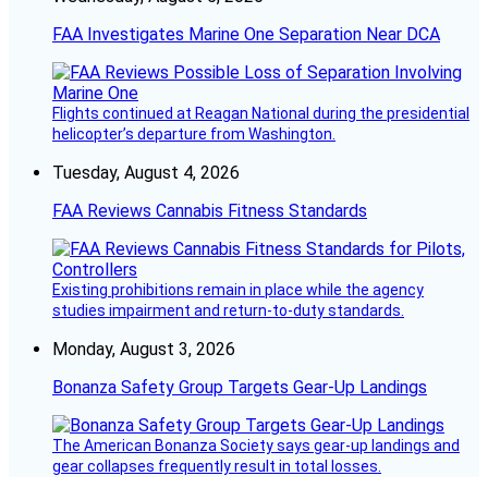
FAA Investigates Marine One Separation Near DCA
Flights continued at Reagan National during the presidential
helicopter’s departure from Washington.
Tuesday, August 4, 2026
FAA Reviews Cannabis Fitness Standards
Existing prohibitions remain in place while the agency
studies impairment and return-to-duty standards.
Monday, August 3, 2026
Bonanza Safety Group Targets Gear-Up Landings
The American Bonanza Society says gear-up landings and
gear collapses frequently result in total losses.