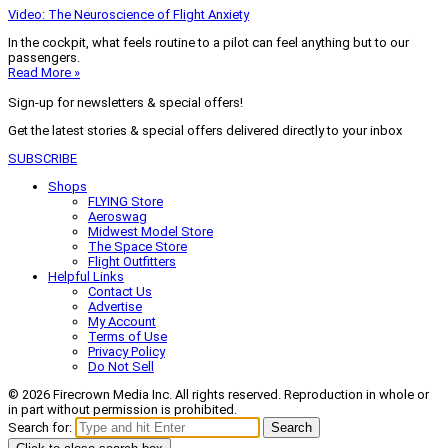
Video: The Neuroscience of Flight Anxiety
In the cockpit, what feels routine to a pilot can feel anything but to our
passengers.
Read More »
Sign-up for newsletters & special offers!
Get the latest stories & special offers delivered directly to your inbox
SUBSCRIBE
Shops
FLYING Store
Aeroswag
Midwest Model Store
The Space Store
Flight Outfitters
Helpful Links
Contact Us
Advertise
My Account
Terms of Use
Privacy Policy
Do Not Sell
© 2026 Firecrown Media Inc. All rights reserved. Reproduction in whole or
in part without permission is prohibited.
Search for:
Search