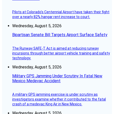
Pilots at Colorado's Centennial Airport have taken their fight
over a nearly 82% hangar rent increase to court.
Wednesday, August 5, 2026
Bipartisan Senate Bill Targets Airport Surface Safety
The Runway SAFE-T Act is aimed at reducing runway
incursions through better airport vehicle training and safety
technology.
Wednesday, August 5, 2026
Military GPS Jamming Under Scrutiny In Fatal New
Mexico Medevac Accident
A military GPS jamming exercise is under scrutiny as
investigators examine whether it contributed to the fatal
crash of a medevac King Air in New Mexico.
Wednesday, August 5, 2026