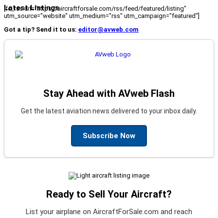
Latest Listings
[fc_rss url="https://aircraftforsale.com/rss/feed/featured/listing"
utm_source="website" utm_medium="rss" utm_campaign="featured"]
Got a tip? Send it to us:
editor@avweb.com
Stay Ahead with AVweb Flash
Get the latest aviation news delivered to your inbox daily.
Subscribe Now
Ready to Sell Your Aircraft?
List your airplane on AircraftForSale.com and reach