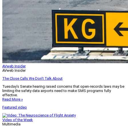
AVweb Insider
AVweb Insider
The Close Calls We Don’t Talk About
Tuesday’s Senate hearing raised concerns that open-records laws may be
limiting the safety data airports need to make SMS programs fully
effective.
Read More »
Featured video
Video of the Week
Multimedia