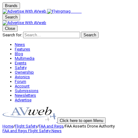
Brands
Search
Close
Search for:
Search
News
Features
Blog
Multimedia
Events
Safety
Ownership
Avionics
Forum
Account
Submissions
Newsletters
Advertise
Click here to open Menu
Home
/
Flight Safety
/
FAA and Regs
/
FAA Asserts Drone Authority
FAA and Regs
Flight Safety
News