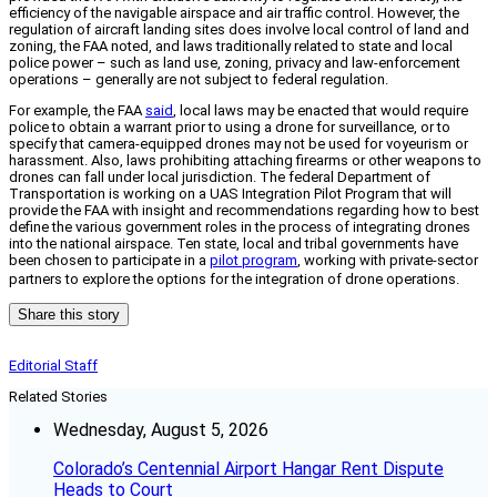
efficiency of the navigable airspace and air traffic control. However, the
regulation of aircraft landing sites does involve local control of land and
zoning, the FAA noted, and laws traditionally related to state and local
police power – such as land use, zoning, privacy and law-enforcement
operations – generally are not subject to federal regulation.
For example, the FAA
said
, local laws may be enacted that would require
police to obtain a warrant prior to using a drone for surveillance, or to
specify that camera-equipped drones may not be used for voyeurism or
harassment. Also, laws prohibiting attaching firearms or other weapons to
drones can fall under local jurisdiction. The federal Department of
Transportation is working on a UAS Integration Pilot Program that will
provide the FAA with insight and recommendations regarding how to best
define the various government roles in the process of integrating drones
into the national airspace. Ten state, local and tribal governments have
been chosen to participate in a
pilot program
, working with private-sector
partners to explore the options for the integration of drone operations.
Share this story
Editorial Staff
Related Stories
Wednesday, August 5, 2026
Colorado’s Centennial Airport Hangar Rent Dispute
Heads to Court