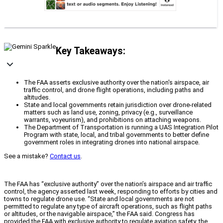
Key Takeaways:
The FAA asserts exclusive authority over the nation's airspace, air
traffic control, and drone flight operations, including paths and
altitudes.
State and local governments retain jurisdiction over drone-related
matters such as land use, zoning, privacy (e.g., surveillance
warrants, voyeurism), and prohibitions on attaching weapons.
The Department of Transportation is running a UAS Integration Pilot
Program with state, local, and tribal governments to better define
government roles in integrating drones into national airspace.
See a mistake?
Contact us
.
The FAA has “exclusive authority” over the nation’s airspace and air traffic
control, the agency asserted last week, responding to efforts by cities and
towns to regulate drone use. “State and local governments are not
permitted to regulate any type of aircraft operations, such as flight paths
or altitudes, or the navigable airspace,” the FAA said. Congress has
provided the FAA with exclusive authority to regulate aviation safety, the