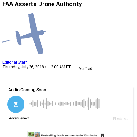
FAA Asserts Drone Authority
Editorial Staff
Thursday, July 26, 2018 at 12:00 AM ET
Verified