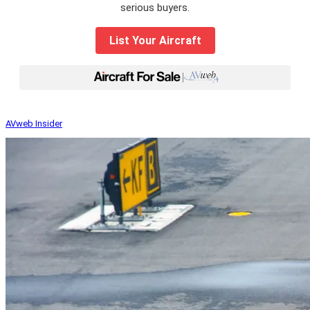
serious buyers.
List Your Aircraft
|
AVweb Insider