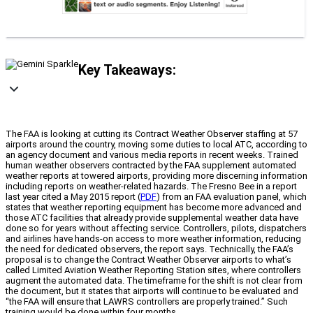
Key Takeaways:
The FAA is looking at cutting its Contract Weather Observer staffing at 57
airports around the country, moving some duties to local ATC, according to
an agency document and various media reports in recent weeks. Trained
human weather observers contracted by the FAA supplement automated
weather reports at towered airports, providing more discerning information
including reports on weather-related hazards. The Fresno Bee in a report
last year cited a May 2015 report (
PDF
) from an FAA evaluation panel, which
states that weather reporting equipment has become more advanced and
those ATC facilities that already provide supplemental weather data have
done so for years without affecting service. Controllers, pilots, dispatchers
and airlines have hands-on access to more weather information, reducing
the need for dedicated observers, the report says. Technically, the FAA’s
proposal is to change the Contract Weather Observer airports to what’s
called Limited Aviation Weather Reporting Station sites, where controllers
augment the automated data. The timeframe for the shift is not clear from
the document, but it states that airports will continue to be evaluated and
“the FAA will ensure that LAWRS controllers are properly trained.” Such
training would be done within four months.