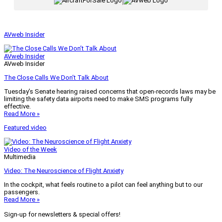
|
AVweb Insider
AVweb Insider
AVweb Insider
The Close Calls We Don’t Talk About
Tuesday’s Senate hearing raised concerns that open-records laws may be
limiting the safety data airports need to make SMS programs fully
effective.
Read More »
Featured video
Video of the Week
Multimedia
Video: The Neuroscience of Flight Anxiety
In the cockpit, what feels routine to a pilot can feel anything but to our
passengers.
Read More »
Sign-up for newsletters & special offers!