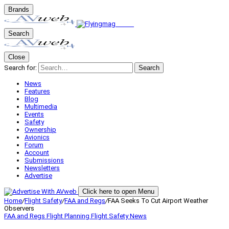
Brands
Search
Close
Search for:
Search
News
Features
Blog
Multimedia
Events
Safety
Ownership
Avionics
Forum
Account
Submissions
Newsletters
Advertise
Click here to open Menu
Home
/
Flight Safety
/
FAA and Regs
/
FAA Seeks To Cut Airport Weather
Observers
FAA and Regs
Flight Planning
Flight Safety
News