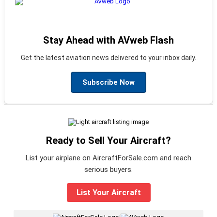
Stay Ahead with AVweb Flash
Get the latest aviation news delivered to your inbox daily.
Subscribe Now
Ready to Sell Your Aircraft?
List your airplane on AircraftForSale.com and reach
serious buyers.
List Your Aircraft