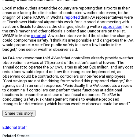
Local media outlets around the country are reporting that airports in their
areas are facing the elimination of contracted weather observers, to the
chagrin of some. KMUW in Wichita
reported
that FAA representatives were
at Eisenhower National Airport this week for a closed-door meeting with
aviation officials to discuss the changes, eliciting written
opposition
from
the city’s mayor and other officials. Portland and Bangor are on the list,
WGME in Maine
reported
. A weather observer told the station the change
could compromise safety. “I think it’s irresponsible and dangerous the FAA
would propose to sacrifice public safety to save a few bucks in the
budget,” one senior weather observer said.
An FAA spokeswoman told
AVweb
that controllers already provide weather
observation services at 75 percent of the nation’s control towers. The
annual cost to operate the 57 CWO sites is about $20 million, and any cost
reductions would depend on how the changes are implemented, as
observers could be contractors, controllers or non-federal employees.
“Cost savings are not the driving force behind this proposed change,” the
agency said in an email response. “Periodically, the FAA conducts a review
to determine if controllers can perform these functions at additional
locations to ensure the best use of our fiscal resources. The FAA is
conducting Safety Risk Management Panels to evaluate proposed
changes for determining which human weather observer could be used.”
Share this story
Editorial Staff
Related Stories