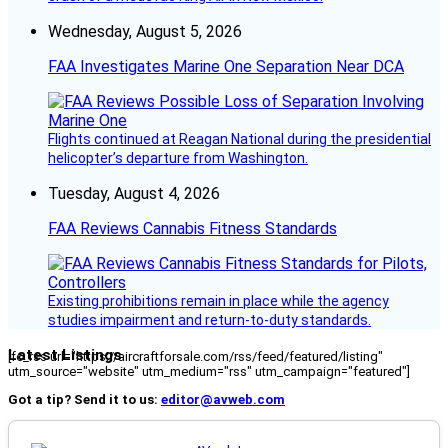
Wednesday, August 5, 2026
FAA Investigates Marine One Separation Near DCA
Flights continued at Reagan National during the presidential
helicopter’s departure from Washington.
Tuesday, August 4, 2026
FAA Reviews Cannabis Fitness Standards
Existing prohibitions remain in place while the agency
studies impairment and return-to-duty standards.
Latest Listings
[fc_rss url="https://aircraftforsale.com/rss/feed/featured/listing"
utm_source="website" utm_medium="rss" utm_campaign="featured"]
Got a tip? Send it to us:
editor@avweb.com