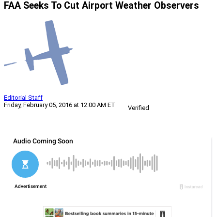
FAA Seeks To Cut Airport Weather Observers
Editorial Staff
Friday, February 05, 2016 at 12:00 AM ET
Verified