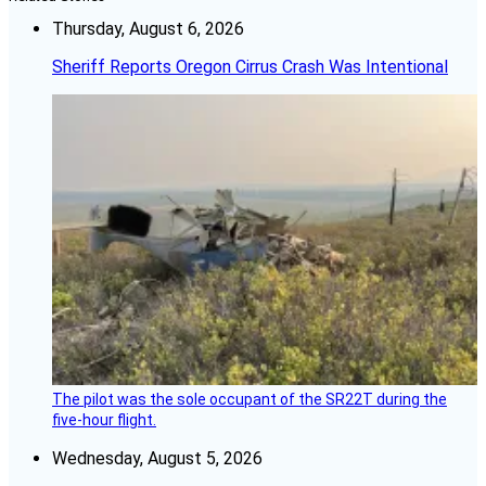
Thursday, August 6, 2026
Sheriff Reports Oregon Cirrus Crash Was Intentional
The pilot was the sole occupant of the SR22T during the
five-hour flight.
Wednesday, August 5, 2026