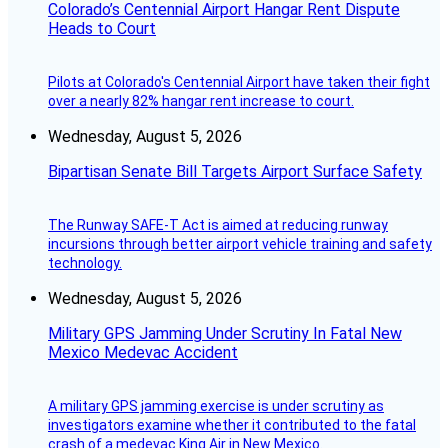
Colorado’s Centennial Airport Hangar Rent Dispute
Heads to Court
Pilots at Colorado's Centennial Airport have taken their fight
over a nearly 82% hangar rent increase to court.
Wednesday, August 5, 2026
Bipartisan Senate Bill Targets Airport Surface Safety
The Runway SAFE-T Act is aimed at reducing runway
incursions through better airport vehicle training and safety
technology.
Wednesday, August 5, 2026
Military GPS Jamming Under Scrutiny In Fatal New
Mexico Medevac Accident
A military GPS jamming exercise is under scrutiny as
investigators examine whether it contributed to the fatal
crash of a medevac King Air in New Mexico.