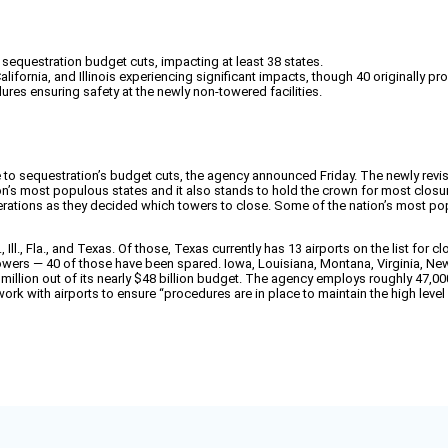
o sequestration budget cuts, impacting at least 38 states.
lifornia, and Illinois experiencing significant impacts, though 40 originally p
res ensuring safety at the newly non-towered facilities.
e to sequestration’s budget cuts, the agency announced Friday. The newly revis
ation’s most populous states and it also stands to hold the crown for most clo
rations as they decided which towers to close. Some of the nation’s most pop
Ill., Fla., and Texas. Of those, Texas currently has 13 airports on the list for c
towers — 40 of those have been spared. Iowa, Louisiana, Montana, Virginia, N
illion out of its nearly $48 billion budget. The agency employs roughly 47,0
rk with airports to ensure “procedures are in place to maintain the high level o