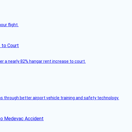
ur flight.
 to Court
ver a nearly 82% hangar rent increase to court.
through better airport vehicle training and safety technology.
ico Medevac Accident