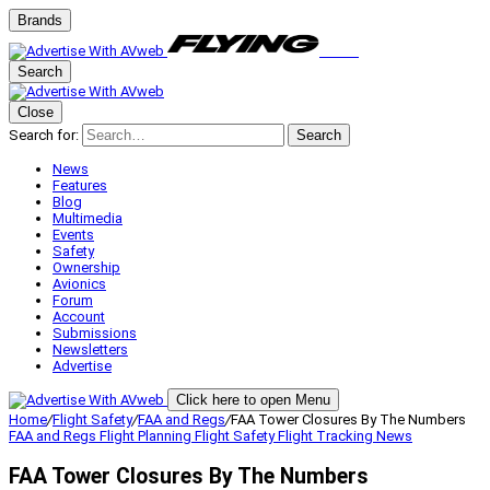
Brands
Search
Close
Search for:
Search
News
Features
Blog
Multimedia
Events
Safety
Ownership
Avionics
Forum
Account
Submissions
Newsletters
Advertise
Click here to open Menu
Home
/
Flight Safety
/
FAA and Regs
/
FAA Tower Closures By The Numbers
FAA and Regs
Flight Planning
Flight Safety
Flight Tracking
News
FAA Tower Closures By The Numbers