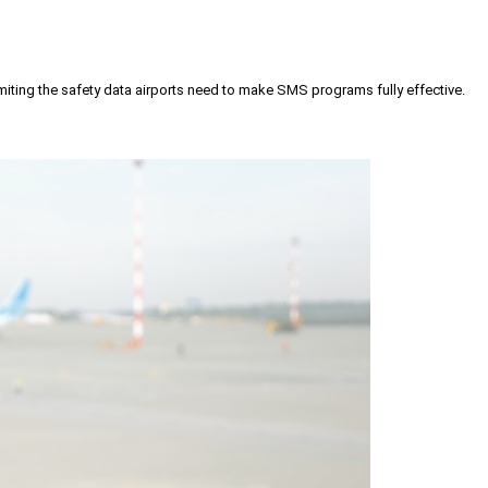
iting the safety data airports need to make SMS programs fully effective.