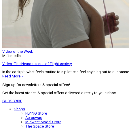
Video of the Week
Multimedia
Video: The Neuroscience of Flight Anxiety
In the cockpit, what feels routine to a pilot can feel anything but to our pass
Read More »
Sign-up for newsletters & special offers!
Get the latest stories & special offers delivered directly to your inbox
SUBSCRIBE
Shops
FLYING Store
Aeroswag
Midwest Model Store
The Space Store