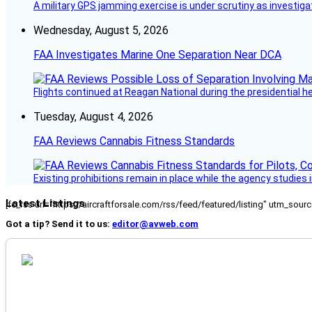
A military GPS jamming exercise is under scrutiny as investiga
Wednesday, August 5, 2026
FAA Investigates Marine One Separation Near DCA
Flights continued at Reagan National during the presidential 
Tuesday, August 4, 2026
FAA Reviews Cannabis Fitness Standards
Existing prohibitions remain in place while the agency studie
Latest Listings
[fc_rss url="https://aircraftforsale.com/rss/feed/featured/listing" utm_s
Got a tip? Send it to us:
editor@avweb.com