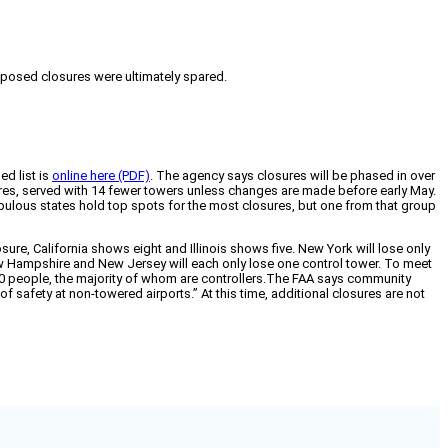
roposed closures were ultimately spared.
ed list is
online here (PDF)
. The agency says closures will be phased in over
sures, served with 14 fewer towers unless changes are made before early May.
ulous states hold top spots for the most closures, but one from that group
losure, California shows eight and Illinois shows five. New York will lose only
ew Hampshire and New Jersey will each only lose one control tower. To meet
00 people, the majority of whom are controllers.The FAA says community
f safety at non-towered airports.” At this time, additional closures are not