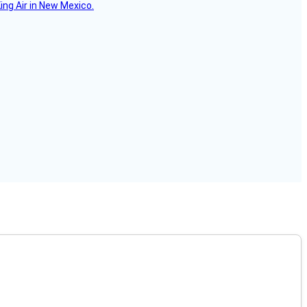
ing Air in New Mexico.