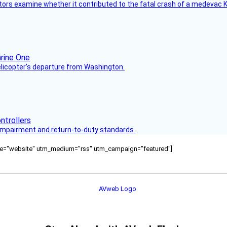
tors examine whether it contributed to the fatal crash of a medevac K
helicopter’s departure from Washington.
s impairment and return-to-duty standards.
ource="website" utm_medium="rss" utm_campaign="featured"]