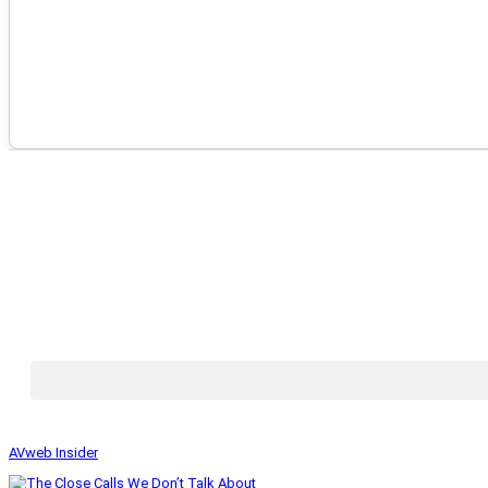
AVweb Insider