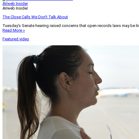
AVweb Insider
AVweb Insider
The Close Calls We Don’t Talk About
Tuesday’s Senate hearing raised concerns that open-records laws may be lim
Read More »
Featured video