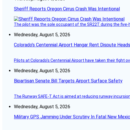
Sheriff Reports Oregon Cirrus Crash Was Intentional
The pilot was the sole occupant of the SR22T during the five-ho
Wednesday, August 5, 2026
Colorado’s Centennial Airport Hangar Rent Dispute Heads
Pilots at Colorado's Centennial Airport have taken their fight o
Wednesday, August 5, 2026
Bipartisan Senate Bill Targets Airport Surface Safety
The Runway SAFE-T Act is aimed at reducing runway incursions 
Wednesday, August 5, 2026
Military GPS Jamming Under Scrutiny In Fatal New Mex