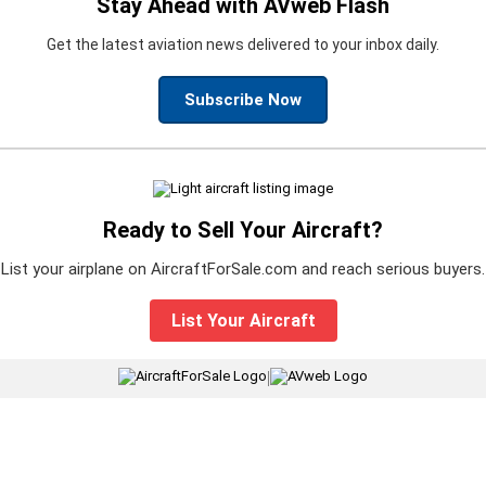
Stay Ahead with AVweb Flash
Get the latest aviation news delivered to your inbox daily.
Subscribe Now
Ready to Sell Your Aircraft?
List your airplane on AircraftForSale.com and reach serious buyers.
List Your Aircraft
|