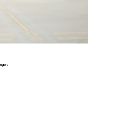
engers.