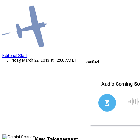
Editorial Staff
Friday, March 22, 2013 at 12:00 AM ET
Verified
Key Takeaways: