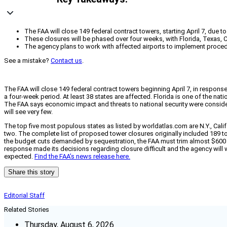
The FAA will close 149 federal contract towers, starting April 7, due t
These closures will be phased over four weeks, with Florida, Texas, Ca
The agency plans to work with affected airports to implement procedu
See a mistake?
Contact us
.
The FAA will close 149 federal contract towers beginning April 7, in respons
a four-week period. At least 38 states are affected. Florida is one of the n
The FAA says economic impact and threats to national security were conside
will see very few.
The top five most populous states as listed by worldatlas.com are N.Y., Calif., 
two. The complete list of proposed tower closures originally included 189 
the budget cuts demanded by sequestration, the FAA must trim almost $600 m
response made its decisions regarding closure difficult and the agency will wo
expected.
Find the FAA’s news release here.
Share this story
Editorial Staff
Related Stories
Thursday, August 6, 2026