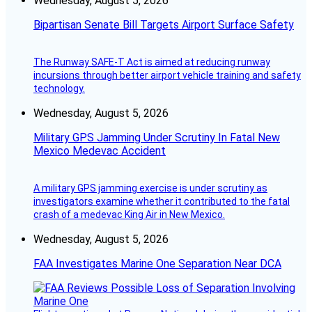
Wednesday, August 5, 2026
Bipartisan Senate Bill Targets Airport Surface Safety
The Runway SAFE-T Act is aimed at reducing runway
incursions through better airport vehicle training and safety
technology.
Wednesday, August 5, 2026
Military GPS Jamming Under Scrutiny In Fatal New
Mexico Medevac Accident
A military GPS jamming exercise is under scrutiny as
investigators examine whether it contributed to the fatal
crash of a medevac King Air in New Mexico.
Wednesday, August 5, 2026
FAA Investigates Marine One Separation Near DCA