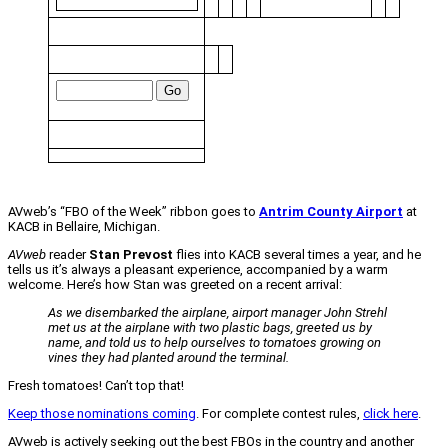
AVweb’s “FBO of the Week” ribbon goes to
Antrim County Airport
at
KACB in Bellaire, Michigan.
AVweb
reader
Stan Prevost
flies into KACB several times a year, and he
tells us it’s always a pleasant experience, accompanied by a warm
welcome. Here’s how Stan was greeted on a recent arrival:
As we disembarked the airplane, airport manager John Strehl
met us at the airplane with two plastic bags, greeted us by
name, and told us to help ourselves to tomatoes growing on
vines they had planted around the terminal.
Fresh tomatoes! Can’t top that!
Keep those nominations coming
. For complete contest rules,
click here
.
AVweb is actively seeking out the best FBOs in the country and another