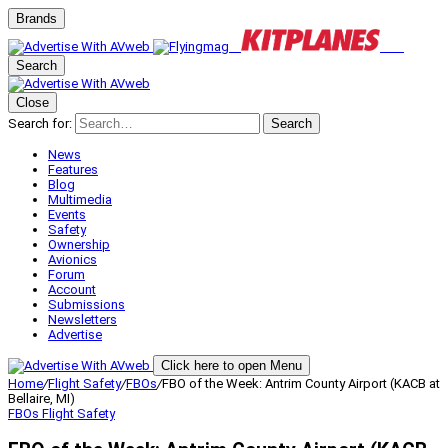
Brands
Search
Close
Search for:
Search
News
Features
Blog
Multimedia
Events
Safety
Ownership
Avionics
Forum
Account
Submissions
Newsletters
Advertise
Click here to open Menu
Home
/
Flight Safety
/
FBOs
/
FBO of the Week: Antrim County Airport (KACB at
Bellaire, MI)
FBOs
Flight Safety