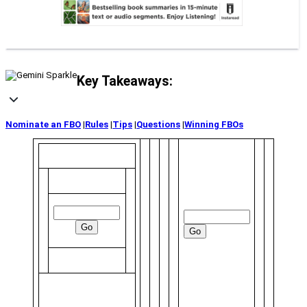
Key Takeaways:
Nominate an FBO
|
Rules
|
Tips
|
Questions
|
Winning FBOs