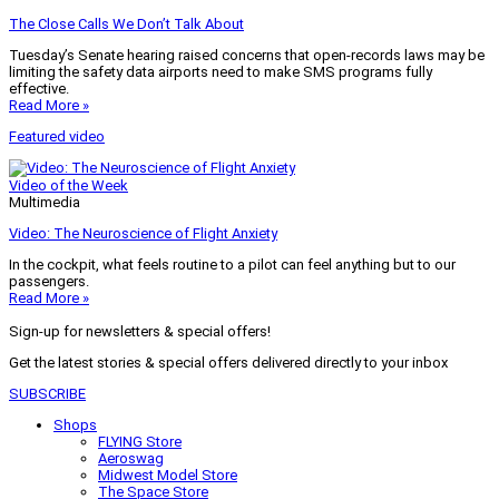
The Close Calls We Don’t Talk About
Tuesday’s Senate hearing raised concerns that open-records laws may be
limiting the safety data airports need to make SMS programs fully
effective.
Read More »
Featured video
Video of the Week
Multimedia
Video: The Neuroscience of Flight Anxiety
In the cockpit, what feels routine to a pilot can feel anything but to our
passengers.
Read More »
Sign-up for newsletters & special offers!
Get the latest stories & special offers delivered directly to your inbox
SUBSCRIBE
Shops
FLYING Store
Aeroswag
Midwest Model Store
The Space Store