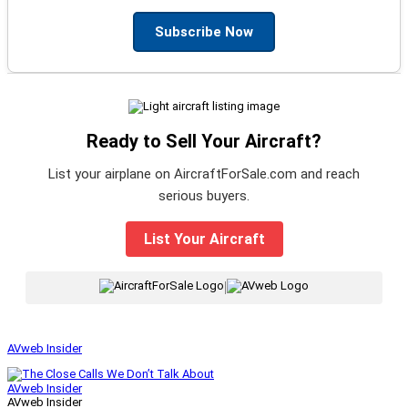
Subscribe Now
Ready to Sell Your Aircraft?
List your airplane on AircraftForSale.com and reach
serious buyers.
List Your Aircraft
|
AVweb Insider
AVweb Insider
AVweb Insider