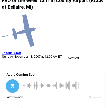
FBO of the Week: Antrim County Airport (KACB
at Bellaire, MI)
Editorial Staff
Sunday, November 18, 2007 at 12:00 AM ET
Verified