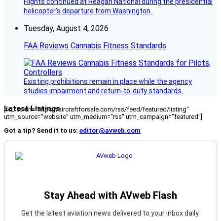
Flights continued at Reagan National during the presidential
helicopter’s departure from Washington.
Tuesday, August 4, 2026
FAA Reviews Cannabis Fitness Standards
Existing prohibitions remain in place while the agency
studies impairment and return-to-duty standards.
Latest Listings
[fc_rss url="https://aircraftforsale.com/rss/feed/featured/listing"
utm_source="website" utm_medium="rss" utm_campaign="featured"]
Got a tip? Send it to us:
editor@avweb.com
Stay Ahead with AVweb Flash
Get the latest aviation news delivered to your inbox daily.