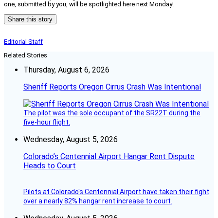
one, submitted by you, will be spotlighted here next Monday!
Share this story
Editorial Staff
Related Stories
Thursday, August 6, 2026
Sheriff Reports Oregon Cirrus Crash Was Intentional
The pilot was the sole occupant of the SR22T during the
five-hour flight.
Wednesday, August 5, 2026
Colorado’s Centennial Airport Hangar Rent Dispute
Heads to Court
Pilots at Colorado's Centennial Airport have taken their fight
over a nearly 82% hangar rent increase to court.