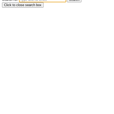
Click to close search box