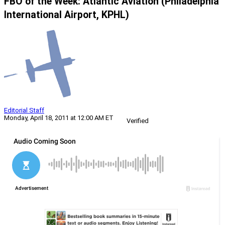
FBO of the Week: Atlantic Aviation (Philadelphia
International Airport, KPHL)
Editorial Staff
Monday, April 18, 2011 at 12:00 AM ET
Verified