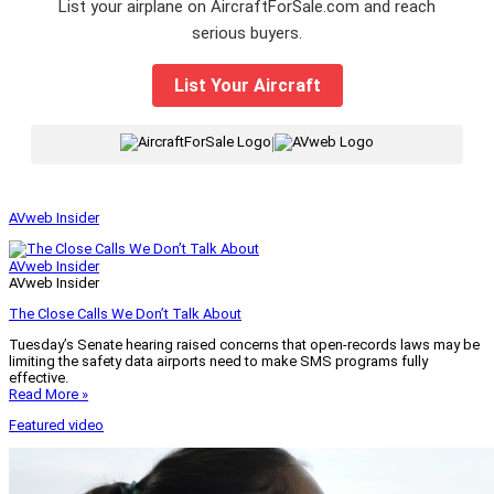
List your airplane on AircraftForSale.com and reach
serious buyers.
List Your Aircraft
|
AVweb Insider
AVweb Insider
AVweb Insider
The Close Calls We Don’t Talk About
Tuesday’s Senate hearing raised concerns that open-records laws may be
limiting the safety data airports need to make SMS programs fully
effective.
Read More »
Featured video