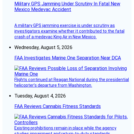
Military GPS Jamming Under Scrutiny In Fatal New
Mexico Medevac Accident
A military GPS jamming exercise is under scrutiny as
investigators examine whether it contributed to the fatal
crash of a medevac King Air in New Mexico.
Wednesday, August 5, 2026
FAA Investigates Marine One Separation Near DCA
Flights continued at Reagan National during the presidential
helicopter’s departure from Washington.
Tuesday, August 4, 2026
FAA Reviews Cannabis Fitness Standards
Existing prohibitions remain in place while the agency
studies impairment and return-to-duty standards.