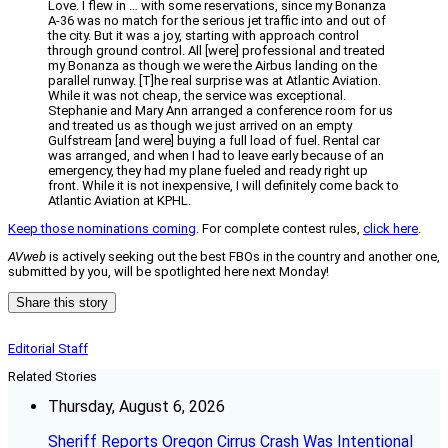
Love. I flew in … with some reservations, since my Bonanza
A-36 was no match for the serious jet traffic into and out of
the city. But it was a joy, starting with approach control
through ground control. All [were] professional and treated
my Bonanza as though we were the Airbus landing on the
parallel runway. [T]he real surprise was at Atlantic Aviation.
While it was not cheap, the service was exceptional.
Stephanie and Mary Ann arranged a conference room for us
and treated us as though we just arrived on an empty
Gulfstream [and were] buying a full load of fuel. Rental car
was arranged, and when I had to leave early because of an
emergency, they had my plane fueled and ready right up
front. While it is not inexpensive, I will definitely come back to
Atlantic Aviation at KPHL.
Keep those nominations coming
. For complete contest rules,
click here
.
AVweb
is actively seeking out the best FBOs in the country and another one,
submitted by you, will be spotlighted here next Monday!
Share this story
Editorial Staff
Related Stories
Thursday, August 6, 2026
Sheriff Reports Oregon Cirrus Crash Was Intentional