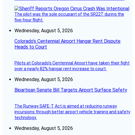
The pilot was the sole occupant of the SR22T during the
five-hour flight.
Wednesday, August 5, 2026
Colorado’s Centennial Airport Hangar Rent Dispute
Heads to Court
Pilots at Colorado's Centennial Airport have taken their fight
over a nearly 82% hangar rent increase to court.
Wednesday, August 5, 2026
Bipartisan Senate Bill Targets Airport Surface Safety
The Runway SAFE-T Act is aimed at reducing runway
incursions through better airport vehicle training and safety
technology.
Wednesday, August 5, 2026