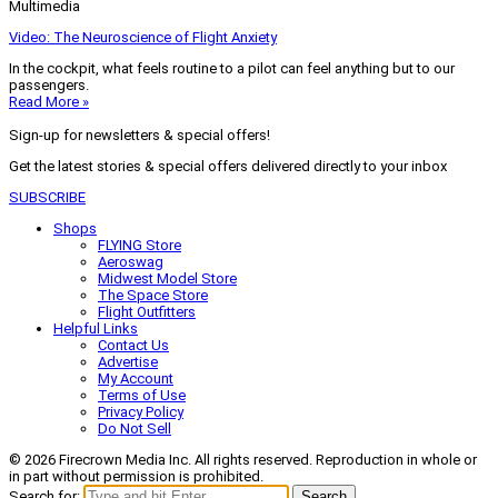
Multimedia
Video: The Neuroscience of Flight Anxiety
In the cockpit, what feels routine to a pilot can feel anything but to our
passengers.
Read More »
Sign-up for newsletters & special offers!
Get the latest stories & special offers delivered directly to your inbox
SUBSCRIBE
Shops
FLYING Store
Aeroswag
Midwest Model Store
The Space Store
Flight Outfitters
Helpful Links
Contact Us
Advertise
My Account
Terms of Use
Privacy Policy
Do Not Sell
© 2026 Firecrown Media Inc. All rights reserved. Reproduction in whole or
in part without permission is prohibited.
Search for:
Search