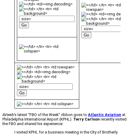
AVweb
‘s latest “FBO of the Week” ribbon goes to
Atlantic Aviation
at
Philadelphia International Airport (KPHL).
Terry Carlson
recently visited
the FBO and shared his experience:
I visited KPHL for a business meeting in the City of Brotherly