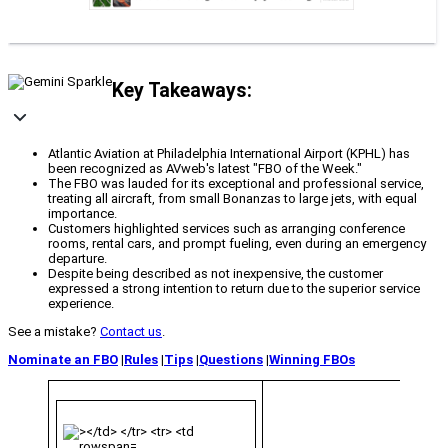
Key Takeaways:
Atlantic Aviation at Philadelphia International Airport (KPHL) has
been recognized as AVweb's latest "FBO of the Week."
The FBO was lauded for its exceptional and professional service,
treating all aircraft, from small Bonanzas to large jets, with equal
importance.
Customers highlighted services such as arranging conference
rooms, rental cars, and prompt fueling, even during an emergency
departure.
Despite being described as not inexpensive, the customer
expressed a strong intention to return due to the superior service
experience.
See a mistake?
Contact us
.
Nominate an FBO
|
Rules
|
Tips
|
Questions
|
Winning FBOs