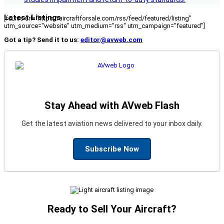
Latest Listings
[fc_rss url="https://aircraftforsale.com/rss/feed/featured/listing"
utm_source="website" utm_medium="rss" utm_campaign="featured"]
Got a tip? Send it to us:
editor@avweb.com
Stay Ahead with AVweb Flash
Get the latest aviation news delivered to your inbox daily.
Subscribe Now
Ready to Sell Your Aircraft?