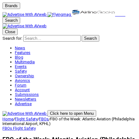
Brands
Search
Close
Search for:
Search
News
Features
Blog
Multimedia
Events
Safety
Ownership
Avionics
Forum
Account
Submissions
Newsletters
Advertise
Click here to open Menu
Home
/
Flight Safety
/
FBOs
/
FBO of the Week: Atlantic Aviation (Philadelphia
International Airport, KPHL)
FBOs
Flight Safety