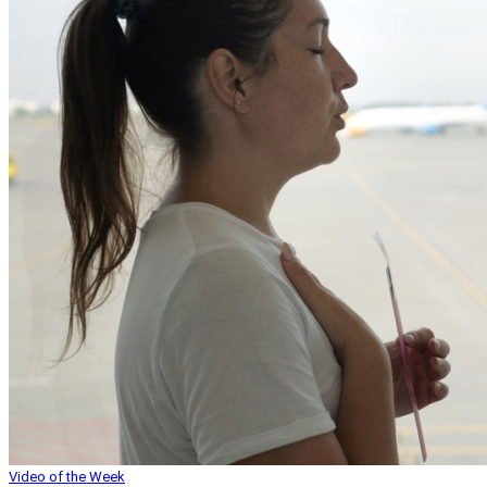
Video of the Week