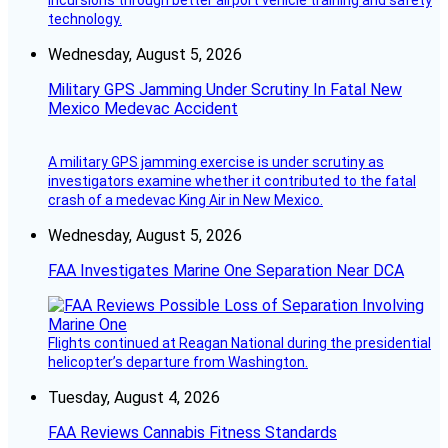
incursions through better airport vehicle training and safety
technology.
Wednesday, August 5, 2026
Military GPS Jamming Under Scrutiny In Fatal New
Mexico Medevac Accident
A military GPS jamming exercise is under scrutiny as
investigators examine whether it contributed to the fatal
crash of a medevac King Air in New Mexico.
Wednesday, August 5, 2026
FAA Investigates Marine One Separation Near DCA
Flights continued at Reagan National during the presidential
helicopter’s departure from Washington.
Tuesday, August 4, 2026
FAA Reviews Cannabis Fitness Standards