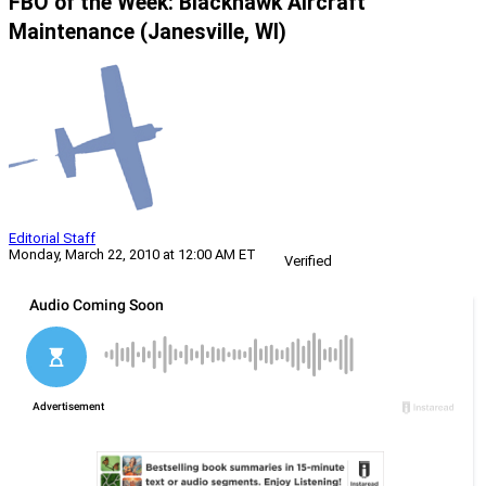
FBO of the Week: Blackhawk Aircraft
Maintenance (Janesville, WI)
Editorial Staff
Monday, March 22, 2010 at 12:00 AM ET
Verified