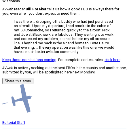
Wisconsin.
AVweb
reader
Bill Foraker
tells us how a good FBO is always there for
you, even when you don’t expect to need them:
I was there … dropping off a buddy who had just purchased
an aircraft. Upon my departure, I had smoke in the cabin of
my ’58 Comanche, so I returned quickly to the airport. Nick
and Joe at Blackhawk are fabulous. They went right to work
and corrected my problem, a small hole in my oil pressure
line. They had me back in the air and home to Terre Haute
that evening. … If every operation was like this one, we would
have a much better aviation community.
Keep those nominations coming
. For complete contest rules,
click here
.
AVweb
is actively seeking out the best FBOs in the country and another one,
submitted by you, will be spotlighted here next Monday!
Share this story
Editorial Staff