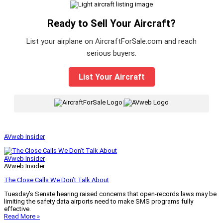
Ready to Sell Your Aircraft?
List your airplane on AircraftForSale.com and reach
serious buyers.
List Your Aircraft
|
AVweb Insider
AVweb Insider
AVweb Insider
The Close Calls We Don’t Talk About
Tuesday’s Senate hearing raised concerns that open-records laws may be
limiting the safety data airports need to make SMS programs fully
effective.
Read More »