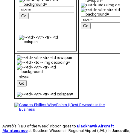
AVweb
‘s “FBO of the Week” ribbon goes to
Blackhawk Aircraft
Maintenance
at Southern Wisconsin Regional Airport (JVL) in Janesville,