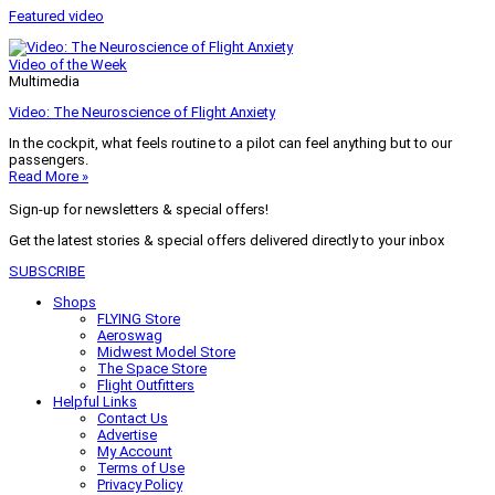
Featured video
Video of the Week
Multimedia
Video: The Neuroscience of Flight Anxiety
In the cockpit, what feels routine to a pilot can feel anything but to our
passengers.
Read More »
Sign-up for newsletters & special offers!
Get the latest stories & special offers delivered directly to your inbox
SUBSCRIBE
Shops
FLYING Store
Aeroswag
Midwest Model Store
The Space Store
Flight Outfitters
Helpful Links
Contact Us
Advertise
My Account
Terms of Use
Privacy Policy