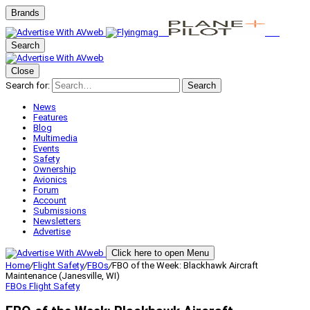
Brands
Search
Close
Search for:
Search
News
Features
Blog
Multimedia
Events
Safety
Ownership
Avionics
Forum
Account
Submissions
Newsletters
Advertise
Click here to open Menu
Home
/
Flight Safety
/
FBOs
/
FBO of the Week: Blackhawk Aircraft
Maintenance (Janesville, WI)
FBOs
Flight Safety