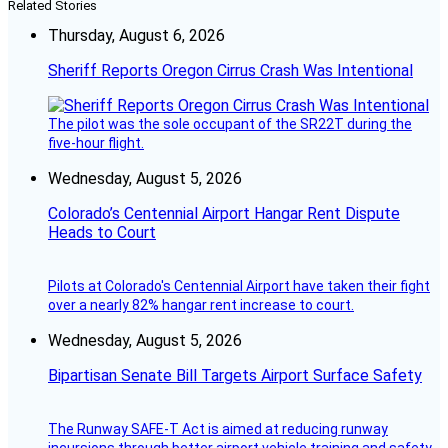
Related Stories
Thursday, August 6, 2026
Sheriff Reports Oregon Cirrus Crash Was Intentional
The pilot was the sole occupant of the SR22T during the
five-hour flight.
Wednesday, August 5, 2026
Colorado’s Centennial Airport Hangar Rent Dispute
Heads to Court
Pilots at Colorado's Centennial Airport have taken their fight
over a nearly 82% hangar rent increase to court.
Wednesday, August 5, 2026
Bipartisan Senate Bill Targets Airport Surface Safety
The Runway SAFE-T Act is aimed at reducing runway