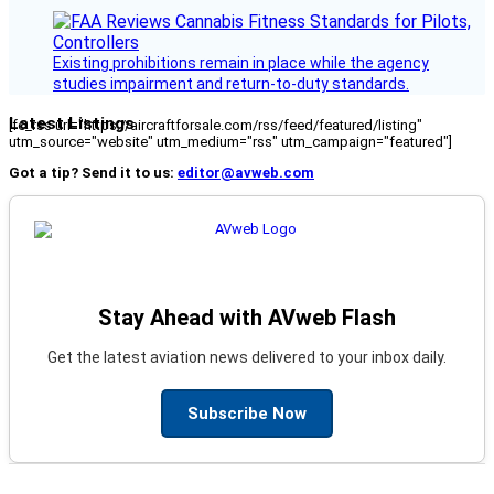
Existing prohibitions remain in place while the agency
studies impairment and return-to-duty standards.
Latest Listings
[fc_rss url="https://aircraftforsale.com/rss/feed/featured/listing"
utm_source="website" utm_medium="rss" utm_campaign="featured"]
Got a tip? Send it to us:
editor@avweb.com
Stay Ahead with AVweb Flash
Get the latest aviation news delivered to your inbox daily.
Subscribe Now