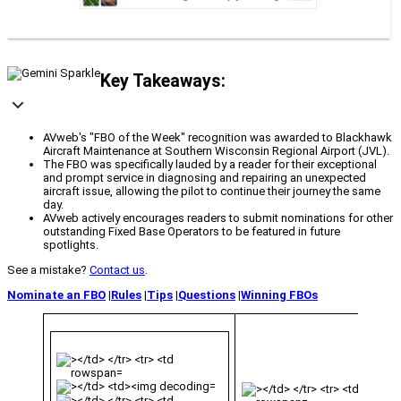
Key Takeaways:
AVweb's "FBO of the Week" recognition was awarded to Blackhawk
Aircraft Maintenance at Southern Wisconsin Regional Airport (JVL).
The FBO was specifically lauded by a reader for their exceptional
and prompt service in diagnosing and repairing an unexpected
aircraft issue, allowing the pilot to continue their journey the same
day.
AVweb actively encourages readers to submit nominations for other
outstanding Fixed Base Operators to be featured in future
spotlights.
See a mistake?
Contact us
.
Nominate an FBO
|
Rules
|
Tips
|
Questions
|
Winning FBOs